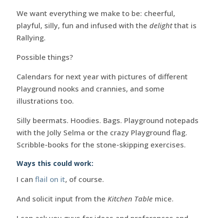
We want everything we make to be: cheerful,
playful, silly, fun and infused with the
delight
that is
Rallying.
Possible things?
Calendars for next year with pictures of different
Playground nooks and crannies, and some
illustrations too.
Silly beermats. Hoodies. Bags. Playground notepads
with the Jolly Selma or the crazy Playground flag.
Scribble-books for the stone-skipping exercises.
Ways this could work:
I can
flail on it
, of course.
And solicit input from the
Kitchen Table
mice.
I can ask you guys for ideas and preferences and