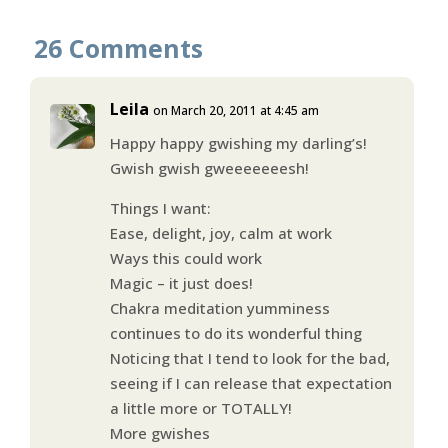
26 Comments
Leila
on March 20, 2011 at 4:45 am
Happy happy gwishing my darling’s!
Gwish gwish gweeeeeeesh!
Things I want:
Ease, delight, joy, calm at work
Ways this could work
Magic – it just does!
Chakra meditation yumminess
continues to do its wonderful thing
Noticing that I tend to look for the bad,
seeing if I can release that expectation
a little more or TOTALLY!
More gwishes