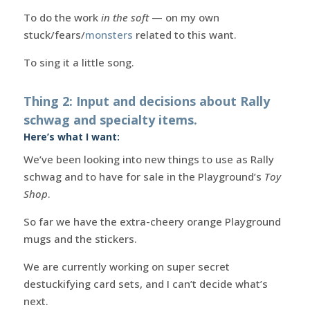
To do the work
in the soft
— on my own
stuck/fears/
monsters
related to this want.
To sing it a little song.
Thing 2: Input and decisions about Rally
schwag and specialty items.
Here’s what I want:
We’ve been looking into new things to use as Rally
schwag and to have for sale in the Playground’s
Toy
Shop
.
So far we have the extra-cheery orange Playground
mugs and the stickers.
We are currently working on super secret
destuckifying card sets, and I can’t decide what’s
next.