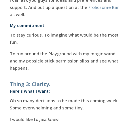
support. And put up a question at the
Frolicsome Bar
as well.
My commitment.
To stay curious. To imagine what would be the most
fun.
To run around the Playground with my magic wand
and my popsicle stick permission slips and see what
happens.
Thing 3: Clarity.
Here’s what I want:
Oh so many decisions to be made this coming week.
Some overwhelming and some tiny.
I would like to
just know
.