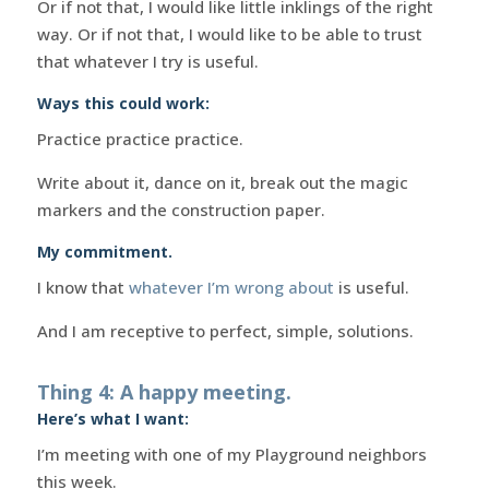
Or if not that, I would like little inklings of the right
way. Or if not that, I would like to be able to trust
that whatever I try is useful.
Ways this could work:
Practice practice practice.
Write about it, dance on it, break out the magic
markers and the construction paper.
My commitment.
I know that
whatever I’m wrong about
is useful.
And I am receptive to perfect, simple, solutions.
Thing 4: A happy meeting.
Here’s what I want:
I’m meeting with one of my Playground neighbors
this week.