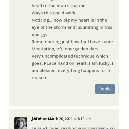
head re the man situation.
Ways this could work….
Noticing….how big my heart is in the
eye of the storm and luxuriating in this
energy.
Remembering just how far I have come.
Meditation, eft, energy doo dars
Very uncomplicated technique which
goes. PLace hand on heart: I am lucky, I
am blessed, everything happens for a
reason.
Reply
Jane
on March 20, 2011 at 8:13 am
Leila – I loved reading your gwishes – so