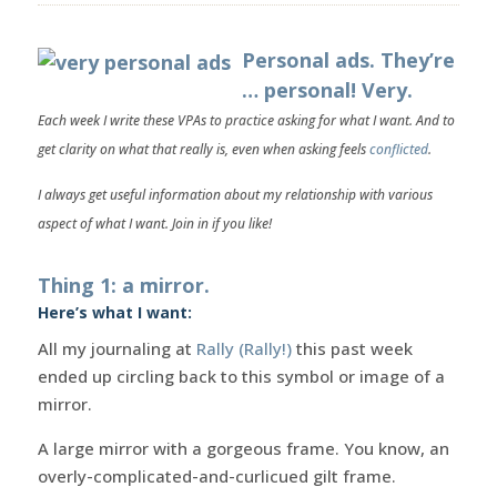
Personal ads. They’re
… personal! Very.
Each week I write these VPAs to practice asking for what I want. And to
get clarity on what that really is, even when asking feels
conflicted
.
I always get useful information about my relationship with various
aspect of what I want. Join in if you like!
Thing 1: a mirror.
Here’s what I want:
All my journaling at
Rally (Rally!)
this past week
ended up circling back to this symbol or image of a
mirror.
A large mirror with a gorgeous frame. You know, an
overly-complicated-and-curlicued gilt frame.