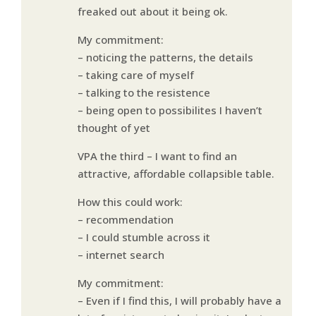
freaked out about it being ok.
My commitment:
– noticing the patterns, the details
– taking care of myself
– talking to the resistence
– being open to possibilites I haven’t
thought of yet
VPA the third – I want to find an
attractive, affordable collapsible table.
How this could work:
– recommendation
– I could stumble across it
– internet search
My commitment:
– Even if I find this, I will probably have a