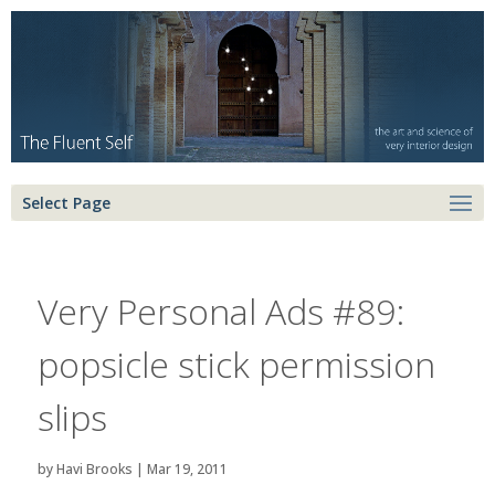
Select Page
Very Personal Ads #89:
popsicle stick permission
slips
by
Havi Brooks
|
Mar 19, 2011