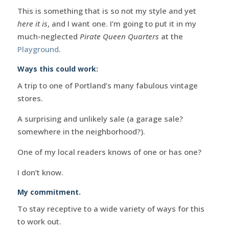
This is something that is so not my style and yet
here it is
, and I want one. I’m going to put it in my
much-neglected
Pirate Queen Quarters
at the
Playground
.
Ways this could work:
A trip to one of Portland’s many fabulous vintage
stores.
A surprising and unlikely sale (a garage sale?
somewhere in the neighborhood?).
One of my local readers knows of one or has one?
I don’t know.
My commitment.
To stay receptive to a wide variety of ways for this
to work out.