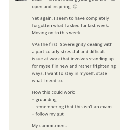
open and inspiring. 🙂
Yet again, I seem to have completely
forgotten what I asked for last week.
Moving on to this week.
VPa the first. Sovereignity dealing with
a particularly stressful and difficult
issue at work that involves standing up
for myself in new and rather frightening
ways. I want to stay in myself, state
what I need to.
How this could work:
– grounding
– remembering that this isn’t an exam
– follow my gut
My commitment: