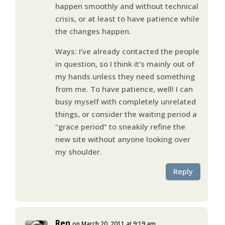
happen smoothly and without technical
crisis, or at least to have patience while
the changes happen.
Ways: I’ve already contacted the people
in question, so I think it’s mainly out of
my hands unless they need something
from me. To have patience, well! I can
busy myself with completely unrelated
things, or consider the waiting period a
“grace period” to sneakily refine the
new site without anyone looking over
my shoulder.
Reply
Ren
on March 20, 2011 at 9:19 am