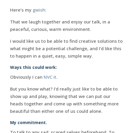
Here’s my
gwish
:
That we laugh together and enjoy our talk, in a
peaceful, curious, warm environment.
I would like us to be able to find creative solutions to
what might be a potential challenge, and I’d like this
to happen in a quiet, easy, simple way.
Ways this could work:
Obviously I can
NVC it
.
But you know what? I’d really just like to be able to
show up and play, knowing that we can put our
heads together and come up with something more
beautiful than either one of us could alone.
My commitment.
To talk to any sad, scared selves beforehand. To