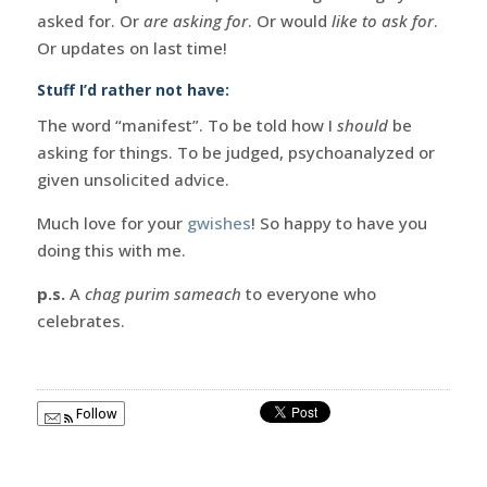
asked for. Or
are asking for
. Or would
like to ask for
.
Or updates on last time!
Stuff I’d rather not have:
The word “manifest”. To be told how I
should
be
asking for things. To be judged, psychoanalyzed or
given unsolicited advice.
Much love for your
gwishes
! So happy to have you
doing this with me.
p.s.
A
chag purim sameach
to everyone who
celebrates.
Follow