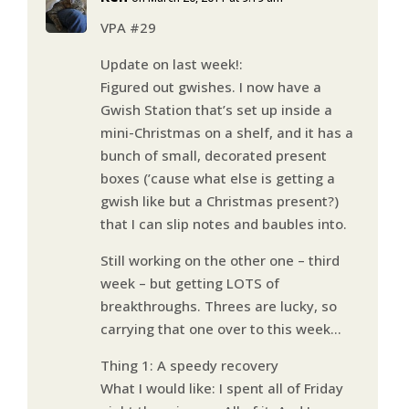
VPA #29
Update on last week!:
Figured out gwishes. I now have a
Gwish Station that’s set up inside a
mini-Christmas on a shelf, and it has a
bunch of small, decorated present
boxes (’cause what else is getting a
gwish like but a Christmas present?)
that I can slip notes and baubles into.
Still working on the other one – third
week – but getting LOTS of
breakthroughs. Threes are lucky, so
carrying that one over to this week…
Thing 1: A speedy recovery
What I would like: I spent all of Friday