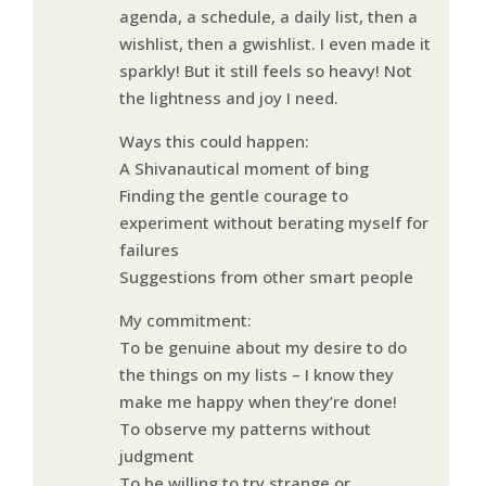
agenda, a schedule, a daily list, then a
wishlist, then a gwishlist. I even made it
sparkly! But it still feels so heavy! Not
the lightness and joy I need.
Ways this could happen:
A Shivanautical moment of bing
Finding the gentle courage to
experiment without berating myself for
failures
Suggestions from other smart people
My commitment:
To be genuine about my desire to do
the things on my lists – I know they
make me happy when they’re done!
To observe my patterns without
judgment
To be willing to try strange or