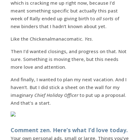
which is cracking me up right now, because I’d
meant something specific but actually this past
week of Rally ended up giving birth to
all sorts
of
new binders that I hadn’t known about yet.
Like the Chickenalmanacomatic.
Yes
.
Then I’d wanted closings, and progress on that. Not
sure. Something is moving there, but this needs
more love and attention.
And finally, I wanted to plan my next vacation. And I
haven’t. But I did stick a sheet on the wall for my
imaginary
Chief Holiday Officer
to put up a proposal.
And that’s a start.
Comment zen. Here’s what I’d love today.
Your own personal ads, small or large. Things you’ve