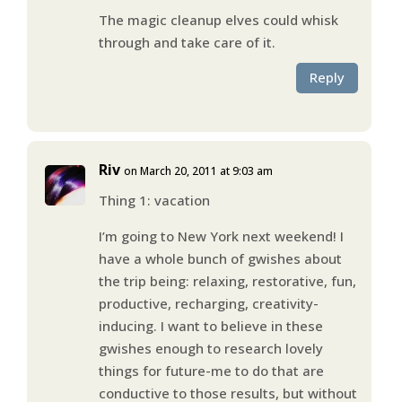
The magic cleanup elves could whisk
through and take care of it.
Reply
Riv
on March 20, 2011 at 9:03 am
Thing 1: vacation
I’m going to New York next weekend! I
have a whole bunch of gwishes about
the trip being: relaxing, restorative, fun,
productive, recharging, creativity-
inducing. I want to believe in these
gwishes enough to research lovely
things for future-me to do that are
conductive to those results, but without