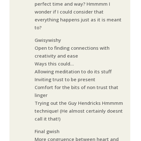
perfect time and way? Hmmmm I
wonder if I could consider that
everything happens just as it is meant
to?
Gwisywishy
Open to finding connections with
creativity and ease
Ways this could…
Allowing meditation to do its stuff
Inviting trust to be present
Comfort for the bits of non trust that
linger
Trying out the Guy Hendricks Hmmmm
technique! (He almost certainly doesnt
call it that!)
Final gwish
More congruence between heart and