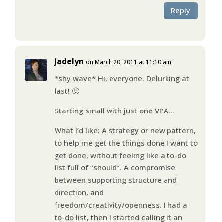
Reply
Jadelyn
on March 20, 2011 at 11:10 am
*shy wave* Hi, everyone. Delurking at
last! 🙂
Starting small with just one VPA…
What I’d like: A strategy or new pattern,
to help me get the things done I want to
get done, without feeling like a to-do
list full of “should”. A compromise
between supporting structure and
direction, and
freedom/creativity/openness. I had a
to-do list, then I started calling it an