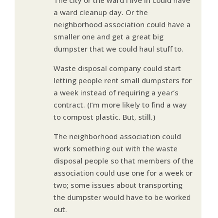
a ward cleanup day. Or the
neighborhood association could have a
smaller one and get a great big
dumpster that we could haul stuff to.
Waste disposal company could start
letting people rent small dumpsters for
a week instead of requiring a year’s
contract. (I’m more likely to find a way
to compost plastic. But, still.)
The neighborhood association could
work something out with the waste
disposal people so that members of the
association could use one for a week or
two; some issues about transporting
the dumpster would have to be worked
out.