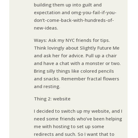
building them up into guilt and
expectation and omg-you-fail-if-you-
don’t-come-back-with-hundreds-of-
new-ideas.
Ways: Ask my NYC friends for tips.
Think lovingly about Slightly Future Me
and ask her for advice. Pull up a chair
and have a chat with a monster or two.
Bring silly things like colored pencils
and snacks. Remember fractal flowers
and resting.
Thing 2: website
I decided to switch up my website, and I
need some friends who’ve been helping
me with hosting to set up some
redirects and such. So I want that to