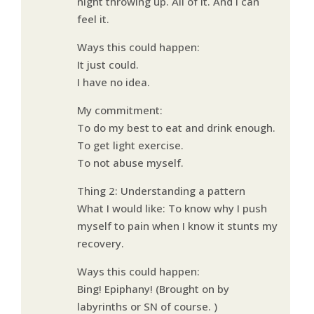
night throwing up. All of it. And I can
feel it.
Ways this could happen:
It just could.
I have no idea.
My commitment:
To do my best to eat and drink enough.
To get light exercise.
To not abuse myself.
Thing 2: Understanding a pattern
What I would like: To know why I push
myself to pain when I know it stunts my
recovery.
Ways this could happen:
Bing! Epiphany! (Brought on by
labyrinths or SN of course. )