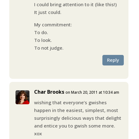
I could bring attention to it (like this!)
It just could.
My commitment:
To do.
To look.
To not judge.
Reply
Char Brooks
on March 20, 2011 at 10:34 am
wishing that everyone’s gwishes
happen in the easiest, simplest, most
surprisingly delicious ways that delight
and entice you to gwish some more.
xox