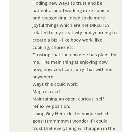
Finding new ways to trust and be
patient around working in ze cubicle
and recognising I need to do more
joyful things which are not DIRECTLY
related to my creativity and yearning to
create a biz – like body work, like
cooking, chores etc.
Trusting that the universe has plans for
me. The main thing is enjoying now,
now, now cos I can carry that with me
anywhere!
Ways this could work:
Magiccccccc!
Maintaining an open, curious, self
reflexive position.
Using Guy Henricks technique which
goes: Hmmmmm I wonder if I could
trust that everything will happen in the