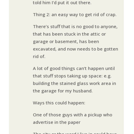
told him I’d put it out there.
Thing 2: an easy way to get rid of crap.
There’s stuff that is no good to anyone,
that has been stuck in the attic or
garage or basement, has been
excavated, and now needs to be gotten
rid of.
A lot of good things can’t happen until
that stuff stops taking up space: e.g.
building the stained glass work area in
the garage for my husband.
Ways this could happen:
One of those guys with a pickup who
advertise in the paper
The city or the ward I live in could have