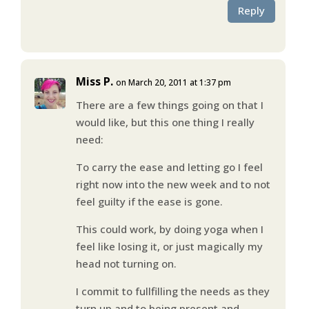
Reply
Miss P.
on March 20, 2011 at 1:37 pm
There are a few things going on that I
would like, but this one thing I really
need:
To carry the ease and letting go I feel
right now into the new week and to not
feel guilty if the ease is gone.
This could work, by doing yoga when I
feel like losing it, or just magically my
head not turning on.
I commit to fullfilling the needs as they
turn up and to being present and