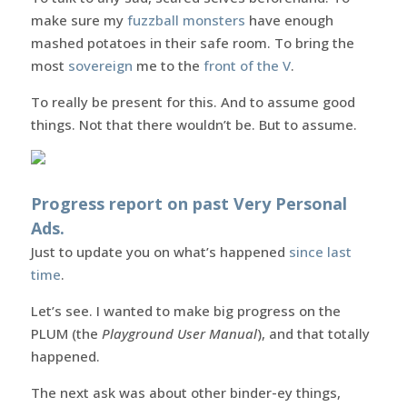
make sure my
fuzzball monsters
have enough
mashed potatoes in their safe room. To bring the
most
sovereign
me to the
front of the V
.
To really be present for this. And to assume good
things. Not that there wouldn’t be. But to assume.
Progress report on past Very Personal
Ads.
Just to update you on what’s happened
since last
time
.
Let’s see. I wanted to make big progress on the
PLUM (the
Playground User Manual
), and that totally
happened.
The next ask was about other binder-ey things,