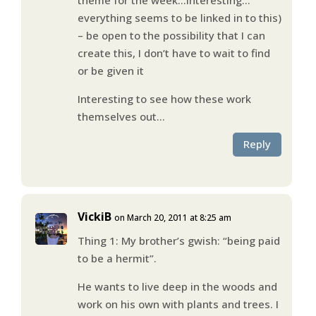
everything seems to be linked in to this)
– be open to the possibility that I can
create this, I don’t have to wait to find
or be given it
Interesting to see how these work
themselves out…
Reply
VickiB
on March 20, 2011 at 8:25 am
Thing 1: My brother’s gwish: “being paid
to be a hermit”.
He wants to live deep in the woods and
work on his own with plants and trees. I