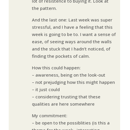
lot of resistence to buying it. Look at
the pattern.
And the last one: Last week was super
stressful, and I have a feeling that this
week is going to be to. I want a sense of
ease, of seeing ways around the walls
and the stuck that I hadn’t noticed, of
finding the pockets of calm.
How this could happen:
– awareness, being on the look-out
– not prejudging how this might happen
– it just could
– considering trusting that these
qualities are here somewhere
My commitment:
– be open to the possiblities (is this a
theme for the week…interesting…