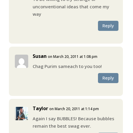
unconventional ideas that come my
way
Reply
Susan
on March 20, 2011 at 1:08 pm
Chag Purim sameach to you too!
Reply
Taylor
on March 20, 2011 at 1:14 pm
Again I say BUBBLES! Because bubbles
remain the best swag ever.