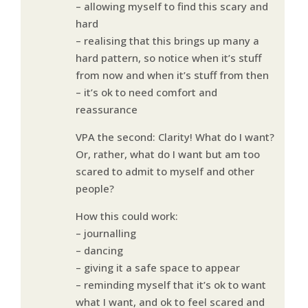
– allowing myself to find this scary and
hard
– realising that this brings up many a
hard pattern, so notice when it’s stuff
from now and when it’s stuff from then
– it’s ok to need comfort and
reassurance
VPA the second: Clarity! What do I want?
Or, rather, what do I want but am too
scared to admit to myself and other
people?
How this could work:
– journalling
– dancing
– giving it a safe space to appear
– reminding myself that it’s ok to want
what I want, and ok to feel scared and