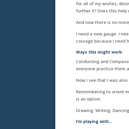
for all of my wishes, des
further X? Does this help
And now there is no more
I need a new gauge. I ne
courage because I need h
Ways this might work:
Conducting and Compassin
everyone practice them a 
Now I see that I was also 
Remembering to orient mys
is an option.
Drawing. Writing. Dancing
I’m playing with…