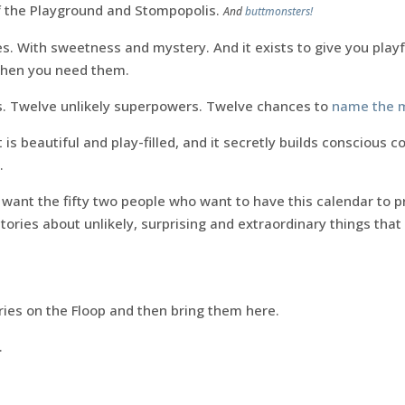
f the Playground and Stompopolis.
And
buttmonsters!
lues. With sweetness and mystery. And it exists to give you playf
hen you need them.
es. Twelve unlikely superpowers. Twelve chances to
name the 
It is beautiful and play-filled, and it secretly builds conscious 
.
I want the fifty two people who want to have this calendar to pr
stories about unlikely, surprising and extraordinary things th
ories on the Floop and then bring them here.
.