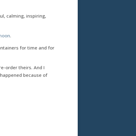
ul, calming, inspiring,
moon
.
containers for time and for
e-order theirs. And I
at happened because of