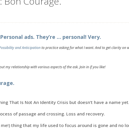
: Bon Courage.
Personal ads. They’re … personal! Very.
Possibility and Anticipation
to practice asking for what I want. And to get clarity on 
ut my relationship with various aspects of the ask. Join in if you like!
urage.
hing That Is Not An Identity Crisis but doesn’t have a name yet
rocess of passage and crossing. Loss and recovery.
 me!) thing that my life used to focus around is gone and no l