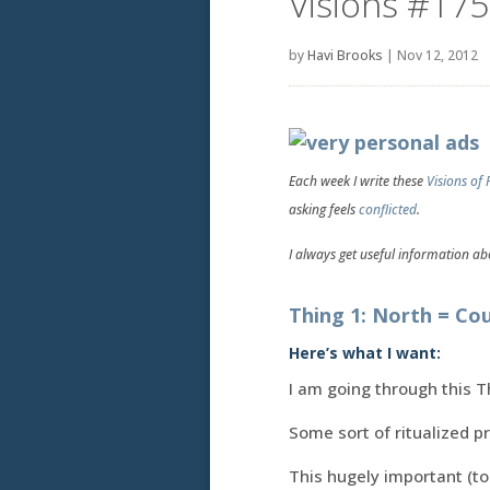
Visions #175
by
Havi Brooks
|
Nov 12, 2012
Each week I write these
Visions of 
asking feels
conflicted
.
I always get useful information abo
Thing 1: North = Co
Here’s what I want:
I am going through this T
Some sort of ritualized p
This hugely important (to