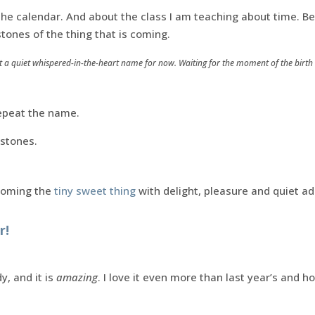
t the calendar. And about the class I am teaching about time. B
tones of the thing that is coming.
ust a quiet whispered-in-the-heart name for now. Waiting for the moment of the birth t
 repeat the name.
 stones.
lcoming the
tiny sweet thing
with delight, pleasure and quiet ad
r!
y, and it is
amazing
. I love it even more than last year’s and ho