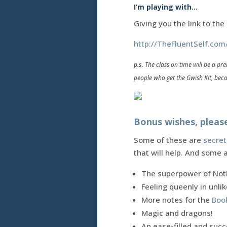
I’m playing with…
Giving you the link to th
http://TheFluentSelf.com
p.s.
The class on time will be a pre
people who get the Gwish Kit, beca
Bonus wishes, pleas
Some of these are
secret
that will help. And some 
The superpower of Noth
Feeling queenly in unl
More notes for the
Boo
Magic and dragons!
An ease-filled and succ