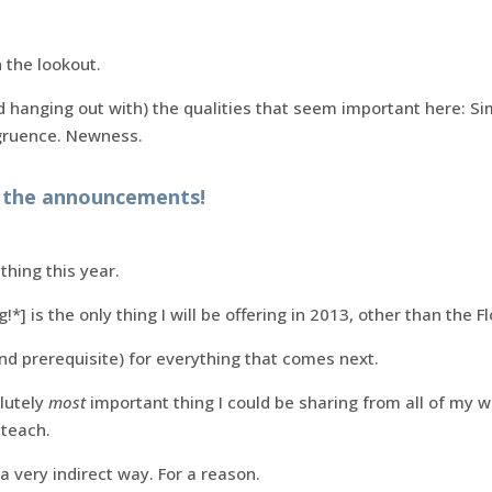
 the lookout.
 hanging out with) the qualities that seem important here: Sim
gruence. Newness.
g the announcements!
thing this year.
*] is the only thing I will be offering in 2013, other than the F
(and prerequisite) for everything that comes next.
olutely
most
important thing I could be sharing from all of my wo
 teach.
 a very indirect way. For a reason.