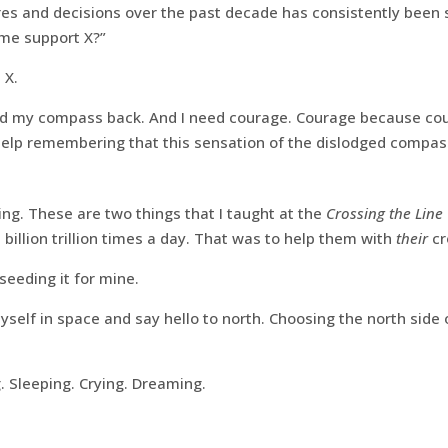
ires and decisions over the past decade has consistently been 
 me support X?”
 X.
ed my compass back. And I need courage. Courage because cou
elp remembering that this sensation of the dislodged compas
g. These are two things that I taught at the
Crossing the Line
billion trillion times a day. That was to help them with
their
cr
seeding it for mine.
elf in space and say hello to north. Choosing the north side 
. Sleeping. Crying. Dreaming.