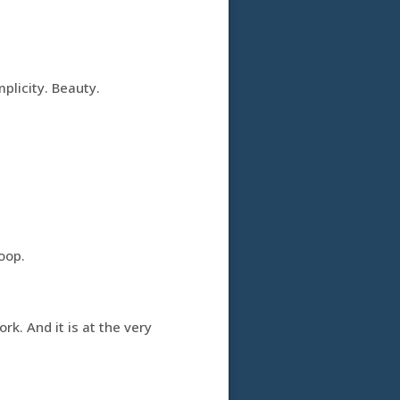
plicity. Beauty.
loop.
rk. And it is at the very