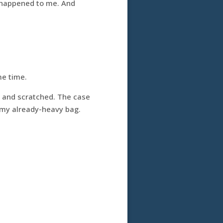
er happened to me. And
me time.
d and scratched. The case
of my already-heavy bag.