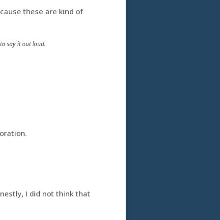
ecause these are kind of
o say it out loud.
oration.
nestly, I did not think that