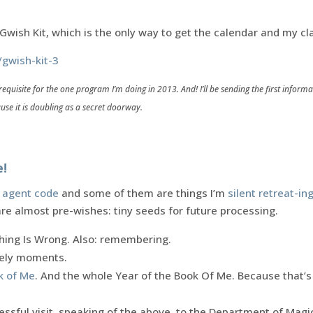
e Gwish Kit, which is the only way to get the calendar and my cl
/gwish-kit-3
requisite for the one program I’m doing in 2013. And! I’ll be sending the first infor
use it is doubling as a secret doorway.
e!
 agent code
and some of them are things I’m
silent retreat-in
are almost pre-wishes: tiny seeds for future processing.
ing Is Wrong. Also: remembering.
ikely moments.
k of Me
. And the whole Year of the Book Of Me. Because that’s
essful visit, speaking of the above, to the Department of Mag