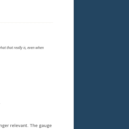
what that really is, even when
.
onger relevant. The gauge