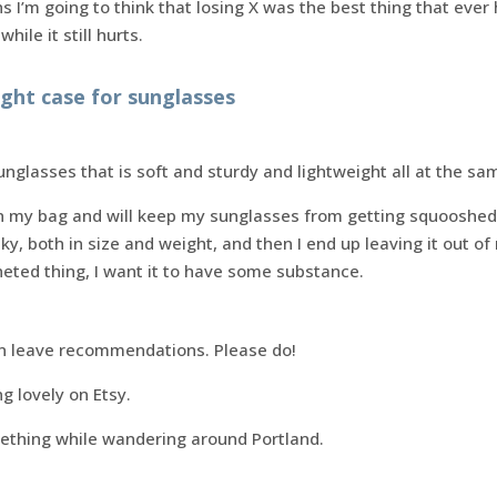
hs I’m going to think that losing X was the best thing that ev
hile it still hurts.
right case for sunglasses
unglasses that is soft and sturdy and lightweight all at the sa
in my bag and will keep my sunglasses from getting squooshe
lky, both in size and weight, and then I end up leaving it out 
eted thing, I want it to have some substance.
n leave recommendations. Please do!
g lovely on Etsy.
mething while wandering around Portland.