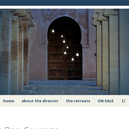
home
about the director
the retreats
ON SALE