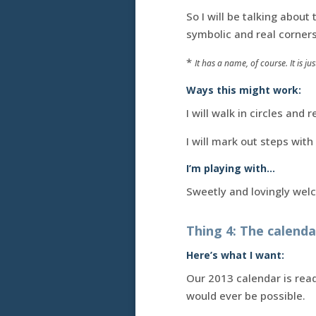
So I will be talking abou
symbolic and real corners
*
It has a name, of course. It is j
Ways this might work:
I will walk in circles and
I will mark out steps with
I’m playing with…
Sweetly and lovingly we
Thing 4: The calenda
Here’s what I want:
Our 2013 calendar is read
would ever be possible.