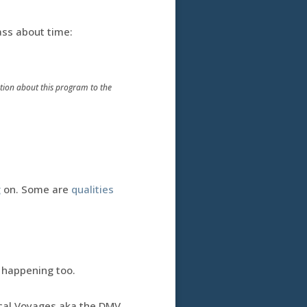
ass about time:
mation about this program to the
g
on. Some are
qualities
 happening too.
ical Voyages aka the DMV.