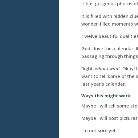
It has gorgeous photos o
It is filled with hidden c
wonder-filled moments w
Twelve beautiful qualiti
God I love this calendar. 
passaging through things
Right,
what I want
. Okay! 
want to tell some of the 
last year’s calendar.
Ways this might work:
Maybe I will tell some st
Maybe I will post pictures
I’m not sure yet.