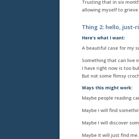
Trusting that in six mont
allowing myself to grieve w
Thing 2: hello, just-
Here’s what I want:
A beautiful case for my s
Something that can live 
I have right now is too bu
But not some flimsy croch
Ways this might work:
Maybe people reading ca
Maybe I will find somethin
Maybe I will discover so
Maybe it will just find me.