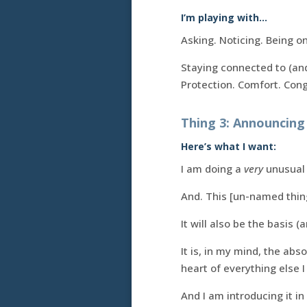
I’m playing with…
Asking. Noticing. Being on
Staying connected to (and
Protection. Comfort. Con
Thing 3: Announcin
Here’s what I want:
I am doing a
very
unusual 
And. This [un-named thing!
It will also be the basis 
It is, in my mind, the abs
heart of everything else I
And I am introducing it in