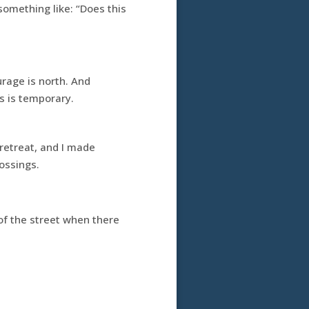
something like: “Does this
rage is north. And
s is temporary.
retreat, and I made
ossings.
of the street when there