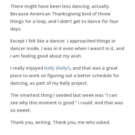
There might have been less dancing, actually.
Because American Thanksgiving kind of threw
things for a loop, and I didn’t get to dance for four
days.
Except I felt like a dancer. I approached things in
dancer mode. I was in it even when I wasn’t in it, and
I am feeling good about my wish.
I really enjoyed
Rally (Rally!)
, and that was a great
place to work on figuring out a better schedule for
dancing, as part of my Rally project.
The smartest thing I seeded last week was “I can
see why this moment is good.” I could. And that was
so sweet.
Thank you, writing. Thank you, me who asked.