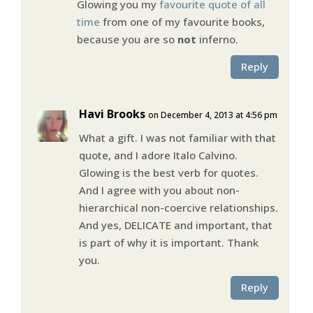
Glowing you my
favourite quote of all
time
from one of my favourite books,
because you are so
not
inferno.
Reply
Havi Brooks
on December 4, 2013 at 4:56 pm
What a gift. I was not familiar with that
quote, and I adore Italo Calvino.
Glowing is the best verb for quotes.
And I agree with you about non-
hierarchical non-coercive relationships.
And yes, DELICATE and important, that
is part of why it is important. Thank
you.
Reply