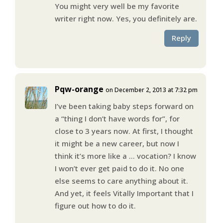
You might very well be my favorite
writer right now. Yes, you definitely are.
Reply
Pqw-orange
on December 2, 2013 at 7:32 pm
I’ve been taking baby steps forward on
a “thing I don’t have words for”, for
close to 3 years now. At first, I thought
it might be a new career, but now I
think it’s more like a … vocation? I know
I won’t ever get paid to do it. No one
else seems to care anything about it.
And yet, it feels Vitally Important that I
figure out how to do it.