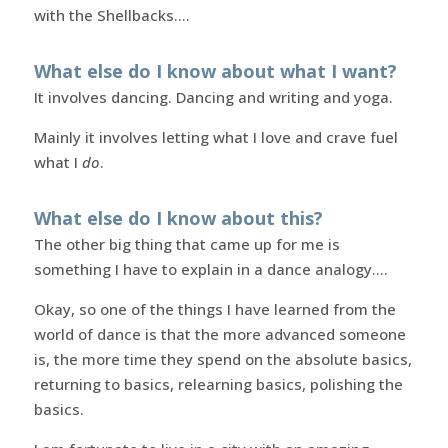
with the Shellbacks….
What else do I know about what I want?
It involves dancing. Dancing and writing and yoga.
Mainly it involves letting what I love and crave fuel
what I
do
.
What else do I know about this?
The other big thing that came up for me is
something I have to explain in a dance analogy….
Okay, so one of the things I have learned from the
world of dance is that the more advanced someone
is, the more time they spend on the absolute basics,
returning to basics, relearning basics, polishing the
basics.