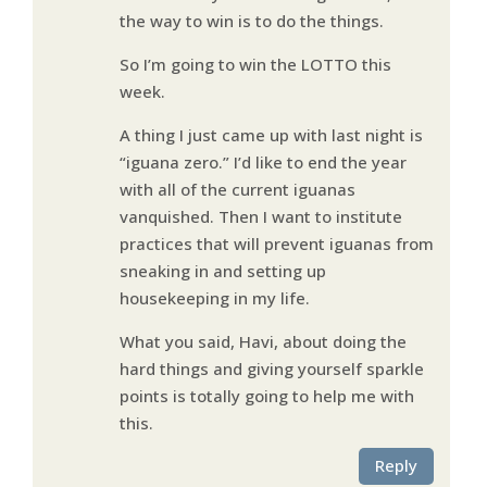
the way to win is to do the things.
So I’m going to win the LOTTO this
week.
A thing I just came up with last night is
“iguana zero.” I’d like to end the year
with all of the current iguanas
vanquished. Then I want to institute
practices that will prevent iguanas from
sneaking in and setting up
housekeeping in my life.
What you said, Havi, about doing the
hard things and giving yourself sparkle
points is totally going to help me with
this.
Reply