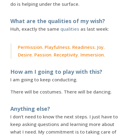
do is helping under the surface.
What are the qualities of my wish?
Huh, exactly the same
qualities
as last week:
Permission. Playfulness. Readiness. Joy.
Desire. Passion. Receptivity. Immersion.
How am I going to play with this?
I am going to keep conducting.
There will be costumes. There will be dancing.
Anything else?
I don’t need to know the next steps. I just have to
keep asking questions and learning more about
what I need. My commitment is to taking care of