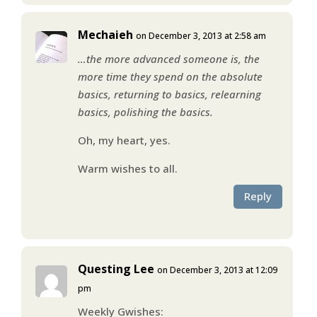
Mechaieh
on December 3, 2013 at 2:58 am
…the more advanced someone is, the
more time they spend on the absolute
basics, returning to basics, relearning
basics, polishing the basics.
Oh, my heart, yes.
Warm wishes to all.
Reply
Questing Lee
on December 3, 2013 at 12:09
pm
Weekly Gwishes: