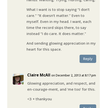
What I want is to stop saying “I don’t
care.” “It doesn’t matter.” Even to
myself. Even in my head. I want, each
time the record skips there, to say
instead “I do care. It does matter.”
And sending glowing appreciation in my
heart for this space.
Reply
Claire McAll
on December 2, 2013 at 8:17 pm
Glowing appreciation, and respect, and
en-courage-ment, and ‘me too’ for this.
<3 + thankyou