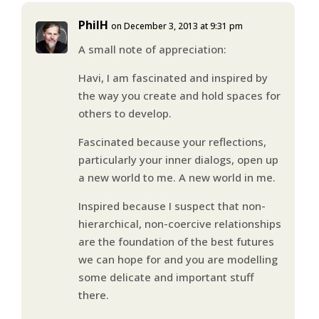
PhilH
on December 3, 2013 at 9:31 pm
A small note of appreciation:
Havi, I am fascinated and inspired by
the way you create and hold spaces for
others to develop.
Fascinated because your reflections,
particularly your inner dialogs, open up
a new world to me. A new world in me.
Inspired because I suspect that non-
hierarchical, non-coercive relationships
are the foundation of the best futures
we can hope for and you are modelling
some delicate and important stuff
there.