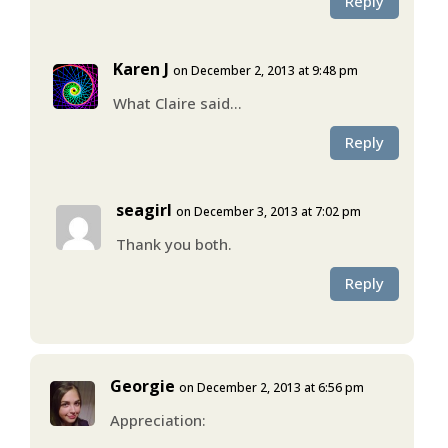
Reply
Karen J
on December 2, 2013 at 9:48 pm
What Claire said…
Reply
seagirl
on December 3, 2013 at 7:02 pm
Thank you both.
Reply
Georgie
on December 2, 2013 at 6:56 pm
Appreciation: