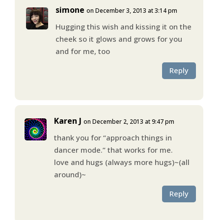
simone
on December 3, 2013 at 3:14 pm
Hugging this wish and kissing it on the
cheek so it glows and grows for you
and for me, too
Reply
Karen J
on December 2, 2013 at 9:47 pm
thank you for “approach things in
dancer mode.” that works for me.
love and hugs (always more hugs)~(all
around)~
Reply