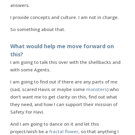
answers.
I provide concepts and culture. I am not in charge.
So something about that.
What would help me move forward on
this?
I am going to talk this over with the shellbacks and
with some Agents.
I am going to find out if there are any parts of me
(sad, scared Havis or maybe some
monsters
) who
don’t want me to get clarity on this, find out what
they need, and how I can support their mission of
Safety For Havi.
And I am going to dance on it and let this
project/wish be a
fractal flower
, so that anything I