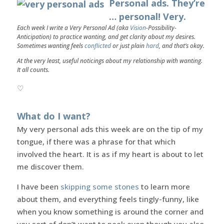
Personal ads. They’re
… personal! Very.
Each week I write a Very Personal Ad (aka
Vision
-Possibility-
Anticipation) to practice wanting, and get clarity about my desires.
Sometimes wanting feels
conflicted
or just plain
hard
, and that’s okay.
At the very least, useful noticings about my relationship with wanting.
It all counts.
♡
What do I want?
My very personal ads this week are on the tip of my
tongue, if there was a phrase for that which
involved the heart. It is as if my heart is about to let
me discover them.
I have been
skipping some stones
to learn more
about them, and everything feels tingly-funny, like
when you know something is around the corner and
you sort of don’t want to peek even though you also