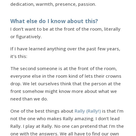
dedication, warmth, presence, passion.
What else do I know about this?
I don’t want to be at the front of the room, literally
or figuratively.
If I have learned anything over the past few years,
it’s this:
The second someone is at the front of the room,
everyone else in the room kind of lets their crowns
drop. We let ourselves think that the person at the
front somehow might know more about what we
need than we do.
One of the best things about
Rally (Rally!)
is that I’m
not the one who makes Rally amazing. I don’t lead
Rally. I play at Rally. No one can pretend that I’m the
one with the answers. We all have to find our own