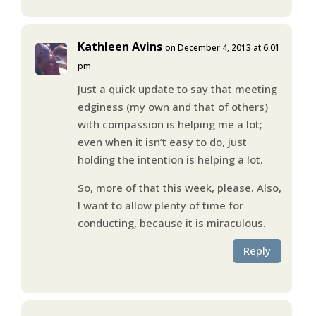
Kathleen Avins
on December 4, 2013 at 6:01
pm
Just a quick update to say that meeting
edginess (my own and that of others)
with compassion is helping me a lot;
even when it isn’t easy to do, just
holding the intention is helping a lot.
So, more of that this week, please. Also,
I want to allow plenty of time for
conducting, because it is miraculous.
Reply