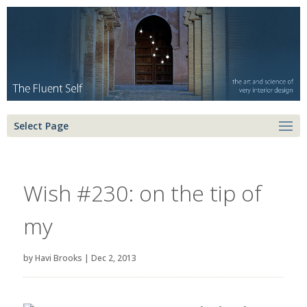
Select Page
Wish #230: on the tip of
my
by
Havi Brooks
|
Dec 2, 2013