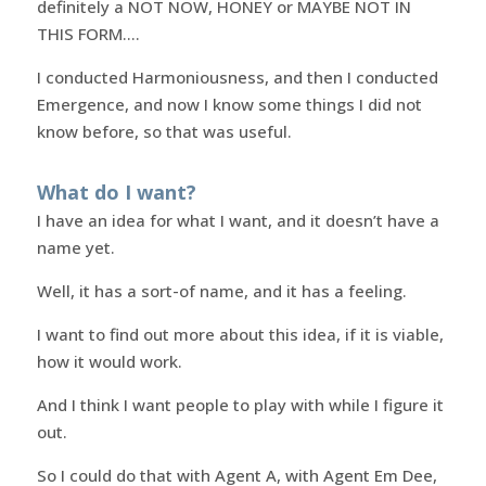
definitely a NOT NOW, HONEY or MAYBE NOT IN
THIS FORM….
I conducted Harmoniousness, and then I conducted
Emergence, and now I know some things I did not
know before, so that was useful.
What do I want?
I have an idea for what I want, and it doesn’t have a
name yet.
Well, it has a sort-of name, and it has a feeling.
I want to find out more about this idea, if it is viable,
how it would work.
And I think I want people to play with while I figure it
out.
So I could do that with Agent A, with Agent Em Dee,