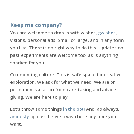
Keep me company?
You are welcome to drop in with wishes,
gwishes
,
visions, personal ads. Small or large, and in any form
you like. There is no right way to do this. Updates on
past experiments are welcome too, as is anything
sparked for you.
Commenting culture: This is safe space for creative
exploration. We ask for what we need. We are on
permanent vacation from care-taking and advice-
giving. We are here to play.
Let’s throw some things
in the pot!
And, as always,
amnesty
applies. Leave a wish here any time you
want.