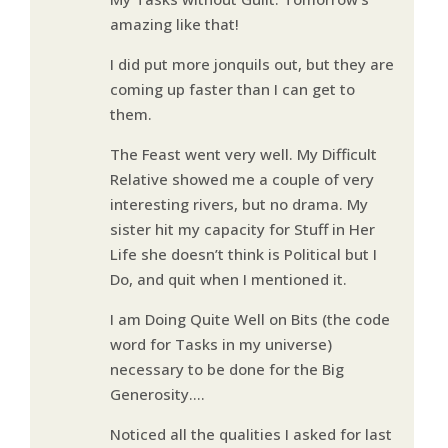
amazing like that!
I did put more jonquils out, but they are
coming up faster than I can get to
them.
The Feast went very well. My Difficult
Relative showed me a couple of very
interesting rivers, but no drama. My
sister hit my capacity for Stuff in Her
Life she doesn’t think is Political but I
Do, and quit when I mentioned it.
I am Doing Quite Well on Bits (the code
word for Tasks in my universe)
necessary to be done for the Big
Generosity….
Noticed all the qualities I asked for last