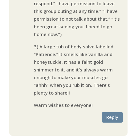
respond.” I have permission to leave
this group outing at any time.” “I have
permission to not talk about that.” “It’s
been great seeing you. I need to go
home now.”)
3) A large tub of body salve labelled
“Patience.” It smells like vanilla and
honeysuckle. It has a faint gold
shimmer to it, and it’s always warm
enough to make your muscles go
“ahhh” when you rub it on. There’s
plenty to share!!
Warm wishes to everyone!
Reply