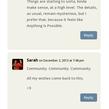
Things are starting to sorta, kinda
make sense, at a high level. The details,
as usual, remain mysterious, but I
prefer that, because it feels like
Anything Is Possible.
Reply
Sarah
on December 2, 2013 at 7:48 pm
Community. Community. Community.
All my wishes come back to this.
<3
Reply