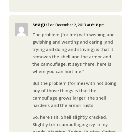
seagirl
on December 2, 2013 at 6:18 pm
The problem (for me) with wishing and
gwishing and wanting and caring (and
trying and doing and striving) is that it
removes the shell and the armor and
the camouflage. It says “here. here is
where you can hurt me.”
But the problem (for me) with not doing
any of those things is that the
camouflage grows larger, the shell
hardens and the armor rusts.
So, here I sit. Shell slightly cracked.
Slightly torn camouflaging ivy in my
hands. Wanting. Trying. Hurting. Caring.