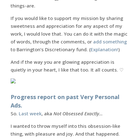
things-are.
If you would like to support my mission by sharing
sweetness and appreciation for any aspect of my
work, I would love that. You can do it with the magic
of words, through the comments, or
add something
to Barrington’s Discretionary fund. (
Explanation!
)
And if the way you are glowing appreciation is
quietly in your heart, I like that too. It all counts. ♡
Progress report on past Very Personal
Ads.
So.
Last week
, aka
Not Obsessed Exactly…
I wanted to throw myself into this obsession-like
thing, with pleasure and joy. And that happened.