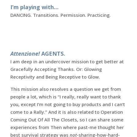
I’m playing with…
DANCING. Transitions. Permission. Practicing.
Attenzione!
AGENTS.
I am deep in an undercover mission to get better at
Gracefully Accepting Thanks. Or: Glowing
Receptivity and Being Receptive to Glow.
This mission also resolves a question we get from
people a lot, which is “I really, really want to thank
you, except I’m not going to buy products and I can’t
come to a Rally.” And it is also related to Operation
Coming Out Of All The Closets, so I can share some
experiences from Then where past-me thought her
best survival strategy was
not
-sharing-how-hard-