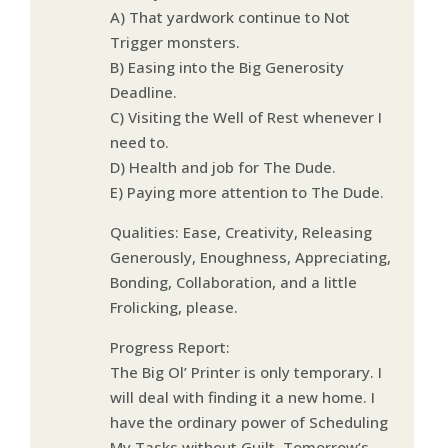
A) That yardwork continue to Not
Trigger monsters.
B) Easing into the Big Generosity
Deadline.
C) Visiting the Well of Rest whenever I
need to.
D) Health and job for The Dude.
E) Paying more attention to The Dude.
Qualities: Ease, Creativity, Releasing
Generously, Enoughness, Appreciating,
Bonding, Collaboration, and a little
Frolicking, please.
Progress Report:
The Big Ol’ Printer is only temporary. I
will deal with finding it a new home. I
have the ordinary power of Scheduling
My Tasks without Guilt. Tomorrow’s