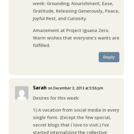
week: Grounding, Nourishment, Ease,
Gratitude, Releasing Generously, Peace,
Joyful Rest, and Curiosity.
Amazement at Project Iguana Zero.
Warm wishes that everyone’s wants are
fulfilled.
Reply
Sarah
on December 3, 2013 at 5:56 pm
Desires for this week:
1) A vacation from social media in every
single form. (Except the few special,
secret blogs that I love to visit.) I’ve
started internalizing the collective