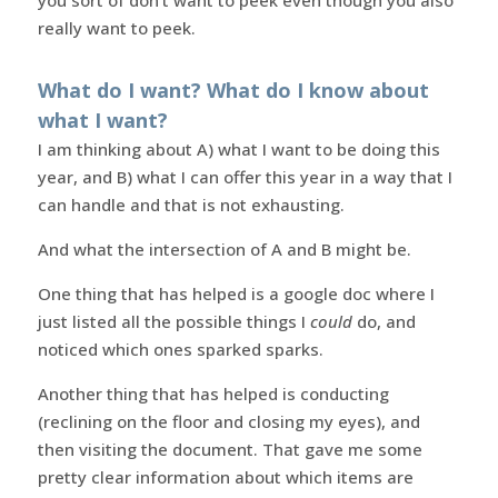
really want to peek.
What do I want? What do I know about
what I want?
I am thinking about A) what I want to be doing this
year, and B) what I can offer this year in a way that I
can handle and that is not exhausting.
And what the intersection of A and B might be.
One thing that has helped is a google doc where I
just listed all the possible things I
could
do, and
noticed which ones sparked sparks.
Another thing that has helped is conducting
(reclining on the floor and closing my eyes), and
then visiting the document. That gave me some
pretty clear information about which items are