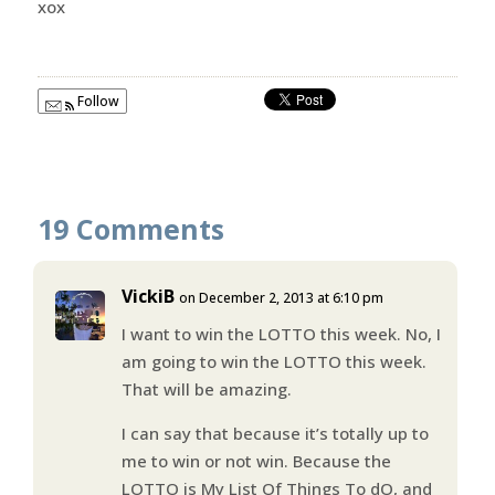
xox
Follow
19 Comments
VickiB
on December 2, 2013 at 6:10 pm
I want to win the LOTTO this week. No, I
am going to win the LOTTO this week.
That will be amazing.
I can say that because it’s totally up to
me to win or not win. Because the
LOTTO is My List Of Things To dO, and