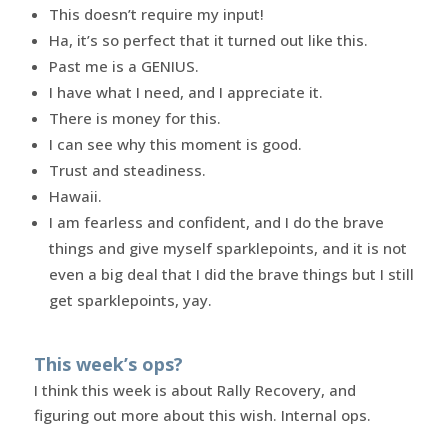
This doesn’t require my input!
Ha, it’s so perfect that it turned out like this.
Past me is a GENIUS.
I have what I need, and I appreciate it.
There is money for this.
I can see why this moment is good.
Trust and steadiness.
Hawaii.
I am fearless and confident, and I do the brave
things and give myself sparklepoints, and it is not
even a big deal that I did the brave things but I still
get sparklepoints, yay.
This week’s ops?
I think this week is about Rally Recovery, and
figuring out more about this wish. Internal ops.