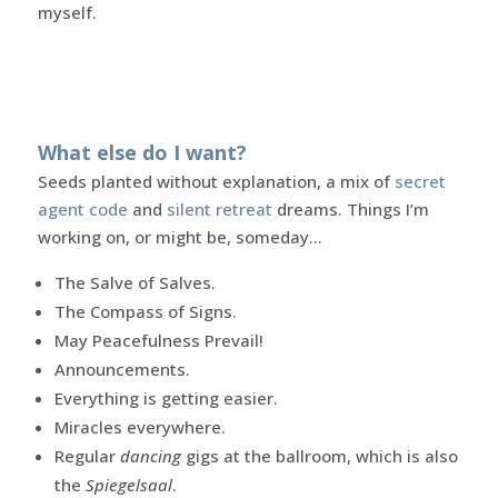
myself.
What else do I want?
Seeds planted without explanation, a mix of
secret
agent code
and
silent retreat
dreams. Things I’m
working on, or might be, someday…
The Salve of Salves.
The Compass of Signs.
May Peacefulness Prevail!
Announcements.
Everything is getting easier.
Miracles everywhere.
Regular
dancing
gigs at the ballroom, which is also
the
Spiegelsaal
.