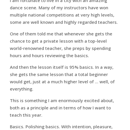
I am fortunate to live in a city with an amazing
dance scene. Many of my instructors have won
multiple national competitions at very high levels,
some are well known and highly regarded teachers.
One of them told me that whenever she gets the
chance to get a private lesson with a top-level
world-renowned teacher, she preps by spending
hours and hours reviewing the basics.
And then the lesson itself is 95% basics. In a way,
she gets the same lesson that a total beginner
would get, just at a much higher level of … well, of
everything.
This is something I am enormously excited about,
both as a principle and in terms of how I want to
teach this year.
Basics. Polishing basics. With intention, pleasure,