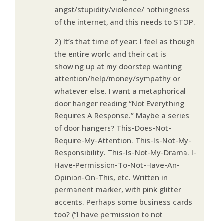
angst/stupidity/violence/ nothingness
of the internet, and this needs to STOP.
2) It’s that time of year: I feel as though
the entire world and their cat is
showing up at my doorstep wanting
attention/help/money/sympathy or
whatever else. I want a metaphorical
door hanger reading “Not Everything
Requires A Response.” Maybe a series
of door hangers? This-Does-Not-
Require-My-Attention. This-Is-Not-My-
Responsibility. This-Is-Not-My-Drama. I-
Have-Permission-To-Not-Have-An-
Opinion-On-This, etc. Written in
permanent marker, with pink glitter
accents. Perhaps some business cards
too? (“I have permission to not