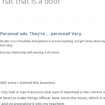
 hat that is a door
Personal ads. They’re … personal! Very.
 Ad (aka
Vision
-Possibility-Anticipation) to practice wanting, and get clarity about m
that’s okay.
about my relationship with wanting. It all counts.
EARS since I started this business.
 City Hall in San Francisco (not sure if marched is the correct v
at best) to make things official. Nine since the vision, which is
and incorporating it into my teaching.