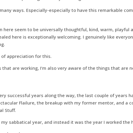
n many ways. Especially-especially to have this remarkable co
 here seem to be universally thoughtful, kind, warm, playful 
ealed here is exceptionally welcoming. I genuinely like everyo
ng.
l of appreciation for this.
s that are working, I’m also very aware of the things that are n
ry successful years along the way, the last couple of years h
tacular Flailure, the breakup with my former mentor, and a co
l Stuff.
my sabbatical year, and instead it was the year I worked the 