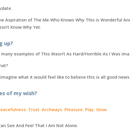
ydate.
the Aspiration of The Me Who Knows Why This Is Wonderful And 
esn’t Know Why Yet.
g up?
d many examples of This Wasn’t As Hard/Horrible As I Was Ima
hat?
 imagine what it would feel like to believe this is all good news
es of my wish?
Peacefulness. Trust. Archways. Pleasure. Play. Glow.
Can See And Feel That I Am Not Alone.