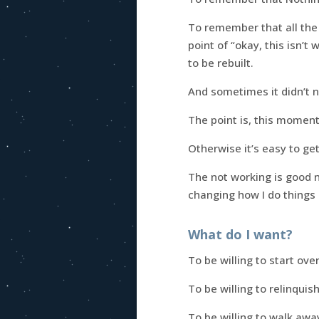
To remember that all the
point of “okay, this isn’t
to be rebuilt.
And sometimes it didn’t ne
The point is, this moment
Otherwise it’s easy to ge
The not working is good n
changing how I do things
What do I want?
To be willing to start over 
To be willing to relinquis
To be willing to walk aw