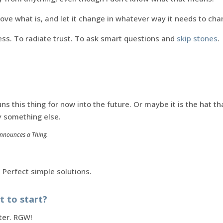
 love what is, and let it change in whatever way it needs to cha
ess. To radiate trust. To ask smart questions and
skip stones
.
uns this thing for now into the future. Or maybe it is the hat t
y something else.
Announces a Thing.
. Perfect simple solutions.
 to start?
ter. RGW!