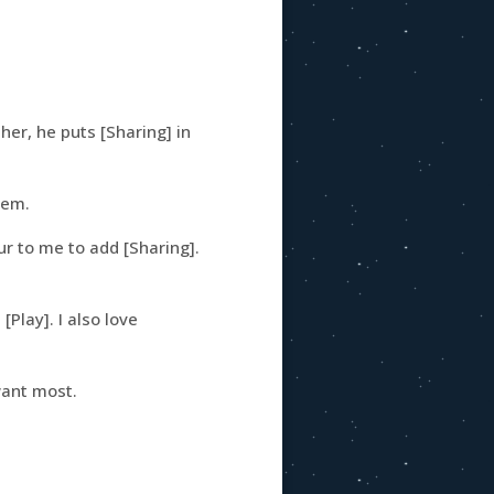
er, he puts [Sharing] in
hem.
r to me to add [Sharing].
[Play]. I also love
want most.