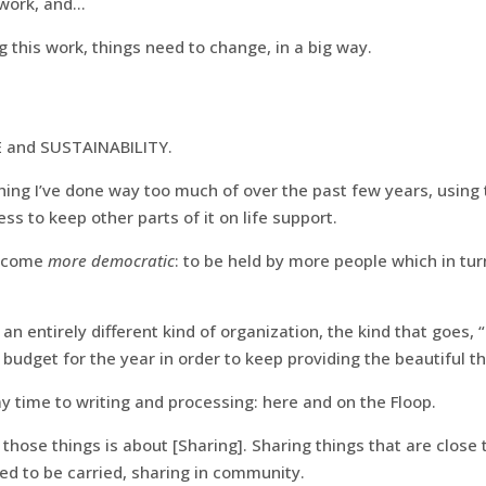
 work, and…
g this work, things need to change, in a big way.
 and SUSTAINABILITY.
thing I’ve done way too much of over the past few years, using
ss to keep other parts of it on life support.
become
more democratic
: to be held by more people which in turn
e an entirely different kind of organization, the kind that goes
udget for the year in order to keep providing the beautiful th
y time to writing and processing: here and on the Floop.
f those things is about [Sharing]. Sharing things that are close
eed to be carried, sharing in community.