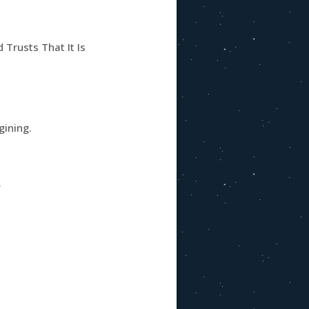
Trusts That It Is
gining.
.