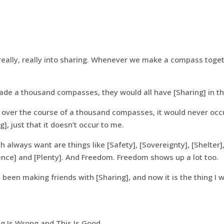
eally, really into sharing. Whenever we make a compass togeth
made a thousand compasses, they would all have [Sharing] in t
t over the course of a thousand compasses, it would never occu
g], just that it doesn’t occur to me.
h always want are things like [Safety], [Sovereignty], [Shelter], 
sence] and [Plenty]. And Freedom. Freedom shows up a lot too.
e been making friends with [Sharing], and now it is the thing I 
 Is Wrong and This Is Good.