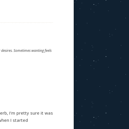
y desires. Sometimes wanting feels
erb, I’m pretty sure it was
 when I started