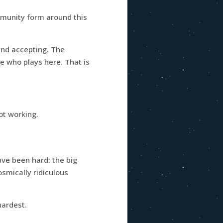
mmunity form around this
and accepting. The
ne who plays here. That is
ot working.
ave been hard: the big
smically ridiculous
hardest.