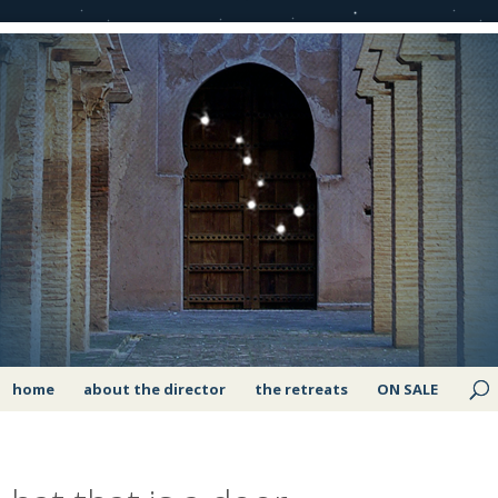
home
about the director
the retreats
ON SALE