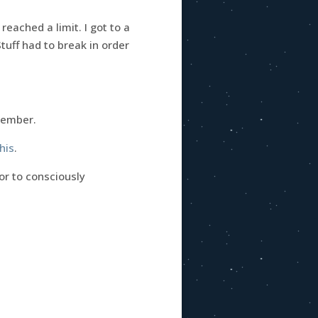
ached a limit. I got to a
tuff had to break in order
emember.
his
.
or to consciously