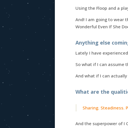
Using the Floop and a pla
And! I am going to wear 
Wonderful Even If She Do
Anything else comin
Lately I have experience
So what if I can assume t
And what if I can actually
What are the qualiti
Sharing. Steadiness. 
And the superpower of I 