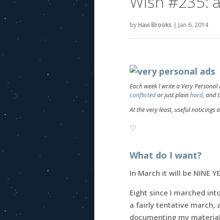
Wish #235: a
by
Havi Brooks
|
Jan 6, 2014
Each week I write a Very Personal
conflicted
or just plain
hard
, and 
At the very least, useful noticings 
♡
What do I want?
In March it will be NINE Y
Eight since I marched into
a fairly tentative march, 
documenting my material 