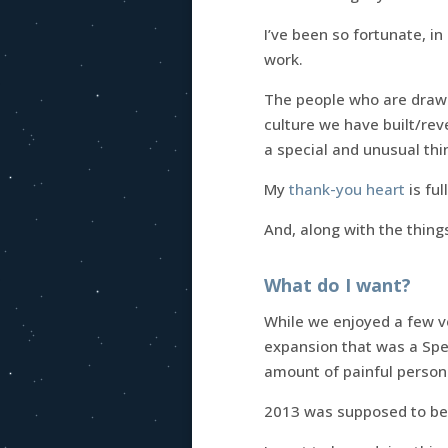
I’ve been so fortunate, i
work.
The people who are drawn
culture we have built/rev
a special and unusual thi
My
thank-you heart
is ful
And, along with the thing
What do I want?
While we enjoyed a few ve
expansion that was a Spec
amount of painful persona
2013 was supposed to be 