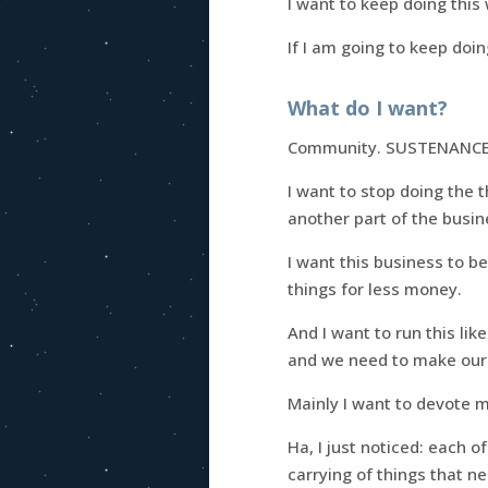
I want to keep doing this
If I am going to keep doin
What do I want?
Community. SUSTENANCE
I want to stop doing the 
another part of the busine
I want this business to 
things for less money.
And I want to run this lik
and we need to make our b
Mainly I want to devote m
Ha, I just noticed: each o
carrying of things that n