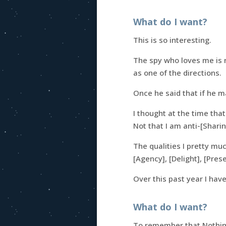
What do I want?
This is so interesting.
The spy who loves me is r
as one of the directions.
Once he said that if he 
I thought at the time tha
Not that I am anti-[Sharin
The qualities I pretty muc
[Agency], [Delight], [Pre
Over this past year I hav
What do I want?
To remember that Nothing