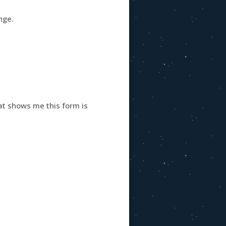
nge.
hat shows me this form is