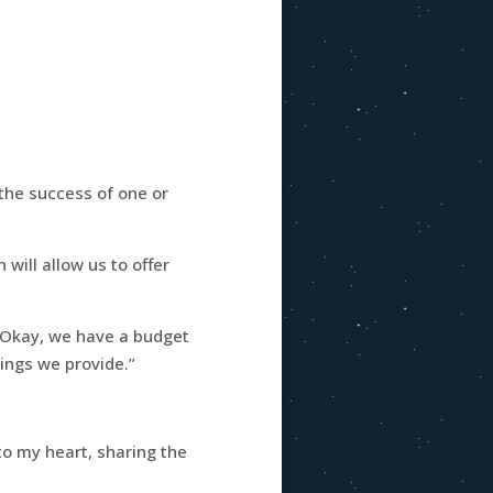
 the success of one or
 will allow us to offer
, “Okay, we have a budget
ings we provide.”
 to my heart, sharing the