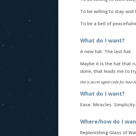
To be willing to stay and
To be a bell of peacefuln
What do I want?
A new hat. The last hat.
Maybe it is the hat that r
done, that leads me to tr
Hat is secret agent code for Havi 
What do I want?
Ease. Miracles. Simplicity
Where/how do I want
Replenishing Glass of Wa