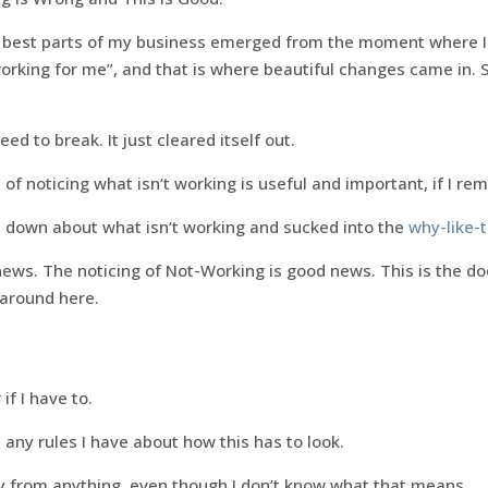
 best parts of my business emerged from the moment where I re
 working for me”, and that is where beautiful changes came in. S
ed to break. It just cleared itself out.
 of noticing what isn’t working is useful and important, if I r
t down about what isn’t working and sucked into the
why-like-t
ews. The noticing of Not-Working is good news. This is the do
 around here.
if I have to.
h any rules I have about how this has to look.
ay from anything, even though I don’t know what that means.