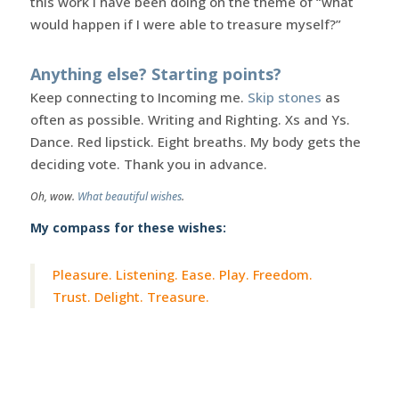
this work I have been doing on the theme of “what
would happen if I were able to treasure myself?”
Anything else? Starting points?
Keep connecting to Incoming me.
Skip stones
as
often as possible. Writing and Righting. Xs and Ys.
Dance. Red lipstick. Eight breaths. My body gets the
deciding vote. Thank you in advance.
Oh, wow.
What beautiful wishes
.
My compass for these wishes:
Pleasure. Listening. Ease. Play. Freedom.
Trust. Delight. Treasure.