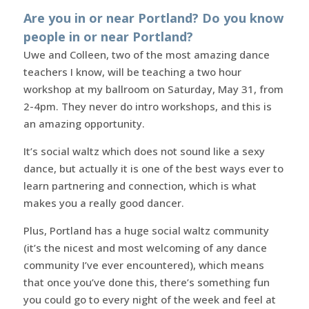
Are you in or near Portland? Do you know
people in or near Portland?
Uwe and Colleen, two of the most amazing dance
teachers I know, will be teaching a two hour
workshop at my ballroom on Saturday, May 31, from
2-4pm. They never do intro workshops, and this is
an amazing opportunity.
It’s social waltz which does not sound like a sexy
dance, but actually it is one of the best ways ever to
learn partnering and connection, which is what
makes you a really good dancer.
Plus, Portland has a huge social waltz community
(it’s the nicest and most welcoming of any dance
community I’ve ever encountered), which means
that once you’ve done this, there’s something fun
you could go to every night of the week and feel at