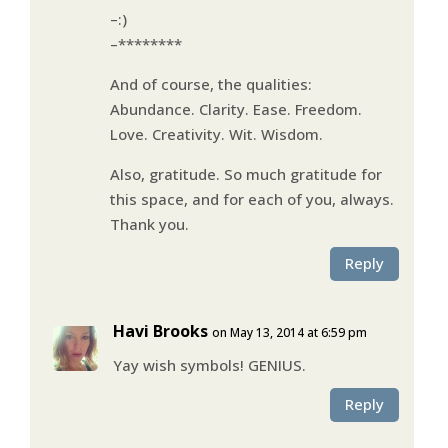
–:)
–********
And of course, the qualities:
Abundance. Clarity. Ease. Freedom.
Love. Creativity. Wit. Wisdom.
Also, gratitude. So much gratitude for
this space, and for each of you, always.
Thank you.
Reply
Havi Brooks
on May 13, 2014 at 6:59 pm
Yay wish symbols! GENIUS.
Reply