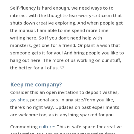
Self-fluency is hard enough, we need ways to to
interact with the thoughts-fear-worry-criticism that
shuts down creative exploring. And when people get
the manual, I am able to me spend more time
writing here. So if you don’t need help with
monsters, get one for a friend. Or plant a wish that
someone gets it for you! And bring people you like to
hang out here. The more of us working on our stuff,
the better for all of us. ♡
Keep me company?
Consider this an open invitation to deposit wishes,
gwishes
, personal ads. In any size/form you like,
there’s no right way. Updates on past experiments
are welcome too, as is anything sparked for you.
Commenting
culture
: This is safe space for creative
exploration. We are on permanent vacation from