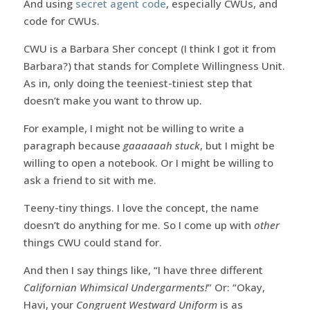
And using
secret agent code
, especially CWUs, and
code for CWUs.
CWU is a Barbara Sher concept (I think I got it from
Barbara?) that stands for Complete Willingness Unit.
As in, only doing the teeniest-tiniest step that
doesn’t make you want to throw up.
For example, I might not be willing to write a
paragraph because
gaaaaaah stuck
, but I might be
willing to open a notebook. Or I might be willing to
ask a friend to sit with me.
Teeny-tiny things. I love the concept, the name
doesn’t do anything for me. So I come up with
other
things CWU could stand for.
And then I say things like, “I have three different
Californian Whimsical Undergarments!
” Or: “Okay,
Havi, your
Congruent Westward Uniform
is as