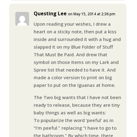
Questing Lee
on May 15, 2014 at 2:36 pm
Upon reading your wishes, I drew a
heart on a sticky note, then put a kiss
inside and surrounded it with a hug and
slapped it on my Blue Folder of Stuff
That Must Be Paid. And drew that
symbol on those Items on my Lark and
Spree list that needed to have it. And
made a color version to print on big
paper to put on the Iguanas at home.
The Two big wants that I have not been
ready to release, because they are tiny
baby things as well as big wants:
To popularize the word ‘peeful’ as in
“I’m peeful.” replacing “I have to go to
the bathroom.” By which time, there