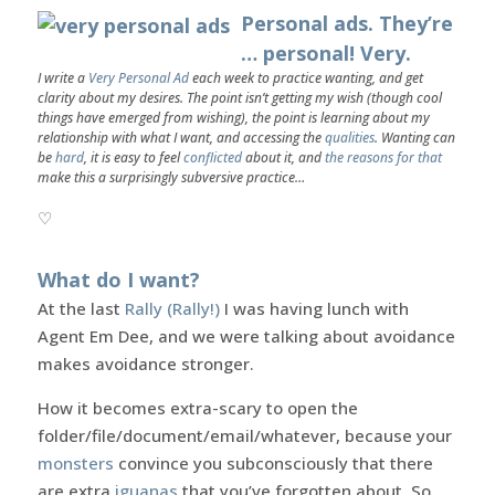
Personal ads. They’re
… personal! Very.
I write a
Very Personal Ad
each week to practice wanting, and get
clarity about my desires. The point isn’t getting my wish (though cool
things have emerged from wishing), the point is learning about my
relationship with what I want, and accessing the
qualities
. Wanting can
be
hard
, it is easy to feel
conflicted
about it, and
the reasons for that
make this a surprisingly subversive practice…
♡
What do I want?
At the last
Rally (Rally!)
I was having lunch with
Agent Em Dee, and we were talking about avoidance
makes avoidance stronger.
How it becomes extra-scary to open the
folder/file/document/email/whatever, because your
monsters
convince you subconsciously that there
are extra
iguanas
that you’ve forgotten about. So