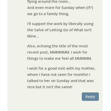
flying around the room…
And even more for Sunday when (if?)
we go to a family thing.
I’ll support the work by liberally using
the Salve of Letting Go of What Isn’t
Mine…
Also, echoing the title of the most
recent post, MMMMMM. I wish for
things to make me feel all MMMMM.
I wish for a good visit with my mother,
whom I have not seen for months! I
talked to her on Sunday and that was
nice but it isn’t the same!
Reply