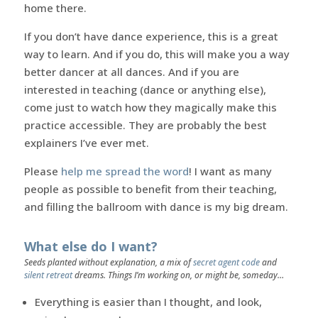
home there.
If you don’t have dance experience, this is a great
way to learn. And if you do, this will make you a way
better dancer at all dances. And if you are
interested in teaching (dance or anything else),
come just to watch how they magically make this
practice accessible. They are probably the best
explainers I’ve ever met.
Please
help me spread the word
! I want as many
people as possible to benefit from their teaching,
and filling the ballroom with dance is my big dream.
What else do I want?
Seeds planted without explanation, a mix of
secret agent code
and
silent retreat
dreams. Things I’m working on, or might be, someday…
Everything is easier than I thought, and look,