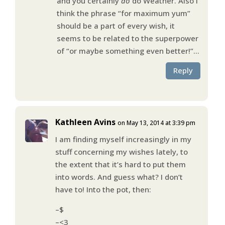
and you certainly
do
do Weather. Also I
think the phrase “for maximum yum”
should be a part of every wish, it
seems to be related to the superpower
of “or maybe something even better!”…
Reply
Kathleen Avins
on May 13, 2014 at 3:39 pm
I am finding myself increasingly in my
stuff concerning my wishes lately, to
the extent that it’s hard to put them
into words. And guess what? I don’t
have to! Into the pot, then:
–$
–<3