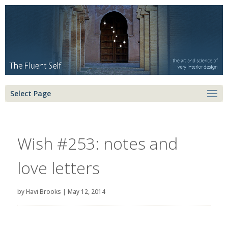
Select Page
Wish #253: notes and
love letters
by
Havi Brooks
|
May 12, 2014