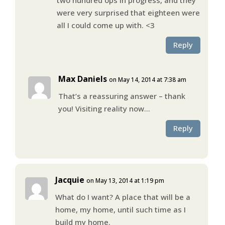
were very surprised that eighteen were
all I could come up with. <3
Reply
Max Daniels
on May 14, 2014 at 7:38 am
That’s a reassuring answer – thank
you! Visiting reality now…
Reply
Jacquie
on May 13, 2014 at 1:19 pm
What do I want? A place that will be a
home, my home, until such time as I
build my home.