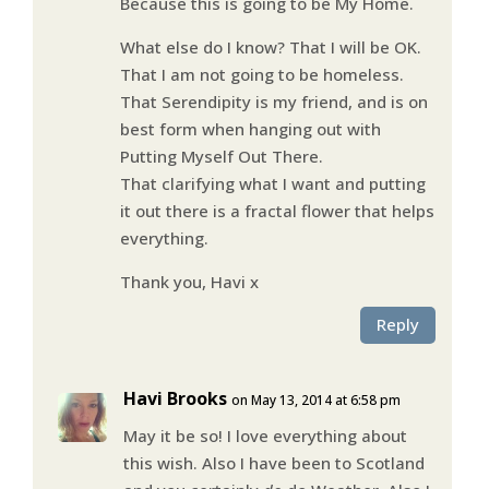
Because this is going to be My Home.
What else do I know? That I will be OK.
That I am not going to be homeless.
That Serendipity is my friend, and is on
best form when hanging out with
Putting Myself Out There.
That clarifying what I want and putting
it out there is a fractal flower that helps
everything.
Thank you, Havi x
Reply
Havi Brooks
on May 13, 2014 at 6:58 pm
May it be so! I love everything about
this wish. Also I have been to Scotland