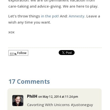
care-taking and advice-giving. We are here to play.
Let’s throw things
in the pot!
And:
Amnesty
. Leave a
wish any time you want.
xox
Follow
17 Comments
PhilH
on May 12, 2014 at 11:24 pm
Cavorting With Unicorns #justoneguy