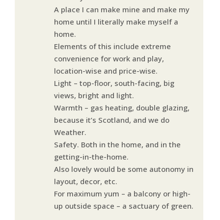
A place I can make mine and make my
home until I literally make myself a
home.
Elements of this include extreme
convenience for work and play,
location-wise and price-wise.
Light – top-floor, south-facing, big
views, bright and light.
Warmth – gas heating, double glazing,
because it’s Scotland, and we do
Weather.
Safety. Both in the home, and in the
getting-in-the-home.
Also lovely would be some autonomy in
layout, decor, etc.
For maximum yum – a balcony or high-
up outside space – a sactuary of green.