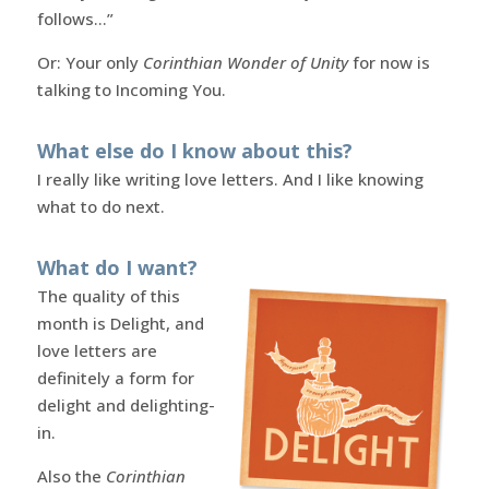
follows…”
Or: Your only
Corinthian Wonder of Unity
for now is
talking to Incoming You.
What else do I know about this?
I really like writing love letters. And I like knowing
what to do next.
What do I want?
The quality of this
month is Delight, and
love letters are
definitely a form for
delight and delighting-
in.
Also the
Corinthian