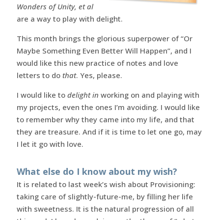
Wonders of Unity, et al
are a way to play with delight.
This month brings the glorious superpower of “Or
Maybe Something Even Better Will Happen”, and I
would like this new practice of notes and love
letters to do
that
. Yes, please.
I would like to
delight in
working on and playing with
my projects, even the ones I’m avoiding. I would like
to remember why they came into my life, and that
they are treasure. And if it is time to let one go, may
I let it go with love.
What else do I know about my wish?
It is related to last week’s wish about Provisioning:
taking care of slightly-future-me, by filling her life
with sweetness. It is the natural progression of all