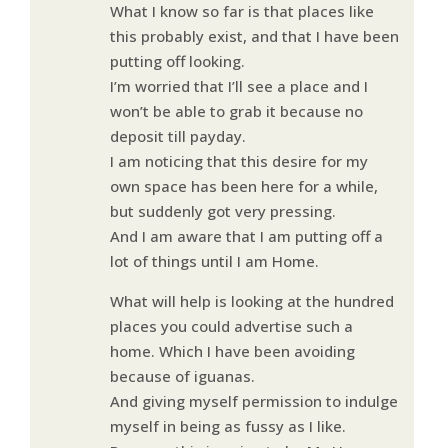
What I know so far is that places like
this probably exist, and that I have been
putting off looking.
I’m worried that I’ll see a place and I
won’t be able to grab it because no
deposit till payday.
I am noticing that this desire for my
own space has been here for a while,
but suddenly got very pressing.
And I am aware that I am putting off a
lot of things until I am Home.
What will help is looking at the hundred
places you could advertise such a
home. Which I have been avoiding
because of iguanas.
And giving myself permission to indulge
myself in being as fussy as I like.