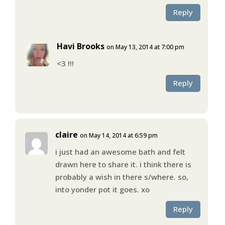
Reply
Havi Brooks
on May 13, 2014 at 7:00 pm
<3 !!!
Reply
claire
on May 14, 2014 at 6:59 pm
i just had an awesome bath and felt
drawn here to share it. i think there is
probably a wish in there s/where. so,
into yonder pot it goes. xo
Reply