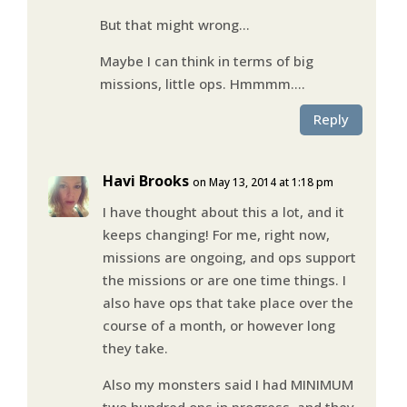
But that might wrong…
Maybe I can think in terms of big
missions, little ops. Hmmmm….
Reply
Havi Brooks
on May 13, 2014 at 1:18 pm
I have thought about this a lot, and it
keeps changing! For me, right now,
missions are ongoing, and ops support
the missions or are one time things. I
also have ops that take place over the
course of a month, or however long
they take.
Also my monsters said I had MINIMUM
two hundred ops in progress, and they