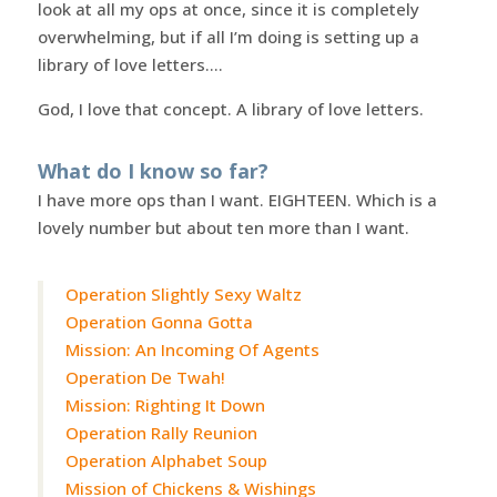
look at all my ops at once, since it is completely
overwhelming, but if all I’m doing is setting up a
library of love letters….
God, I love that concept. A library of love letters.
What do I know so far?
I have more ops than I want. EIGHTEEN. Which is a
lovely number but about ten more than I want.
Operation Slightly Sexy Waltz
Operation Gonna Gotta
Mission: An Incoming Of Agents
Operation De Twah!
Mission: Righting It Down
Operation Rally Reunion
Operation Alphabet Soup
Mission of Chickens & Wishings