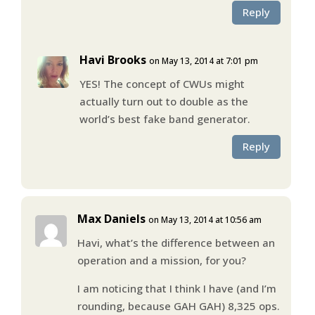
Reply
Havi Brooks
on May 13, 2014 at 7:01 pm
YES! The concept of CWUs might
actually turn out to double as the
world’s best fake band generator.
Reply
Max Daniels
on May 13, 2014 at 10:56 am
Havi, what’s the difference between an
operation and a mission, for you?
I am noticing that I think I have (and I’m
rounding, because GAH GAH) 8,325 ops.