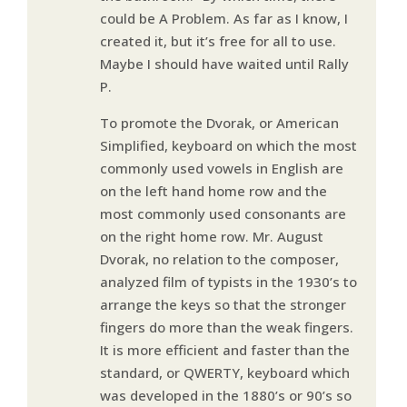
could be A Problem. As far as I know, I
created it, but it’s free for all to use.
Maybe I should have waited until Rally
P.
To promote the Dvorak, or American
Simplified, keyboard on which the most
commonly used vowels in English are
on the left hand home row and the
most commonly used consonants are
on the right home row. Mr. August
Dvorak, no relation to the composer,
analyzed film of typists in the 1930’s to
arrange the keys so that the stronger
fingers do more than the weak fingers.
It is more efficient and faster than the
standard, or QWERTY, keyboard which
was developed in the 1880’s or 90’s so