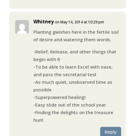
Whitney
on May 14, 2014 at 10:29 pm
Planting gwishes here in the fertile soil
of desire and watering them words.
-Relief, Release, and other things that
begin with R
-To be able to learn Excel with ease,
and pass the secretarial test
-As much quiet, unobserved time as
possible
-Superpowered healing!
-Easy slide out of the school year
-Finding the delights on the treasure
hunt
Reply