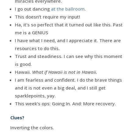
miracles everywhere.
I go out dancing
at the ballroom
.
This doesn’t require my input!
Ha, it’s so perfect that it turned out like this. Past
me is a GENIUS
I have what I need, and I appreciate it. There are
resources to do this.
Trust and steadiness. I can see why this moment
is good.
Hawaii.
What if Hawaii is not in Hawaii.
I am fearless and confident. I do the brave things
and it is not even a big deal, and I still get
sparklepoints, yay.
This week’s ops: Going In. And: More recovery.
Clues?
Inverting the colors.