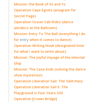
Mission: the Book of Xs and Ys
Operation Cape Egrets (anagram for
Secret Page)
Operation Ocean Cab Rides (dance
aerobics at the Ballroom)
Mission: Entry To The Ball (everything I do
for
entry
when it comes to dance)
Operation Writing Nook (designated time
for what I want to write about)
Mission: The Joyful Voyage of the Internal
Ship
Mission: The Case Ends (solving the dance
shoe mysteries!)
Operation Liberation Sail: The Switchery
Operation Liberation Sail II: The
Playground is Four Years Old
Operation [Crown Bridge]