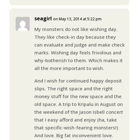
seagirl
on May 13, 2014 at 5:22 pm
My monsters do not like wishing day.
They like check-in day because they
can evaluate and judge and make check
marks. Wishing day feels frivolous and
why-botherish to them. Which makes it
all the more important to wish.
And I wish for continued happy deposit
slips. The right space and the right
money stuff for the new space and the
old space. A trip to Kripalu in August on
the weekend of the Jason Isbell concert
that I easy afford and enjoy (ha, take
that specific-wish-fearing monsters!)
And love. Big fat inconvenient love.