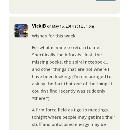
VickiB
on May 15, 2014 at 12:54 pm
Wishes for this week:
For what is mine to return to me.
Specifically the bifocals I lost, the
missing books, the spiral notebook…
and other things that are not where I
have been looking. (I’m encouraged to
ask by the fact that one of the things I
couldn’t find recently was suddenly
*there*).
A firm force field as I go to meetings
tonight where people may get into their
stuff and unfocused energy may be