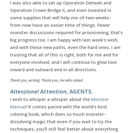
I was also able to set up Operation Detwah and
Operation Crown Bridge II, and even invested in
some supplies that will help me-of-two-weeks-
from-now have an easier time of things. Fewer
monster discussions required for provisioning, that’s
big progress too. I am happy with last week’s wish,
and with these new paths, even the hard ones. I am
trusting that all of this is right, both for me and for
everyone involved, and I will continue to glow love
inward and outward and in all directions.
Thank you, writing. Thank you, me who asked.
Attenzione!
Attention, AGENTS.
I wish to whisper a whisper about the
Monster
Manual
! It comes paired with the world’s best
coloring book, which does so much monster-
dissolving magic that even if you wait to try the
techniques, you’ll still feel better about everything.