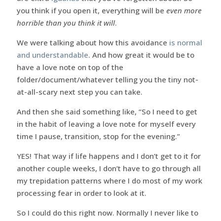
you think if you open it, everything will be
even more
horrible than you think it will
.
We were talking about how this avoidance
is normal
and understandable
. And how great it would be to
have a love note on top of the
folder/document/whatever telling you the tiny not-
at-all-scary next step you can take.
And then she said something like, “So I need to get
in the habit of leaving a love note for myself every
time I pause, transition, stop for the evening.”
YES! That way if life happens and I don’t get to it for
another couple weeks, I don’t have to go through all
my trepidation patterns where I do most of my work
processing fear in order to look at it.
So I could do this right now. Normally I never like to