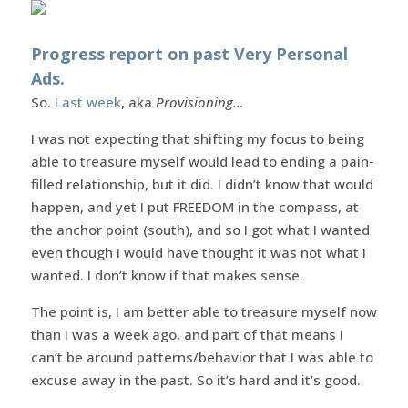
Progress report on past Very Personal
Ads.
So.
Last week
, aka
Provisioning…
I was not expecting that shifting my focus to being
able to treasure myself would lead to ending a pain-
filled relationship, but it did. I didn’t know that would
happen, and yet I put FREEDOM in the compass, at
the anchor point (south), and so I got what I wanted
even though I would have thought it was not what I
wanted. I don’t know if that makes sense.
The point is, I am better able to treasure myself now
than I was a week ago, and part of that means I
can’t be around patterns/behavior that I was able to
excuse away in the past. So it’s hard and it’s good.