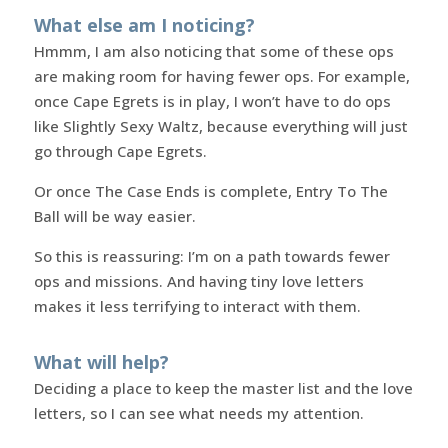
What else am I noticing?
Hmmm, I am also noticing that some of these ops
are making room for having fewer ops. For example,
once Cape Egrets is in play, I won’t have to do ops
like Slightly Sexy Waltz, because everything will just
go through Cape Egrets.
Or once The Case Ends is complete, Entry To The
Ball will be way easier.
So this is reassuring: I’m on a path towards fewer
ops and missions. And having tiny love letters
makes it less terrifying to interact with them.
What will help?
Deciding a place to keep the master list and the love
letters, so I can see what needs my attention.