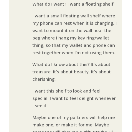
What do I want? I want a floating shelf.
I want a small floating wall shelf where
my phone can rest when it is charging. I
want to mount it on the wall near the
peg where I hang my key ring/wallet
thing, so that my wallet and phone can
rest together when I’m not using them.
What do I know about this? It’s about
treasure. It’s about beauty. It’s about
cherishing.
I want this shelf to look and feel
special. I want to feel delight whenever
I see it.
Maybe one of my partners will help me
make one, or make it for me. Maybe
someone will give me a gift. Maybe I’ll