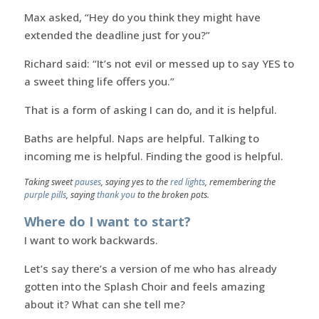
Max asked, “Hey do you think they might have
extended the deadline just for you?”
Richard said: “It’s not evil or messed up to say YES to
a sweet thing life offers you.”
That is a form of asking I can do, and it is helpful.
Baths are helpful. Naps are helpful. Talking to
incoming me is helpful. Finding the good is helpful.
Taking sweet
pauses
, saying yes to the
red lights
, remembering the
purple pills
, saying
thank you
to the broken pots.
Where do I want to start?
I want to work backwards.
Let’s say there’s a version of me who has already
gotten into the Splash Choir and feels amazing
about it? What can she tell me?