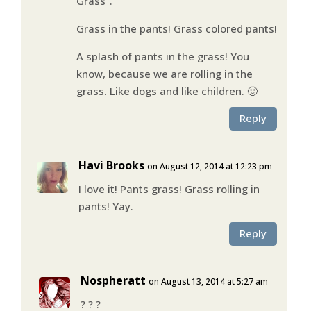
Grass”.
Grass in the pants! Grass colored pants!
A splash of pants in the grass! You
know, because we are rolling in the
grass. Like dogs and like children. 🙂
Reply
Havi Brooks
on August 12, 2014 at 12:23 pm
I love it! Pants grass! Grass rolling in
pants! Yay.
Reply
Nospheratt
on August 13, 2014 at 5:27 am
? ? ?