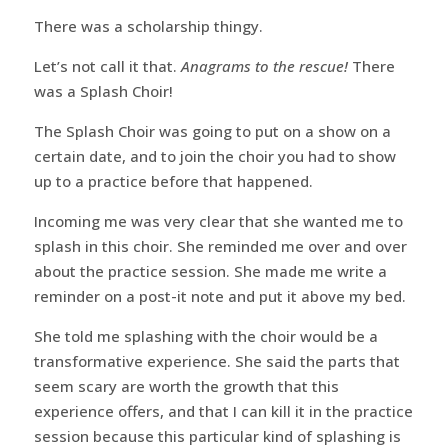
There was a scholarship thingy.
Let’s not call it that.
Anagrams to the rescue!
There
was a Splash Choir!
The Splash Choir was going to put on a show on a
certain date, and to join the choir you had to show
up to a practice before that happened.
Incoming me was very clear that she wanted me to
splash in this choir. She reminded me over and over
about the practice session. She made me write a
reminder on a post-it note and put it above my bed.
She told me splashing with the choir would be a
transformative experience. She said the parts that
seem scary are worth the growth that this
experience offers, and that I can kill it in the practice
session because this particular kind of splashing is