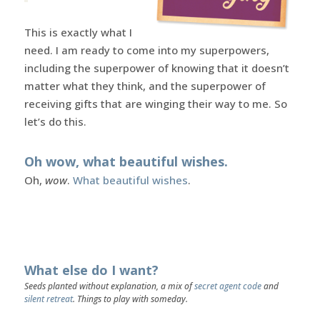
This is exactly what I
need. I am ready to come into my superpowers,
including the superpower of knowing that it doesn’t
matter what they think, and the superpower of
receiving gifts that are winging their way to me. So
let’s do this.
Oh wow, what beautiful wishes.
Oh,
wow
.
What beautiful wishes
.
What else do I want?
Seeds planted without explanation, a mix of
secret agent code
and
silent retreat
. Things to play with someday.