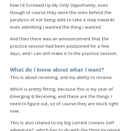
how I’d Screwed Up My Only Opportunity, even
though of course they were the ones behind the
paralysis of not being able to take a step towards
even admitting I wanted the thing I wanted.
And then there was an announcement that the
practice session had been postponed for a few
days, and I can still make it to the practice session.
What do I know about what I want?
This is about receiving, and my ability to receive.
Which is pretty fitting, because this is my year of
Emerging & Receiving, and these are the things I
need to figure out, so of course they are stuck right
now.
This is also related to my big current Lioness Self
adventure*, which has to do with the thing Incoming