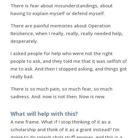
There is fear about misunderstandings, about
having to explain myself or defend myself.
There are painful memories about Operation
Resilience, when I really, really, really needed help,
desperately.
I asked people for help who were not the right
people to ask, and they told me that it was selfish of
me to ask. And then I stopped asking, and things got
really bad.
There is so much pain, so much fear, so much
sadness. And: now is not then. Now is new.
What will help with this?
A new frame. What if I stop thinking of it as a
scholarship and think of it as a grant instead? I’m
going to do splash choir stuff anyway, and this is a