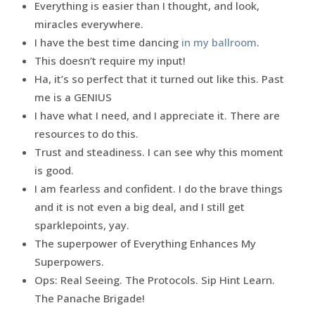
Everything is easier than I thought, and look,
miracles everywhere.
I have the best time dancing
in my ballroom
.
This doesn’t require my input!
Ha, it’s so perfect that it turned out like this. Past
me is a GENIUS
I have what I need, and I appreciate it. There are
resources to do this.
Trust and steadiness. I can see why this moment
is good.
I am fearless and confident. I do the brave things
and it is not even a big deal, and I still get
sparklepoints, yay.
The superpower of Everything Enhances My
Superpowers.
Ops: Real Seeing. The Protocols. Sip Hint Learn.
The Panache Brigade!