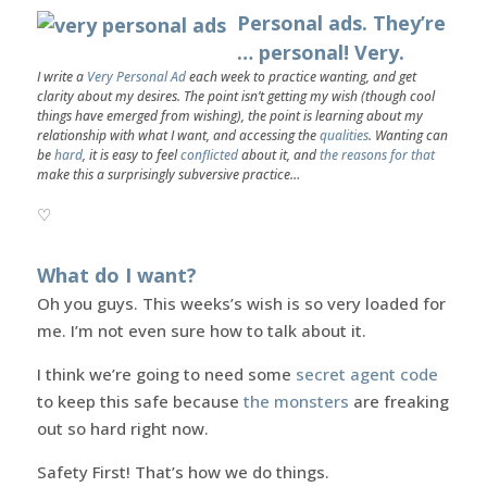
Personal ads. They’re
… personal! Very.
I write a
Very Personal Ad
each week to practice wanting, and get
clarity about my desires. The point isn’t getting my wish (though cool
things have emerged from wishing), the point is learning about my
relationship with what I want, and accessing the
qualities
. Wanting can
be
hard
, it is easy to feel
conflicted
about it, and
the reasons for that
make this a surprisingly subversive practice…
♡
What do I want?
Oh you guys. This weeks’s wish is so very loaded for
me. I’m not even sure how to talk about it.
I think we’re going to need some
secret agent code
to keep this safe because
the monsters
are freaking
out so hard right now.
Safety First! That’s how we do things.