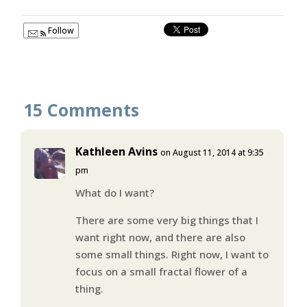
Follow
15 Comments
Kathleen Avins
on August 11, 2014 at 9:35
pm
What do I want?
There are some very big things that I
want right now, and there are also
some small things. Right now, I want to
focus on a small fractal flower of a
thing.