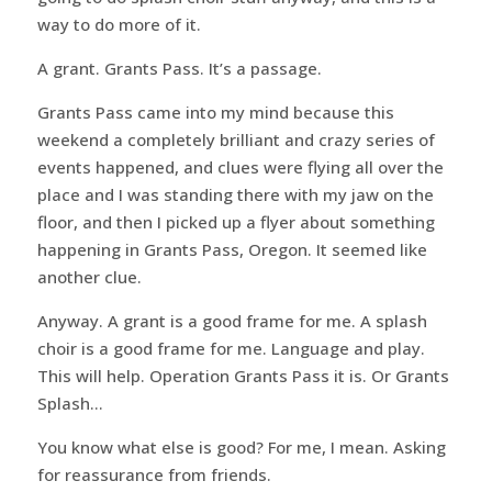
way to do more of it.
A grant. Grants Pass. It’s a passage.
Grants Pass came into my mind because this
weekend a completely brilliant and crazy series of
events happened, and clues were flying all over the
place and I was standing there with my jaw on the
floor, and then I picked up a flyer about something
happening in Grants Pass, Oregon. It seemed like
another clue.
Anyway. A grant is a good frame for me. A splash
choir is a good frame for me. Language and play.
This will help. Operation Grants Pass it is. Or Grants
Splash…
You know what else is good? For me, I mean. Asking
for reassurance from friends.