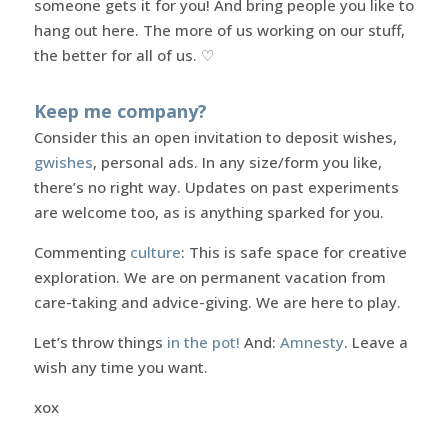
someone gets it for you! And bring people you like to
hang out here. The more of us working on our stuff,
the better for all of us. ♡
Keep me company?
Consider this an open invitation to deposit wishes,
gwishes
, personal ads. In any size/form you like,
there’s no right way. Updates on past experiments
are welcome too, as is anything sparked for you.
Commenting
culture
: This is safe space for creative
exploration. We are on permanent vacation from
care-taking and advice-giving. We are here to play.
Let’s throw things
in the pot!
And:
Amnesty
. Leave a
wish any time you want.
xox