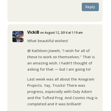
Reply
VickiB
on August 12, 2014 at 1:19 am
What beautiful wishes!
@ Kathleen Jowett, “I wish for all of
these to work on themselves.” That is
an amazing wish. I hadn’t thought of
asking for that — but I am going to!
Last week was all about the Anagram
Projects. Yay, Trucks! There was
progress, especially with Duly Adorn
and the Tufted Frog. And Cosmic Hug is
completed and it was brilliant!