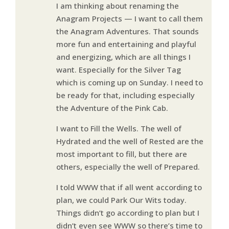
I am thinking about renaming the
Anagram Projects — I want to call them
the Anagram Adventures. That sounds
more fun and entertaining and playful
and energizing, which are all things I
want. Especially for the Silver Tag
which is coming up on Sunday. I need to
be ready for that, including especially
the Adventure of the Pink Cab.
I want to Fill the Wells. The well of
Hydrated and the well of Rested are the
most important to fill, but there are
others, especially the well of Prepared.
I told WWW that if all went according to
plan, we could Park Our Wits today.
Things didn’t go according to plan but I
didn’t even see WWW so there’s time to