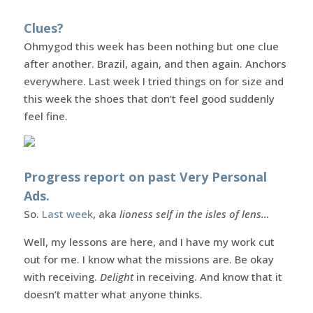
Clues?
Ohmygod this week has been nothing but one clue
after another. Brazil, again, and then again. Anchors
everywhere. Last week I tried things on for size and
this week the shoes that don’t feel good suddenly
feel fine.
Progress report on past Very Personal
Ads.
So.
Last week
, aka
lioness self in the isles of lens…
Well, my lessons are here, and I have my work cut
out for me. I know what the missions are. Be okay
with receiving.
Delight
in receiving. And know that it
doesn’t matter what anyone thinks.