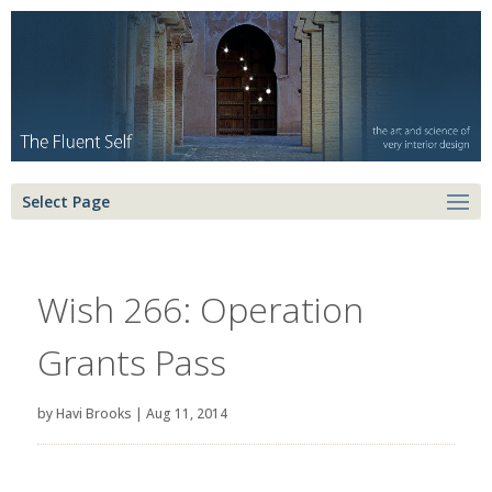
Select Page
Wish 266: Operation
Grants Pass
by
Havi Brooks
|
Aug 11, 2014