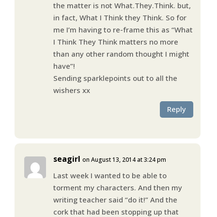
the matter is not What.They.Think. but,
in fact, What I Think they Think. So for
me I’m having to re-frame this as “What
I Think They Think matters no more
than any other random thought I might
have”!
Sending sparklepoints out to all the
wishers xx
Reply
seagirl
on August 13, 2014 at 3:24 pm
Last week I wanted to be able to
torment my characters. And then my
writing teacher said “do it!” And the
cork that had been stopping up that