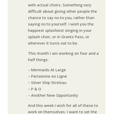
with actual choirs. Something very
difficult about giving other people the
chance to say no to you, rather than
saying no to yourself. I wish you the
happiest splashiest singing in your
splash choir, or in Grants Pass, or
wherever it turns out to be.
This month I am working on four and a
half things:
– Mermaids At Large
– Parisienne en Ligne
– Silver Ship Strelsau
– P & O
– Another New Opportunity
And this week I wish for all of these to
work on themselves. I want to set the