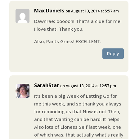
Max Daniels
on August 13, 2014 at 5:57 am
Dawnrae: oooooh! That’s a clue for me!
I love that. Thank you.
Also, Pants Grass! EXCELLENT.
Reply
SarahStar
on August 13, 2014 at 12:57 pm
It’s been a big Week of Letting Go for
me this week, and so thank you always
for reminding us that Now is not Then,
and that Wanting can be hard. It helps.
Also lots of Lioness Self last week, one
of which was, that actually what’s really