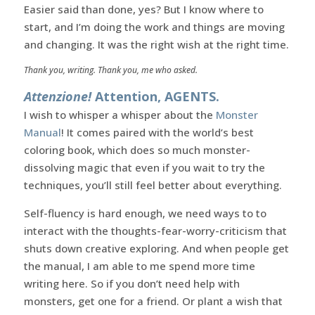
Easier said than done, yes? But I know where to
start, and I’m doing the work and things are moving
and changing. It was the right wish at the right time.
Thank you, writing. Thank you, me who asked.
Attenzione!
Attention, AGENTS.
I wish to whisper a whisper about the
Monster
Manual
! It comes paired with the world’s best
coloring book, which does so much monster-
dissolving magic that even if you wait to try the
techniques, you’ll still feel better about everything.
Self-fluency is hard enough, we need ways to to
interact with the thoughts-fear-worry-criticism that
shuts down creative exploring. And when people get
the manual, I am able to me spend more time
writing here. So if you don’t need help with
monsters, get one for a friend. Or plant a wish that