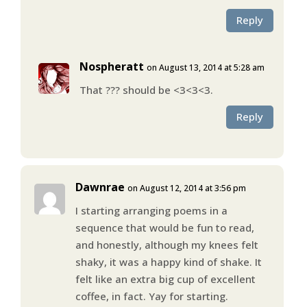
Reply
Nospheratt
on August 13, 2014 at 5:28 am
That ??? should be <3<3<3.
Reply
Dawnrae
on August 12, 2014 at 3:56 pm
I starting arranging poems in a
sequence that would be fun to read,
and honestly, although my knees felt
shaky, it was a happy kind of shake. It
felt like an extra big cup of excellent
coffee, in fact. Yay for starting.