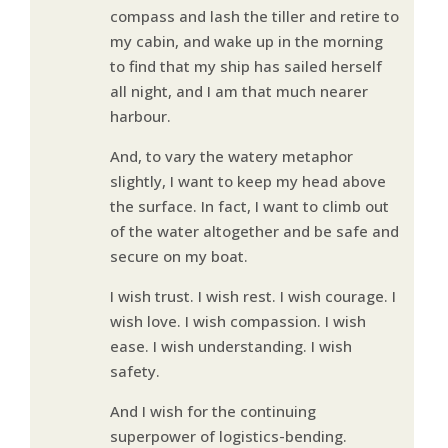
compass and lash the tiller and retire to
my cabin, and wake up in the morning
to find that my ship has sailed herself
all night, and I am that much nearer
harbour.
And, to vary the watery metaphor
slightly, I want to keep my head above
the surface. In fact, I want to climb out
of the water altogether and be safe and
secure on my boat.
I wish trust. I wish rest. I wish courage. I
wish love. I wish compassion. I wish
ease. I wish understanding. I wish
safety.
And I wish for the continuing
superpower of logistics-bending.