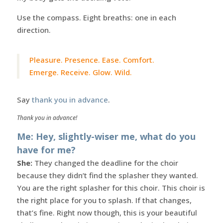
Use the compass. Eight breaths: one in each
direction.
Pleasure. Presence. Ease. Comfort.
Emerge. Receive. Glow. Wild.
Say
thank you in advance
.
Thank you in advance!
Me: Hey, slightly-wiser me, what do you
have for me?
She:
They changed the deadline for the choir
because they didn’t find the splasher they wanted.
You are the right splasher for this choir. This choir is
the right place for you to splash. If that changes,
that’s fine. Right now though, this is your beautiful