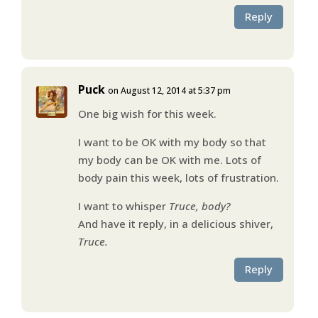
Reply
Puck
on August 12, 2014 at 5:37 pm
One big wish for this week.
I want to be OK with my body so that
my body can be OK with me. Lots of
body pain this week, lots of frustration.
I want to whisper
Truce, body?
And have it reply, in a delicious shiver,
Truce.
Reply