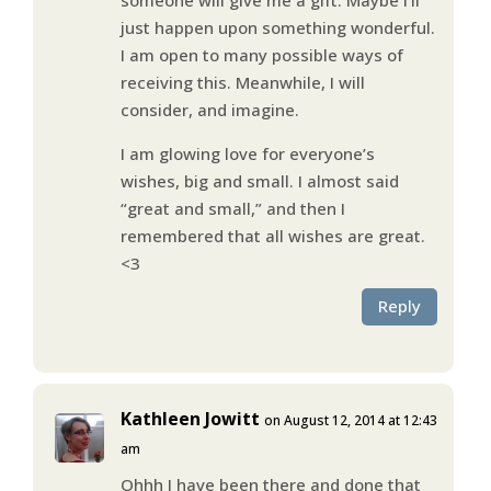
just happen upon something wonderful.
I am open to many possible ways of
receiving this. Meanwhile, I will
consider, and imagine.
I am glowing love for everyone’s
wishes, big and small. I almost said
“great and small,” and then I
remembered that all wishes are great.
<3
Reply
Kathleen Jowitt
on August 12, 2014 at 12:43
am
Ohhh I have been there and done that