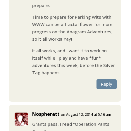
prepare.
Time to prepare for Parking Wits with
WWW can be a fractal flower for more
progress on the Anagram Adventures,
so it all works! Yay!
It all works, and I want it to work on
itself while I play and have *fun*
adventures this week, before the Silver
Tag happens.
Reply
Nospheratt
on August 12, 2014 at 5:16 am
Grants pass. I read “Operation Pants