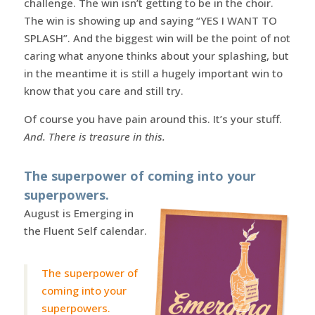
challenge. The win isn’t getting to be in the choir.
The win is showing up and saying “YES I WANT TO
SPLASH”. And the biggest win will be the point of not
caring what anyone thinks about your splashing, but
in the meantime it is still a hugely important win to
know that you care and still try.
Of course you have pain around this. It’s your stuff.
And. There is treasure in this.
The superpower of coming into your
superpowers.
August is Emerging in
the Fluent Self calendar.
The superpower of
coming into your
superpowers.