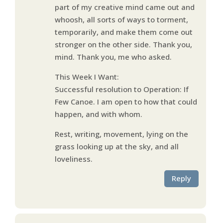
part of my creative mind came out and
whoosh, all sorts of ways to torment,
temporarily, and make them come out
stronger on the other side. Thank you,
mind. Thank you, me who asked.
This Week I Want:
Successful resolution to Operation: If
Few Canoe. I am open to how that could
happen, and with whom.
Rest, writing, movement, lying on the
grass looking up at the sky, and all
loveliness.
Reply