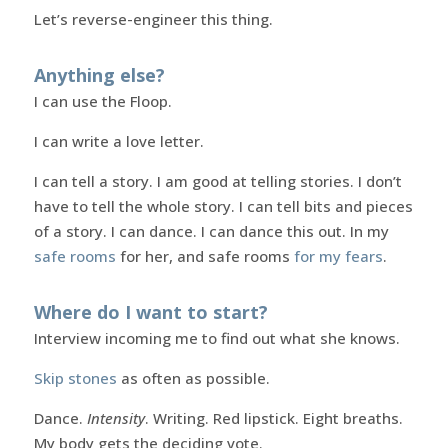
Let’s reverse-engineer this thing.
Anything else?
I can use the Floop.
I can write a love letter.
I can tell a story. I am good at telling stories. I don’t
have to tell the whole story. I can tell bits and pieces
of a story. I can dance. I can dance this out. In my
safe rooms
for her, and safe rooms
for my fears
.
Where do I want to start?
Interview incoming me to find out what she knows.
Skip stones
as often as possible.
Dance.
Intensity
. Writing. Red lipstick. Eight breaths.
My body gets the deciding vote.