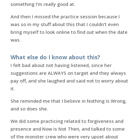
something I’m really good at.
And then I missed the practice session because I
was so in my stuff about this that I couldn’t even
bring myself to look online to find out when the date
was.
What else do I know about this?
I felt bad about not having listened, since her
suggestions are ALWAYS on target and they always
pay off, and she laughed and said not to worry about
it.
She reminded me that I believe in Nothing Is Wrong,
and so does she.
We did some practicing related to forgiveness and
presence and Now Is Not Then, and talked to some
of the monster crew who were very upset about