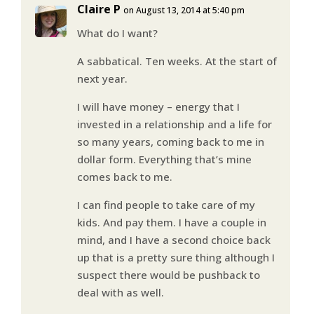
Claire P
on August 13, 2014 at 5:40 pm
What do I want?
A sabbatical. Ten weeks. At the start of
next year.
I will have money – energy that I
invested in a relationship and a life for
so many years, coming back to me in
dollar form. Everything that’s mine
comes back to me.
I can find people to take care of my
kids. And pay them. I have a couple in
mind, and I have a second choice back
up that is a pretty sure thing although I
suspect there would be pushback to
deal with as well.