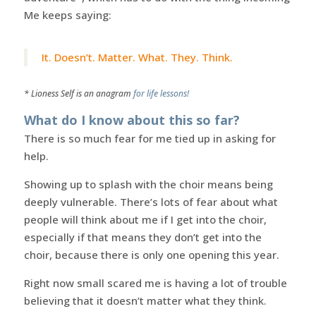
Me keeps saying:
It. Doesn’t. Matter. What. They. Think.
* Lioness Self is an anagram
for life lessons!
What do I know about this so far?
There is so much fear for me tied up in asking for
help.
Showing up to splash with the choir means being
deeply vulnerable. There’s lots of fear about what
people will think about me if I get into the choir,
especially if that means they don’t get into the
choir, because there is only one opening this year.
Right now small scared me is having a lot of trouble
believing that it doesn’t matter what they think.