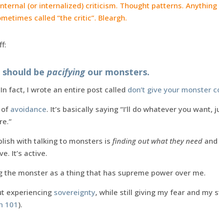
Internal (or internalized) criticism. Thought patterns. Anything
ometimes called “the critic”. Bleargh.
f:
e should be
pacifying
our monsters.
In fact, I wrote an entire post called
don’t give your monster c
 of
avoidance
. It’s basically saying “I’ll do whatever you want, 
re.”
lish with talking to monsters is
finding out what they need
and 
e. It’s active.
ing the monster as a thing that has supreme power over me.
ut experiencing
sovereignty
, while still giving my fear and my 
on 101
).