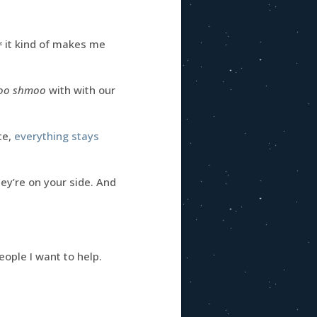
r
it kind of makes me
moo shmoo
with with our
ce,
everything stays
they’re on your side. And
eople I want to help.