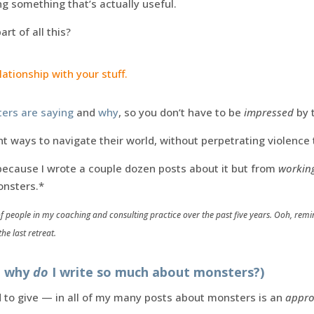
g something that’s actually useful.
rt of all this?
ationship with your stuff.
ers are saying
and
why
, so you don’t have to be
impressed
by 
gent ways to navigate their world, without perpetrating violenc
 because I wrote a couple dozen posts about it but from
working
nsters.*
f people in my coaching and consulting practice over the past five years. Ooh, remin
he last retreat.
r: why
do
I write so much about monsters?)
d to give — in all of my many posts about monsters is an
appr