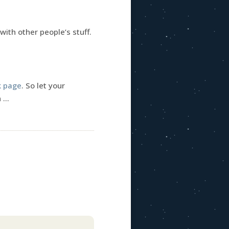
with other people’s stuff.
k page
. So let your
n …