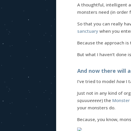
A thoughtful, intelligent
monsters need (in order 
So that you can really hav
sanctuary
when you enter 
Because the approach is t
But what I haven’t done is
And now there will a
I’ve tried to model
how
I 
Just not in any kind of o
squuueeeee
) the
Monster 
your monsters do.
Because, you know, mon