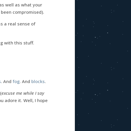
 as well as what your
 been compromised).
as a real sense of
 with this stuff.
s
. And
fog
. And
blocks
.
(
excuse me while I say
u adore it. Well, I hope