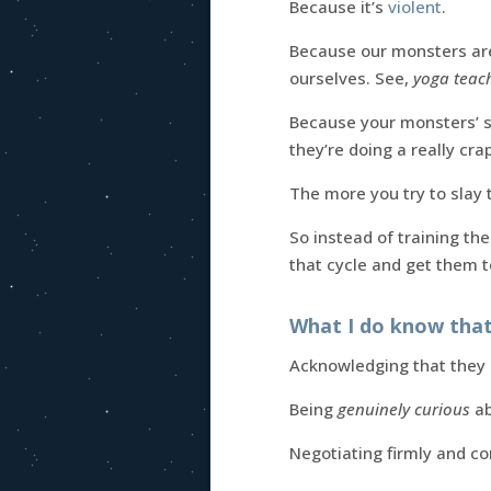
Because it’s
violent
.
Because our monsters a
ourselves. See,
yoga teac
Because your monsters’ s
they’re doing a really cra
The more you try to slay 
So instead of training th
that cycle and get them 
What I do know that
Acknowledging that they e
Being
genuinely curious
ab
Negotiating firmly and c