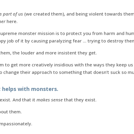
re
part of us
(we created them), and being violent towards them 
her
here.
upreme monster mission is to protect you from harm and humil
ppy job of it by causing paralyzing fear … trying to destroy the
them, the louder and more insistent they get.
em to get more creatively insidious with the ways they keep us 
to change their approach to something that doesn’t suck so m
 helps with monsters.
xist. And that it
makes sense
that they exist.
out them.
ompassionately.