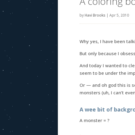
A coloring b
by
Havi Brooks
|
Apr 5, 2010
Why yes, I have been tal
But only because I obses
And today I wanted to cl
seem to be under the imp
Or — and oh god this is 
monsters (uh, I can’t eve
A wee bit of backgr
A monster = ?