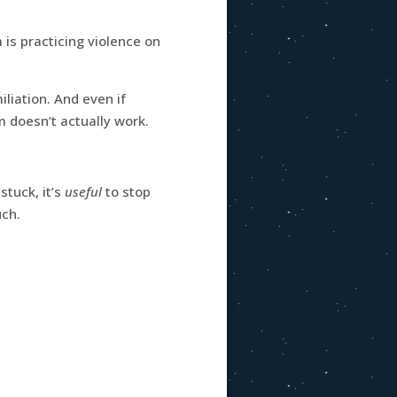
is practicing violence on
iation. And even if
m doesn’t actually work.
stuck, it’s
useful
to stop
uch.