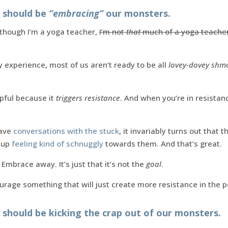
e should be
“embracing”
our monsters.
n though I’m a yoga teacher,
I’m not
that
much of a yoga teache
 experience, most of us aren’t ready to be all
lovey-dovey sh
lpful because it
triggers resistance
. And when you’re in resistan
have
conversations with the stuck
, it invariably turns out that 
 up
feeling kind of schnuggly
towards them. And that’s great.
Embrace away. It’s just that it’s not the
goal
.
urage something that will just create more resistance in the p
 should be kicking the crap out of our monsters.