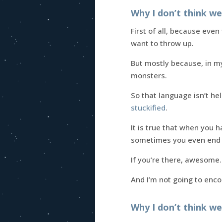
Why I don’t think w
First of all, because eve
want to throw up.
But mostly because, in my
monsters.
So that language isn’t he
stuckified
.
It is true that when you 
sometimes you even end
If you’re there, awesome. 
And I’m not going to enco
Why I don’t think we