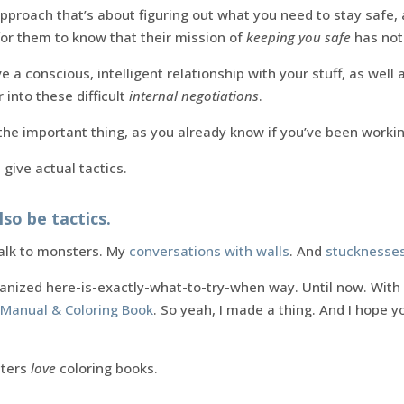
 approach that’s about figuring out what you need to stay safe,
for them to know that their mission of
keeping you safe
has not
e a conscious, intelligent relationship with your stuff, as well 
into these difficult
internal negotiations
.
he important thing, as you already know if you’ve been working
 give actual tactics.
lso be tactics.
talk to monsters. My
conversations with walls
. And
stucknesse
rganized here-is-exactly-what-to-try-when way. Until now. With 
Manual & Coloring Book
. So yeah, I made a thing. And I hope yo
sters
love
coloring books.