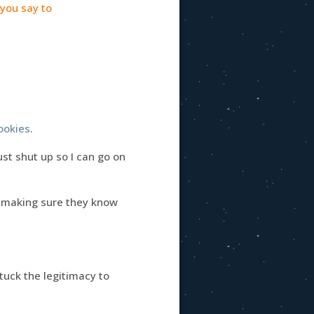
 you say to
ookies
.
just shut up so I can go on
making sure they know
stuck the legitimacy to