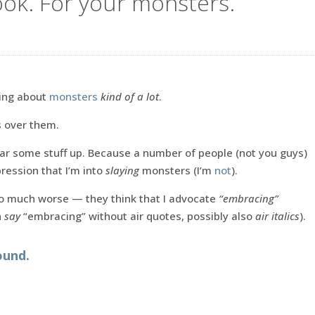
ook. For your monsters.
king about
monsters
kind of a lot
.
s over them.
ear some stuff up. Because a number of people (not you guys)
ression that I’m into
slaying
monsters (I’m
not
).
so much worse — they think that I advocate
“embracing”
n
say
“embracing” without air quotes, possibly also
air italics
).
ound.