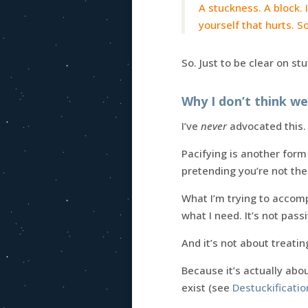
A stuckness. A block. 
yourself that hurts. S
So. Just to be clear on stuf
Why I don’t think w
I’ve
never
advocated this. 
Pacifying is another form
pretending you’re not the
What I’m trying to accomp
what I need. It’s not passiv
And it’s not about treat
Because it’s actually abo
exist (see
Destuckificati