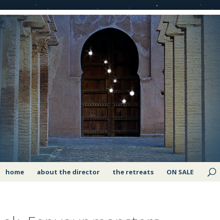
home
about the director
the retreats
ON SALE