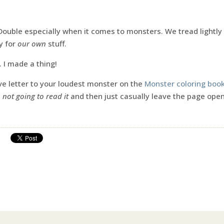
 Double especially when it comes to monsters. We tread lightly 
y for
our own
stuff.
. I made a thing!
ve letter to your loudest monster on the
Monster coloring boo
e
not going to read it
and then just casually leave the page ope