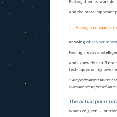
Putting them to work doin
And the most important pa
Having a conscious rel
Knowing
what your monst
Finding creative, intelli
And I know this stuff not
techniques on my own mo
*
And practicing with thousands o
conventioneers we freaked out at t
The actual point (o
What I’ve given — or trie