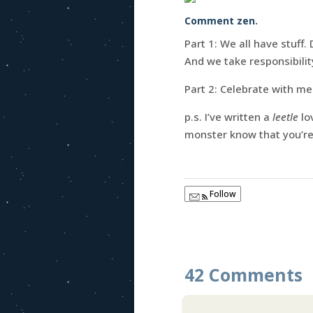
Comment zen.
Part 1: We all have stuff.
And we take responsibilit
Part 2: Celebrate with me
p.s. I’ve written a
leetle
lo
monster know that you’r
Follow
42 Comments