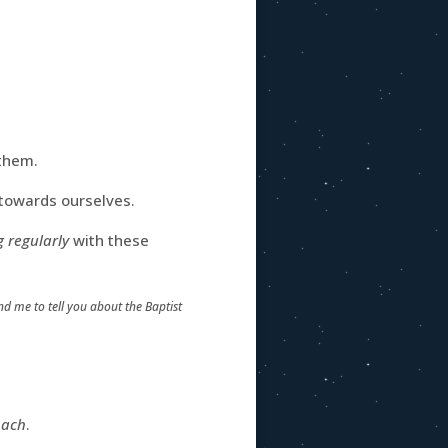
them.
e towards ourselves.
 regularly
with these
d me to tell you about the Baptist
oach
.