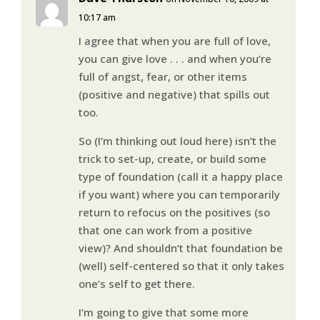
10:17 am
I agree that when you are full of love,
you can give love . . . and when you’re
full of angst, fear, or other items
(positive and negative) that spills out
too.
So (I’m thinking out loud here) isn’t the
trick to set-up, create, or build some
type of foundation (call it a happy place
if you want) where you can temporarily
return to refocus on the positives (so
that one can work from a positive
view)? And shouldn’t that foundation be
(well) self-centered so that it only takes
one’s self to get there.
I’m going to give that some more