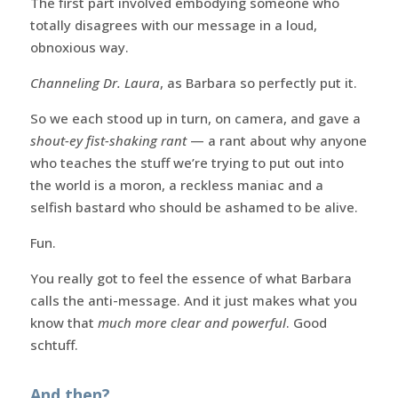
The first part involved embodying someone who
totally disagrees with our message in a loud,
obnoxious way.
Channeling Dr. Laura
, as Barbara so perfectly put it.
So we each stood up in turn, on camera, and gave a
shout-ey fist-shaking rant
— a rant about why anyone
who teaches the stuff we’re trying to put out into
the world is a moron, a reckless maniac and a
selfish bastard who should be ashamed to be alive.
Fun.
You really got to feel the essence of what Barbara
calls the anti-message. And it just makes what you
know that
much more clear and powerful
. Good
schtuff.
And then?