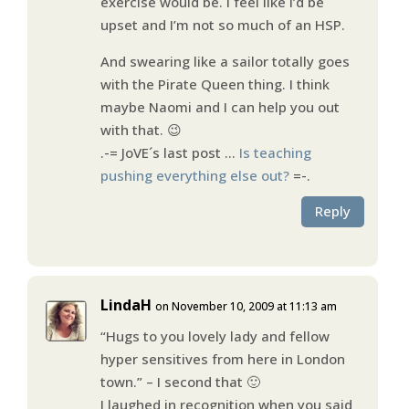
exercise would be. I feel like I’d be
upset and I’m not so much of an HSP.
And swearing like a sailor totally goes
with the Pirate Queen thing. I think
maybe Naomi and I can help you out
with that. 😉
.-= JoVE´s last post …
Is teaching
pushing everything else out?
=-.
Reply
LindaH
on November 10, 2009 at 11:13 am
“Hugs to you lovely lady and fellow
hyper sensitives from here in London
town.” – I second that 🙂
I laughed in recognition when you said