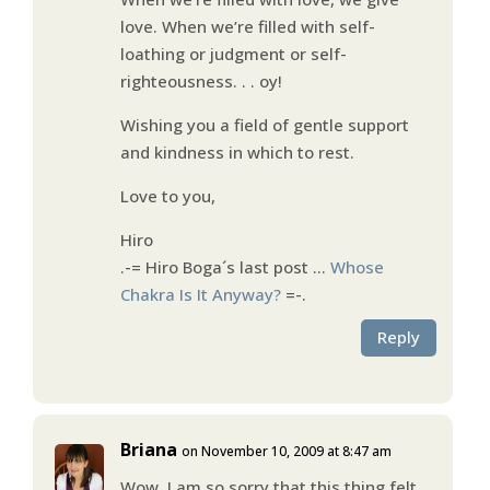
love. When we’re filled with self-
loathing or judgment or self-
righteousness. . . oy!
Wishing you a field of gentle support
and kindness in which to rest.
Love to you,
Hiro
.-= Hiro Boga´s last post …
Whose
Chakra Is It Anyway?
=-.
Reply
Briana
on November 10, 2009 at 8:47 am
Wow. I am so sorry that this thing felt