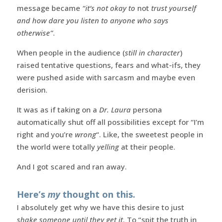
message became
“it’s not okay to
not
trust yourself
and how dare you listen to anyone who says
otherwise”
.
When people in the audience (
still in character
)
raised tentative questions, fears and what-ifs, they
were pushed aside with sarcasm and maybe even
derision.
It was as if taking on a
Dr. Laura
persona
automatically shut off all possibilities except for “I’m
right and you’re
wrong
“. Like, the sweetest people in
the world were totally
yelling
at their people.
And I got scared and ran away.
Here’s
my
thought on this.
I absolutely get why we have this desire to just
shake someone until they get it
. To “spit the truth in