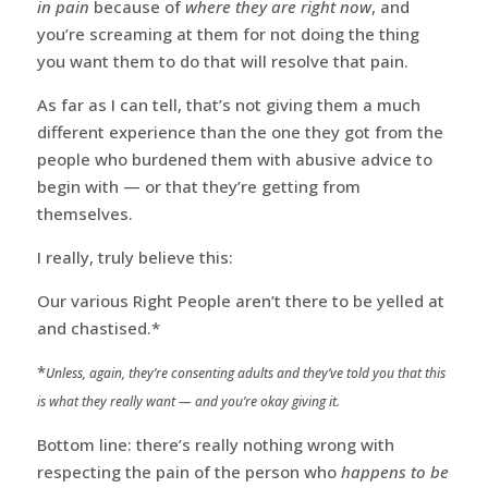
in pain
because of
where they are right now
, and
you’re screaming at them for not doing the thing
you want them to do that will resolve that pain.
As far as I can tell, that’s not giving them a much
different experience than the one they got from the
people who burdened them with abusive advice to
begin with — or that they’re getting from
themselves.
I really, truly believe this:
Our various Right People aren’t there to be yelled at
and chastised.*
*
Unless, again, they’re consenting adults and they’ve told you that this
is what they really want — and you’re okay giving it.
Bottom line: there’s really nothing wrong with
respecting the pain of the person who
happens to be