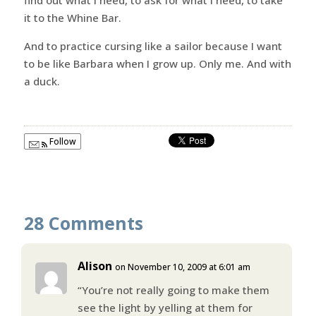
it to the Whine Bar.
And to practice cursing like a sailor because I want
to be like Barbara when I grow up. Only me. And with
a duck.
Follow
28 Comments
Alison
on November 10, 2009 at 6:01 am
“You’re not really going to make them
see the light by yelling at them for