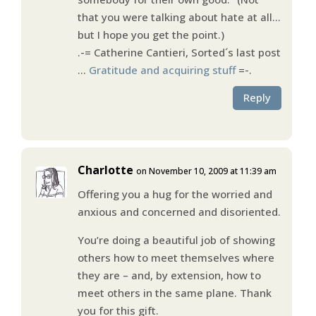
that you were talking about hate at all…
but I hope you get the point.)
.-= Catherine Cantieri, Sorted´s last post
…
Gratitude and acquiring stuff
=-.
Reply
Charlotte
on November 10, 2009 at 11:39 am
Offering you a hug for the worried and
anxious and concerned and disoriented.
You’re doing a beautiful job of showing
others how to meet themselves where
they are – and, by extension, how to
meet others in the same plane. Thank
you for this gift.