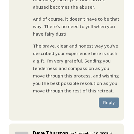
abused becomes the abuser.
And of course, it doesn’t have to be that
way. There’s no need to yell when you
have fairy dust!
The brave, clear and honest way you’ve
described your experience here is such
a gift. I’m very grateful. Sending you
tenderness and compassion as you
move through this process, and wishing
you the best possible resolution as you
move through the rest of this retreat.
Reply
Dave Thurston
on November 10, 2009 at