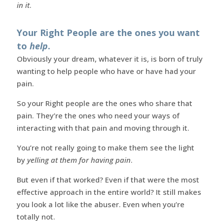
in it
.
Your Right People are the ones you want
to
help
.
Obviously your dream, whatever it is, is born of truly
wanting to help people who have or have had your
pain.
So your Right people are the ones who share that
pain. They’re the ones who need your ways of
interacting with that pain and moving through it.
You’re not really going to make them see the light
by
yelling at them for having pain
.
But even if that worked? Even if that were the most
effective approach in the entire world? It still makes
you look a lot like the abuser. Even when you’re
totally not.