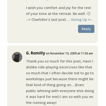
I wish you comfort and joy for the rest
of your time at the retreat. Be well. 🙂
.-= Charlotte´s last post …
Giving Up
=-.
Reply
G. Romilly
on November 10, 2009 at 11:56 am
Thank you so much for this post, Havi! I
dislike role-playing excercises like that
so much that I often decide not to go to
workshops just because there might be
that kind of thing going on… (Even
public whining with everyone else doing
it was hard for me!) I am so with you on
the running away!