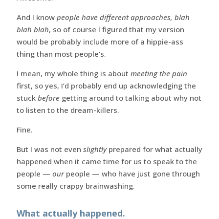
And I know
people have different approaches, blah
blah blah
, so of course I figured that my version
would be probably include more of a hippie-ass
thing than most people’s.
I mean, my whole thing is about
meeting the pain
first, so yes, I’d probably end up acknowledging the
stuck
before
getting around to talking about why not
to listen to the dream-killers.
Fine.
But I was not even
slightly
prepared for what actually
happened when it came time for us to speak to the
people —
our
people — who have just gone through
some really crappy brainwashing.
What actually happened.