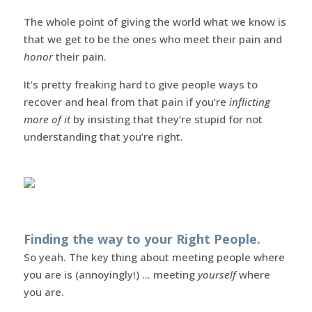
The whole point of giving the world what we know is
that we get to be the ones who meet their pain and
honor
their pain.
It’s pretty freaking hard to give people ways to
recover and heal from that pain if you’re
inflicting
more of it
by insisting that they’re stupid for not
understanding that you’re right.
Finding the way to your Right People.
So yeah. The key thing about meeting people where
you are is (annoyingly!) … meeting
yourself
where
you are.