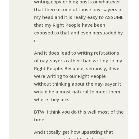
writing copy or blog posts or whatever
that there is one of those nay-sayers in
my head and it is really easy to ASSUME
that my Right People have been
exposed to that and even persuaded by
it.
And it does lead to writing refutations
of nay-sayers rather than writing to my
Right People. Because, seriously, if we
were writing to our Right People
without thinking about the nay-sayer it
would be almost natural to meet them
where they are.
BTW, I think you do this well most of the
time.
And I totally get how upsetting that