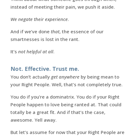
instead of meeting their pain, we push it aside.
We negate their experience
.
And if we’ve done
that
, the essence of our
smartnesses is lost in the rant.
It’s
not helpful at all
.
Not. Effective. Trust me.
You don’t actually
get anywhere
by being mean to
your Right People. Well, that’s not completely true.
You do if you’re a dominatrix. You do if your Right
People happen to love being ranted at. That could
totally be a great fit. And if that’s the case,
awesome. Yell away.
But let’s assume for now that your Right People are