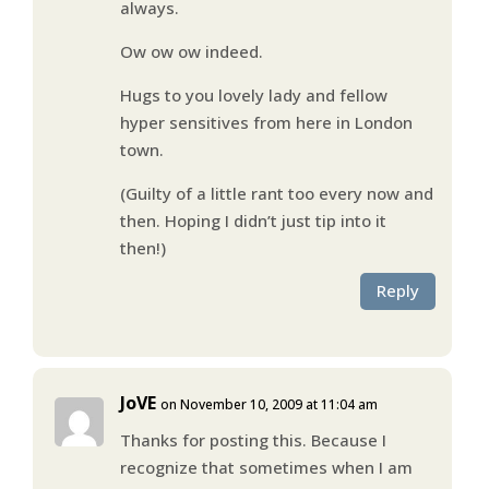
always.
Ow ow ow indeed.
Hugs to you lovely lady and fellow
hyper sensitives from here in London
town.
(Guilty of a little rant too every now and
then. Hoping I didn’t just tip into it
then!)
Reply
JoVE
on November 10, 2009 at 11:04 am
Thanks for posting this. Because I
recognize that sometimes when I am