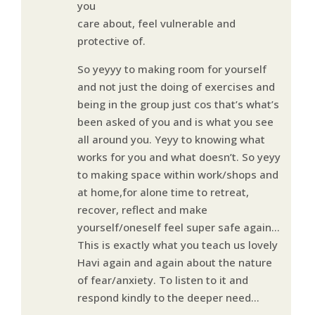
you
care about, feel vulnerable and
protective of.
So yeyyy to making room for yourself
and not just the doing of exercises and
being in the group just cos that’s what’s
been asked of you and is what you see
all around you. Yeyy to knowing what
works for you and what doesn’t. So yeyy
to making space within work/shops and
at home,for alone time to retreat,
recover, reflect and make
yourself/oneself feel super safe again…
This is exactly what you teach us lovely
Havi again and again about the nature
of fear/anxiety. To listen to it and
respond kindly to the deeper need…