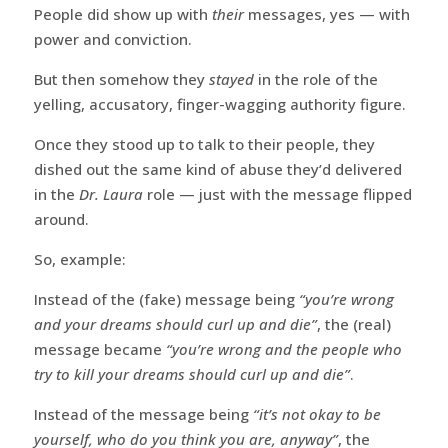
People did show up with
their
messages, yes — with
power and conviction.
But then somehow they
stayed
in the role of the
yelling, accusatory, finger-wagging authority figure.
Once they stood up to talk to their people, they
dished out the same kind of abuse they’d delivered
in the
Dr. Laura
role — just with the message flipped
around.
So, example:
Instead of the (fake) message being
“you’re wrong
and your dreams should curl up and die”
, the (real)
message became
“you’re wrong and the people who
try to kill your dreams should curl up and die”
.
Instead of the message being
“it’s not okay to be
yourself, who do you think you are, anyway”
, the