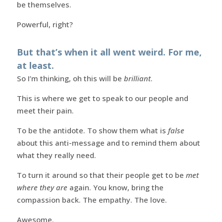
be themselves.
Powerful, right?
But that’s when it all went weird. For me,
at least.
So I’m thinking, oh this will be
brilliant
.
This is where we get to speak to our people and
meet their pain.
To be the antidote. To show them what is
false
about this anti-message and to remind them about
what they really need.
To turn it around so that their people get to be
met
where they are
again. You know, bring the
compassion back. The empathy. The love.
Awesome.