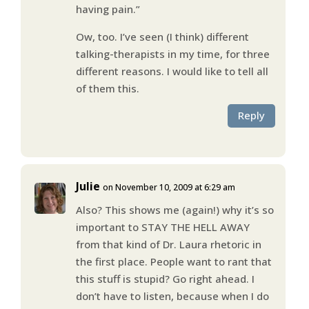
having pain.”
Ow, too. I’ve seen (I think) different
talking-therapists in my time, for three
different reasons. I would like to tell all
of them this.
Reply
Julie
on November 10, 2009 at 6:29 am
Also? This shows me (again!) why it’s so
important to STAY THE HELL AWAY
from that kind of Dr. Laura rhetoric in
the first place. People want to rant that
this stuff is stupid? Go right ahead. I
don’t have to listen, because when I do