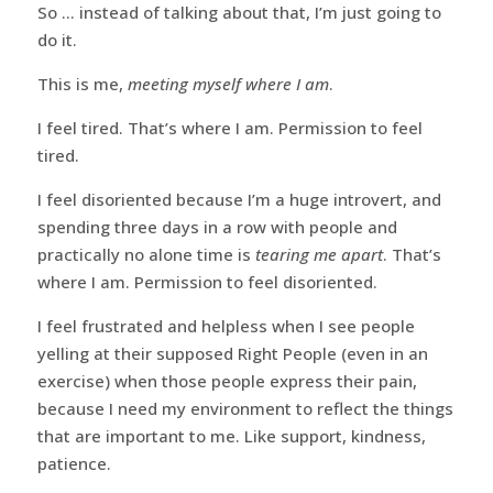
So … instead of talking about that, I’m just going to
do it.
This is me,
meeting myself where I am
.
I feel tired. That’s where I am. Permission to feel
tired.
I feel disoriented because I’m a huge introvert, and
spending three days in a row with people and
practically no alone time is
tearing me apart
. That’s
where I am. Permission to feel disoriented.
I feel frustrated and helpless when I see people
yelling at their supposed Right People (even in an
exercise) when those people express their pain,
because I need my environment to reflect the things
that are important to me. Like support, kindness,
patience.