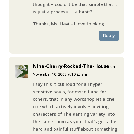
thought – could it be that simple that it
is just a process. . . a habit?
Thanks, Ms. Havi – I love thinking.
Reply
Nina-Cherry-Rocked-The-House
on
November 10, 2009 at 10:25 am
I say this it out loud for all hyper
sensitive souls, for myself and for
others, that in any workshop let alone
one which actively involves inviting
characters of The Ranting variety into
the same room as you…that’s gotta be
hard and painful stuff about something