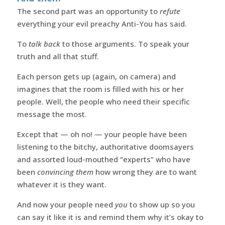
The second part was an opportunity to
refute
everything your evil preachy Anti-You has said.
To
talk back
to those arguments. To speak your
truth and all that stuff.
Each person gets up (again, on camera) and
imagines that the room is filled with his or her
people. Well, the people who need their specific
message the most.
Except that — oh no! — your people have been
listening to the bitchy, authoritative doomsayers
and assorted loud-mouthed “experts” who have
been
convincing them
how wrong they are to want
whatever it is they want.
And now your people need
you
to show up so you
can say it like it is and remind them why it’s okay to