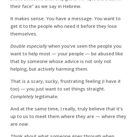
their face” as we say in Hebrew.
It makes sense. You have a message. You want to
get it to the people who need it before they lose
themselves.
Double especially
when you’ve seen the people you
want to help most — your people — be abused like
that by someone whose advice is not only not
helping, but actively harming them.
That is a scary, sucky, frustrating feeling (I have it
too) — you just want to set things straight.
Completely
legitimate.
And at the same time, I really, truly believe that it’s
up to us to meet them where they are — where they
are
now
.
Think about what someone goes through when,