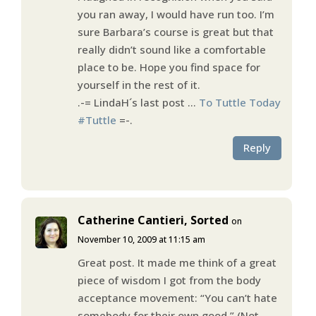
you ran away, I would have run too. I’m
sure Barbara’s course is great but that
really didn’t sound like a comfortable
place to be. Hope you find space for
yourself in the rest of it.
.-= LindaH´s last post …
To Tuttle Today
#Tuttle
=-.
Reply
Catherine Cantieri, Sorted
on
November 10, 2009 at 11:15 am
Great post. It made me think of a great
piece of wisdom I got from the body
acceptance movement: “You can’t hate
somebody for their own good.” (Not