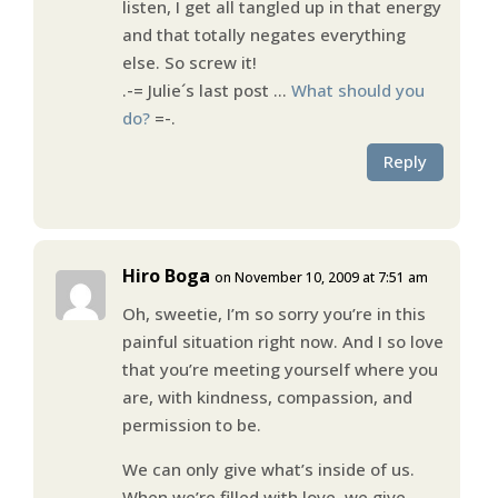
listen, I get all tangled up in that energy
and that totally negates everything
else. So screw it!
.-= Julie´s last post …
What should you
do?
=-.
Reply
Hiro Boga
on November 10, 2009 at 7:51 am
Oh, sweetie, I’m so sorry you’re in this
painful situation right now. And I so love
that you’re meeting yourself where you
are, with kindness, compassion, and
permission to be.
We can only give what’s inside of us.
When we’re filled with love, we give