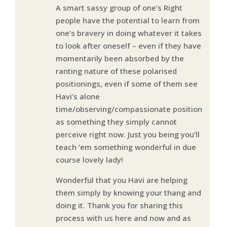
A smart sassy group of one’s Right
people have the potential to learn from
one’s bravery in doing whatever it takes
to look after oneself – even if they have
momentarily been absorbed by the
ranting nature of these polarised
positionings, even if some of them see
Havi’s alone
time/observing/compassionate position
as something they simply cannot
perceive right now. Just you being you’ll
teach ’em something wonderful in due
course lovely lady!
Wonderful that you Havi are helping
them simply by knowing your thang and
doing it. Thank you for sharing this
process with us here and now and as