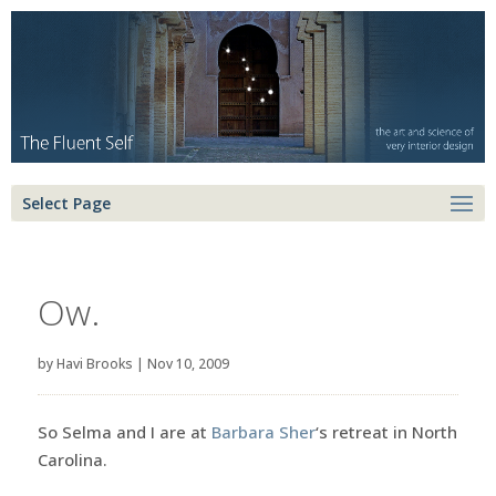
Select Page
Ow.
by
Havi Brooks
|
Nov 10, 2009
So Selma and I are at
Barbara Sher
‘s retreat in North
Carolina.