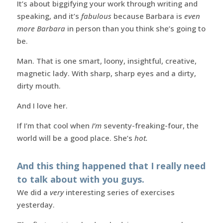
It’s about biggifying your work through writing and
speaking, and it’s
fabulous
because Barbara is
even
more Barbara
in person than you think she’s going to
be.
Man. That is one smart, loony, insightful, creative,
magnetic lady. With sharp, sharp eyes and a dirty,
dirty mouth.
And I love her.
If I’m that cool when
I’m
seventy-freaking-four, the
world will be a good place. She’s
hot.
And this thing happened that I really need
to talk about with you guys.
We did a
very
interesting series of exercises
yesterday.