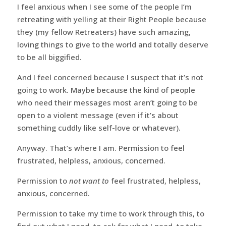
I feel anxious when I see some of the people I’m
retreating with yelling at their Right People because
they (my fellow Retreaters) have such amazing,
loving things to give to the world and totally deserve
to be all biggified.
And I feel concerned because I suspect that it’s not
going to work. Maybe because the kind of people
who need their messages most aren’t going to be
open to a violent message (even if it’s about
something cuddly like self-love or whatever).
Anyway. That’s where I am. Permission to feel
frustrated, helpless, anxious, concerned.
Permission to
not want to
feel frustrated, helpless,
anxious, concerned.
Permission to take my time to work through this, to
find out what I need, to ask for what I need, to take