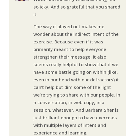
so icky. And so grateful that you shared
it.
The way it played out makes me
wonder about the indirect intent of the
exercise. Because even if it was
primarily meant to help everyone
strengthen their message, it also
seems really helpful to show that if we
have some battle going on within (like,
even in our head with our detractors) it
can’t help but dim some of the light
we’re trying to share with our people. In
a conversation, in web copy, in a
session, whatever. And Barbara Sher is
just brilliant enough to have exercises
with multiple layers of intent and
experience and learning.