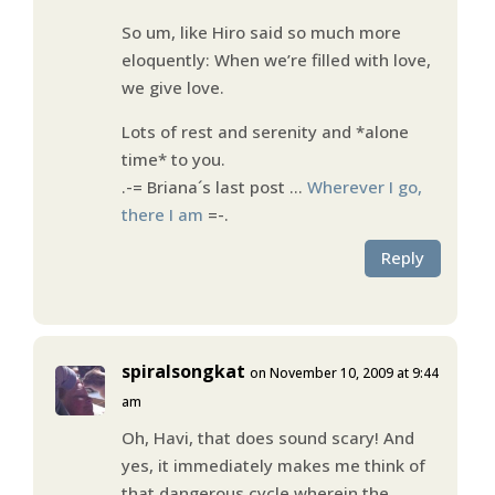
So um, like Hiro said so much more
eloquently: When we’re filled with love,
we give love.
Lots of rest and serenity and *alone
time* to you.
.-= Briana´s last post …
Wherever I go,
there I am
=-.
Reply
spiralsongkat
on November 10, 2009 at 9:44
am
Oh, Havi, that does sound scary! And
yes, it immediately makes me think of
that dangerous cycle wherein the