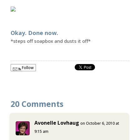
Okay. Done now.
*steps off soapbox and dusts it off*
Follow
20 Comments
Avonelle Lovhaug
on October 6, 2010 at
9:15 am