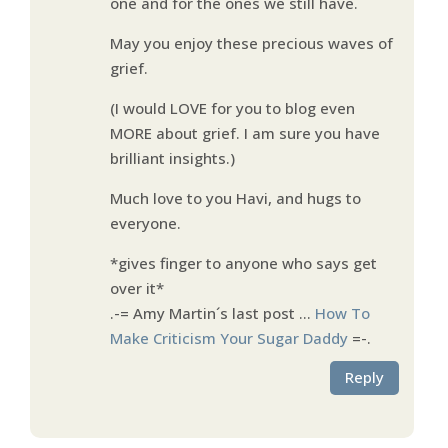
one and for the ones we still have.
May you enjoy these precious waves of
grief.
(I would LOVE for you to blog even
MORE about grief. I am sure you have
brilliant insights.)
Much love to you Havi, and hugs to
everyone.
*gives finger to anyone who says get
over it*
.-= Amy Martin´s last post …
How To
Make Criticism Your Sugar Daddy
=-.
Reply