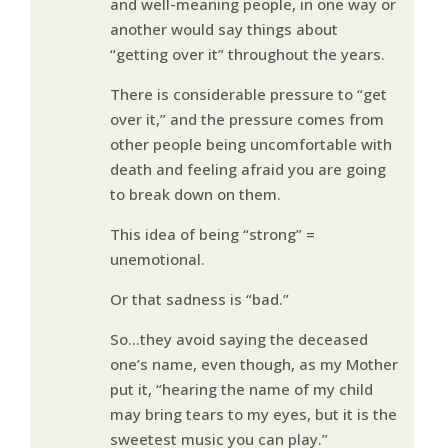
and well-meaning people, in one way or
another would say things about
“getting over it” throughout the years.
There is considerable pressure to “get
over it,” and the pressure comes from
other people being uncomfortable with
death and feeling afraid you are going
to break down on them.
This idea of being “strong” =
unemotional.
Or that sadness is “bad.”
So…they avoid saying the deceased
one’s name, even though, as my Mother
put it, “hearing the name of my child
may bring tears to my eyes, but it is the
sweetest music you can play.”