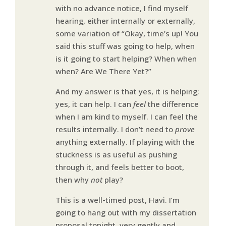
with no advance notice, I find myself
hearing, either internally or externally,
some variation of “Okay, time’s up! You
said this stuff was going to help, when
is it going to start helping? When when
when? Are We There Yet?”
And my answer is that yes, it is helping;
yes, it can help. I can
feel
the difference
when I am kind to myself. I can feel the
results internally. I don’t need to
prove
anything externally. If playing with the
stuckness is as useful as pushing
through it, and feels better to boot,
then why
not
play?
This is a well-timed post, Havi. I’m
going to hang out with my dissertation
proposal tonight, very gently and