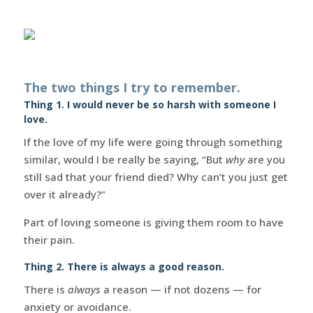
The two things I try to remember.
Thing 1. I would never be so harsh with someone I
love.
If the love of my life were going through something
similar, would I be really be saying, “But
why
are you
still sad that your friend died? Why can’t you just get
over it already?”
Part of loving someone is giving them room to have
their pain.
Thing 2. There is always a good reason.
There is
always
a reason — if not dozens — for
anxiety or avoidance.