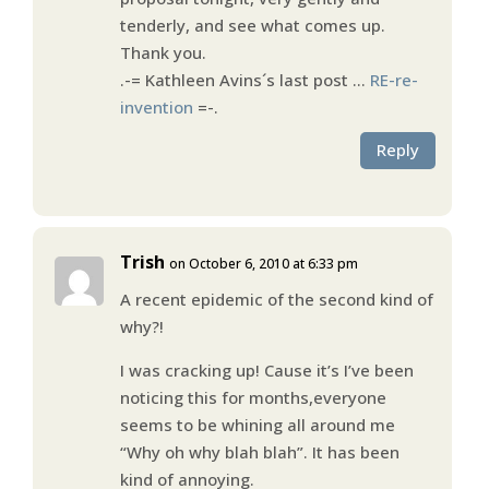
tenderly, and see what comes up.
Thank you.
.-= Kathleen Avins´s last post …
RE-re-
invention
=-.
Reply
Trish
on October 6, 2010 at 6:33 pm
A recent epidemic of the second kind of
why?!
I was cracking up! Cause it’s I’ve been
noticing this for months,everyone
seems to be whining all around me
“Why oh why blah blah”. It has been
kind of annoying.