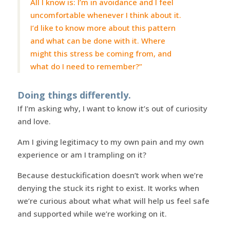
All I know is: I’m in avoidance and I feel
uncomfortable whenever I think about it.
I’d like to know more about this pattern
and what can be done with it. Where
might this stress be coming from, and
what do I need to remember?”
Doing things differently.
If I’m asking why, I want to know it’s out of curiosity
and love.
Am I giving legitimacy to my own pain and my own
experience or am I trampling on it?
Because destuckification doesn’t work when we’re
denying the stuck its right to exist. It works when
we’re curious about what what will help us feel safe
and supported while we’re working on it.