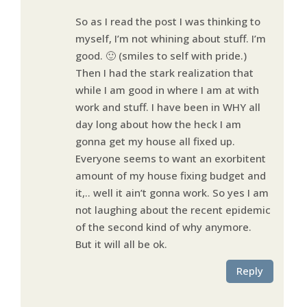
So as I read the post I was thinking to
myself, I’m not whining about stuff. I’m
good. 🙂 (smiles to self with pride.)
Then I had the stark realization that
while I am good in where I am at with
work and stuff. I have been in WHY all
day long about how the heck I am
gonna get my house all fixed up.
Everyone seems to want an exorbitent
amount of my house fixing budget and
it,.. well it ain’t gonna work. So yes I am
not laughing about the recent epidemic
of the second kind of why anymore.
But it will all be ok.
Reply