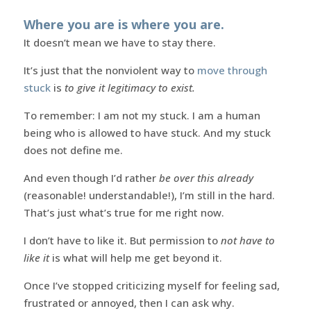
Where you are is where you are.
It doesn’t mean we have to stay there.
It’s just that the nonviolent way to
move through
stuck
is
to give it legitimacy to exist.
To remember: I am not my stuck. I am a human
being who is allowed to have stuck. And my stuck
does not define me.
And even though I’d rather
be over this already
(reasonable! understandable!), I’m still in the hard.
That’s just what’s true for me right now.
I don’t have to like it. But permission to
not have to
like it
is what will help me get beyond it.
Once I’ve stopped criticizing myself for feeling sad,
frustrated or annoyed, then I can ask why.