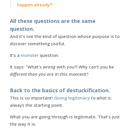
happen already?”
All these questions are the same
question.
And it’s not the kind of question whose purpose is to
discover
something useful.
It’s a
monster
question.
It says: “What’s
wrong
with you?! Why can’t you be
different than you are
in this moment?
Back to the basics of destuckification.
This is so important!
Giving legitimacy
to
what is
:
always the starting point.
What you are going through is legitimate. That’s just
the way it is.