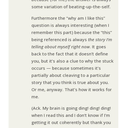
some variation of beating-up-the-self.
Furthermore the “why am I like this”
question is always interesting (when I
remember this part) because the “this”
being referenced is always
the story I’m
telling about myself right now
. It goes
back to the fact that it doesn’t define
you, but it’s also a clue to why the stuck
occurs — because sometimes it’s
partially about cleaving to a particular
story that you think is true about you.
Or me, anyway. That’s how it works for
me.
(Ack. My brain is going ding! ding! ding!
when I read this and I don’t know if I’m
getting it out coherently but thank you