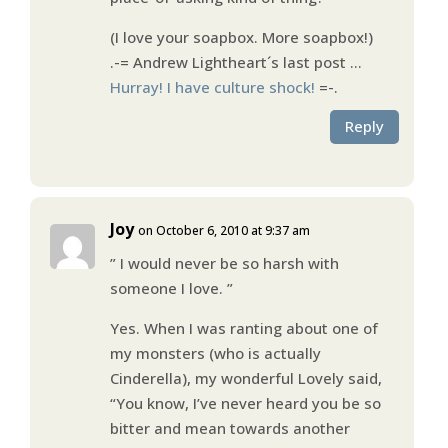
(I love your soapbox. More soapbox!)
.-= Andrew Lightheart´s last post …
Hurray! I have culture shock!
=-.
Reply
Joy
on October 6, 2010 at 9:37 am
” I would never be so harsh with
someone I love. ”
Yes. When I was ranting about one of
my monsters (who is actually
Cinderella), my wonderful Lovely said,
“You know, I’ve never heard you be so
bitter and mean towards another