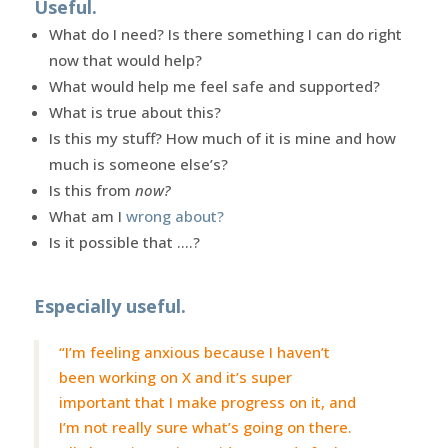
Useful.
What do I need? Is there something I can do right
now that would help?
What would help me feel safe and supported?
What is true about this?
Is this my stuff? How much of it is mine and how
much is someone else’s?
Is this from
now?
What am I
wrong about?
Is it possible that ….?
Especially useful.
“I’m feeling anxious because I haven’t
been working on X and it’s super
important that I make progress on it, and
I’m not really sure what’s going on there.