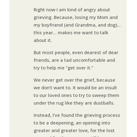
Right now I am kind of angry about
grieving. Because, losing my Mom and
my boyfriend (and Grandma, and dog)…
this year… makes me want to talk
about it.
But most people, even dearest of dear
friends, are a tad uncomfortable and
try to help me “get over it.”
We never get over the grief, because
we don’t want to. It would be an insult
to our loved ones to try to sweep them
under the rug like they are dustballs.
Instead, I’ve found the grieving process
to be a deepening, an opening into
greater and greater love, for the lost