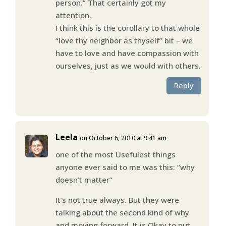
person.” That certainly got my
attention.
I think this is the corollary to that whole
“love thy neighbor as thyself” bit – we
have to love and have compassion with
ourselves, just as we would with others.
Reply
Leela
on October 6, 2010 at 9:41 am
one of the most Usefulest things
anyone ever said to me was this: “why
doesn’t matter”
It’s not true always. But they were
talking about the second kind of why
and moving forward. It is Okay to put