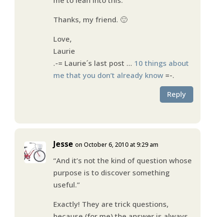
Thanks, my friend. 🙂
Love,
Laurie
.-= Laurie´s last post …
10 things about
me that you don’t already know
=-.
Reply
Jesse
on October 6, 2010 at 9:29 am
“And it’s not the kind of question whose
purpose is to discover something
useful.”
Exactly! They are trick questions,
because (for me) the answer is always