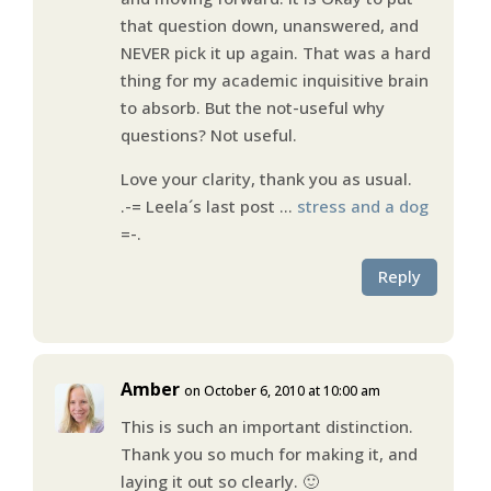
that question down, unanswered, and
NEVER pick it up again. That was a hard
thing for my academic inquisitive brain
to absorb. But the not-useful why
questions? Not useful.
Love your clarity, thank you as usual.
.-= Leela´s last post …
stress and a dog
=-.
Reply
Amber
on October 6, 2010 at 10:00 am
This is such an important distinction.
Thank you so much for making it, and
laying it out so clearly. 🙂