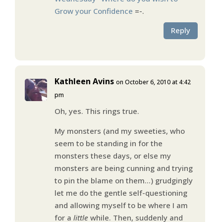
Grow your Confidence
=-.
Reply
Kathleen Avins
on October 6, 2010 at 4:42
pm
Oh, yes. This rings true.
My monsters (and my sweeties, who
seem to be standing in for the
monsters these days, or else my
monsters are being cunning and trying
to pin the blame on them…) grudgingly
let me do the gentle self-questioning
and allowing myself to be where I am
for a
little
while. Then, suddenly and