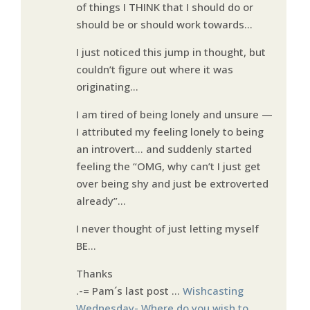
of things I THINK that I should do or
should be or should work towards…
I just noticed this jump in thought, but
couldn’t figure out where it was
originating…
I am tired of being lonely and unsure —
I attributed my feeling lonely to being
an introvert… and suddenly started
feeling the “OMG, why can’t I just get
over being shy and just be extroverted
already”…
I never thought of just letting myself
BE…
Thanks
.-= Pam´s last post …
Wishcasting
Wednesday- Where do you wish to