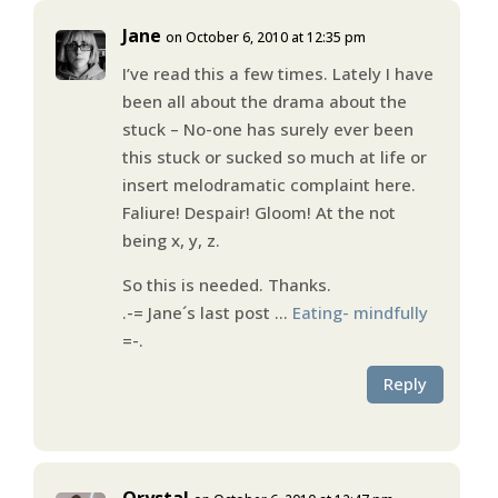
Jane
on October 6, 2010 at 12:35 pm
I’ve read this a few times. Lately I have
been all about the drama about the
stuck – No-one has surely ever been
this stuck or sucked so much at life or
insert melodramatic complaint here.
Faliure! Despair! Gloom! At the not
being x, y, z.
So this is needed. Thanks.
.-= Jane´s last post …
Eating- mindfully
=-.
Reply
Qrystal