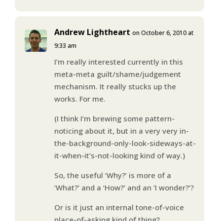
Andrew Lightheart
on October 6, 2010 at
9:33 am
I’m really interested currently in this
meta-meta guilt/shame/judgement
mechanism. It really stucks up the
works. For me.
(I think I’m brewing some pattern-
noticing about it, but in a very very in-
the-background-only-look-sideways-at-
it-when-it’s-not-looking kind of way.)
So, the useful ‘Why?’ is more of a
‘What?’ and a ‘How?’ and an ‘I wonder?’?
Or is it just an internal tone-of-voice
place-of-asking kind of thing?