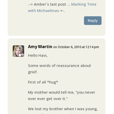
.-= Amber´s last post …
Marking Time
with Michaelmas
=-.
Reply
Amy Martin
on October 6, 2010 at 12:14 pm
Hello Havi,
Some words of reassurance about
grief.
First of all *hug*
My mother would tell me, “you never
ever ever get over it.”
We lost my brother when I was young,