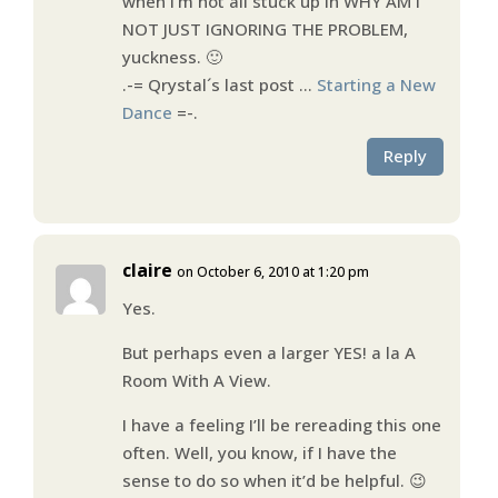
when I’m not all stuck up in WHY AM I
NOT JUST IGNORING THE PROBLEM,
yuckness. 🙂
.-= Qrystal´s last post …
Starting a New
Dance
=-.
Reply
claire
on October 6, 2010 at 1:20 pm
Yes.
But perhaps even a larger YES! a la A
Room With A View.
I have a feeling I’ll be rereading this one
often. Well, you know, if I have the
sense to do so when it’d be helpful. 😉