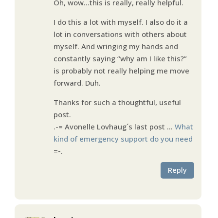
Oh, wow…this is really, really helpful.
I do this a lot with myself. I also do it a
lot in conversations with others about
myself. And wringing my hands and
constantly saying “why am I like this?”
is probably not really helping me move
forward. Duh.
Thanks for such a thoughtful, useful
post.
.-= Avonelle Lovhaug´s last post …
What
kind of emergency support do you need
=-.
Reply