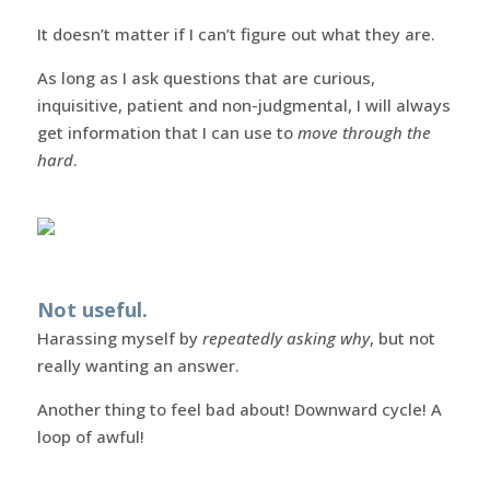
It doesn’t matter if I can’t figure out what they are.
As long as I ask questions that are curious,
inquisitive, patient and non-judgmental, I will always
get information that I can use to
move through the
hard
.
Not useful.
Harassing myself by
repeatedly asking why
, but not
really wanting an answer.
Another thing to feel bad about! Downward cycle! A
loop of awful!