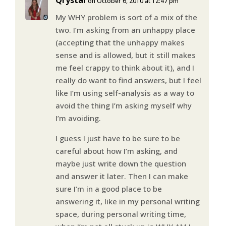
on October 6, 2010 at 12:47 pm
My WHY problem is sort of a mix of the
two. I’m asking from an unhappy place
(accepting that the unhappy makes
sense and is allowed, but it still makes
me feel crappy to think about it), and I
really do want to find answers, but I feel
like I’m using self-analysis as a way to
avoid the thing I’m asking myself why
I’m avoiding.
I guess I just have to be sure to be
careful about how I’m asking, and
maybe just write down the question
and answer it later. Then I can make
sure I’m in a good place to be
answering it, like in my personal writing
space, during personal writing time,