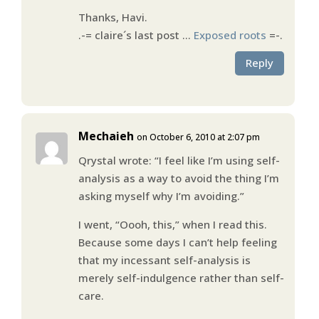
Thanks, Havi.
.-= claire´s last post …
Exposed roots
=-.
Reply
Mechaieh
on October 6, 2010 at 2:07 pm
Qrystal wrote: “I feel like I’m using self-
analysis as a way to avoid the thing I’m
asking myself why I’m avoiding.”
I went, “Oooh, this,” when I read this.
Because some days I can’t help feeling
that my incessant self-analysis is
merely self-indulgence rather than self-
care.