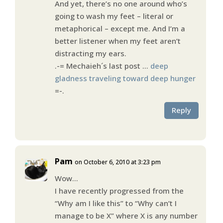
And yet, there’s no one around who’s
going to wash my feet – literal or
metaphorical – except me. And I’m a
better listener when my feet aren’t
distracting my ears.
.-= Mechaieh´s last post …
deep
gladness traveling toward deep hunger
=-.
Reply
Pam
on October 6, 2010 at 3:23 pm
Wow…
I have recently progressed from the
“Why am I like this” to “Why can’t I
manage to be X” where X is any number