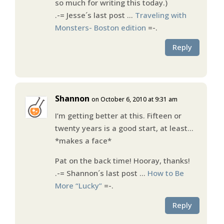
so much for writing this today.)
.-= Jesse´s last post …
Traveling with
Monsters- Boston edition
=-.
Reply
Shannon
on October 6, 2010 at 9:31 am
I’m getting better at this. Fifteen or
twenty years is a good start, at least…
*makes a face*
Pat on the back time! Hooray, thanks!
.-= Shannon´s last post …
How to Be
More “Lucky”
=-.
Reply