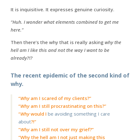
It is inquisitive. It expresses genuine curiosity.
“Huh. I wonder what elements combined to get me
here.”
Then there’s the why that is really asking
why the
hell am I like this and not the way I want to be
already?!?
The recent epidemic of the second kind of
why.
“
Why
am I scared of my clients?”
“
Why
am I still procrastinating on this?”
“
Why
would I
be avoiding something I care
about
?!”
“
Why
am I still not over my grief?”
“Why the hell am I not just making this