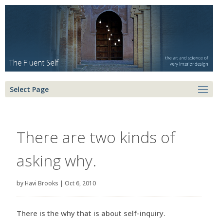
Select Page
There are two kinds of
asking why.
by
Havi Brooks
|
Oct 6, 2010
There is the why that is about self-inquiry.