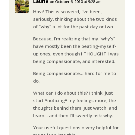
Laurie
on October 6, 2010 at 9:28 am
Havi! This is so weird, I’ve been,
seriously, thinking about the two kinds
of “why” a lot for the past day or two.
Because, I’m realizing that my “why’s”
have mostly been the beating-myself-
up ones, even though I THOUGHT I was
being compassionate, and interested.
Being compassionate… hard for me to
do.
What can I do about this? I think, just
start *noticing* my feelings more, the
thoughts behind them. Just watch, and
learn… and then I’ll sweetly ask: why.
Your useful questions = very helpful for
me to lean into this.