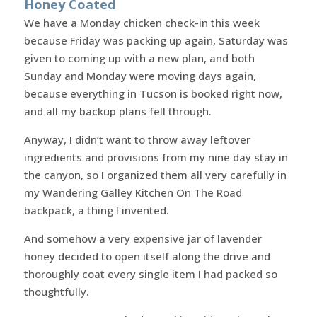
Honey Coated
We have a Monday chicken check-in this week
because Friday was packing up again, Saturday was
given to coming up with a new plan, and both
Sunday and Monday were moving days again,
because everything in Tucson is booked right now,
and all my backup plans fell through.
Anyway, I didn’t want to throw away leftover
ingredients and provisions from my nine day stay in
the canyon, so I organized them all very carefully in
my Wandering Galley Kitchen On The Road
backpack, a thing I invented.
And somehow a very expensive jar of lavender
honey decided to open itself along the drive and
thoroughly coat every single item I had packed so
thoughtfully.