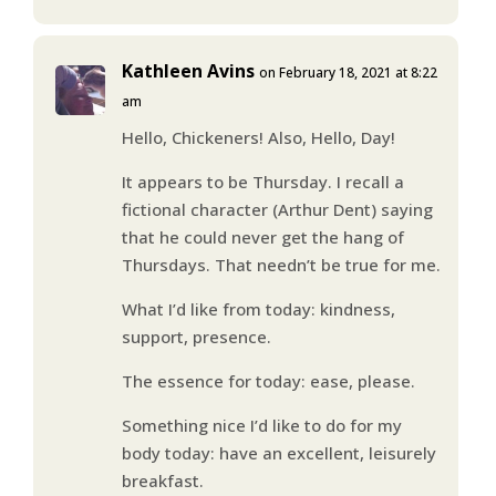
Kathleen Avins
on February 18, 2021 at 8:22
am
Hello, Chickeners! Also, Hello, Day!
It appears to be Thursday. I recall a
fictional character (Arthur Dent) saying
that he could never get the hang of
Thursdays. That needn’t be true for me.
What I’d like from today: kindness,
support, presence.
The essence for today: ease, please.
Something nice I’d like to do for my
body today: have an excellent, leisurely
breakfast.