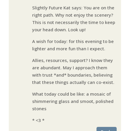
Slightly Future Kat says: You are on the
right path. Why not enjoy the scenery?
This is not necessarily the time to keep
your head down. Look up!
A wish for today: for this evening to be
lighter and more fun than I expect.
Allies, resources, support? I know they
are abundant. May I approach them
with trust *and* boundaries, believing
that these things actually can co-exist.
What today could be like: a mosaic of
shimmering glass and smoot, polished
stones
* <3 *