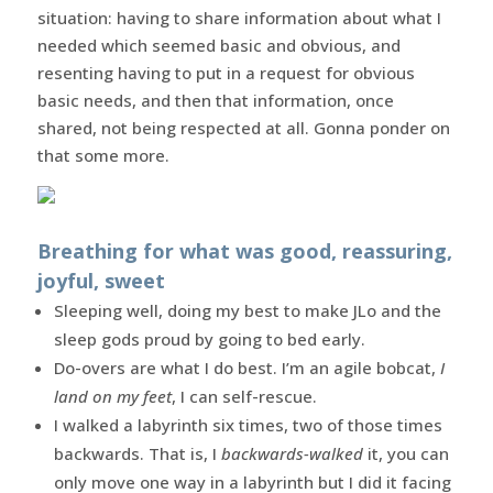
situation: having to share information about what I
needed which seemed basic and obvious, and
resenting having to put in a request for obvious
basic needs, and then that information, once
shared, not being respected at all. Gonna ponder on
that some more.
Breathing for what was good, reassuring,
joyful, sweet
Sleeping well, doing my best to make JLo and the
sleep gods proud by going to bed early.
Do-overs are what I do best. I’m an agile bobcat,
I
land on my feet
, I can self-rescue.
I walked a labyrinth six times, two of those times
backwards. That is, I
backwards-walked
it, you can
only move one way in a labyrinth but I did it facing