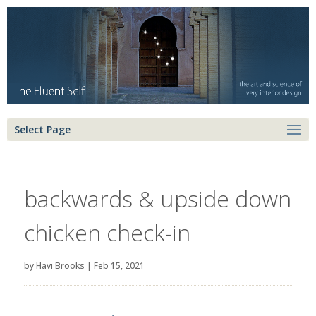
Select Page
backwards & upside down
chicken check-in
by
Havi Brooks
|
Feb 15, 2021