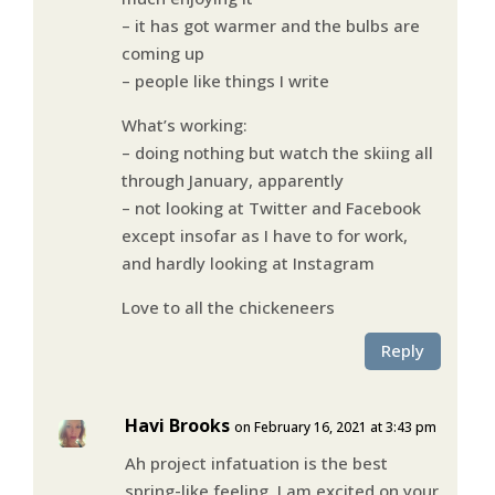
– it has got warmer and the bulbs are
coming up
– people like things I write
What’s working:
– doing nothing but watch the skiing all
through January, apparently
– not looking at Twitter and Facebook
except insofar as I have to for work,
and hardly looking at Instagram
Love to all the chickeneers
Reply
Havi Brooks
on February 16, 2021 at 3:43 pm
Ah project infatuation is the best
spring-like feeling. I am excited on your