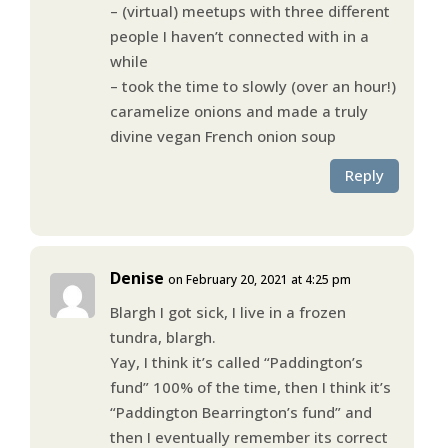
– (virtual) meetups with three different
people I haven’t connected with in a
while
– took the time to slowly (over an hour!)
caramelize onions and made a truly
divine vegan French onion soup
Reply
Denise
on February 20, 2021 at 4:25 pm
Blargh I got sick, I live in a frozen
tundra, blargh.
Yay, I think it’s called “Paddington’s
fund” 100% of the time, then I think it’s
“Paddington Bearrington’s fund” and
then I eventually remember its correct