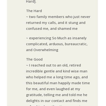
Hard].
The Hard
~ two family members who just never
returned my calls, and it stung and
confused me, and shamed me
~ experiencing So Much as insanely
complicated, arduous, bureaucratic,
and Overwhelming
The Good
~ I reached out to an old, retired
incredible gentle and kind wise man
who helped me a long time ago, and
this beautiful man happily made time
for me, and even laughed at my
gratitude, telling me and told me he
delights in our contact and finds me