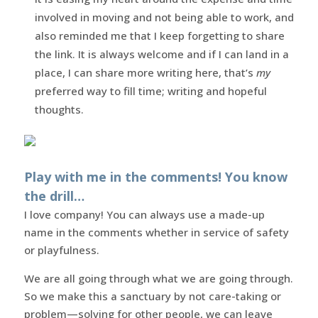
involved in moving and not being able to work, and
also reminded me that I keep forgetting to share
the link. It is always welcome and if I can land in a
place, I can share more writing here, that’s
my
preferred way to fill time; writing and hopeful
thoughts.
Play with me in the comments! You know
the drill…
I love company! You can always use a made-up
name in the comments whether in service of safety
or playfulness.
We are all going through what we are going through.
So we make this a sanctuary by not care-taking or
problem—solving for other people, we can leave