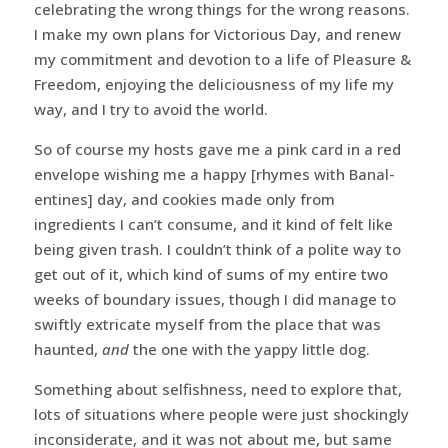
celebrating the wrong things for the wrong reasons.
I make my own plans for Victorious Day, and renew
my commitment and devotion to a life of Pleasure &
Freedom, enjoying the deliciousness of my life my
way, and I try to avoid the world.
So of course my hosts gave me a pink card in a red
envelope wishing me a happy [rhymes with Banal-
entines] day, and cookies made only from
ingredients I can’t consume, and it kind of felt like
being given trash. I couldn’t think of a polite way to
get out of it, which kind of sums of my entire two
weeks of boundary issues, though I did manage to
swiftly extricate myself from the place that was
haunted,
and
the one with the yappy little dog.
Something about selfishness, need to explore that,
lots of situations where people were just shockingly
inconsiderate, and it was not about me, but same