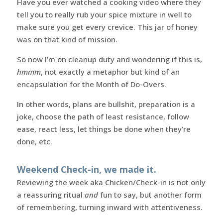
Have you ever watched a cooking video where they
tell you to really rub your spice mixture in well to
make sure you get every crevice. This jar of honey
was on that kind of mission.
So now I’m on cleanup duty and wondering if this is,
hmmm
, not exactly a metaphor but kind of an
encapsulation for the Month of Do-Overs.
In other words, plans are bullshit, preparation is a
joke, choose the path of least resistance, follow
ease, react less, let things be done when they’re
done, etc.
Weekend Check-in, we made it.
Reviewing the week aka Chicken/Check-in is not only
a reassuring ritual
and
fun to say, but another form
of remembering, turning inward with attentiveness.