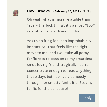
Havi Brooks
on February 16, 2021 at 3:43 pm
Oh yeah what is more relatable than
“every the fuck thing”, it’s almost *too*
relatable, I am with you on that.
Yes to shifting focus to improbable &
impractical, that feels like the right
move to me, and I will take all porny
fanfic recs to pass on to my smuttiest
smut-loving friend, tragically I can’t
concentrate enough to read anything
these days but I do live vicariously
through her smutty fanfic life. Steamy
fanfic for the collective!
Reply