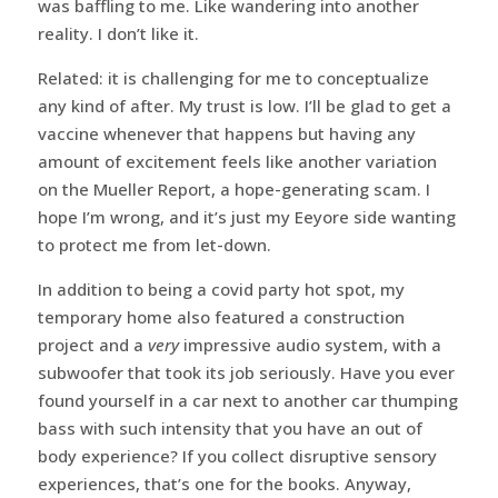
was baffling to me. Like wandering into another
reality. I don’t like it.
Related: it is challenging for me to conceptualize
any kind of after. My trust is low. I’ll be glad to get a
vaccine whenever that happens but having any
amount of excitement feels like another variation
on the Mueller Report, a hope-generating scam. I
hope I’m wrong, and it’s just my Eeyore side wanting
to protect me from let-down.
In addition to being a covid party hot spot, my
temporary home also featured a construction
project and a
very
impressive audio system, with a
subwoofer that took its job seriously. Have you ever
found yourself in a car next to another car thumping
bass with such intensity that you have an out of
body experience? If you collect disruptive sensory
experiences, that’s one for the books. Anyway,