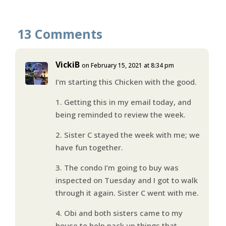
13 Comments
VickiB
on February 15, 2021 at 8:34 pm
I’m starting this Chicken with the good.
1. Getting this in my email today, and
being reminded to review the week.
2. Sister C stayed the week with me; we
have fun together.
3. The condo I’m going to buy was
inspected on Tuesday and I got to walk
through it again. Sister C went with me.
4. Obi and both sisters came to my
house to help pack up things that