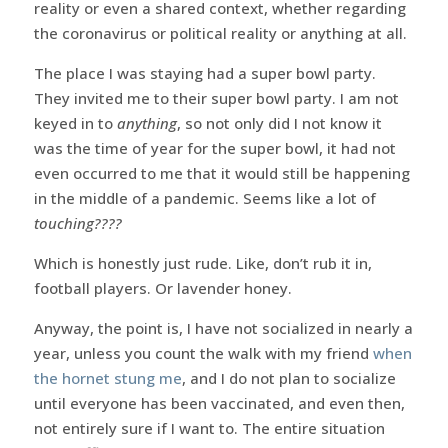
reality or even a shared context, whether regarding
the coronavirus or political reality or anything at all.
The place I was staying had a super bowl party.
They invited me to their super bowl party. I am not
keyed in to
anything
, so not only did I not know it
was the time of year for the super bowl, it had not
even occurred to me that it would still be happening
in the middle of a pandemic. Seems like a lot of
touching????
Which is honestly just rude. Like, don’t rub it in,
football players. Or lavender honey.
Anyway, the point is, I have not socialized in nearly a
year, unless you count the walk with my friend
when
the hornet stung me
, and I do not plan to socialize
until everyone has been vaccinated, and even then,
not entirely sure if I want to. The entire situation