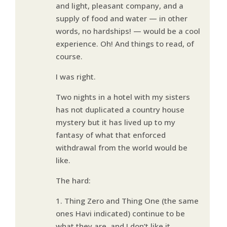
and light, pleasant company, and a
supply of food and water — in other
words, no hardships! — would be a cool
experience. Oh! And things to read, of
course.
I was right.
Two nights in a hotel with my sisters
has not duplicated a country house
mystery but it has lived up to my
fantasy of what that enforced
withdrawal from the world would be
like.
The hard:
1. Thing Zero and Thing One (the same
ones Havi indicated) continue to be
what they are, and I don’t like it.