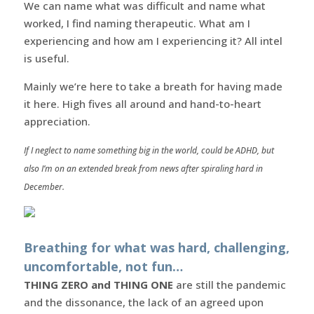
We can name what was difficult and name what
worked, I find naming therapeutic. What am I
experiencing and how am I experiencing it? All intel
is useful.
Mainly we’re here to take a breath for having made
it here. High fives all around and hand-to-heart
appreciation.
If I neglect to name something big in the world, could be ADHD, but
also I’m on an extended break from news after spiraling hard in
December.
Breathing for what was hard, challenging,
uncomfortable, not fun…
THING ZERO and THING ONE
are still the pandemic
and the dissonance, the lack of an agreed upon