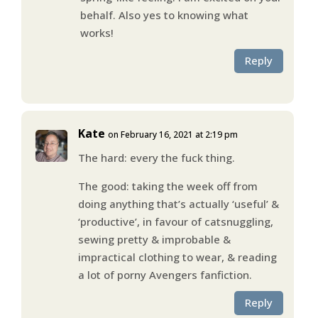
behalf. Also yes to knowing what
works!
Reply
Kate
on February 16, 2021 at 2:19 pm
The hard: every the fuck thing.
The good: taking the week off from
doing anything that’s actually ‘useful’ &
‘productive’, in favour of catsnuggling,
sewing pretty & improbable &
impractical clothing to wear, & reading
a lot of porny Avengers fanfiction.
Reply