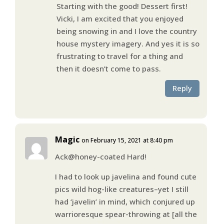
Starting with the good! Dessert first!
Vicki, I am excited that you enjoyed
being snowing in and I love the country
house mystery imagery. And yes it is so
frustrating to travel for a thing and
then it doesn’t come to pass.
Reply
Magic
on February 15, 2021 at 8:40 pm
Ack@honey-coated Hard!
I had to look up javelina and found cute
pics wild hog-like creatures–yet I still
had ‘javelin’ in mind, which conjured up
warrioresque spear-throwing at [all the