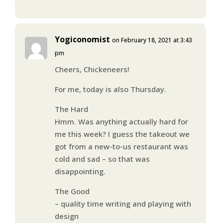
Yogiconomist
on February 18, 2021 at 3:43
pm
Cheers, Chickeneers!
For me, today is also Thursday.
The Hard
Hmm. Was anything actually hard for
me this week? I guess the takeout we
got from a new-to-us restaurant was
cold and sad – so that was
disappointing.
The Good
– quality time writing and playing with
design