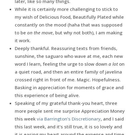
later, like so many things.
While it is certainly more challenging to stick to
my wish of Delicious Food, Beautifully Plated while
constantly on the mood (haha that was supposed
to be
on the move
, but why not both), I am making
it work.
Deeply thankful. Reassuring texts from friends,
sunshine, the saguaro who wave at me, each new
word I learn, feeling the urge to slow down
a lot
on
a quiet road, and then an entire family of javelina
crossed right in front of me. Magic. Hopefulness.
Basking in appreciation for moments of grace and
this experience of being alive.
Speaking of my grateful thank-you heart, three
more people sent me surprise Appreciation Money
this week
via Barrington’s Discretionary
, and I said
this last week, and it’s still true, it is so lovely and
it is easing my heart around the expense and time