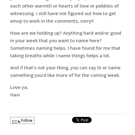
each other warmth or hearts of love or pebbles of
witnessing. I still have not figured out how to get
emoji to work in the comments, sorry!!
How are we holding up? Anything hard and/or good
in your week that you want to name here?
Sometimes naming helps. I have found for me that
taking breaths while I name things helps a lot.
And if that’s not your thing, you can say hi or name
something you’d like more of for the coming week.
Love ya,
Havi
Follow