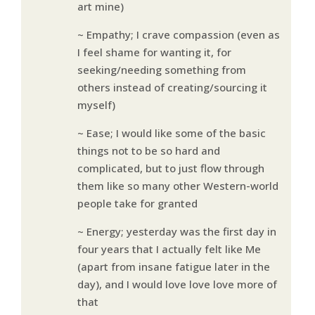
art mine)
~ Empathy; I crave compassion (even as
I feel shame for wanting it, for
seeking/needing something from
others instead of creating/sourcing it
myself)
~ Ease; I would like some of the basic
things not to be so hard and
complicated, but to just flow through
them like so many other Western-world
people take for granted
~ Energy; yesterday was the first day in
four years that I actually felt like Me
(apart from insane fatigue later in the
day), and I would love love love more of
that