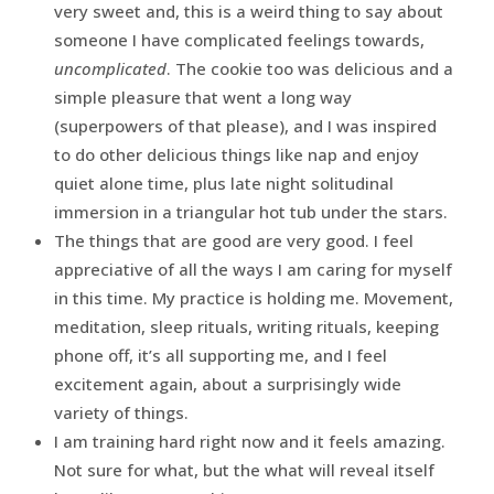
very sweet and, this is a weird thing to say about
someone I have complicated feelings towards,
uncomplicated
. The cookie too was delicious and a
simple pleasure that went a long way
(superpowers of that please), and I was inspired
to do other delicious things like nap and enjoy
quiet alone time, plus late night solitudinal
immersion in a triangular hot tub under the stars.
The things that are good are very good. I feel
appreciative of all the ways I am caring for myself
in this time. My practice is holding me. Movement,
meditation, sleep rituals, writing rituals, keeping
phone off, it’s all supporting me, and I feel
excitement again, about a surprisingly wide
variety of things.
I am training hard right now and it feels amazing.
Not sure for what, but the what will reveal itself