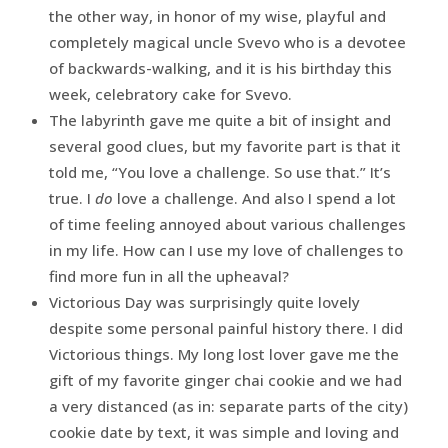
the other way, in honor of my wise, playful and
completely magical uncle Svevo who is a devotee
of backwards-walking, and it is his birthday this
week, celebratory cake for Svevo.
The labyrinth gave me quite a bit of insight and
several good clues, but my favorite part is that it
told me, “You love a challenge. So use that.” It’s
true. I
do
love a challenge. And also I spend a lot
of time feeling annoyed about various challenges
in my life. How can I use my love of challenges to
find more fun in all the upheaval?
Victorious Day was surprisingly quite lovely
despite some personal painful history there. I did
Victorious things. My long lost lover gave me the
gift of my favorite ginger chai cookie and we had
a very distanced (as in: separate parts of the city)
cookie date by text, it was simple and loving and