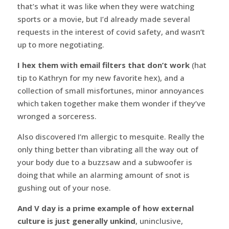
that’s what it was like when they were watching
sports or a movie, but I’d already made several
requests in the interest of covid safety, and wasn’t
up to more negotiating.
I hex them with email filters that don’t work
(hat
tip to Kathryn for my new favorite hex), and a
collection of small misfortunes, minor annoyances
which taken together make them wonder if they’ve
wronged a sorceress.
Also discovered I’m allergic to mesquite. Really the
only thing better than vibrating all the way out of
your body due to a buzzsaw and a subwoofer is
doing that while an alarming amount of snot is
gushing out of your nose.
And V day is a prime example of how external
culture is just generally unkind
, uninclusive,