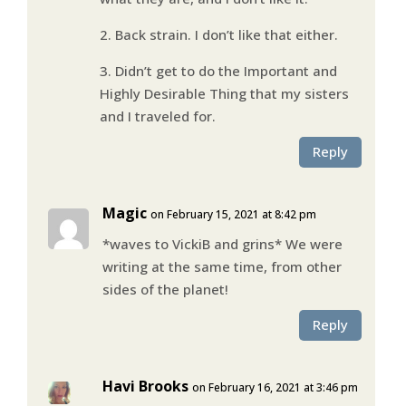
2. Back strain. I don’t like that either.
3. Didn’t get to do the Important and
Highly Desirable Thing that my sisters
and I traveled for.
Reply
Magic
on February 15, 2021 at 8:42 pm
*waves to VickiB and grins* We were
writing at the same time, from other
sides of the planet!
Reply
Havi Brooks
on February 16, 2021 at 3:46 pm