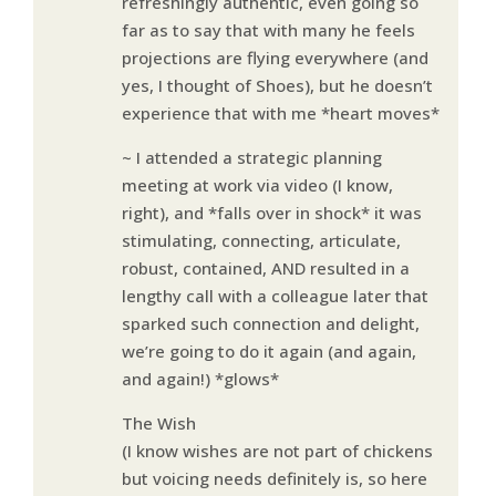
refreshingly authentic, even going so
far as to say that with many he feels
projections are flying everywhere (and
yes, I thought of Shoes), but he doesn’t
experience that with me *heart moves*
~ I attended a strategic planning
meeting at work via video (I know,
right), and *falls over in shock* it was
stimulating, connecting, articulate,
robust, contained, AND resulted in a
lengthy call with a colleague later that
sparked such connection and delight,
we’re going to do it again (and again,
and again!) *glows*
The Wish
(I know wishes are not part of chickens
but voicing needs definitely is, so here