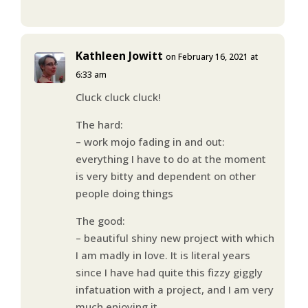
Kathleen Jowitt
on February 16, 2021 at
6:33 am
Cluck cluck cluck!
The hard:
– work mojo fading in and out:
everything I have to do at the moment
is very bitty and dependent on other
people doing things
The good:
– beautiful shiny new project with which
I am madly in love. It is literal years
since I have had quite this fizzy giggly
infatuation with a project, and I am very
much enjoying it