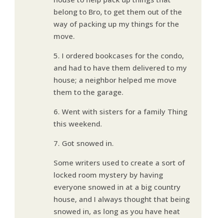
belong to Bro, to get them out of the
way of packing up my things for the
move.
5. I ordered bookcases for the condo,
and had to have them delivered to my
house; a neighbor helped me move
them to the garage.
6. Went with sisters for a family Thing
this weekend.
7. Got snowed in.
Some writers used to create a sort of
locked room mystery by having
everyone snowed in at a big country
house, and I always thought that being
snowed in, as long as you have heat