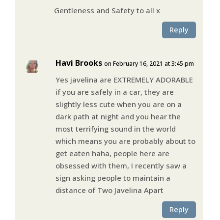
Gentleness and Safety to all x
Reply
Havi Brooks
on February 16, 2021 at 3:45 pm
Yes javelina are EXTREMELY ADORABLE
if you are safely in a car, they are
slightly less cute when you are on a
dark path at night and you hear the
most terrifying sound in the world
which means you are probably about to
get eaten haha, people here are
obsessed with them, I recently saw a
sign asking people to maintain a
distance of Two Javelina Apart
Reply