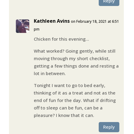
Reply
Kathleen Avins
on February 18, 2021 at 6:51
pm
Chicken for this evening…
What worked? Going gently, while still
moving through my short checklist,
getting a few things done and resting a
lot in between.
Tonight I want to go to bed early,
thinking of it as a treat and not as the
end of fun for the day. What if drifting
off to sleep can be fun, can be a
pleasure? I know that it can.
Reply