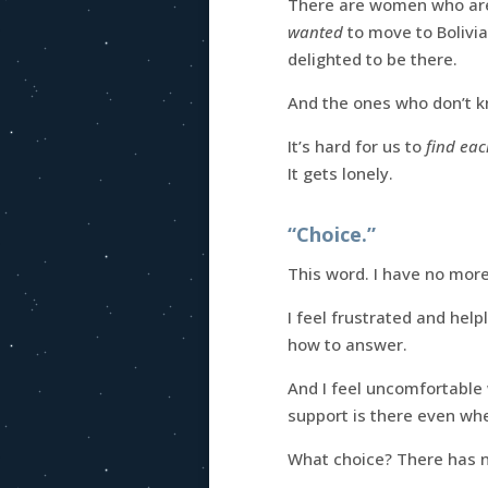
There are women who aren
wanted
to move to Bolivi
delighted to be there.
And the ones who don’t kn
It’s hard for us to
find eac
It gets lonely.
“Choice.”
This word. I have no more 
I feel frustrated and hel
how to answer.
And I feel uncomfortable
support is there even whe
What choice? There has n