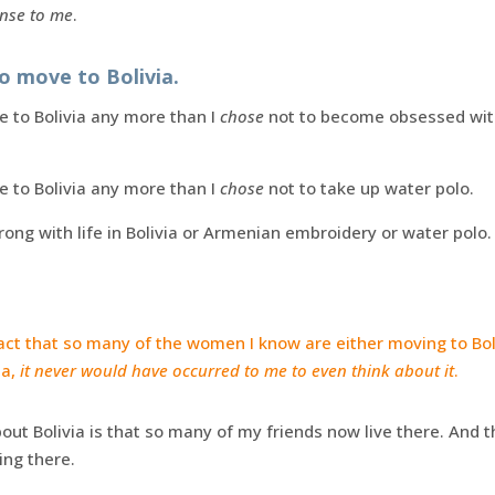
nse to me
.
to move to Bolivia.
 to Bolivia any more than I
chose
not to become obsessed with
 to Bolivia any more than I
chose
not to take up water polo.
wrong with life in Bolivia or Armenian embroidery or water polo.
 fact that so many of the women I know are either moving to Boli
ia,
it never would have occurred to me to even think about it
.
bout Bolivia is that so many of my friends now live there. And
ng there.