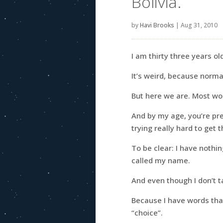
Bolivia.
by
Havi Brooks
|
Aug 31, 2010
I am thirty three years o
It’s weird, because norma
But here we are. Most 
And by my age, you’re pr
trying really hard to get t
To be clear: I have nothin
called my name.
And even though I don’t ta
Because I have words tha
“choice”.