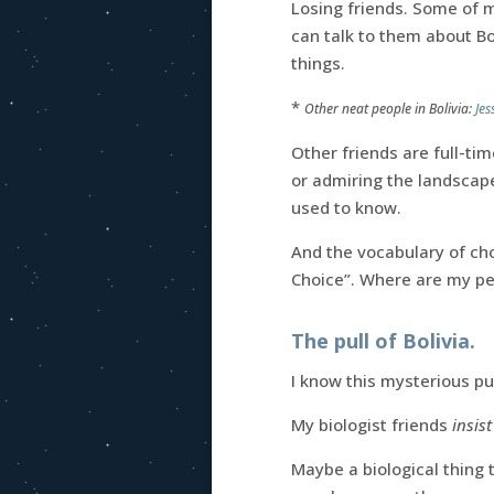
Losing friends. Some of 
can talk to them about Bo
things.
*
Other neat people in Bolivia:
Jes
Other friends are full-tim
or admiring the landscape,
used to know.
And the vocabulary of cho
Choice”. Where are my pe
The pull of Bolivia.
I know this mysterious pu
My biologist friends
insist
Maybe a biological thing 