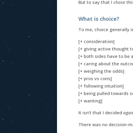
But to say that I
chose
thi
What is choice?
To me, choice generally 
[+ consideration]
[+ giving active thought 
[+ both sides have to be
[+ caring about the outc
[+ weighing the odds]
[+ pros vs cons]
[+ following intuition]
[+ being pulled towards 
[+ wanting]
It isn’t that I decided
agai
There was no decision-ma