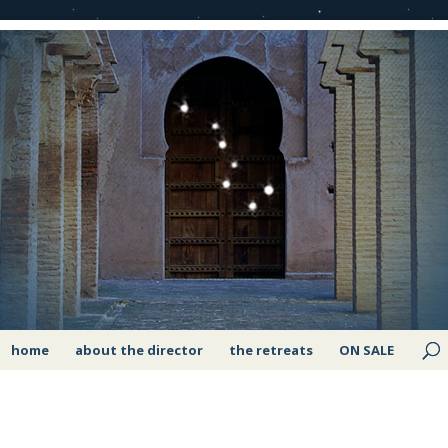
home
about the director
the retreats
ON SALE