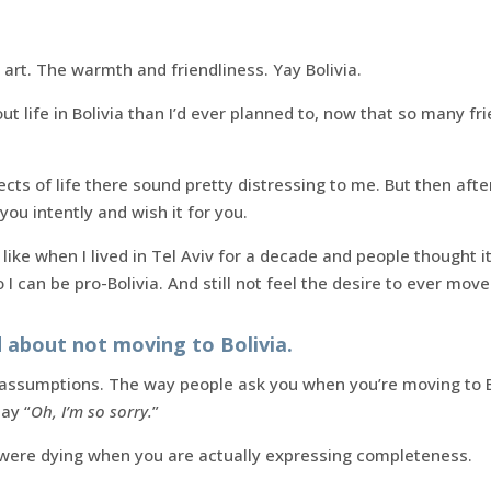
 art. The warmth and friendliness. Yay Bolivia.
t life in Bolivia than I’d ever planned to, now that so many fr
cts of life there sound pretty distressing to me. But then afte
you intently and wish it for you.
like when I lived in Tel Aviv for a decade and people thought 
o I can be pro-Bolivia. And still not feel the desire to ever move
d about not moving to Bolivia.
 assumptions. The way people ask you when you’re moving to B
ay “
Oh, I’m so sorry.
”
u were dying when you are actually expressing completeness.