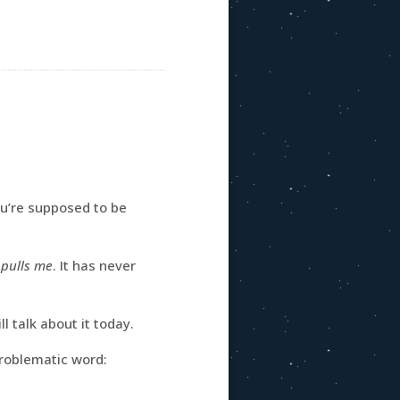
ou’re supposed to be
t
pulls me
. It has never
l talk about it today.
problematic word: