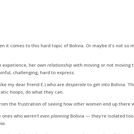
en it comes to this hard topic of Bolivia. Or maybe it’s not so 
 experience, her own
relationship
with moving or not moving t
inful, challenging, hard to express.
ike my dear friend E.) who are
desperate
to get into Bolivia. Th
atic hoops, do what they can.
rom the frustration of seeing how
other
women end up there w
e ones who
weren’t even planning
Bolivia — they’re isolated too
via
.