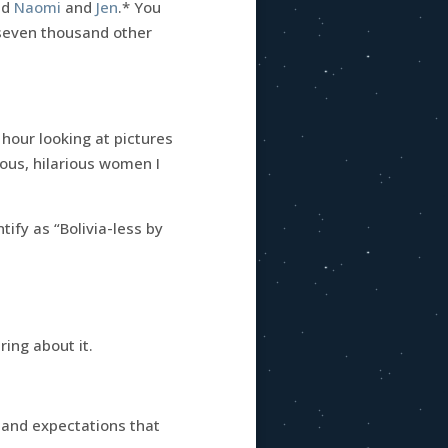
nd
Naomi
and
Jen
.* You
d seven thousand other
 hour looking at pictures
rious, hilarious women I
ntify as “Bolivia-less by
ing about it.
g and expectations that