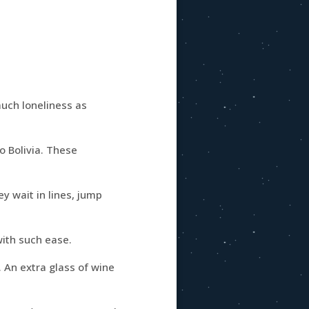
much loneliness as
o Bolivia. These
ey wait in lines, jump
ith such ease.
. An extra glass of wine