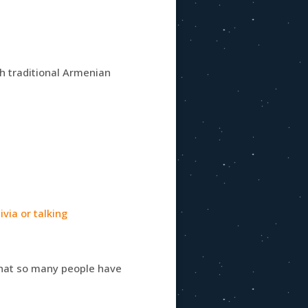
 traditional Armenian
via or talking
 that so many people have