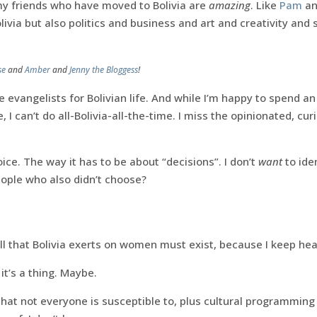
my friends who have moved to Bolivia are
amazing
. Like
Pam
a
livia but also politics and business and art and creativity an
se
and
Amber
and
Jenny the Bloggess
!
e evangelists for Bolivian life. And while I’m happy to spend an
 I can’t do all-Bolivia-all-the-time. I miss the opinionated, cu
ice. The way it has to be about “decisions”. I don’t
want
to ide
ople who also didn’t choose?
ll that Bolivia exerts on women must exist, because I keep hear
it’s a thing. Maybe.
that not everyone is susceptible to, plus cultural programmin