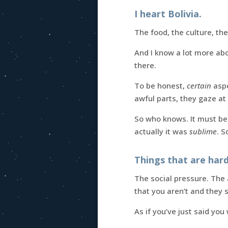
I heart Bolivia.
The food, the culture, the
And I know a lot more abou
there.
To be honest,
certain
aspe
awful parts, they gaze at 
So who knows. It must be 
actually it was
sublime
. S
Things that are har
The social pressure. The
that you aren’t and they s
As if you’ve just said yo