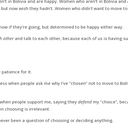
’t in Bolivia and are happy. Women who aren’t in Bolivia and
a but now wish they hadn’t. Women who
didn’t
want to move to 
ow if they’re going, but determined to be happy either way.
h other
and talk to each other, because each of us is having su
patience for it.
pless when people ask me why I’ve “chosen” not to move to Boli
 when people support me, saying they
defend
my “choice”, bec
n choosing is irrelevant.
ever been a question of choosing or deciding anything.