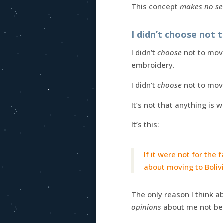
This concept
makes no se
I didn’t choose not 
I didn’t
choose
not to move
embroidery.
I didn’t
choose
not to move
It’s not that anything is 
It’s this:
If it were not for the
about moving to Boliv
The only reason I think a
opinions
about me not bei