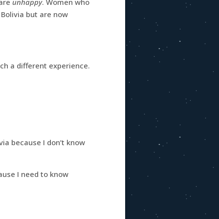
 are
unhappy
. Women who
Bolivia but are now
ch a different experience.
via because I don’t know
ause I need to know