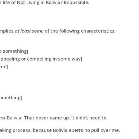
s life of Not Living in Bolivia? Impossible.
implies
at least some
of the following characteristics:
to something]
 appealing or compelling in some way]
ome]
something]
nst
Bolivia. That never came up. It didn’t need to.
king process, because Bolivia exerts no pull over me.