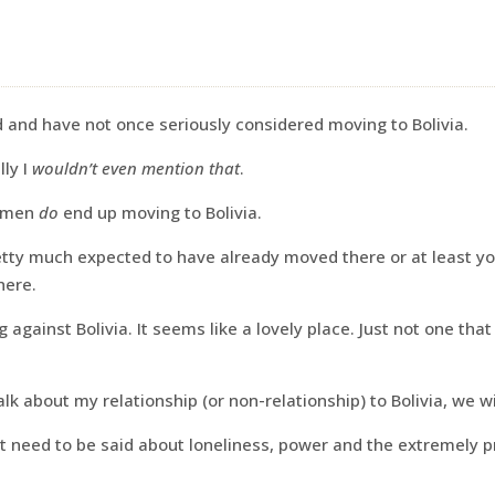
ld and have not once seriously considered moving to Bolivia.
lly I
wouldn’t even mention that
.
women
do
end up moving to Bolivia.
etty much expected to have already moved there or at least y
here.
g against Bolivia. It seems like a lovely place. Just not one tha
lk about my relationship (or non-relationship) to Bolivia, we wil
t need to be said about loneliness, power and the extremely 