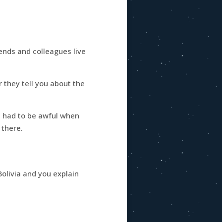
iends and colleagues live
r they tell you about the
it had to be awful when
 there.
olivia and you explain