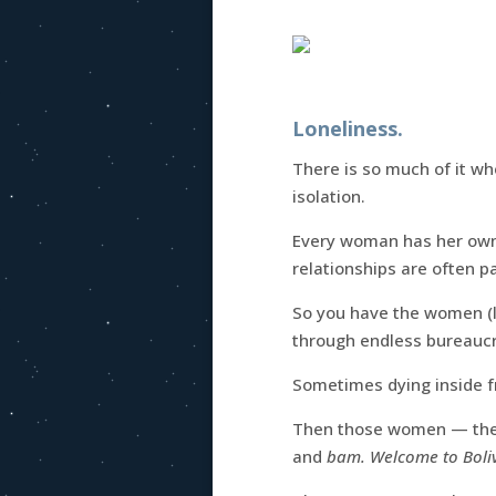
Loneliness.
There is so much of it wh
isolation.
Every woman has her own
relationships are often pa
So you have the women (l
through endless bureaucr
Sometimes dying inside f
Then those women — th
and
bam. Welcome to Boli