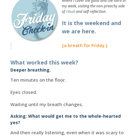
Where I cover the good and the hard in
my week, visiting the non-preachy side
of
ritual
and self-reflection.
It is the weekend and
we are here.
{a breath for Friday.}
What worked this week?
Deeper breathing.
Ten minutes on the floor.
Eyes closed.
Waiting until my breath changes.
Asking: What would get me to the whole-hearted
yes?
And then really listening, even when it was scary to