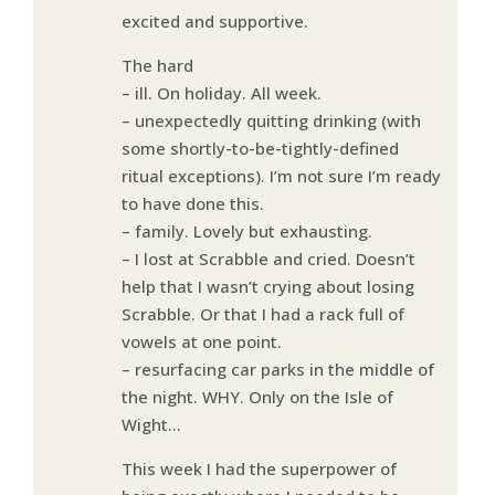
excited and supportive.
The hard
– ill. On holiday. All week.
– unexpectedly quitting drinking (with
some shortly-to-be-tightly-defined
ritual exceptions). I’m not sure I’m ready
to have done this.
– family. Lovely but exhausting.
– I lost at Scrabble and cried. Doesn’t
help that I wasn’t crying about losing
Scrabble. Or that I had a rack full of
vowels at one point.
– resurfacing car parks in the middle of
the night. WHY. Only on the Isle of
Wight…
This week I had the superpower of