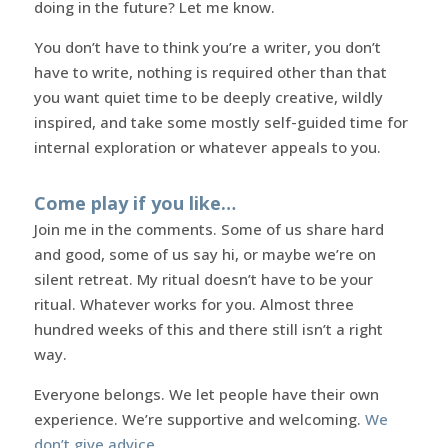
doing in the future? Let me know.
You don’t have to think you’re a writer, you don’t
have to write, nothing is required other than that
you want quiet time to be deeply creative, wildly
inspired, and take some mostly self-guided time for
internal exploration or whatever appeals to you.
Come play if you like…
Join me in the comments. Some of us share hard
and good, some of us say hi, or maybe we’re on
silent retreat. My ritual doesn’t have to be your
ritual. Whatever works for you. Almost three
hundred weeks of this and there still isn’t a right
way.
Everyone belongs. We let people have their own
experience. We’re supportive and welcoming.
We
don’t give advice
.