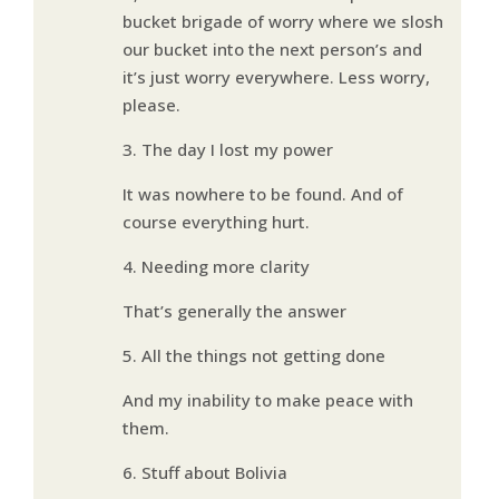
bucket brigade of worry where we slosh
our bucket into the next person’s and
it’s just worry everywhere. Less worry,
please.
3. The day I lost my power
It was nowhere to be found. And of
course everything hurt.
4. Needing more clarity
That’s generally the answer
5. All the things not getting done
And my inability to make peace with
them.
6. Stuff about Bolivia