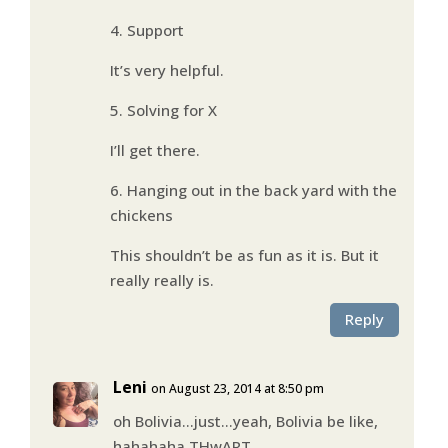
4. Support
It’s very helpful.
5. Solving for X
I’ll get there.
6. Hanging out in the back yard with the
chickens
This shouldn’t be as fun as it is. But it
really really is.
Reply
Leni
on August 23, 2014 at 8:50 pm
oh Bolivia…just…yeah, Bolivia be like,
hahahaha THwART.