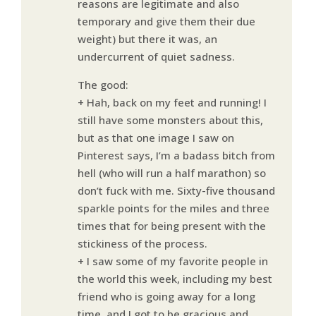
reasons are legitimate and also
temporary and give them their due
weight) but there it was, an
undercurrent of quiet sadness.
The good:
+ Hah, back on my feet and running! I
still have some monsters about this,
but as that one image I saw on
Pinterest says, I’m a badass bitch from
hell (who will run a half marathon) so
don’t fuck with me. Sixty-five thousand
sparkle points for the miles and three
times that for being present with the
stickiness of the process.
+ I saw some of my favorite people in
the world this week, including my best
friend who is going away for a long
time, and I got to be gracious and