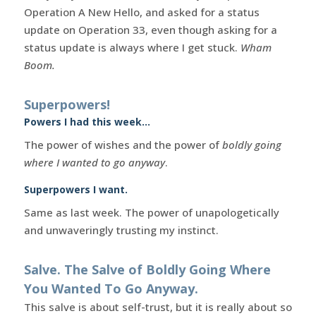
Operation A New Hello, and asked for a status
update on Operation 33, even though asking for a
status update is always where I get stuck.
Wham
Boom.
Superpowers!
Powers I had this week…
The power of wishes and the power of
boldly going
where I wanted to go anyway
.
Superpowers I want.
Same as last week. The power of unapologetically
and unwaveringly trusting my instinct.
Salve. The Salve of Boldly Going Where
You Wanted To Go Anyway.
This salve is about self-trust, but it is really about so