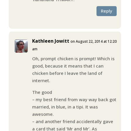
Reply
Kathleen Jowitt
on August 22, 2014 at 12:20
am
Oh, prompt chicken is prompt! Which is
good, because it means that I can
chicken before I leave the land of
internet.
The good
– my best friend from way way back got
married, in blue, in a tipi. It was
awesome.
– and another friend accidentally gave
a card that said ‘Mr and Mr’. As