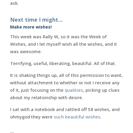
ask.
Next time I might…
Make more wishes!
This week was Rally W, so it was the Week of
Wishes, and I let myself wish all the wishes, and it
was awesome.
Terrifying, useful, liberating, beautiful. All of that.
It is shaking things up, all of this permission to want,
without attachment to whether or not I receive any
of it, just focusing on the
qualities
, picking up clues
about my relationship with desire.
I sat with a notebook and rattled off 58 wishes, and
ohmygod they were
such beautiful wishes
.