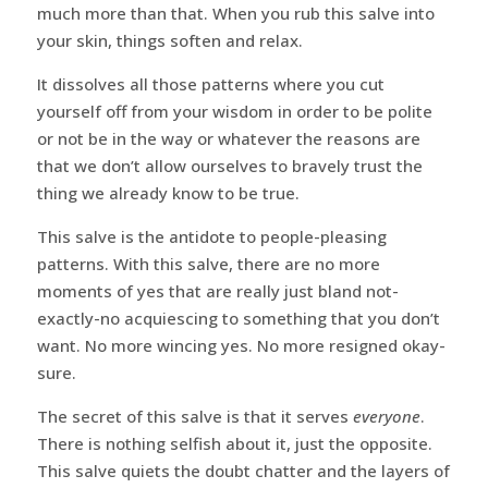
much more than that. When you rub this salve into
your skin, things soften and relax.
It dissolves all those patterns where you cut
yourself off from your wisdom in order to be polite
or not be in the way or whatever the reasons are
that we don’t allow ourselves to bravely trust the
thing we already know to be true.
This salve is the antidote to people-pleasing
patterns. With this salve, there are no more
moments of yes that are really just bland not-
exactly-no acquiescing to something that you don’t
want. No more wincing yes. No more resigned okay-
sure.
The secret of this salve is that it serves
everyone
.
There is nothing selfish about it, just the opposite.
This salve quiets the doubt chatter and the layers of