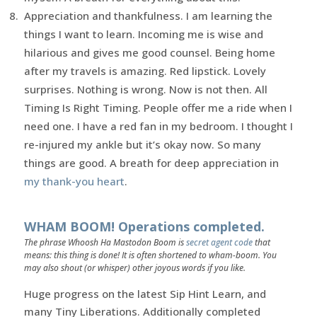
Appreciation and thankfulness. I am learning the
things I want to learn. Incoming me is wise and
hilarious and gives me good counsel. Being home
after my travels is amazing. Red lipstick. Lovely
surprises. Nothing is wrong. Now is not then. All
Timing Is Right Timing. People offer me a ride when I
need one. I have a red fan in my bedroom. I thought I
re-injured my ankle but it’s okay now. So many
things are good. A breath for deep appreciation in
my thank-you heart
.
WHAM BOOM! Operations completed.
The phrase Whoosh Ha Mastodon Boom is
secret agent code
that
means: this thing is done! It is often shortened to wham-boom. You
may also shout (or whisper) other joyous words if you like.
Huge progress on the latest Sip Hint Learn, and
many Tiny Liberations. Additionally completed