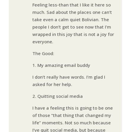
Feeling less-than that I like it here so
much. Sad about the places one can’t
take even a calm quiet Bolivian. The
people I don’t get to see now that I’m
wrapped in this joy that is not a joy for
everyone.
The Good:
1. My amazing email buddy
I don’t really have words. I’m glad I
asked for her help.
2. Quitting social media
I have a feeling this is going to be one
of those “that thing that changed my
life” moments. Not so much because
I’ve quit social media, but because