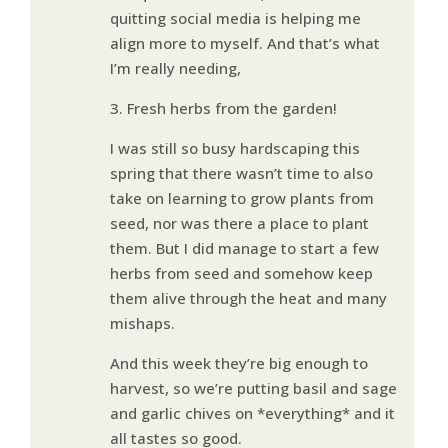
quitting social media is helping me
align more to myself. And that’s what
I’m really needing,
3. Fresh herbs from the garden!
I was still so busy hardscaping this
spring that there wasn’t time to also
take on learning to grow plants from
seed, nor was there a place to plant
them. But I did manage to start a few
herbs from seed and somehow keep
them alive through the heat and many
mishaps.
And this week they’re big enough to
harvest, so we’re putting basil and sage
and garlic chives on *everything* and it
all tastes so good.