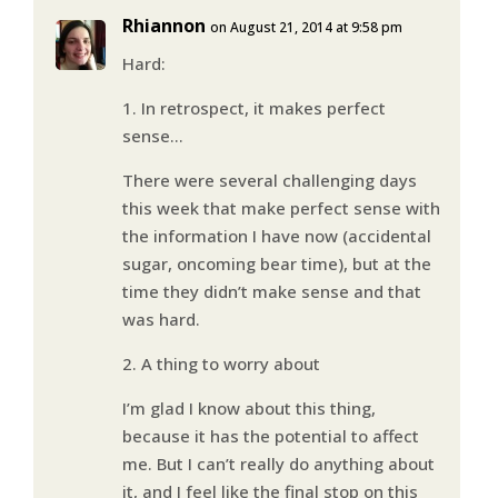
Rhiannon
on August 21, 2014 at 9:58 pm
Hard:
1. In retrospect, it makes perfect
sense…
There were several challenging days
this week that make perfect sense with
the information I have now (accidental
sugar, oncoming bear time), but at the
time they didn’t make sense and that
was hard.
2. A thing to worry about
I’m glad I know about this thing,
because it has the potential to affect
me. But I can’t really do anything about
it, and I feel like the final stop on this