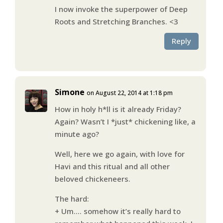
I now invoke the superpower of Deep
Roots and Stretching Branches. <3
Reply
Simone
on August 22, 2014 at 1:18 pm
How in holy h*ll is it already Friday?
Again? Wasn’t I *just* chickening like, a
minute ago?
Well, here we go again, with love for
Havi and this ritual and all other
beloved chickeneers.
The hard:
+ Um…. somehow it’s really hard to