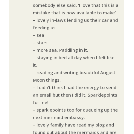
somebody else said, ‘I love that this is a
mistake that is now available to make’
– lovely in-laws lending us their car and
feeding us.
– sea
– stars
– more sea. Paddling in it.
– staying in bed all day when I felt like
it.
– reading and writing beautiful August
Moon things.
– I didn’t think I had the energy to send
an email but then I did it. Sparklepoints
for me!
– sparklepoints too for queueing up the
next mermaid embassy.
– lovely family have read my blog and
found out about the mermaids and are