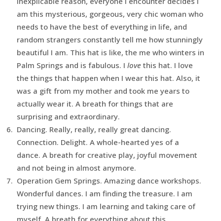
inexplicable reason, everyone I encounter decides I
am this mysterious, gorgeous, very chic woman who
needs to have the best of everything in life, and
random strangers constantly tell me how stunningly
beautiful I am. This hat is like, the me who winters in
Palm Springs and is fabulous. I
love
this hat. I love
the things that happen when I wear this hat. Also, it
was a gift from my mother and took me years to
actually wear it. A breath for things that are
surprising and extraordinary.
Dancing. Really, really, really great dancing.
Connection. Delight. A whole-hearted yes of a
dance. A breath for creative play, joyful movement
and not being in almost anymore.
Operation Gem Springs. Amazing dance workshops.
Wonderful dances. I am finding the treasure. I am
trying new things. I am learning and taking care of
myself. A breath for everything about this.