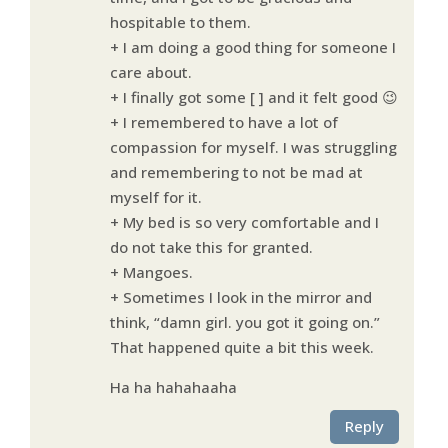
hospitable to them.
+ I am doing a good thing for someone I
care about.
+ I finally got some [ ] and it felt good 😉
+ I remembered to have a lot of
compassion for myself. I was struggling
and remembering to not be mad at
myself for it.
+ My bed is so very comfortable and I
do not take this for granted.
+ Mangoes.
+ Sometimes I look in the mirror and
think, “damn girl. you got it going on.”
That happened quite a bit this week.
Ha ha hahahaaha
Reply