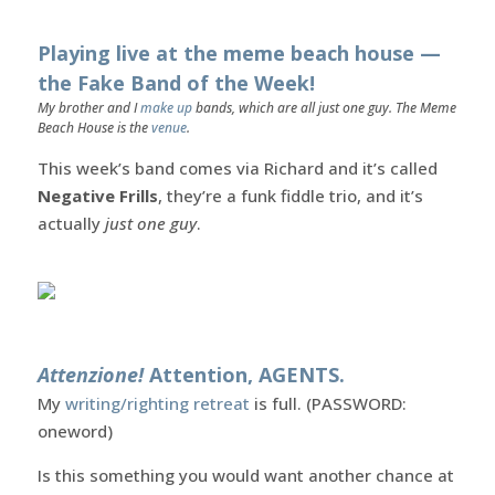
Playing live at the meme beach house —
the Fake Band of the Week!
My brother and I
make up
bands, which are all just one guy. The Meme
Beach House is the
venue
.
This week’s band comes via Richard and it’s called
Negative Frills
, they’re a funk fiddle trio, and it’s
actually
just one guy
.
Attenzione!
Attention, AGENTS.
My
writing/righting retreat
is full. (PASSWORD:
oneword)
Is this something you would want another chance at