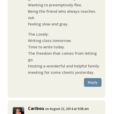
Wanting to preemptively flee.
Being the friend who always reaches
out.
Feeling slow and gray.
The Lovely:
Writing class tomorrow.
Time to write today.
The freedom that comes from letting
go.
Hosting a wonderful and helpful family
meeting for some clients yesterday.
Reply
Caribou
on August 22, 2014 at 9:08 am