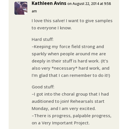
Kathleen Avins
on August 22, 2014 at 9:58
am
I love this salve! I want to give samples
to everyone I know.
Hard stuff:
–Keeping my force field strong and
sparkly when people around me are
deeply in their stuff is hard work. (It’s
also very *necessary* hard work, and
I’m glad that I can remember to do it!)
Good stuff:
–I got into the choral group that I had
auditioned to join! Rehearsals start
Monday, and I am very excited.
–There is progress, palpable progress,
on a Very Important Project.