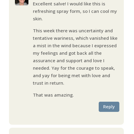
Excellent salve! I would like this is
refreshing spray form, so I can cool my
skin.
This week there was uncertainty and
tentative wariness, which vanished like
a mist in the wind because I expressed
my feelings and got back all the
assurance and support and love I
needed. Yay for the courage to speak,
and yay for being met with love and
trust in return.
That was amazing.
Reply