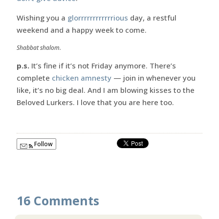
Wishing you a
glorrrrrrrrrrrrious
day, a restful
weekend and a happy week to come.
Shabbat shalom.
p.s.
It’s fine if it’s not Friday anymore. There’s
complete
chicken amnesty
— join in whenever you
like, it’s no big deal. And I am blowing kisses to the
Beloved Lurkers. I love that you are here too.
Follow
16 Comments