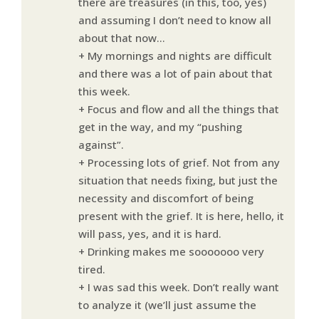
there are treasures (in this, too, yes)
and assuming I don’t need to know all
about that now…
+ My mornings and nights are difficult
and there was a lot of pain about that
this week.
+ Focus and flow and all the things that
get in the way, and my “pushing
against”.
+ Processing lots of grief. Not from any
situation that needs fixing, but just the
necessity and discomfort of being
present with the grief. It is here, hello, it
will pass, yes, and it is hard.
+ Drinking makes me sooooooo very
tired.
+ I was sad this week. Don’t really want
to analyze it (we’ll just assume the