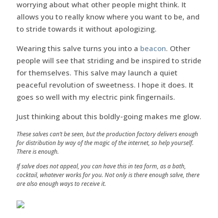
worrying about what other people might think. It
allows you to really know where you want to be, and
to stride towards it without apologizing.
Wearing this salve turns you into a
beacon
. Other
people will see that striding and be inspired to stride
for themselves. This salve may launch a quiet
peaceful revolution of sweetness. I hope it does. It
goes so well with my electric pink fingernails.
Just thinking about this boldly-going makes me glow.
These salves can’t be seen, but the production factory delivers enough
for distribution by way of the magic of the internet, so help yourself.
There is enough.
If salve does not appeal, you can have this in tea form, as a bath,
cocktail, whatever works for you. Not only is there enough salve, there
are also enough ways to receive it.