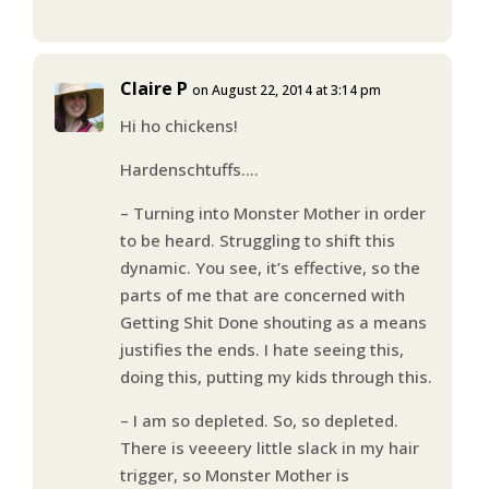
Claire P
on August 22, 2014 at 3:14 pm
Hi ho chickens!
Hardenschtuffs….
– Turning into Monster Mother in order
to be heard. Struggling to shift this
dynamic. You see, it’s effective, so the
parts of me that are concerned with
Getting Shit Done shouting as a means
justifies the ends. I hate seeing this,
doing this, putting my kids through this.
– I am so depleted. So, so depleted.
There is veeeery little slack in my hair
trigger, so Monster Mother is