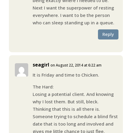
being exactly where I needed to be.
Next I want the superpower of resting
everywhere. I want to be the person
who can sleep standing up in a queue.
Reply
seagirl
on August 22, 2014 at 6:22 am
It is Friday and time to Chicken.
The Hard:
Losing a potential client. And knowing
why I lost them. But still, bleck.
Thinking that this is all there is.
Someone trying to schedule a blind first
date that is too long and involved and
gives me little chance to just flee.