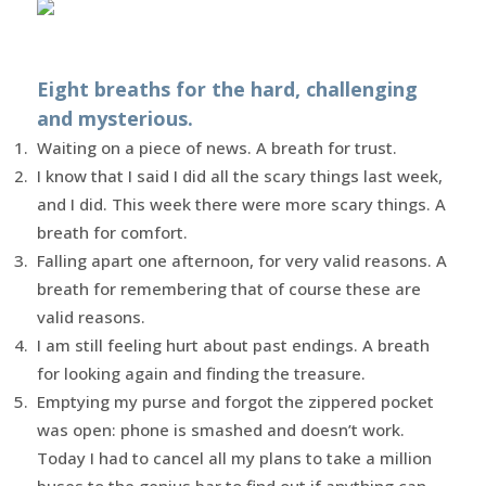
Eight breaths for the hard, challenging
and mysterious.
Waiting on a piece of news. A breath for trust.
I know that I said I did all the scary things last week,
and I did. This week there were more scary things. A
breath for comfort.
Falling apart one afternoon, for very valid reasons. A
breath for remembering that of course these are
valid reasons.
I am still feeling hurt about past endings. A breath
for looking again and finding the treasure.
Emptying my purse and forgot the zippered pocket
was open: phone is smashed and doesn’t work.
Today I had to cancel all my plans to take a million
buses to the genius bar to find out if anything can