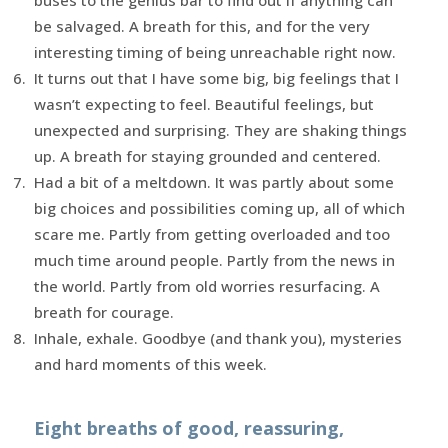
be salvaged. A breath for this, and for the very
interesting timing of being unreachable right now.
It turns out that I have some big, big feelings that I
wasn’t expecting to feel. Beautiful feelings, but
unexpected and surprising. They are shaking things
up. A breath for staying grounded and centered.
Had a bit of a meltdown. It was partly about some
big choices and possibilities coming up, all of which
scare me. Partly from getting overloaded and too
much time around people. Partly from the news in
the world. Partly from old worries resurfacing. A
breath for courage.
Inhale, exhale. Goodbye (and thank you), mysteries
and hard moments of this week.
Eight breaths of good, reassuring,