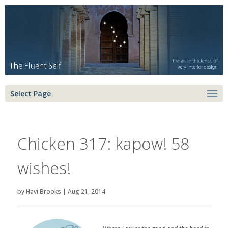
Select Page
Chicken 317: kapow! 58
wishes!
by
Havi Brooks
|
Aug 21, 2014