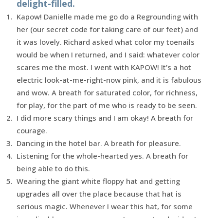
delight-filled.
Kapow! Danielle made me go do a Regrounding with
her (our secret code for taking care of our feet) and
it was lovely. Richard asked what color my toenails
would be when I returned, and I said: whatever color
scares me the most. I went with KAPOW! It’s a hot
electric look-at-me-right-now pink, and it is fabulous
and wow. A breath for saturated color, for richness,
for play, for the part of me who is ready to be seen.
I did more scary things and I am okay! A breath for
courage.
Dancing in the hotel bar. A breath for pleasure.
Listening for the whole-hearted yes. A breath for
being able to do this.
Wearing the giant white floppy hat and getting
upgrades all over the place because that hat is
serious magic. Whenever I wear this hat, for some