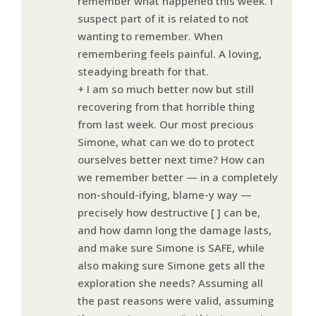
remember what happened this week. I
suspect part of it is related to not
wanting to remember. When
remembering feels painful. A loving,
steadying breath for that.
+ I am so much better now but still
recovering from that horrible thing
from last week. Our most precious
Simone, what can we do to protect
ourselves better next time? How can
we remember better — in a completely
non-should-ifying, blame-y way —
precisely how destructive [ ] can be,
and how damn long the damage lasts,
and make sure Simone is SAFE, while
also making sure Simone gets all the
exploration she needs? Assuming all
the past reasons were valid, assuming