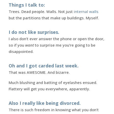
Things I talk to:
Trees. Dead people. Walls. Not just
internal walls
but the partitions that make up buildings. Myself.
I do not like surprises.
I also don’t ever answer the phone or open the door,
so if you
want
to surprise me you’re going to be
disappointed.
Oh and I got carded last week.
That was AWESOME. And bizarre.
Much blushing and batting of eyelashes ensued.
Flattery will get you everywhere, apparently.
Also I really like being divorced.
There is such freedom in knowing what you don’t