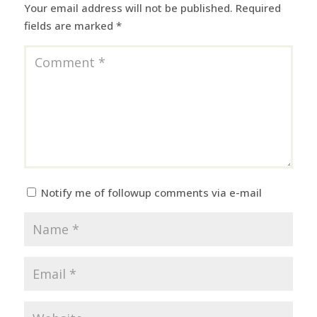
Your email address will not be published.
Required
fields are marked
*
Notify me of followup comments via e-mail