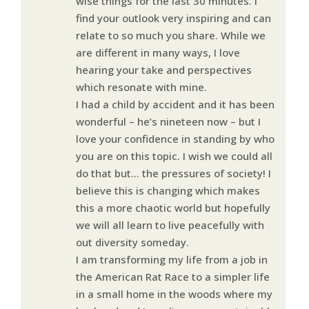
wise things for the last 30 minutes. I
find your outlook very inspiring and can
relate to so much you share. While we
are different in many ways, I love
hearing your take and perspectives
which resonate with mine.
I had a child by accident and it has been
wonderful – he’s nineteen now – but I
love your confidence in standing by who
you are on this topic. I wish we could all
do that but… the pressures of society! I
believe this is changing which makes
this a more chaotic world but hopefully
we will all learn to live peacefully with
out diversity someday.
I am transforming my life from a job in
the American Rat Race to a simpler life
in a small home in the woods where my