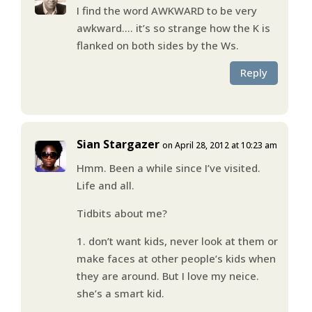
I find the word AWKWARD to be very
awkward…. it’s so strange how the K is
flanked on both sides by the Ws.
Reply
Sian Stargazer
on April 28, 2012 at 10:23 am
Hmm. Been a while since I’ve visited.
Life and all.
Tidbits about me?
1. don’t want kids, never look at them or
make faces at other people’s kids when
they are around. But I love my neice.
she’s a smart kid.