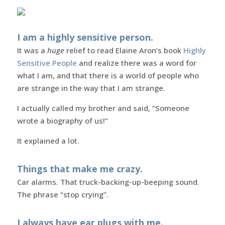
I am a highly sensitive person.
It was a
huge
relief to read Elaine Aron’s book
Highly
Sensitive People
and realize there was a word for
what I am, and that there is a world of people who
are strange in the way that I am strange.
I actually called my brother and said, “Someone
wrote a biography of us!”
It explained a lot.
Things that make me crazy.
Car alarms. That truck-backing-up-beeping sound.
The phrase “stop crying”.
I always have ear plugs with me.