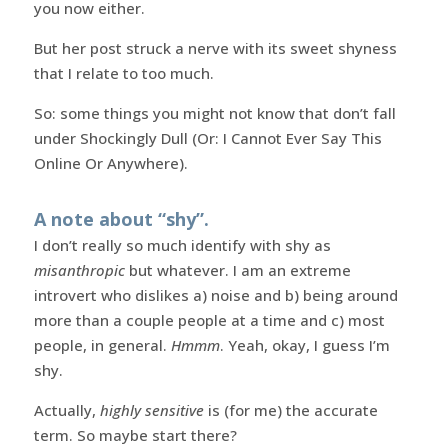
you now either.
But her post struck a nerve with its sweet shyness
that I relate to too much.
So: some things you might not know that don’t fall
under Shockingly Dull (Or: I Cannot Ever Say This
Online Or Anywhere).
A note about “shy”.
I don’t really so much identify with shy as
misanthropic
but whatever. I am an extreme
introvert who dislikes a) noise and b) being around
more than a couple people at a time and c) most
people, in general.
Hmmm
. Yeah, okay, I guess I’m
shy.
Actually,
highly sensitive
is (for me) the accurate
term. So maybe start there?