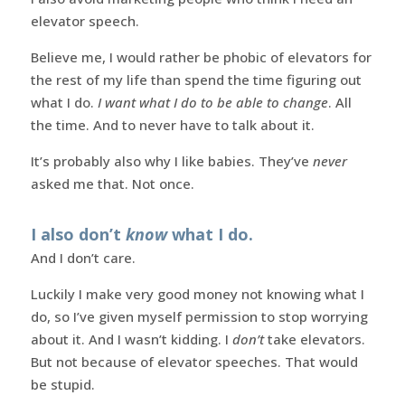
elevator speech.
Believe me, I would rather be phobic of elevators for
the rest of my life than spend the time figuring out
what I do.
I want what I do to be able to change
. All
the time. And to never have to talk about it.
It’s probably also why I like babies. They’ve
never
asked me that. Not once.
I also don’t
know
what I do.
And I don’t care.
Luckily I make very good money not knowing what I
do, so I’ve given myself permission to stop worrying
about it. And I wasn’t kidding. I
don’t
take elevators.
But not because of elevator speeches. That would
be stupid.