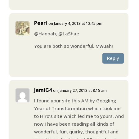
Pearl
on January 4, 2013 at 12:45 pm
@Hannah, @LaShae
You are both so wonderful. Mwuah!
Reply
JamiG4
on January 27, 2013 at 8:15 am
I found your site this AM by Googling
Year of Transformation which took me
to Hiro’s site which led me to yours. And
now I have been reading all kinds of
wonderful, fun, quirky, thoughtful and