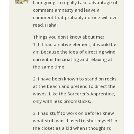
I am going to regally take advantage of
comment amnesty and leave a
comment that probably no-one will ever
read. Haha!
Things you don’t know about me:
1. If I had a native element, it would be
air. Because the idea of directing wind
current is fascinating and relaxing at
the same time.
2. I have been known to stand on rocks
at the beach and pretend to direct the
waves. Like the Sorcerer’s Apprentice,
only with less broomsticks.
3. I had stuff to work on before I knew
what stuff was. I used to shut myself in
the closet as a kid when I thought I’d