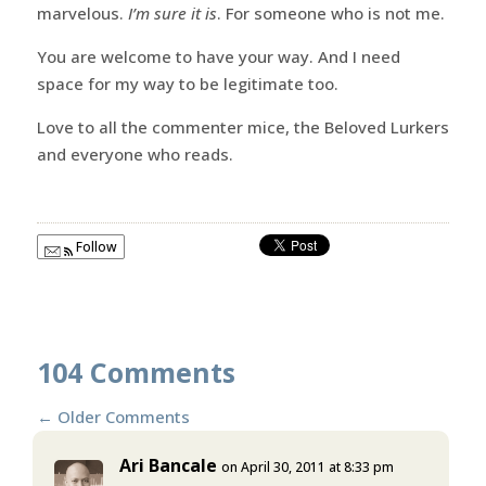
marvelous.
I’m sure it is
. For someone who is not me.
You are welcome to have your way. And I need
space for my way to be legitimate too.
Love to all the commenter mice, the Beloved Lurkers
and everyone who reads.
Follow
104 Comments
←
Older Comments
Ari Bancale
on April 30, 2011 at 8:33 pm