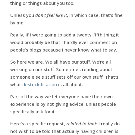
thing or things about you too.
Unless you
don’t feel like it
, in which case, that’s fine
by me.
Really, if I were going to add a twenty-fifth thing it
would probably be that I hardly ever comment on
people’s blogs because I never know what to say.
So here we are. We all have our stuff. We’re all
working on our stuff. Sometimes reading about
someone else’s stuff sets off our own stuff. That’s
what
destuckification
is all about.
Part of the way we let everyone have their own
experience is by not giving advice, unless people
specifically ask for it.
Here’s a specific request,
related to that
: I really do
not wish to be told that actually having children is