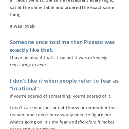
sat at the same table and ordered the exact same
thing.
It was lovely.
Someone once told me that Picasso was
exactly like that.
I have no idea if that’s true but it was
extremely
reassuring to hear.
I don’t like it when people refer to fear as
“irrational”.
If you’re scared of something, you’re scared of it.
I don’t care whether or not I know or remember the
reason. And I don’t necessarily need to figure out
what’s going on. It’s my fear and
therefore it makes
sense and is legitimate
.