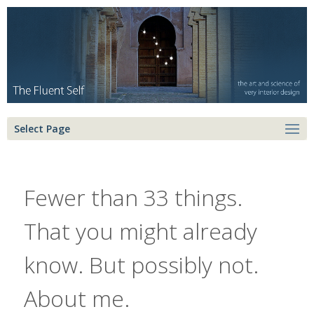
Select Page
Fewer than 33 things.
That you might already
know. But possibly not.
About me.