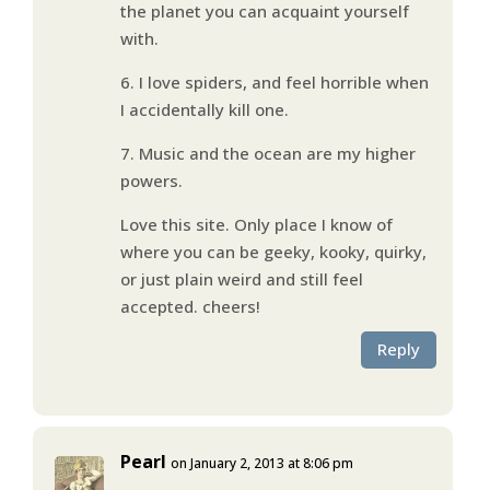
the planet you can acquaint yourself
with.
6. I love spiders, and feel horrible when
I accidentally kill one.
7. Music and the ocean are my higher
powers.
Love this site. Only place I know of
where you can be geeky, kooky, quirky,
or just plain weird and still feel
accepted. cheers!
Reply
Pearl
on January 2, 2013 at 8:06 pm