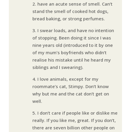
2. have an acute sense of smell. Can’t
stand the smell of cooked hot dogs,
bread baking, or strong perfumes.
3. I swear loads, and have no intention
of stopping. Been doing it since I was
nine years old (introduced to it by one
of my mum’s boyfriends who didn’t
realise his mistake until he heard my
siblings and I swearing).
4. I love animals, except for my
roommate’s cat, Stimpy. Don’t know
why but me and the cat don’t get on
well.
5. I don’t care if people like or dislike me
really. If you like me, great. If you don’t,
there are seven billion other people on