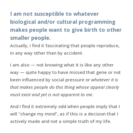
I am not susceptible to whatever
biological and/or cultural programming
makes people want to give birth to other
smaller people.
Actually, I find it fascinating that people reproduce,
in any way other than by accident.
I am also — not knowing what it is like any other
way — quite happy to have missed that gene or not
been influenced by social pressure or
whatever it is
that makes people do this thing whose appeal clearly
must exist and yet is not apparent to me
.
And I find it extremely odd when people imply that I
will “change my mind”, as if this is a decision that I
actively made and not a simple truth of my life.