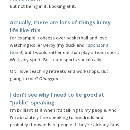
But not being in it. Looking at it.
Actually, there are lots of things in my
life like this.
For example, I obsess over basketball and love
watching Roller Derby (my duck and I
sponsor a
team
!) but I would rather die than play a team sport.
Well, any sport. But team sports specifically.
Or: I love teaching retreats and workshops. But
going to one?
Ohmygod
.
I don’t see why I need to be good at
“public” speaking.
I’m brilliant at it when it’s talking to my people. And
I’m absolutely fine speaking to hundreds and
probably thousands of people if they’re already fans