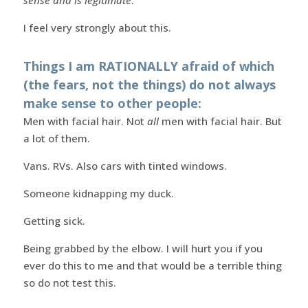
I feel very strongly about this.
Things I am RATIONALLY afraid of which
(the fears, not the things) do not always
make sense to other people:
Men with facial hair. Not
all
men with facial hair. But
a lot of them.
Vans. RVs. Also cars with tinted windows.
Someone kidnapping my duck.
Getting sick.
Being grabbed by the elbow. I will hurt you if you
ever do this to me and that would be a terrible thing
so do not test this.