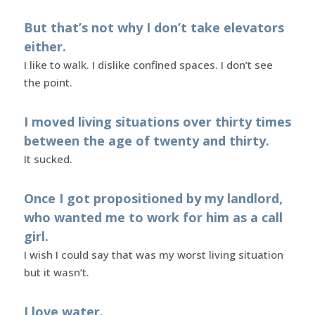
But that’s not why I don’t take elevators
either.
I like to walk. I dislike confined spaces. I don’t see
the point.
I moved living situations over thirty times
between the age of twenty and thirty.
It sucked.
Once I got propositioned by my landlord,
who wanted me to work for him as a call
girl.
I wish I could say that was my worst living situation
but it wasn’t.
I love water.