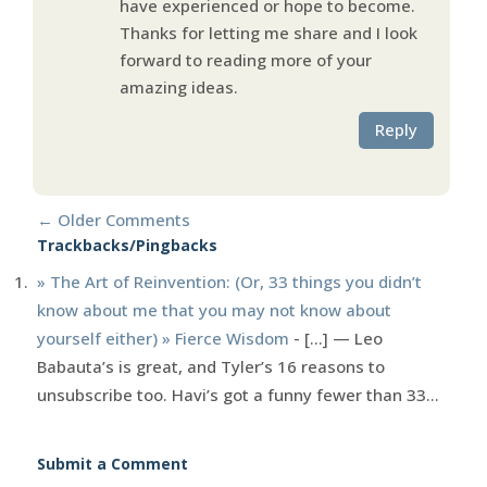
have experienced or hope to become.
Thanks for letting me share and I look
forward to reading more of your
amazing ideas.
Reply
←
Older Comments
Trackbacks/Pingbacks
» The Art of Reinvention: (Or, 33 things you didn’t
know about me that you may not know about
yourself either) » Fierce Wisdom
- [...] — Leo
Babauta’s is great, and Tyler’s 16 reasons to
unsubscribe too. Havi’s got a funny fewer than 33…
Submit a Comment