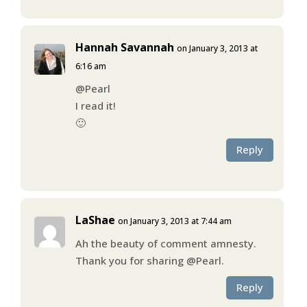
Hannah Savannah
on January 3, 2013 at
6:16 am
@Pearl
I read it!
🙂
Reply
LaShae
on January 3, 2013 at 7:44 am
Ah the beauty of comment amnesty.
Thank you for sharing @Pearl.
Reply