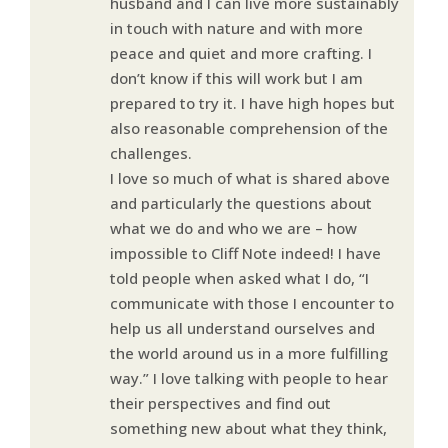
husband and I can live more sustainably
in touch with nature and with more
peace and quiet and more crafting. I
don’t know if this will work but I am
prepared to try it. I have high hopes but
also reasonable comprehension of the
challenges.
I love so much of what is shared above
and particularly the questions about
what we do and who we are – how
impossible to Cliff Note indeed! I have
told people when asked what I do, “I
communicate with those I encounter to
help us all understand ourselves and
the world around us in a more fulfilling
way.” I love talking with people to hear
their perspectives and find out
something new about what they think,