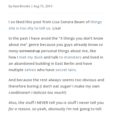
by
Havi Brooks
|
Aug 15, 2010
I so liked this post from Lisa Sonora Beam of
things
she is too shy to tell us
. Lisa!
In the past I have avoid the “X things you don’t know
about me” genre because you guys already know
so
many
screwed up
personal things about me, like
how I
met my duck
and talk
to monsters
and lived in
an abandoned building in East Berlin and have
multiple
selves
who have
secret lairs
.
And because the rest always seems too obvious and
therefore boring (I don’t eat sugar! I make my own
conditioner!
I italicize too much!
)
Also, the stuff I NEVER tell you is stuff I never tell you
for a reason
, so yeah, obviously I’m not going to tell