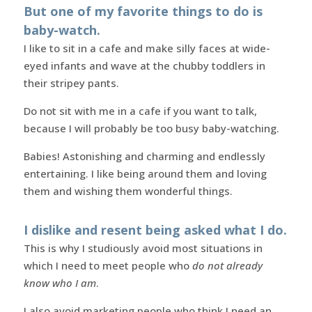
But one of my favorite things to do is
baby-watch.
I like to sit in a cafe and make silly faces at wide-
eyed infants and wave at the chubby toddlers in
their stripey pants.
Do not sit with me in a cafe if you want to talk,
because I will probably be too busy baby-watching.
Babies! Astonishing and charming and endlessly
entertaining. I like being around them and loving
them and wishing them wonderful things.
I dislike and resent being asked what I do.
This is why I studiously avoid most situations in
which I need to meet people who
do not already
know who I am
.
I also avoid marketing people who think I need an