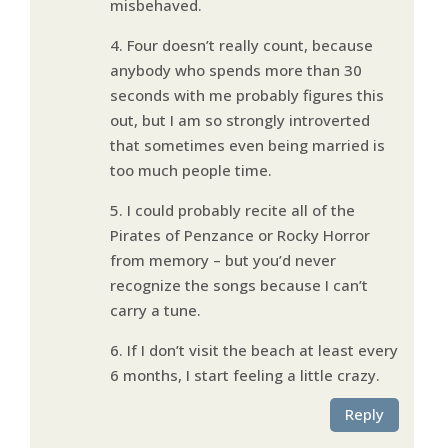
misbehaved.
4. Four doesn’t really count, because
anybody who spends more than 30
seconds with me probably figures this
out, but I am so strongly introverted
that sometimes even being married is
too much people time.
5. I could probably recite all of the
Pirates of Penzance or Rocky Horror
from memory – but you’d never
recognize the songs because I can’t
carry a tune.
6. If I don’t visit the beach at least every
6 months, I start feeling a little crazy.
Reply