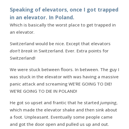
Speaking of elevators, once I got trapped
in an elevator. In Poland.
Which is basically the worst place to get trapped in
an elevator.
Switzerland would be nice. Except that elevators
don’t break
in Switzerland. Ever. Extra points for
Switzerland!
We were stuck between floors. In between. The guy I
was stuck in the elevator with was having a massive
panic attack and screaming WE’RE GOING TO DIE!
WE’RE GOING TO DIE IN POLAND!
He got so upset and frantic that he started
jumping
,
which made the elevator shake and then sink about
a foot. Unpleasant. Eventually some people came
and got the door open and pulled us up and out.