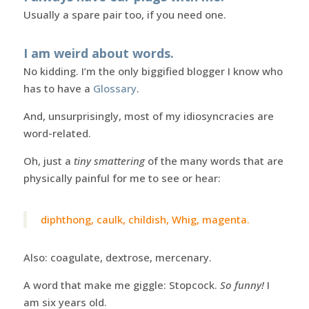
Usually a spare pair too, if you need one.
I am weird about words.
No kidding. I’m the only biggified blogger I know who
has to have a
Glossary
.
And, unsurprisingly, most of my idiosyncracies are
word-related.
Oh, just a
tiny smattering
of the many words that are
physically painful for me to see or hear:
diphthong, caulk, childish, Whig, magenta.
Also: coagulate, dextrose, mercenary.
A word that make me giggle: Stopcock.
So funny!
I
am six years old.