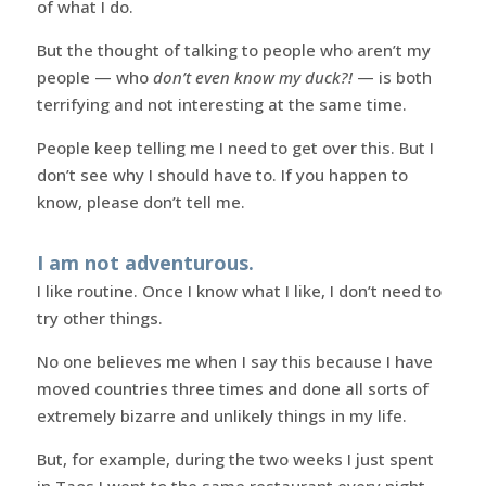
of what I do.
But the thought of talking to people who aren’t my
people — who
don’t even know my duck?!
— is both
terrifying and not interesting at the same time.
People keep telling me I need to get over this. But I
don’t see why I should have to. If you happen to
know, please don’t tell me.
I am not adventurous.
I like routine. Once I know what I like, I don’t need to
try other things.
No one believes me when I say this because I have
moved countries three times and done all sorts of
extremely bizarre and unlikely things in my life.
But, for example, during the two weeks I just spent
in Taos I went to the same restaurant every night,