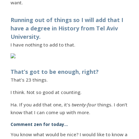
want.
Running out of things so I will add that I
have a degree in History from Tel Aviv
University.
I have nothing to add to that.
That’s got to be enough, right?
That’s 23 things.
I think. Not so good at counting.
Ha. If you add that one, it’s
twenty-four
things. I don’t
know that I can come up with more.
Comment zen for today…
You know what would be nice? I would like to know a