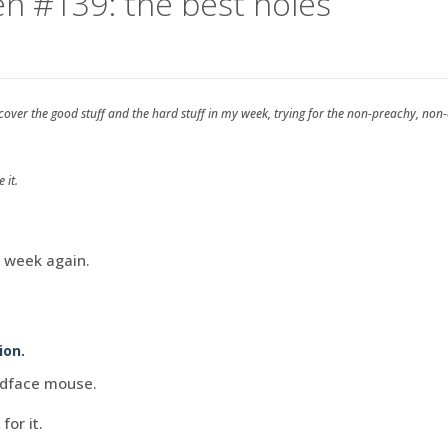
en #139: the best holes
 cover the good stuff and the hard stuff in my week, trying for the non-preachy, non
 it.
d week again.
ion.
adface mouse.
for it.