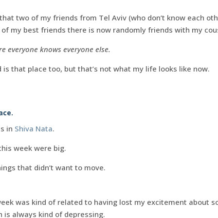
 that two of my friends from Tel Aviv (who don’t know each ot
of my best friends there is now randomly friends with my cou
here everyone knows everyone else.
is that place too, but that’s not what my life looks like now.
ace.
ls in
Shiva Nata
.
this week were big.
ings that didn’t want to move.
week was kind of related to having lost my excitement about s
 is always kind of depressing.