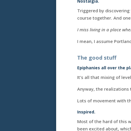
Nostalgia.
Triggered by discovering
course together. And one 
I miss living in a place w
I mean, I assume Portland 
The good stuff
Epiphanies all over the pl
It’s all that mixing of leve
Anyway, the realizations 
Lots of movement with th
Inspired.
Most of the hard of this 
been excited about, which