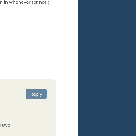
n in whenever (or not!)
Reply
ts two