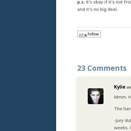
p.s.
It’s okay if it’s not 
and it’s no big deal.
Follow
23 Comments
Kylie
on
Mmm. He
The har
-Jury du
weeks. 