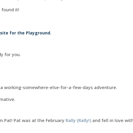
 found it!
ite for the Playground.
dy for you.
ut a working-somewhere-else-for-a-few-days adventure.
rmative.
 Pat! Pat was at the February
Rally (Rally!)
and fell in love wi