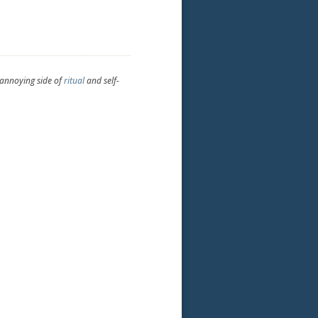
-annoying side of
ritual
and self-