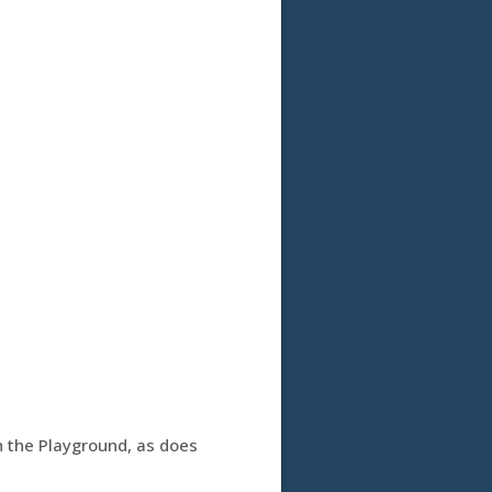
th the Playground, as does