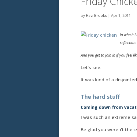
Friday Chick
by
Havi Brooks
|
Apr 1, 2011
In which I
reflection.
And you get to join in if you feel like
Let’s see.
It was kind of a disjointe
The hard stuff
Coming down from vacat
I was such an extreme s
Be glad you weren’t there 