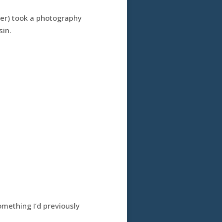
her) took a photography
sin.
omething I’d previously