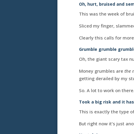
Oh, hurt, bruised and se
This was the week of brui
Sliced my finger, slammed
Clearly this calls for more
Grumble grumble grumbl
Oh, the giant scary tax
Money grumbles are
the 
getting derailed by my stu
So. A lot to work on there
Took a big risk and it has
This is exactly the type of
But right now it’s just an