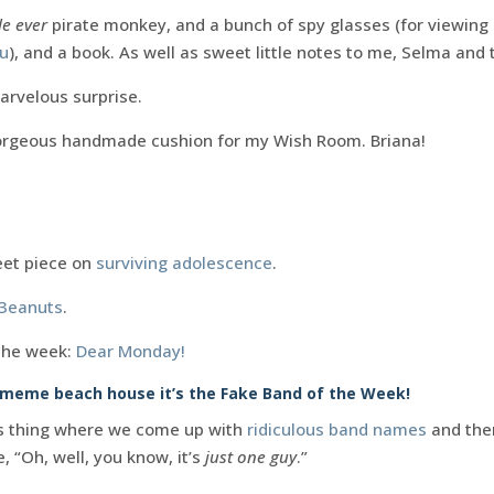
e ever
pirate monkey, and a bunch of spy glasses (for viewing
ou
), and a book. As well as sweet little notes to me, Selma and
arvelous surprise.
orgeous handmade cushion for my Wish Room. Briana!
eet piece on
surviving adolescence
.
 3eanuts
.
the week:
Dear Monday!
e meme beach house it’s the Fake Band of the Week!
is thing where we come up with
ridiculous band names
and then
, “Oh, well, you know, it’s
just one guy
.”