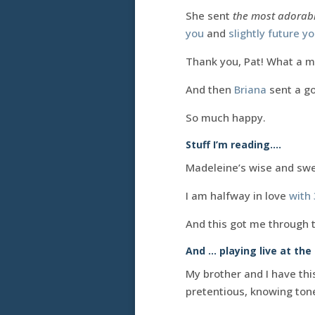
She sent
the most adorabl
you
and
slightly future y
Thank you, Pat! What a m
And then
Briana
sent a g
So much happy.
Stuff I’m reading….
Madeleine’s wise and sw
I am halfway in love
with
And this got me through 
And … playing live at th
My brother and I have th
pretentious, knowing tone