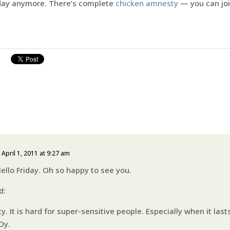
Friday anymore. There’s complete
chicken amnesty
— you can joi
 April 1, 2011 at 9:27 am
llo Friday. Oh so happy to see you.
d:
ty. It is hard for super-sensitive people. Especially when it las
Oy.