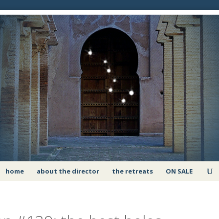
home
about the director
the retreats
ON SALE