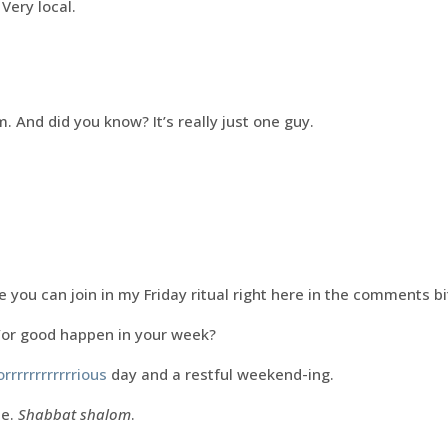
 Very local.
. And did you know? It’s really just one guy.
 you can join in my Friday ritual right here in the comments bit i
/or good happen in your week?
orrrrrrrrrrrrious
day and a restful weekend-ing.
me.
Shabbat shalom
.