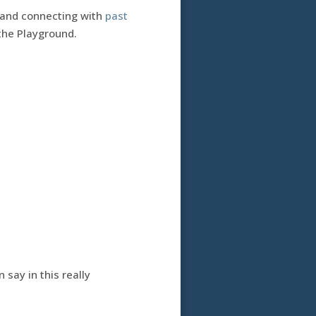
 and connecting with
past
 the Playground.
 say in this really