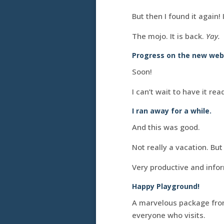
But then I found it again! I
The mojo. It is back.
Yay.
Progress on the new webs
Soon!
I can’t wait to have it rea
I ran away for a while.
And this was good.
Not really a vacation. B
Very productive and info
Happy Playground!
A marvelous package from
everyone who visits.