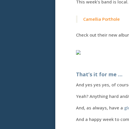
This week’s band is local.
Camellia Porthole
Check out their new album
That’s it for me …
And yes yes yes, of course
Yeah? Anything hard and
And, as always, have a
gl
And a happy week to co