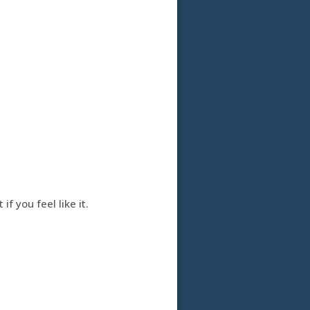
f you feel like it.