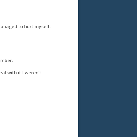
managed to hurt myself.
umber.
al with it I weren’t