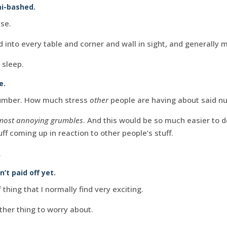
mi-bashed.
se.
 into every table and corner and wall in sight, and generally 
 sleep.
e.
 number. How much stress
other
people are having about said n
most annoying grumbles
. And this would be so much easier to de
ff coming up in reaction to other people’s stuff.
.
n’t paid off yet.
 thing that I normally find very exciting.
other thing to worry about.