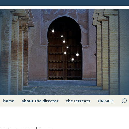
home
about the director
the retreats
ON SALE