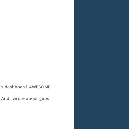
e’s dashboard. AWESOME.
. And I wrote about gaps