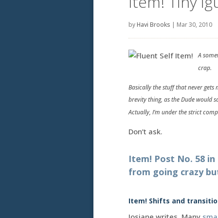
Item! Tiny i
by
Havi Brooks
|
Mar 30, 2010
A somew
crap.
Basically the stuff that never get
brevity thing, as the Dude would s
Actually, I’m under the strict com
Don’t ask.
Item! Post No. 58 i
from going crazy bu
Item! Shifts and transitio
Josiane writes. Many
sma