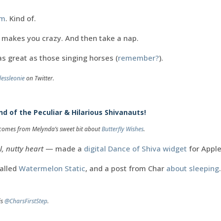
em
. Kind of.
t makes you crazy. And then take a nap.
as great as those singing horses (
remember?
).
essleonie
on Twitter.
d of the Peculiar & Hilarious Shivanauts!
g comes from Melynda’s sweet bit about
Butterfly Wishes
.
l, nutty heart
— made a
digital Dance of Shiva widget
for Appl
called
Watermelon Static
, and a post from Char
about sleeping
is
@CharsFirstStep
.