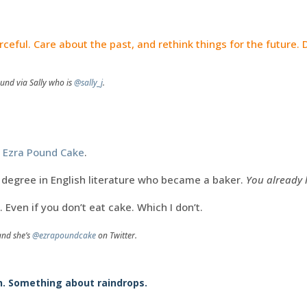
.
rceful. Care about the past, and rethink things for the future. D
und via Sally who is
@sally_j
.
o
Ezra Pound Cake
.
degree in English literature who became a baker.
You already l
. Even if you don’t eat cake. Which I don’t.
and she’s
@ezrapoundcake
on Twitter.
n. Something about raindrops.