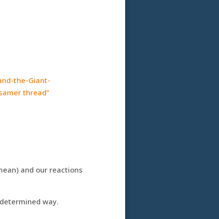
and-the-Giant-
ssamer thread”
ean) and our reactions
, determined way.