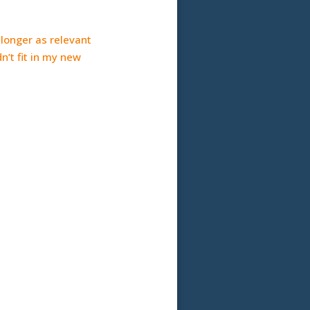
o longer as relevant
n’t fit in my new