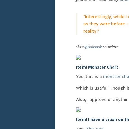
“Interestingly, while I
as they were before – 
reality.”
She’s
@kimianak
on Twitter.
Item! Monster Chart.
Yes, this is a
monster cha
Which is useful. Though it
Also, I approve of anythi
Item! I have a crush on th
Yes.
This one
.