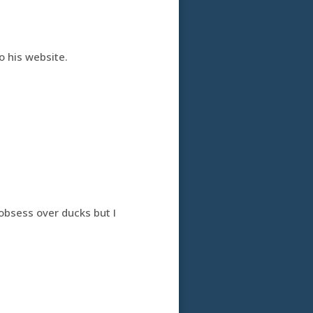
to his website.
obsess over ducks but I