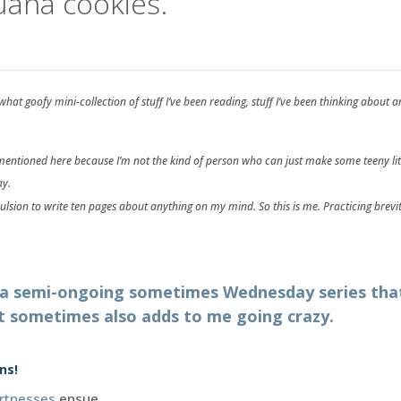
guana cookies.
hat goofy mini-collection of stuff I’ve been reading, stuff I’ve been thinking abou
s mentioned here because I’m not the kind of person who can just make some teeny lit
ay.
pulsion to write ten pages about anything on my mind. So this is me. Practicing brevit
n a semi-ongoing sometimes Wednesday series th
t sometimes also adds to me going crazy.
ns!
rtnesses
ensue.