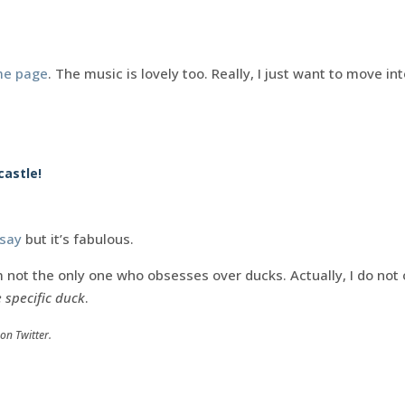
me page
. The music is lovely too. Really, I just want to move in
castle!
 say
but it’s fabulous.
 not the only one who obsesses over ducks. Actually, I do not 
 specific duck
.
on Twitter.