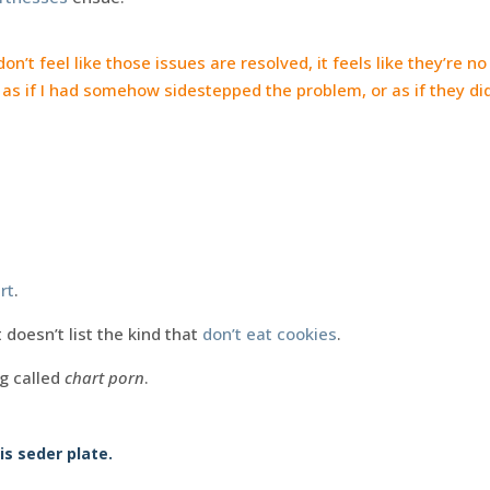
 don’t feel like those issues are resolved, it feels like they’re n
as if I had somehow sidestepped the problem, or as if they did
rt
.
 doesn’t list the kind that
don’t eat cookies
.
ng called
chart porn
.
is seder plate.