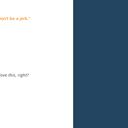
on’t be a jerk.”
ove this, right?