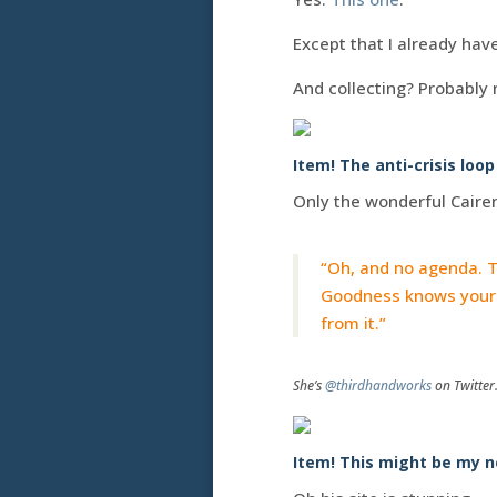
Except that I already hav
And collecting? Probably 
Item! The anti-crisis loop
Only the wonderful Caire
“Oh, and no agenda. T
Goodness knows your c
from it.”
She’s
@thirdhandworks
on Twitter
Item! This might be my n