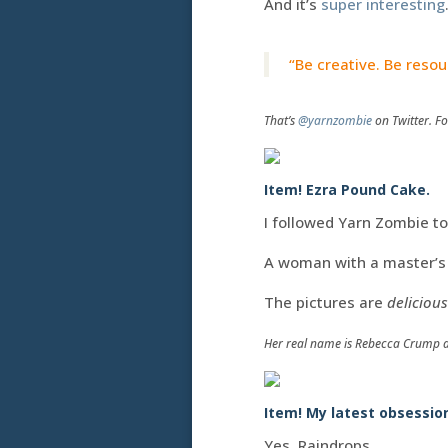
And it’s
super interesting
“Be creative. Be resou
That’s
@yarnzombie
on Twitter. Fo
Item! Ezra Pound Cake.
I followed Yarn Zombie t
A woman with a master’s 
The pictures are
delicious
Her real name is Rebecca Crump 
Item! My latest obsessio
Yes. Raindrops.