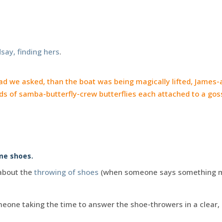
say, finding hers
.
d we asked, than the boat was being magically lifted, James-
s of samba-butterfly-crew butterflies each attached to a go
ome shoes.
 about the
throwing of shoes
(when someone says something m
omeone taking the time to answer the shoe-throwers in a clear