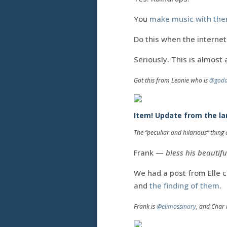
You
make music with th
Do this when the interne
Seriously. This is almost 
Got this from Leonie who is
@godd
Item! Update from the lan
The “peculiar and hilarious” thin
Frank —
bless his beautifu
We had a post from Elle 
and
the finding of them
.
Frank is
@elimossinary
, and Char 