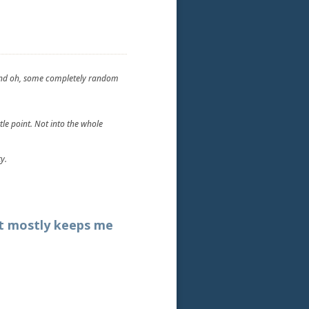
t and oh, some completely random
tle point. Not into the whole
y.
at mostly keeps me