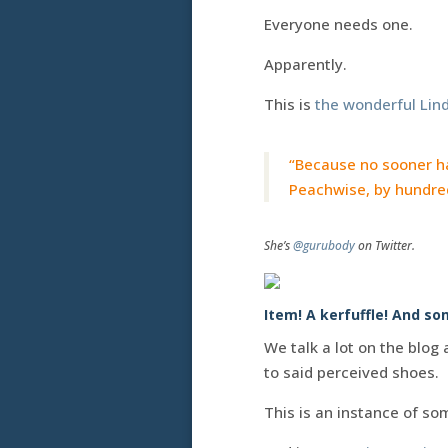
Everyone needs one.
Apparently.
This is
the wonderful Lind
“Because no sooner ha
Peachwise, by hundred
She’s
@gurubody
on Twitter.
Item! A kerfuffle! And s
We talk a lot on the blog
to said perceived shoes.
This is an instance of s