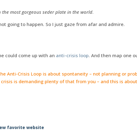
e
the most gorgeous seder plate in the world
.
not going to happen. So I just gaze from afar and admire.
ne could come up with an
anti-crisis loop
. And then map one out
he Anti-Crisis Loop is about spontaneity – not planning or pro
risis is demanding plenty of that from you – and this is about
.
ew favorite website