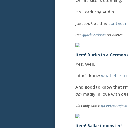
Oh his site is stunning.
It’s Corduroy Audio.
Just
look
at this
contact 
He’s
@JackCorduroy
on Twitter.
Item! Ducks in a German 
Yes. Well.
I don’t know
what else to
And good to know that I’m
am
madly in love with
one
Via Cindy who is
@CindyMorefield
Item! Ballast monster!