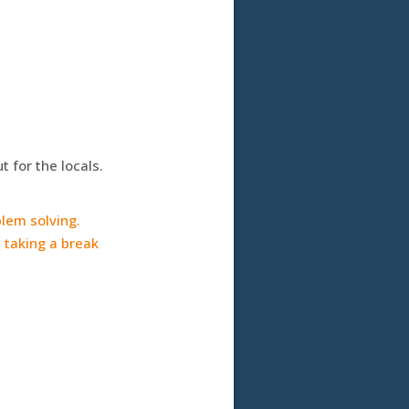
 for the locals.
blem solving.
 taking a break