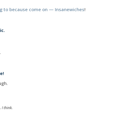
ng to because come on — Insanewiches
!
ic.
.
e!
ugh.
 I think.