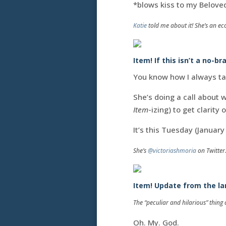
*blows kiss to my Belove
Katie
told me about it! She’s an ec
Item! If this isn’t a no-br
You know how I always ta
She’s doing a call about 
Item
-izing) to get clarity
It’s this Tuesday (Januar
She’s
@victoriashmoria
on Twitter
Item! Update from the lan
The “peculiar and hilarious” thin
Oh. My. God.