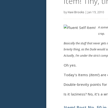
Item! Tiny, t
by
Havi Brooks
|
Jan 19, 2010
A somew
crap.
Basically the stuff that never get
brevity thing, as the Dude would s
Actually, I’m under the strict com
Oh yes.
Today’s Items (
Item!
) are 
Double-brevity points for
Is it laziness? No, it’s a
wr
Item! Post No. 50 in