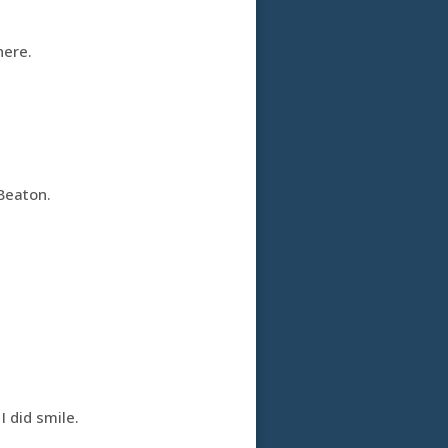
here.
Beaton.
I did smile.