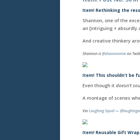
Item! Rethinking the reso
Shannon, one of the exce
an [intriguing + absurdly 
And creative thinkery aro
Shannon is
@shannonmw
on Twit
Item! This shouldn’t be fu
Even though it
doesn’t sou
A montage of scenes wh
Via
Laughing Squid
—
@laughings
Item! Reusable Gift Wrap