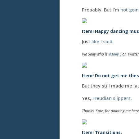
Probably. But I’m
not goi
Item! Happy dancing mus
Just
like I said
.
Via Sally who is
@sally_j
on Twitter
Item! Do not get me thes
But they still made me la
Yes,
Freudian slippers
.
Thanks, Kate, for pointing me here.
Item! Transitions.