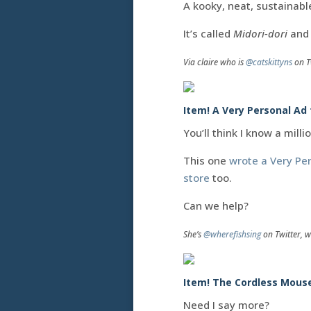
A kooky, neat, sustainabl
It’s called
Midori-dori
and 
Via claire who is
@catskittyns
on T
Item! A Very Personal Ad
You’ll think I know a milli
This one
wrote a Very Pe
store
too.
Can we help?
She’s
@wherefishsing
on Twitter, w
Item! The Cordless Mous
Need I say more?