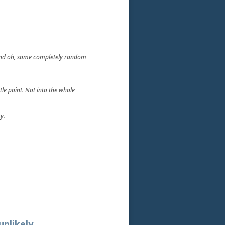
t and oh, some completely random
tle point. Not into the whole
y.
unlikely.