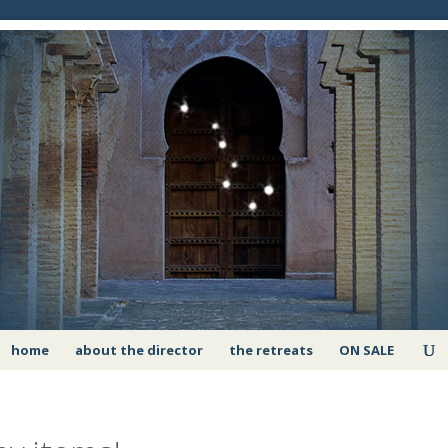
home
about the director
the retreats
ON SALE