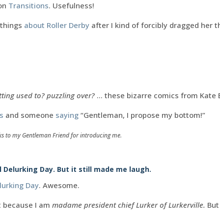
 on
Transitions
. Usefulness!
 things
about Roller Derby
after I kind of forcibly dragged her t
.
tting used to? puzzling over?
… these bizarre comics from Kate 
s
and someone
saying
“Gentleman, I propose my bottom!”
ks to my Gentleman Friend for introducing me.
Delurking Day. But it still made me laugh.
lurking Day
. Awesome.
t because I am
madame president chief Lurker of Lurkerville.
But 