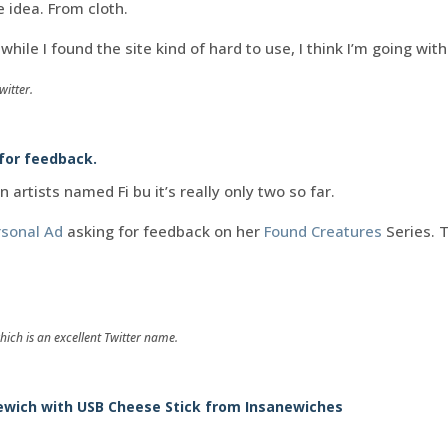
e idea. From cloth.
while I found the site kind of hard to use, I think I’m going wit
witter.
 for feedback.
on artists named Fi bu it’s really only two so far.
rsonal Ad
asking for feedback on her
Found Creatures
Series. 
hich is an excellent Twitter name.
ewich with USB Cheese Stick from Insanewiches