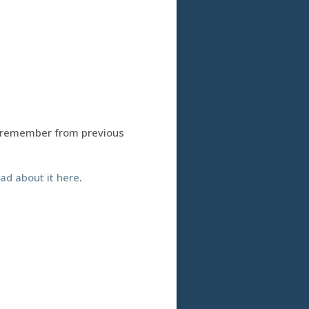
 remember from previous
ad about it here
.