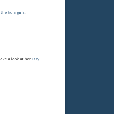
h
the hula girls
.
Take a look at her
Etsy