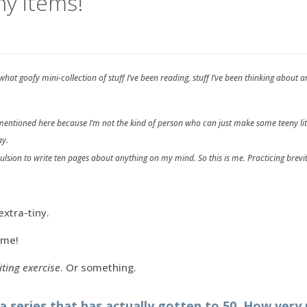
iny items!
hat goofy mini-collection of stuff I’ve been reading, stuff I’ve been thinking abou
s mentioned here because I’m not the kind of person who can just make some teeny lit
ay.
pulsion to write ten pages about anything on my mind. So this is me. Practicing brevit
extra-tiny.
 me!
iting exercise
. Or something.
 a series that has actually gotten to 50. How very 