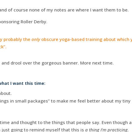
nd of course none of my notes are where I want them to be.
onsoring Roller Derby.
ly probably the
only
obscure yoga-based training about which y
ck”.
t
and drool over the gorgeous banner. More next time.
hat I want this time:
about.
ings in small packages” to make me feel better about my tiny 
time and thought to the things that people say. Even though as
 just going to remind myself that this is
a thing I’m practicing
.