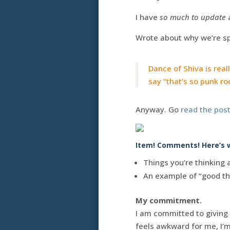
I have
so much to update
a
Wrote about why we’re sp
Dance of Shiva is real
say “that’s so punk ro
Anyway. Go
read the pos
Item! Comments! Here’s w
Things you’re thinking 
An example of “good th
My commitment.
I am committed to giving 
feels awkward for me, I’m