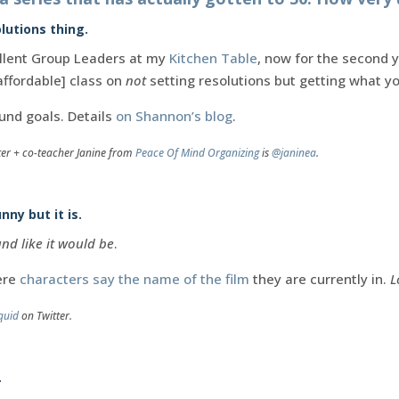
lutions thing.
llent Group Leaders at my
Kitchen Table
, now for the second y
affordable] class on
not
setting resolutions but getting what 
und goals. Details
on Shannon’s blog
.
ter + co-teacher Janine from
Peace Of Mind Organizing
is
@janinea
.
nny but it is.
nd like it would be
.
ere
characters say the name of the film
they are currently in.
L
quid
on Twitter.
.