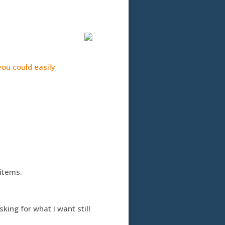
ou could easily
items.
king for what I want still