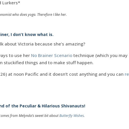
d Lurkers*
onomist who does yoga. Therefore I like her.
ainer, I don’t know what is.
lk about Victoria because she’s amazing?
ways to use her
No Brainer Scenario
technique (which you may
 on stuckified things and to make stuff happen.
y 26) at noon Pacific and it doesn’t cost anything and you can
re
.
d of the Peculiar & Hilarious Shivanauts!
g comes from Melynda’s sweet bit about
Butterfly Wishes
.