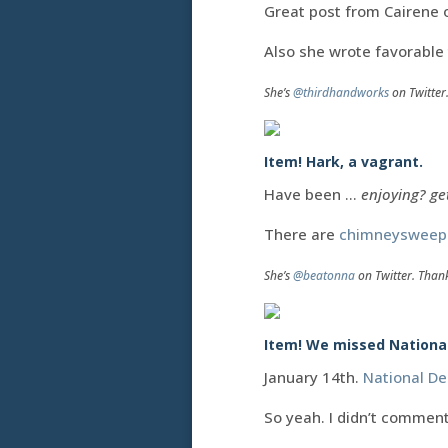
Great post from Cairene
Also she wrote favorable
She’s
@thirdhandworks
on Twitter
Item! Hark, a vagrant.
Have been …
enjoying? ge
There are
chimneysweep
She’s
@beatonna
on Twitter. Than
Item! We missed National 
January 14th.
National De
So yeah. I didn’t commen