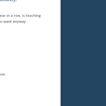
ear in a row, is teaching
you want anyway.
ove.