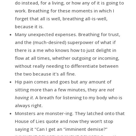
do instead, for a living, or how any of it is going to
work. Breathing for these moments in which I
forget that all is well, breathing all-is-well,
because it is.
Many unexpected expenses. Breathing for trust,
and the (much-desired) superpower of what if
there is a me who knows how to just delight in
flow at all times, whether outgoing or incoming,
without really needing to differentiate between
the two because it’s all fine.
Hip pain comes and goes but any amount of
sitting more than a few minutes, they are
not
having it
. A breath for listening to my body who is
always right.
Monsters are monster-ing. They latched onto that
House of Lies quote and now they won’t stop
saying it “Can I get an “imminent demise?”