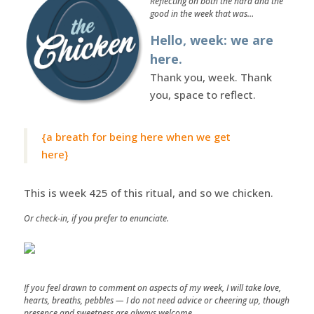
Reflecting on both the hard and the
good in the week that was…
Hello, week: we are
here.
Thank you, week. Thank
you, space to reflect.
{a breath for being here when we get
here}
This is week 425 of this ritual, and so we chicken.
Or check-in, if you prefer to enunciate.
If you feel drawn to comment on aspects of my week, I will take love,
hearts, breaths, pebbles — I do not need advice or cheering up, though
presence and sweetness are always welcome