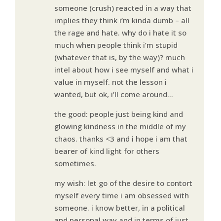
someone (crush) reacted in a way that
implies they think i’m kinda dumb – all
the rage and hate. why do i hate it so
much when people think i’m stupid
(whatever that is, by the way)? much
intel about how i see myself and what i
value in myself. not the lesson i
wanted, but ok, i’ll come around…
the good: people just being kind and
glowing kindness in the middle of my
chaos. thanks <3 and i hope i am that
bearer of kind light for others
sometimes.
my wish: let go of the desire to contort
myself every time i am obsessed with
someone. i know better, in a political
and personal way and in terms of just