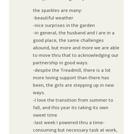
the sparkles are many:
-beautiful weather
-nice surprises in the garden
-in general, the husband and I are in a
good place, the same challenges
abound, but more and more we are able
to move thru that to acknowledging our
partnership in good ways.
-despite the Treadmill, there is a lot
more loving support than there has
been, the girls are stepping up in new
ways.
-I love the transition from summer to
fall, and this year its taking its own
sweet time
-last week I powered thru a time-
consuming but necessary task at work,