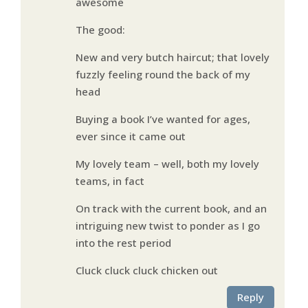
awesome
The good:
New and very butch haircut; that lovely
fuzzly feeling round the back of my
head
Buying a book I’ve wanted for ages,
ever since it came out
My lovely team – well, both my lovely
teams, in fact
On track with the current book, and an
intriguing new twist to ponder as I go
into the rest period
Cluck cluck cluck chicken out
Reply