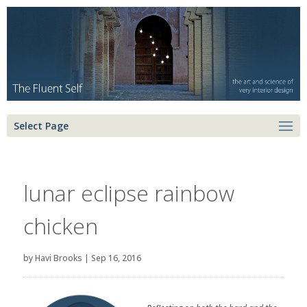
Select Page
lunar eclipse rainbow
chicken
by
Havi Brooks
|
Sep 16, 2016