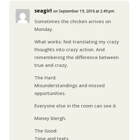
seagirl
on September 19, 2016 at 2:49 pm
Sometimes the chicken arrives on
Monday.
What works: Not translating my crazy
thoughts into crazy action. And
remembering the difference between
true and crazy.
The Hard:
Misunderstandings and missed
opportunities.
Everyone else in the room can see it.
Money blergh.
The Good:
Time and texts.