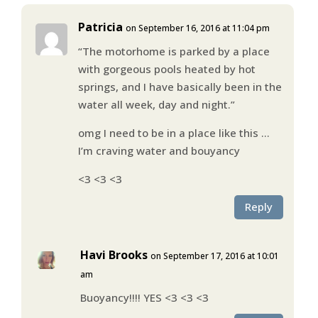
Patricia
on September 16, 2016 at 11:04 pm
“The motorhome is parked by a place
with gorgeous pools heated by hot
springs, and I have basically been in the
water all week, day and night.”
omg I need to be in a place like this …
I’m craving water and bouyancy
<3 <3 <3
Reply
Havi Brooks
on September 17, 2016 at 10:01
am
Buoyancy!!!! YES <3 <3 <3