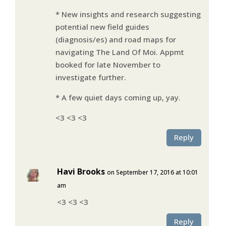
* New insights and research suggesting
potential new field guides
(diagnosis/es) and road maps for
navigating The Land Of Moi. Appmt
booked for late November to
investigate further.
* A few quiet days coming up, yay.
<3 <3 <3
Reply
Havi Brooks
on September 17, 2016 at 10:01
am
<3 <3 <3
Reply