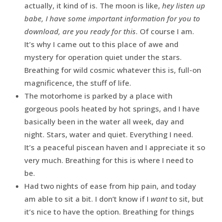
actually, it kind of is. The moon is like,
hey listen up
babe, I have some important information for you to
download, are you ready for this
. Of course I am.
It’s why I came out to this place of awe and
mystery for operation quiet under the stars.
Breathing for wild cosmic whatever this is, full-on
magnificence, the stuff of life.
The motorhome is parked by a place with
gorgeous pools heated by hot springs, and I have
basically been in the water all week, day and
night. Stars, water and quiet. Everything I need.
It’s a peaceful piscean haven and I appreciate it so
very much. Breathing for this is where I need to
be.
Had two nights of ease from hip pain, and today
am able to sit a bit. I don’t know if I
want
to sit, but
it’s nice to have the option. Breathing for things