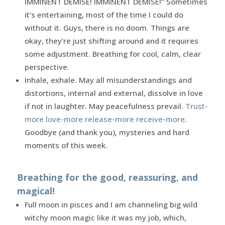
IMMINENT DEMISE! IMMINENT DEMISE!” Sometimes
it’s entertaining, most of the time I could do
without it. Guys, there is no doom. Things are
okay, they’re just shifting around and it requires
some adjustment. Breathing for cool, calm, clear
perspective.
Inhale, exhale. May all misunderstandings and
distortions, internal and external, dissolve in love
if not in laughter. May peacefulness prevail.
Trust-
more love-more release-more receive-more
.
Goodbye (and thank you), mysteries and hard
moments of this week.
Breathing for the good, reassuring, and
magical!
Full moon in pisces and I am channeling big wild
witchy moon magic like it was my job, which,