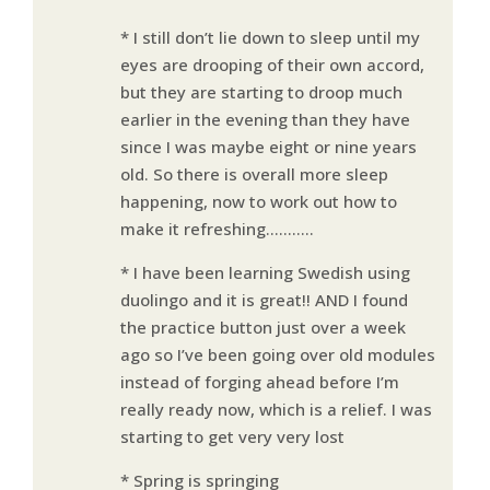
* I still don’t lie down to sleep until my
eyes are drooping of their own accord,
but they are starting to droop much
earlier in the evening than they have
since I was maybe eight or nine years
old. So there is overall more sleep
happening, now to work out how to
make it refreshing………..
* I have been learning Swedish using
duolingo and it is great!! AND I found
the practice button just over a week
ago so I’ve been going over old modules
instead of forging ahead before I’m
really ready now, which is a relief. I was
starting to get very very lost
* Spring is springing