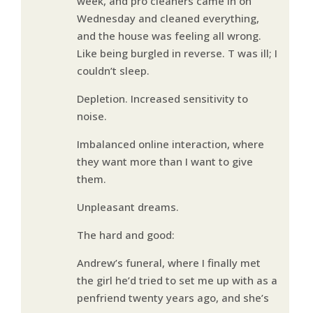
week, and pro cleaners came in on
Wednesday and cleaned everything,
and the house was feeling all wrong.
Like being burgled in reverse. T was ill; I
couldn’t sleep.
Depletion. Increased sensitivity to
noise.
Imbalanced online interaction, where
they want more than I want to give
them.
Unpleasant dreams.
The hard and good:
Andrew’s funeral, where I finally met
the girl he’d tried to set me up with as a
penfriend twenty years ago, and she’s