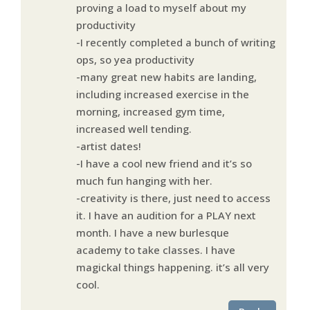
proving a load to myself about my
productivity
-I recently completed a bunch of writing
ops, so yea productivity
-many great new habits are landing,
including increased exercise in the
morning, increased gym time,
increased well tending.
-artist dates!
-I have a cool new friend and it’s so
much fun hanging with her.
-creativity is there, just need to access
it. I have an audition for a PLAY next
month. I have a new burlesque
academy to take classes. I have
magickal things happening. it’s all very
cool.