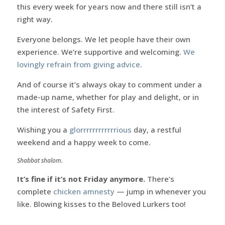
this every week for years now and there still isn’t a
right way.
Everyone belongs. We let people have their own
experience. We’re supportive and welcoming.
We
lovingly refrain from giving advice
.
And of course it’s always okay to comment under a
made-up name, whether for play and delight, or in
the interest of Safety First.
Wishing you a
glorrrrrrrrrrrrious
day, a restful
weekend and a happy week to come.
Shabbat shalom.
It’s fine if it’s not Friday anymore.
There’s
complete
chicken amnesty
— jump in whenever you
like. Blowing kisses to the Beloved Lurkers too!