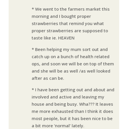
* We went to the farmers market this
morning and I bought proper
strawberries that remind you what
proper strawberries are supposed to
taste like ie. HEAVEN
* Been helping my mum sort out and
catch up on a bunch of health related
ops, and soon we will be on top of them
and she will be as well /as well looked
after as can be.
* I have been getting out and about and
involved and active and leaving my
house and being busy. Wha??? It leaves
me more exhausted than I think it does
most people, but it has been nice to be
a bit more ‘normal’ lately.