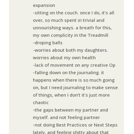
expansion
-sitting on the couch. once I do, it’s all
over, so much spent in trivial and
unnourishing ways. a breath for this,
my own complicity in the Treadmill
-droping balls
-worries about both my daughters.
worries about my own health
-lack of movement on any creative Op
-falling down on the journaling. it
happens when there is so much going
on, but I need journaling to make sense
of things, when I don’t it’s just more
chaotic
-the gaps between my partner and
myself. and not feeling partner
-not doing Best Practices or Next Steps
lately, and feeling shitty about that