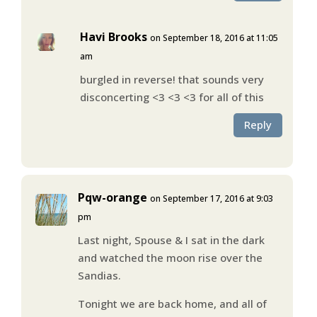
Havi Brooks
on September 18, 2016 at 11:05
am
burgled in reverse! that sounds very
disconcerting <3 <3 <3 for all of this
Reply
Pqw-orange
on September 17, 2016 at 9:03
pm
Last night, Spouse & I sat in the dark
and watched the moon rise over the
Sandias.
Tonight we are back home, and all of