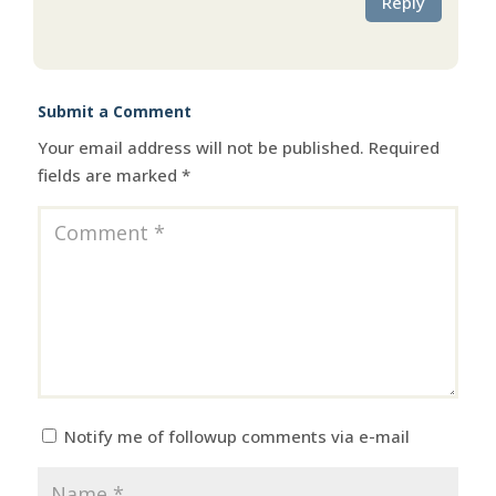
Reply
Submit a Comment
Your email address will not be published.
Required
fields are marked
*
Notify me of followup comments via e-mail