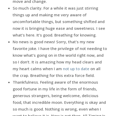
move and change.
So much clarity. For a while it was just stirring
things up and making me very aware of
uncomfortable things, but something shifted and
now it is bringing huge ease and sweetness. I see
what’s here. It’s good. Breathing for knowing.
No news is good news! Sorry, that’s my new
favorite joke. I have the privilege of not needing to
know what’s going on in the world right now, and
so I don’t. It is amazing how my head clears and
my heart calms when I am
not up to date
on all
the crap. Breathing for this extra force field.
Thankfulness. Feeling aware of the enormous
good fortune in my life in the form of friends,
generous strangers, being welcome, delicious
food, that incredible moon. Everything is okay and
so much is good. Nothing is wrong, even when I
want to believe it is. Now is not then. All Timing Is