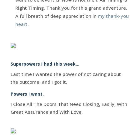
Right Timing. Thank you for this grand adventure.
A full breath of deep appreciation in
my thank-you
heart
.
Superpowers I had this week…
Last time I wanted the power of not caring about
the outcome, and I got it.
Powers I want.
I Close All The Doors That Need Closing, Easily, With
Great Assurance and With Love.