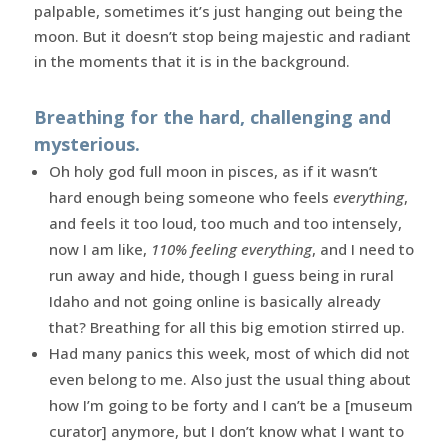
palpable, sometimes it’s just hanging out being the
moon. But it doesn’t stop being majestic and radiant
in the moments that it is in the background.
Breathing for the hard, challenging and
mysterious.
Oh holy god full moon in pisces, as if it wasn’t
hard enough being someone who feels
everything
,
and feels it too loud, too much and too intensely,
now I am like,
110% feeling everything
, and I need to
run away and hide, though I guess being in rural
Idaho and not going online is basically already
that? Breathing for all this big emotion stirred up.
Had many panics this week, most of which did not
even belong to me. Also just the usual thing about
how I’m going to be forty and I can’t be a [museum
curator] anymore, but I don’t know what I want to