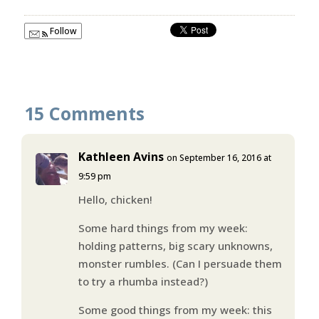
Follow
15 Comments
Kathleen Avins
on September 16, 2016 at
9:59 pm
Hello, chicken!
Some hard things from my week:
holding patterns, big scary unknowns,
monster rumbles. (Can I persuade them
to try a rhumba instead?)
Some good things from my week: this