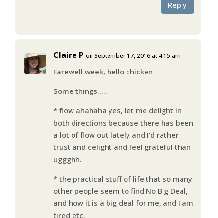
Reply
Claire P
on September 17, 2016 at 4:15 am
Farewell week, hello chicken
Some things…..
* flow ahahaha yes, let me delight in
both directions because there has been
a lot of flow out lately and I’d rather
trust and delight and feel grateful than
uggghh.
* the practical stuff of life that so many
other people seem to find No Big Deal,
and how it is a big deal for me, and I am
tired etc.