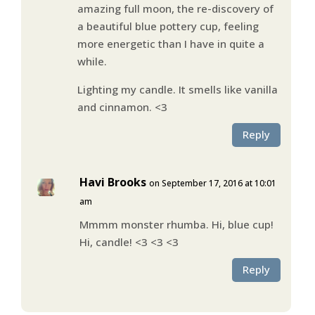
amazing full moon, the re-discovery of
a beautiful blue pottery cup, feeling
more energetic than I have in quite a
while.
Lighting my candle. It smells like vanilla
and cinnamon. <3
Reply
Havi Brooks
on September 17, 2016 at 10:01
am
Mmmm monster rhumba. Hi, blue cup!
Hi, candle! <3 <3 <3
Reply