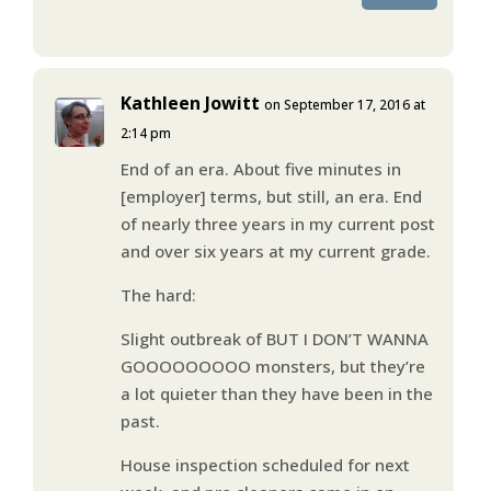
Kathleen Jowitt
on September 17, 2016 at
2:14 pm
End of an era. About five minutes in
[employer] terms, but still, an era. End
of nearly three years in my current post
and over six years at my current grade.
The hard:
Slight outbreak of BUT I DON’T WANNA
GOOOOOOOOO monsters, but they’re
a lot quieter than they have been in the
past.
House inspection scheduled for next