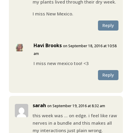
my plants lived through their dry week.
I miss New Mexico.
Reply
Havi Brooks
on September 18, 2016 at 10:58
am
I miss new mexico too! <3
Reply
sarah
on September 19, 2016 at 8:32 am
this week was … on edge. i feel like raw
nerves in a bundle and this makes all
my interactions just plain wrong.