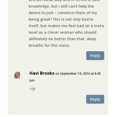
knowledge, but i still can't help the
desire to just – convince them of my
being great? this is not only bad in
itself, but makes me feel bad on a meta
level as a clever woman who should
definetely be better than that. deep
breaths for this mess.
Reply
Havi Brooks
on September 19, 2016 at 8:45
pm
<3!
Reply