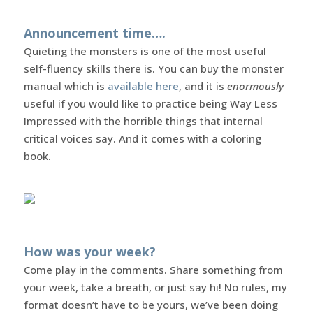
Announcement time….
Quieting the monsters is one of the most useful
self-fluency skills there is. You can buy the monster
manual which is
available here
, and it is
enormously
useful if you would like to practice being Way Less
Impressed with the horrible things that internal
critical voices say. And it comes with a coloring
book.
How was your week?
Come play in the comments. Share something from
your week, take a breath, or just say hi! No rules, my
format doesn’t have to be yours, we’ve been doing