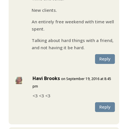
New clients.
An entirely free weekend with time well
spent.
Talking about hard things with a friend,
and not having it be hard.
Reply
Havi Brooks
on September 19, 2016 at 8:45
pm
<3 <3 <3
Reply