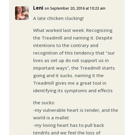
Leni
on September 20, 2016 at 10:23 am
A late chicken clucking!
What worked last week: Recognizing
the Treadmill and naming it. Despite
intentions to the contrary and
recognition of this tendency that “our
lives as set up do not support us in
important ways”, the Treadmill starts
going and it sucks. naming it the
Treadmill gives me a great tool in
identifying its symptoms and effects
the sucks:
-my vulnerable heart is tender, and the
world is a mallet
-my loving heart has to pull back
tendrils and we feel the loss of