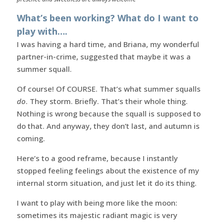
What’s been working? What do I want to
play with….
I was having a hard time, and Briana, my wonderful
partner-in-crime, suggested that maybe it was a
summer squall.
Of course! Of COURSE. That’s what summer squalls
do
. They storm. Briefly. That’s their whole thing.
Nothing is wrong because the squall is supposed to
do that. And anyway, they don’t last, and autumn is
coming.
Here’s to a good reframe, because I instantly
stopped feeling feelings about the existence of my
internal storm situation, and just let it do its thing.
I want to play with being more like the moon:
sometimes its majestic radiant magic is very