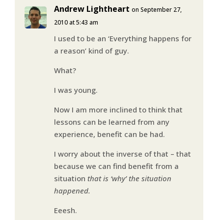
Andrew Lightheart
on September 27,
2010 at 5:43 am
I used to be an ‘Everything happens for
a reason’ kind of guy.
What?
I was young.
Now I am more inclined to think that
lessons can be learned from any
experience, benefit can be had.
I worry about the inverse of that – that
because we can find benefit from a
situation
that is ‘why’ the situation
happened.
Eeesh.