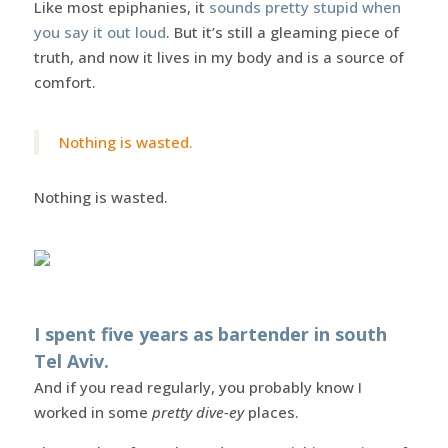
Like most epiphanies, it
sounds pretty stupid when
you say it out loud
. But it’s still a gleaming piece of
truth, and now it lives in my body and is a source of
comfort.
Nothing is wasted.
Nothing is wasted.
I spent five years as bartender in south
Tel Aviv.
And if you read regularly, you probably know I
worked in some
pretty dive-ey
places.