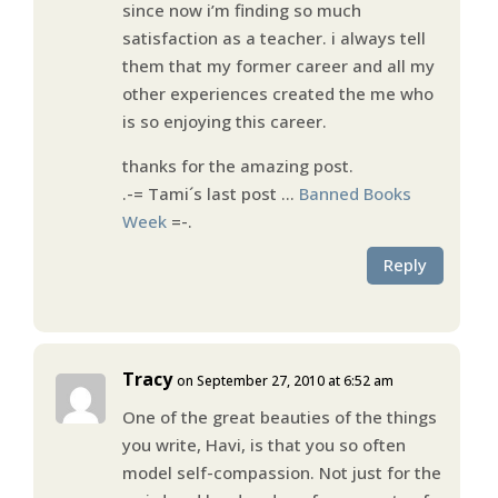
since now i’m finding so much
satisfaction as a teacher. i always tell
them that my former career and all my
other experiences created the me who
is so enjoying this career.
thanks for the amazing post.
.-= Tami´s last post …
Banned Books
Week
=-.
Reply
Tracy
on September 27, 2010 at 6:52 am
One of the great beauties of the things
you write, Havi, is that you so often
model self-compassion. Not just for the