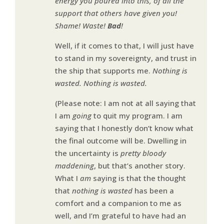
energy you poured into this, of all the
support that others have given you!
Shame! Waste!
Bad
!
Well, if it comes to that, I will just have
to stand in my sovereignty, and trust in
the ship that supports me.
Nothing is
wasted. Nothing is wasted.
(Please note: I am not at all saying that
I am
going
to quit my program. I am
saying that I honestly don’t know what
the final outcome will be. Dwelling in
the uncertainty is
pretty bloody
maddening
, but that’s another story.
What I
am
saying is that the thought
that
nothing is wasted
has been a
comfort and a companion to me as
well, and I’m grateful to have had an