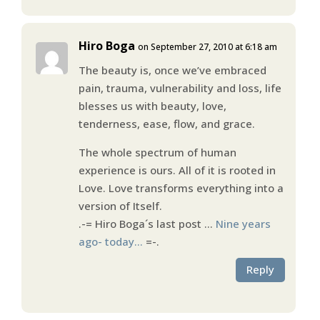
Hiro Boga
on September 27, 2010 at 6:18 am
The beauty is, once we’ve embraced
pain, trauma, vulnerability and loss, life
blesses us with beauty, love,
tenderness, ease, flow, and grace.
The whole spectrum of human
experience is ours. All of it is rooted in
Love. Love transforms everything into a
version of Itself.
.-= Hiro Boga´s last post …
Nine years
ago- today…
=-.
Reply