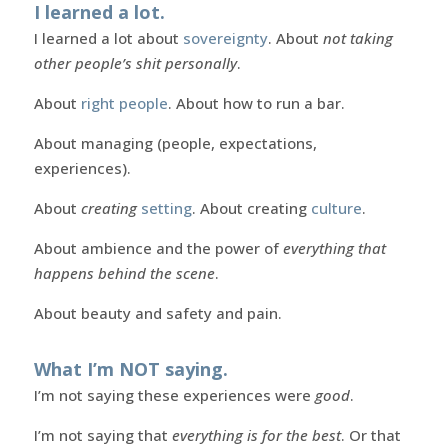
I learned a lot.
I learned a lot about
sovereignty
. About
not taking
other people’s shit personally
.
About
right people
. About how to run a bar.
About managing (people, expectations,
experiences).
About
creating
setting
. About creating
culture
.
About ambience and the power of
everything that
happens behind the scene
.
About beauty and safety and pain.
What I’m NOT saying.
I’m not saying these experiences were
good
.
I’m not saying that
everything is for the best
. Or that