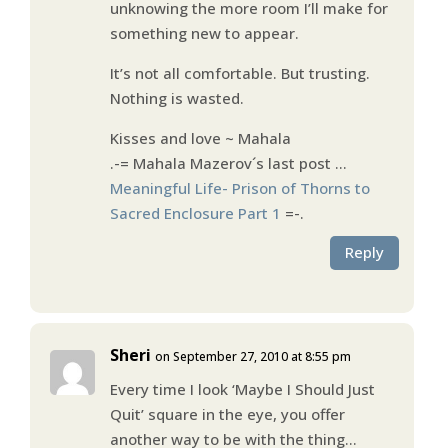
unknowing the more room I’ll make for
something new to appear.
It’s not all comfortable. But trusting.
Nothing is wasted.
Kisses and love ~ Mahala
.-= Mahala Mazerov´s last post …
Meaningful Life- Prison of Thorns to
Sacred Enclosure Part 1
=-.
Reply
Sheri
on September 27, 2010 at 8:55 pm
Every time I look ‘Maybe I Should Just
Quit’ square in the eye, you offer
another way to be with the thing…