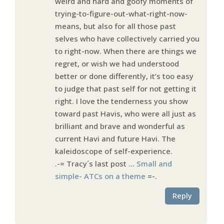
weird and hard and goofy moments of
trying-to-figure-out-what-right-now-
means, but also for all those past
selves who have collectively carried you
to right-now. When there are things we
regret, or wish we had understood
better or done differently, it’s too easy
to judge that past self for not getting it
right. I love the tenderness you show
toward past Havis, who were all just as
brilliant and brave and wonderful as
current Havi and future Havi. The
kaleidoscope of self-experience.
.-= Tracy´s last post …
Small and
simple- ATCs on a theme
=-.
Reply