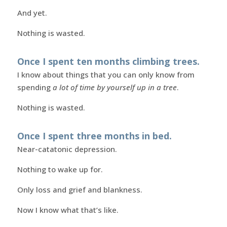
And yet.
Nothing is wasted.
Once I spent ten months climbing trees.
I know about things that you can only know from
spending
a lot of time by yourself up in a tree
.
Nothing is wasted.
Once I spent three months in bed.
Near-catatonic depression.
Nothing to wake up for.
Only loss and grief and blankness.
Now I know what that’s like.