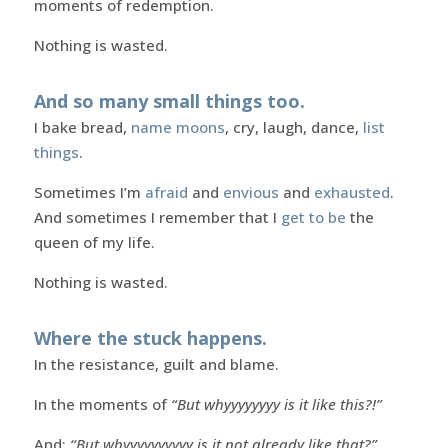
moments of redemption.
Nothing is wasted.
And so many small things too.
I bake bread,
name moons
, cry, laugh, dance,
list
things
.
Sometimes I’m
afraid
and
envious
and
exhausted
.
And sometimes I remember that I
get to be
the
queen of my life.
Nothing is wasted.
Where the stuck happens.
In the resistance, guilt and blame.
In the moments of
“But whyyyyyyyy is it like this?!”
And:
“But whyyyyyyyyyy is it not already like that?”