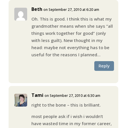
Beth
on September 27, 2010 at 6:20 am
Oh. This is good. I think this is what my
grandmother means when she says “all
things work together for good” (only
with less guilt). New thought in my
head: maybe not everything has to be
useful for the reasons I planned…
Reply
Tami
on September 27, 2010 at 6:30 am
right to the bone – this is brilliant.
most people ask if i wish i wouldn’t
have wasted time in my former career,