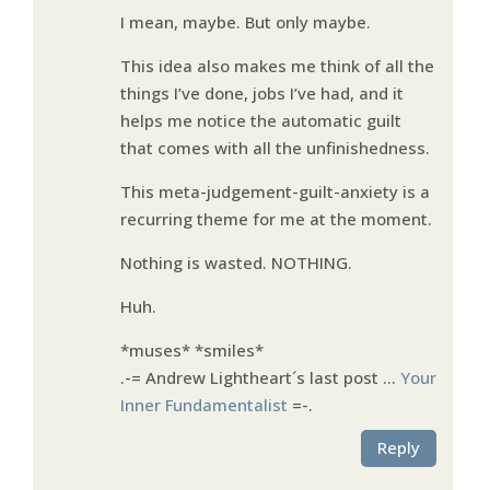
I mean, maybe. But only maybe.
This idea also makes me think of all the
things I’ve done, jobs I’ve had, and it
helps me notice the automatic guilt
that comes with all the unfinishedness.
This meta-judgement-guilt-anxiety is a
recurring theme for me at the moment.
Nothing is wasted. NOTHING.
Huh.
*muses* *smiles*
.-= Andrew Lightheart´s last post …
Your
Inner Fundamentalist
=-.
Reply