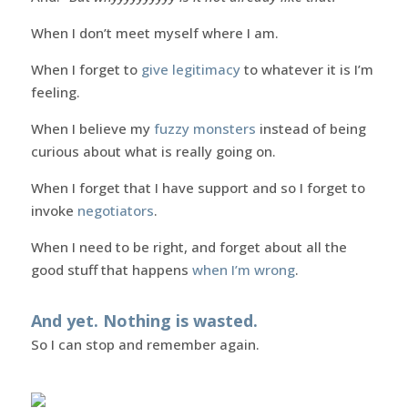
When I don’t meet myself where I am.
When I forget to
give legitimacy
to whatever it is I’m
feeling.
When I believe my
fuzzy monsters
instead of being
curious about what is really going on.
When I forget that I have support and so I forget to
invoke
negotiators
.
When I need to be right, and forget about all the
good stuff that happens
when I’m wrong
.
And yet. Nothing is wasted.
So I can stop and remember again.