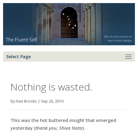
Select Page
Nothing is wasted.
by
Havi Brooks
|
Sep 26, 2010
This was the hot buttered insight that emerged
yesterday (
thank you, Shiva Nata
).