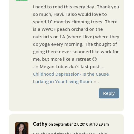
I need to read this every day. Thank you
so much, Havi. I also would love to
spend 10 months climbing trees. There
is a WWOF peach orchard on the
outskirts on LA (where I live) where they
do yoga every morning. The thought of
going there never sounded like work for
me, but more like a retreat 🙂
.-= Megan Lubaszka´s last post …
Childhood Depression- Is the Cause
Lurking in Your Living Room
=-.
Reply
Cathy
on September 27, 2010 at 10:29 am
Lovely and timely. Thank you. This