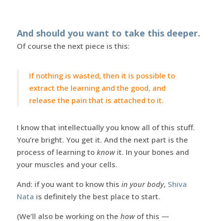
And should you want to take this deeper.
Of course the next piece is this:
If nothing is wasted, then it is possible to
extract the learning and the good, and
release the pain that is attached to it.
I know that intellectually you know all of this stuff.
You’re bright. You get it. And the next part is the
process of learning to
know
it. In your bones and
your muscles and your cells.
And: if you want to know this
in your body
,
Shiva
Nata
is definitely the best place to start.
(We’ll also be working on the
how
of this —