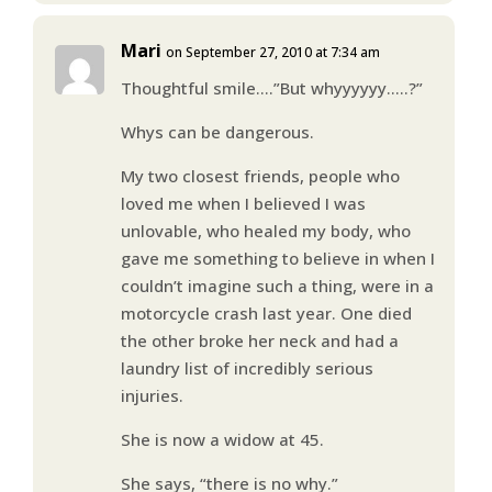
Mari
on September 27, 2010 at 7:34 am
Thoughtful smile….”But whyyyyyy…..?”
Whys can be dangerous.
My two closest friends, people who
loved me when I believed I was
unlovable, who healed my body, who
gave me something to believe in when I
couldn’t imagine such a thing, were in a
motorcycle crash last year. One died
the other broke her neck and had a
laundry list of incredibly serious
injuries.
She is now a widow at 45.
She says, “there is no why.”