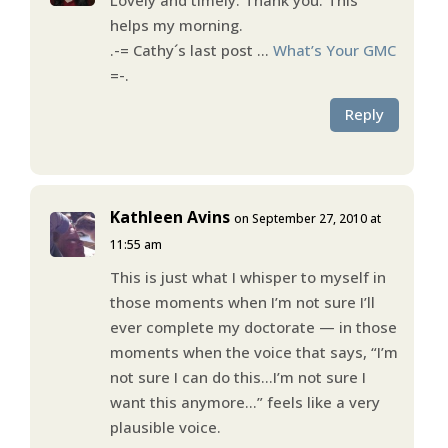
helps my morning.
.-= Cathy´s last post …
What’s Your GMC
=-.
Reply
Kathleen Avins
on September 27, 2010 at
11:55 am
This is just what I whisper to myself in
those moments when I’m not sure I’ll
ever complete my doctorate — in those
moments when the voice that says, “I’m
not sure I can do this…I’m not sure I
want this anymore…” feels like a very
plausible voice.