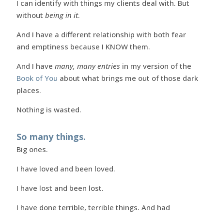
I can identify with things my clients deal with. But
without
being in it
.
And I have a different relationship with both fear
and emptiness because I KNOW them.
And I have
many, many entries
in my version of the
Book of You
about what brings me out of those dark
places.
Nothing is wasted.
So many things.
Big ones.
I have loved and been loved.
I have lost and been lost.
I have done terrible, terrible things. And had