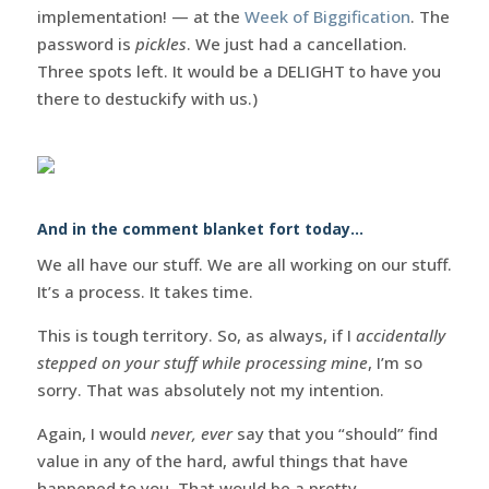
implementation! — at the
Week of Biggification
. The
password is
pickles
. We just had a cancellation.
Three spots left. It would be a DELIGHT to have you
there to destuckify with us.)
And in the comment blanket fort today…
We all have our stuff. We are all working on our stuff.
It’s a process. It takes time.
This is tough territory. So, as always, if I
accidentally
stepped on your stuff while processing mine
, I’m so
sorry. That was absolutely not my intention.
Again, I would
never, ever
say that you “should” find
value in any of the hard, awful things that have
happened to you. That would be a pretty