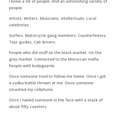
I knew a lot of people. And an astonishing variety of
people.
Artists. Writers. Musicians. Intellectuals. Local
celebrities.
Surfers. Motorcycle gang members. Counterfeiters.
Tour guides. Cab drivers.
People who did stuff on the black market. On the
grey market. Connected to the Moroccan mafia.
People with bodyguards.
Once someone tried to follow me home. Once I got
a vodka bottle thrown at me. Once someone
smashed my cellphone.
Once I nailed someone in the face with a stack of
about fifty coasters.