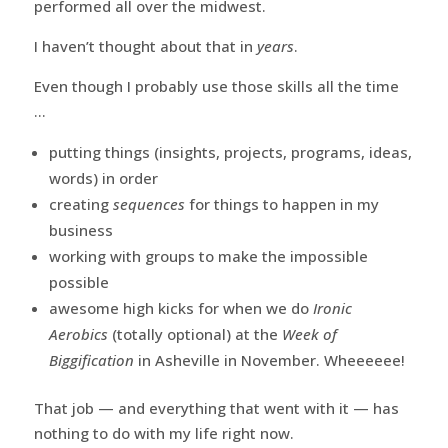
performed all over the midwest.
I haven’t thought about that in
years
.
Even though I probably use those skills all the time
…
putting things (insights, projects, programs, ideas,
words) in order
creating
sequences
for things to happen in my
business
working with groups to make the impossible
possible
awesome high kicks for when we do
Ironic
Aerobics
(totally optional) at the
Week of
Biggification
in Asheville in November. Wheeeeee!
That job — and everything that went with it — has
nothing to do with my life right now.