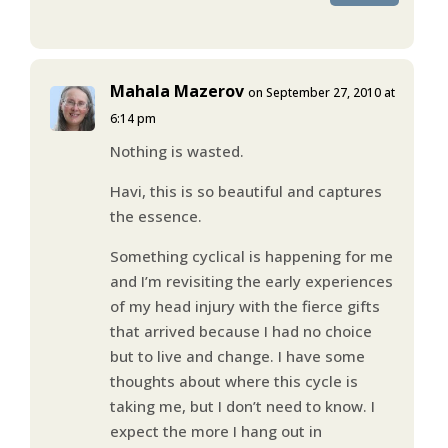
Mahala Mazerov
on September 27, 2010 at
6:14 pm
Nothing is wasted.
Havi, this is so beautiful and captures
the essence.
Something cyclical is happening for me
and I’m revisiting the early experiences
of my head injury with the fierce gifts
that arrived because I had no choice
but to live and change. I have some
thoughts about where this cycle is
taking me, but I don’t need to know. I
expect the more I hang out in