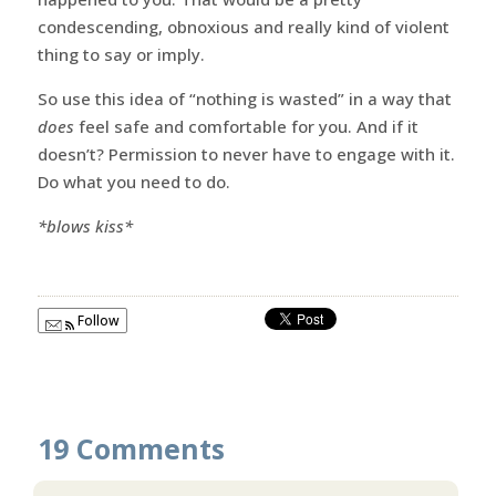
condescending, obnoxious and really kind of violent
thing to say or imply.
So use this idea of “nothing is wasted” in a way that
does
feel safe and comfortable for you. And if it
doesn’t? Permission to never have to engage with it.
Do what you need to do.
*blows kiss*
Follow
19 Comments