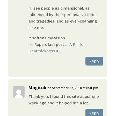
I’ll see people as dimensional, as
influenced by their personal victories
and tragedies, and as ever-changing.
Like me.
It softens my vision.
.-= Rupa´s last post …
A Pill for
Heartsickness
=-.
Reply
Magicub
on September 27, 2010 at 6:01 pm
Thank you, I found this site about one
week ago and it helped me a lot
Reply