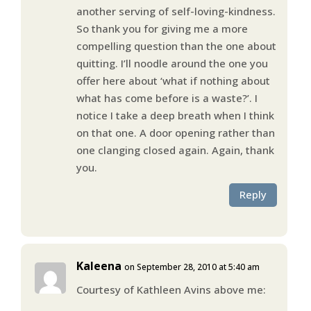
another serving of self-loving-kindness.
So thank you for giving me a more
compelling question than the one about
quitting. I’ll noodle around the one you
offer here about ‘what if nothing about
what has come before is a waste?’. I
notice I take a deep breath when I think
on that one. A door opening rather than
one clanging closed again. Again, thank
you.
Reply
Kaleena
on September 28, 2010 at 5:40 am
Courtesy of Kathleen Avins above me: