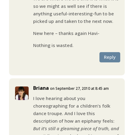
so we might as well see if there is
anything useful-interesting-fun to be
picked up and taken to the next now.
New here – thanks again Havi-
Nothing is wasted.
Reply
Briana
on September 27, 2010 at 8:45 am
I love hearing about you
choreographing for a children’s folk
dance troupe. And I love this
description of how an epiphany feels:
But it’s still a gleaming piece of truth, and