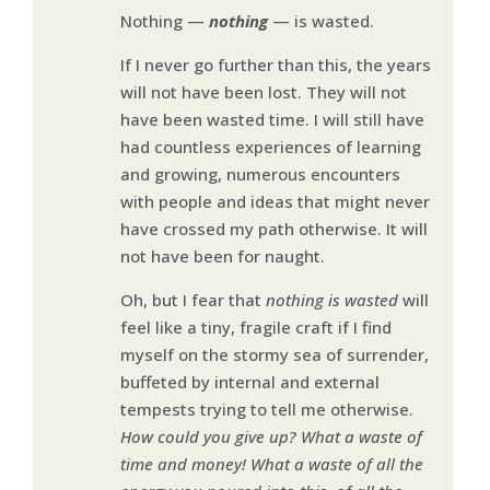
Nothing —
nothing
— is wasted.
If I never go further than this, the years
will not have been lost. They will not
have been wasted time. I will still have
had countless experiences of learning
and growing, numerous encounters
with people and ideas that might never
have crossed my path otherwise. It will
not have been for naught.
Oh, but I fear that
nothing is wasted
will
feel like a tiny, fragile craft if I find
myself on the stormy sea of surrender,
buffeted by internal and external
tempests trying to tell me otherwise.
How could you give up? What a waste of
time and money! What a waste of all the