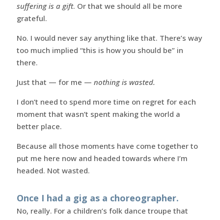
suffering is a gift
. Or that we should all be more
grateful.
No. I would never say anything like that. There’s way
too much implied “this is how you should be” in
there.
Just that — for me —
nothing is wasted.
I don’t need to spend more time on regret for each
moment that wasn’t spent making the world a
better place.
Because all those moments have come together to
put me here now and headed towards where I’m
headed. Not wasted.
Once I had a gig as a choreographer.
No, really. For a children’s folk dance troupe that