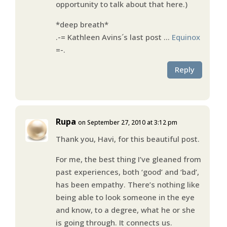
opportunity to talk about that here.)
*deep breath*
.-= Kathleen Avins´s last post …
Equinox
=-.
Reply
Rupa
on September 27, 2010 at 3:12 pm
Thank you, Havi, for this beautiful post.
For me, the best thing I’ve gleaned from
past experiences, both ‘good’ and ‘bad’,
has been empathy. There’s nothing like
being able to look someone in the eye
and know, to a degree, what he or she
is going through. It connects us.