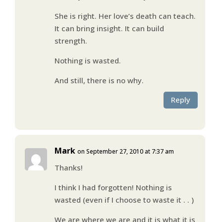
She is right. Her love’s death can teach.
It can bring insight. It can build
strength.
Nothing is wasted.
And still, there is no why.
Reply
Mark
on September 27, 2010 at 7:37 am
Thanks!
I think I had forgotten! Nothing is
wasted (even if I choose to waste it . . )
We are where we are and it is what it is