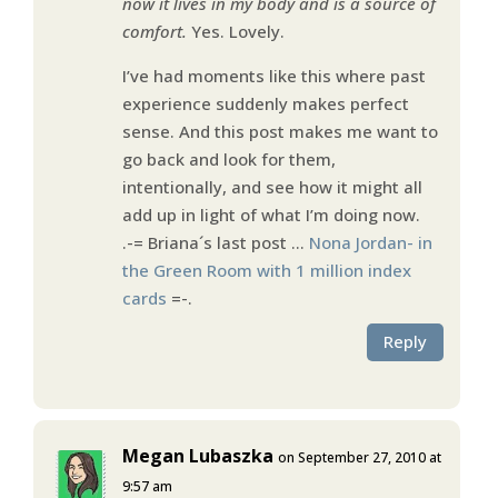
now it lives in my body and is a source of
comfort.
Yes. Lovely.
I’ve had moments like this where past
experience suddenly makes perfect
sense. And this post makes me want to
go back and look for them,
intentionally, and see how it might all
add up in light of what I’m doing now.
.-= Briana´s last post …
Nona Jordan- in
the Green Room with 1 million index
cards
=-.
Reply
Megan Lubaszka
on September 27, 2010 at
9:57 am