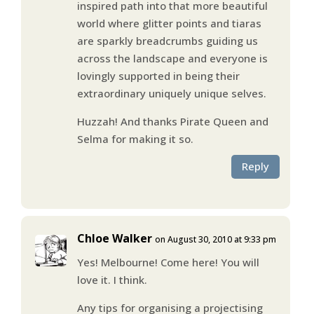
inspired path into that more beautiful
world where glitter points and tiaras
are sparkly breadcrumbs guiding us
across the landscape and everyone is
lovingly supported in being their
extraordinary uniquely unique selves.
Huzzah! And thanks Pirate Queen and
Selma for making it so.
Reply
Chloe Walker
on August 30, 2010 at 9:33 pm
Yes! Melbourne! Come here! You will
love it. I think.
Any tips for organising a projectising