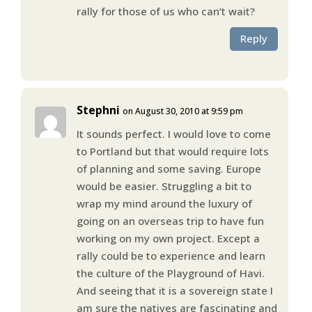
rally for those of us who can’t wait?
Reply
Stephni
on August 30, 2010 at 9:59 pm
It sounds perfect. I would love to come
to Portland but that would require lots
of planning and some saving. Europe
would be easier. Struggling a bit to
wrap my mind around the luxury of
going on an overseas trip to have fun
working on my own project. Except a
rally could be to experience and learn
the culture of the Playground of Havi.
And seeing that it is a sovereign state I
am sure the natives are fascinating and