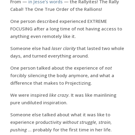
From —
in Jesse’s words
— the Rallyites! The Rally
Cabal! The One True Order of the Rallions!
One person described experienced EXTREME
FOCUSING after a long time of not having access to
anything even remotely like it.
Someone else had
laser clarity
that lasted two whole
days, and turned everything around.
One person talked about the experience of
not
forcibly silencing the body anymore, and what a
difference that makes to Projectizing.
We were inspired
like crazy
. It was like mainlining
pure undiluted inspiration.
Someone else talked about what it was like to
experience productivity
without struggle, strain,
pushing
… probably for the first time in her life.