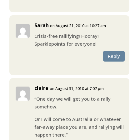
Sarah
on August 31, 2010 at 10:27 am
Crisis-free rallifying! Hooray!
Sparklepoints for everyone!
Reply
claire
on August 31, 2010 at 7:07 pm
“One day we will get you to a rally
somehow.
Or I will come to Australia or whatever
far-away place you are, and rallying will
happen there.”