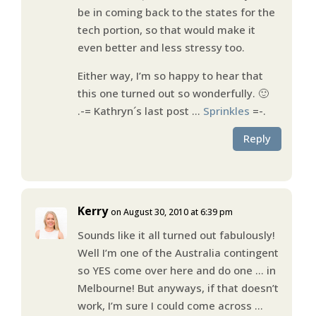
be in coming back to the states for the
tech portion, so that would make it
even better and less stressy too.
Either way, I’m so happy to hear that
this one turned out so wonderfully. 🙂
.-= Kathryn´s last post …
Sprinkles
=-.
Reply
Kerry
on August 30, 2010 at 6:39 pm
Sounds like it all turned out fabulously!
Well I’m one of the Australia contingent
so YES come over here and do one … in
Melbourne! But anyways, if that doesn’t
work, I’m sure I could come across …