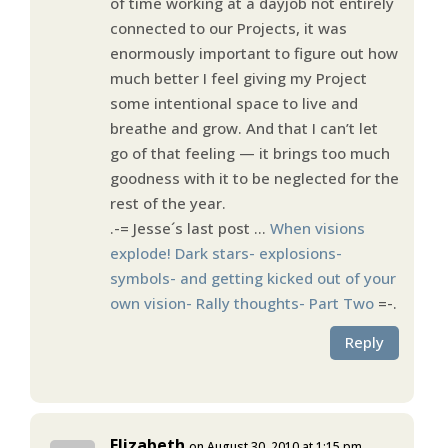
of time working at a dayjob not entirely
connected to our Projects, it was
enormously important to figure out how
much better I feel giving my Project
some intentional space to live and
breathe and grow. And that I can’t let
go of that feeling — it brings too much
goodness with it to be neglected for the
rest of the year.
.-= Jesse´s last post …
When visions
explode! Dark stars- explosions-
symbols- and getting kicked out of your
own vision- Rally thoughts- Part Two
=-.
Reply
Elizabeth
on August 30, 2010 at 1:15 pm