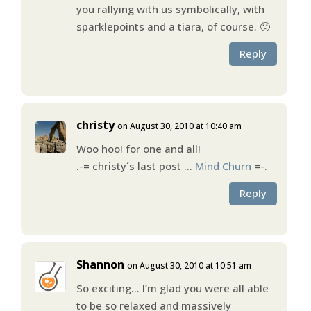
you rallying with us symbolically, with
sparklepoints and a tiara, of course. 🙂
Reply
christy
on August 30, 2010 at 10:40 am
Woo hoo! for one and all!
.-= christy´s last post …
Mind Churn
=-.
Reply
Shannon
on August 30, 2010 at 10:51 am
So exciting… I’m glad you were all able
to be so relaxed and massively