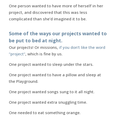
One person wanted to have more of herself in her
project, and discovered that this was less
complicated than she’d imagined it to be.
Some of the ways our projects wanted to
be put to bed at night.
Our projects! Or missions,
if you don’t like the word
“project”
, which is fine by us.
One project wanted to sleep under the stars.
One project wanted to have a pillow and sleep at
the Playground.
One project wanted songs sung to it all night.
One project wanted extra snuggling time.
One needed to eat something orange.