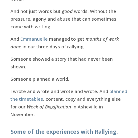
And not just words but
good
words. Without the
pressure, agony and abuse that can sometimes
come with writing.
And
Emmanuelle
managed to get
months of work
done
in our three days of rallying.
Someone showed a story that had never been
shown.
Someone planned a world.
I wrote and wrote and wrote and wrote. And
planned
the timetables
, content, copy and everything else
for our
Week of Biggification
in Asheville in
November.
Some of the experiences with Rallying.