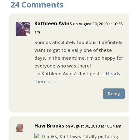
24 Comments
Kathleen Avins
on August 30, 2010 at 10:28
am
Sounds absolutely fabulous! I definitely
want to get to a Rally one of these
days. In the meantime, I’m so happy for
everyone who was there!
.-= Kathleen Avins´s last post …
Nearly
there…
=-.
Reply
Havi Brooks
on August 30, 2010 at 10:34 am
Thanks, Kat! I was totally picturing