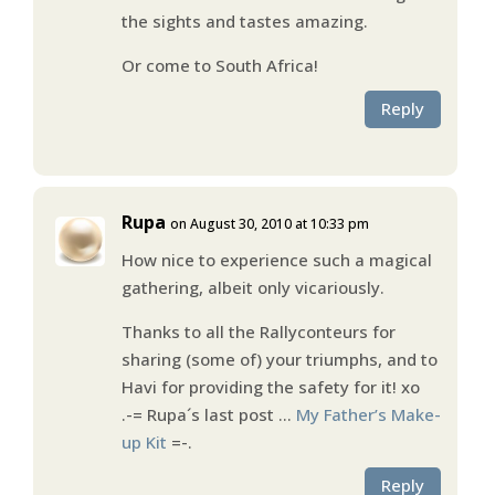
the sights and tastes amazing.
Or come to South Africa!
Reply
Rupa
on August 30, 2010 at 10:33 pm
How nice to experience such a magical
gathering, albeit only vicariously.
Thanks to all the Rallyconteurs for
sharing (some of) your triumphs, and to
Havi for providing the safety for it! xo
.-= Rupa´s last post …
My Father’s Make-
up Kit
=-.
Reply