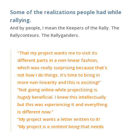
Some of the realizations people had while
rallying.
And by people, I mean the Keepers of the Rally. The
Rallyconteurs. The Rallyganders.
“That my project wants me to visit its
different parts in a non-linear fashion,
which was really surprising because that’s
not how I do things. It’s time to bring in
more non-linearity and this is exciting!”
“Not going online while projectizing is
hugely
beneficial. I knew this intellectually
but this was
experiencing
it and everything
is different now.”
“My project wants a letter written to it!
“My project
is a sentient being
that needs