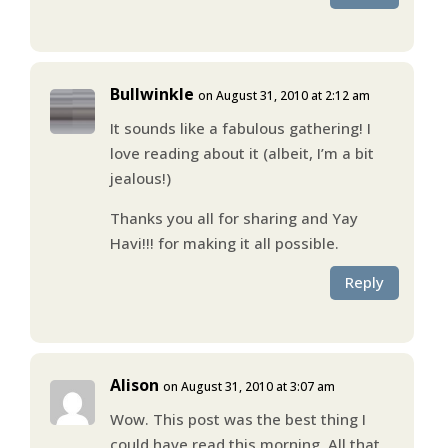
Bullwinkle
on August 31, 2010 at 2:12 am
It sounds like a fabulous gathering! I
love reading about it (albeit, I’m a bit
jealous!)
Thanks you all for sharing and Yay
Havi!!! for making it all possible.
Reply
Alison
on August 31, 2010 at 3:07 am
Wow. This post was the best thing I
could have read this morning. All that