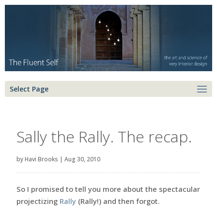
Select Page
Sally the Rally. The recap.
by
Havi Brooks
|
Aug 30, 2010
So I promised to tell you more about the spectacular
projectizing
Rally
(Rally!) and then forgot.