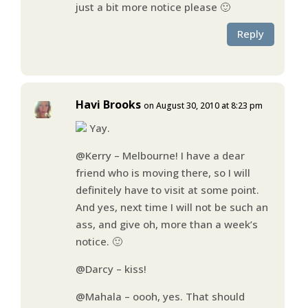
just a bit more notice please 🙂
Reply
Havi Brooks
on August 30, 2010 at 8:23 pm
Yay.
@Kerry – Melbourne! I have a dear
friend who is moving there, so I will
definitely have to visit at some point.
And yes, next time I will not be such an
ass, and give oh, more than a week’s
notice. 🙂
@Darcy – kiss!
@Mahala – oooh, yes. That should