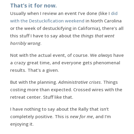
That’s it for now.
Usually when I review an event I’ve done (like I
did
with the Destuckification weekend
in North Carolina
or the week of destuckifying in California), there’s all
this stuff I have to say about the
things that went
horribly wrong
.
Not with the actual event, of course. We
always
have
a crazy great time, and everyone gets phenomenal
results. That’s a given.
But with the planning.
Administrative crises
. Things
costing more than expected. Crossed wires with the
retreat center. Stuff like that.
I have nothing to say about the Rally that isn’t
completely positive. This is
new for me
, and I’m
enjoying it.