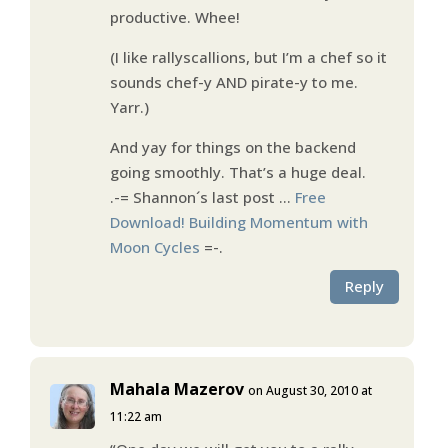
productive. Whee!
(I like rallyscallions, but I’m a chef so it
sounds chef-y AND pirate-y to me.
Yarr.)
And yay for things on the backend
going smoothly. That’s a huge deal.
.-= Shannon´s last post …
Free
Download! Building Momentum with
Moon Cycles
=-.
Reply
Mahala Mazerov
on August 30, 2010 at
11:22 am