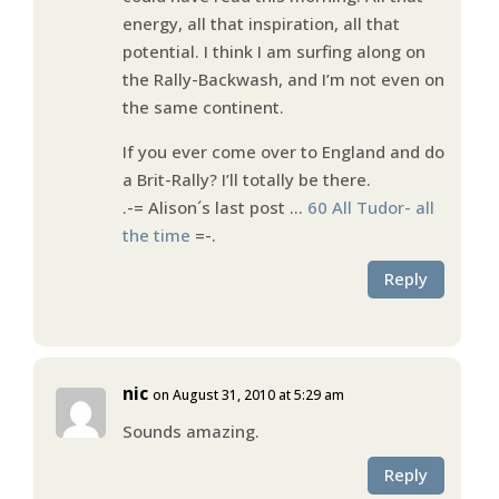
energy, all that inspiration, all that
potential. I think I am surfing along on
the Rally-Backwash, and I’m not even on
the same continent.
If you ever come over to England and do
a Brit-Rally? I’ll totally be there.
.-= Alison´s last post …
60 All Tudor- all
the time
=-.
Reply
nic
on August 31, 2010 at 5:29 am
Sounds amazing.
Reply