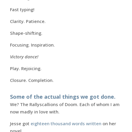
Fast typing!
Clarity. Patience.
Shape-shifting.
Focusing. Inspiration.
Victory dance!
Play. Rejoicing.
Closure. Completion.
Some of the actual things we got done.
We? The Rallyscallions of Doom. Each of whom I am
now madly in love with.
Jesse got
eighteen thousand words written
on her
novel.