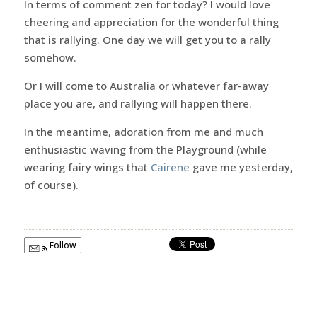
In terms of comment zen for today? I would love
cheering and appreciation for the wonderful thing
that is rallying. One day we will get you to a rally
somehow.
Or I will come to Australia or whatever far-away
place you are, and rallying will happen there.
In the meantime, adoration from me and much
enthusiastic waving from the Playground (while
wearing fairy wings that
Cairene
gave me yesterday,
of course).
Follow