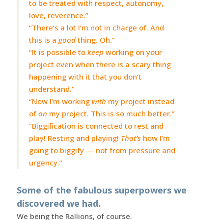
to be treated with respect, autonomy,
love, reverence.”
“There’s a lot I’m not in charge of. And
this is a
good
thing. Oh.”
“It is possible to
keep
working on your
project even when there is a scary thing
happening with it that you don’t
understand.”
“Now I’m working
with
my project instead
of
on
my project. This is so much better.”
“Biggification is connected to rest and
play! Resting and playing!
That’s
how I’m
going to biggify — not from pressure and
urgency.”
Some of the fabulous superpowers we
discovered we had.
We being the Rallions, of course.