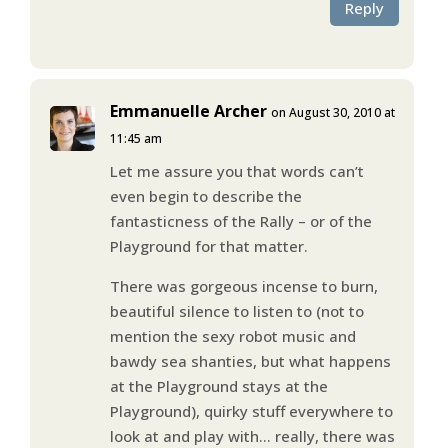
Reply
Emmanuelle Archer
on August 30, 2010 at
11:45 am
Let me assure you that words can’t
even begin to describe the
fantasticness of the Rally – or of the
Playground for that matter.
There was gorgeous incense to burn,
beautiful silence to listen to (not to
mention the sexy robot music and
bawdy sea shanties, but what happens
at the Playground stays at the
Playground), quirky stuff everywhere to
look at and play with… really, there was