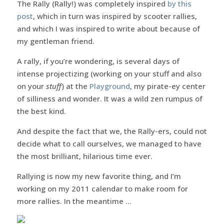
The Rally (Rally!) was completely inspired
by this
post
, which in turn was inspired by scooter rallies,
and which I was inspired to write about because of
my gentleman friend.
A rally, if you’re wondering, is several days of
intense projectizing (working on your stuff and also
on your
stuff
) at the
Playground
, my pirate-ey center
of silliness and wonder. It was a wild zen rumpus of
the best kind.
And despite the fact that we, the Rally-ers, could not
decide what to call ourselves, we managed to have
the most brilliant, hilarious time ever.
Rallying is now my new favorite thing, and I’m
working on my 2011 calendar to make room for
more rallies. In the meantime …