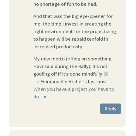
no shortage of fun to be had.
And that was the big eye-opener for
me: the time I invest in creating the
right environment for the projectizing
to happen will be repaid tenfold in
increased productivity.
My new motto (riffing on something
Havi said during the Rally): It’s not
goofing off if it’s done mindfully 🙂
.-= Emmanuelle Archer´s last post …
When you have a project you have to
do…
=-.
Reply