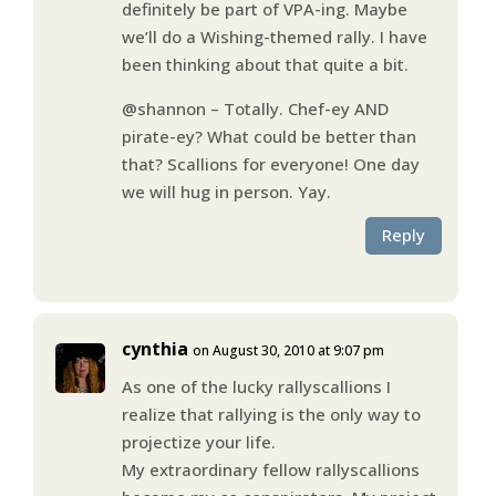
definitely be part of VPA-ing. Maybe
we’ll do a Wishing-themed rally. I have
been thinking about that quite a bit.
@shannon – Totally. Chef-ey AND
pirate-ey? What could be better than
that? Scallions for everyone! One day
we will hug in person. Yay.
Reply
cynthia
on August 30, 2010 at 9:07 pm
As one of the lucky rallyscallions I
realize that rallying is the only way to
projectize your life.
My extraordinary fellow rallyscallions