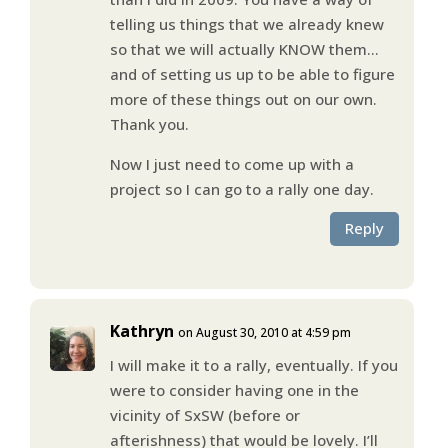
telling us things that we already knew
so that we will actually KNOW them…
and of setting us up to be able to figure
more of these things out on our own.
Thank you.
Now I just need to come up with a
project so I can go to a rally one day.
Reply
Kathryn
on August 30, 2010 at 4:59 pm
I will make it to a rally, eventually. If you
were to consider having one in the
vicinity of SxSW (before or
afterishness) that would be lovely. I’ll