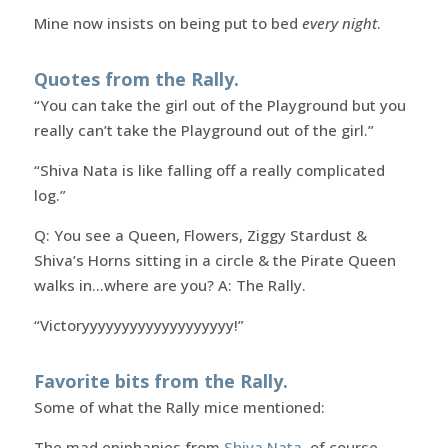
Mine now insists on being put to bed
every night
.
Quotes from the Rally.
“You can take the girl out of the Playground but you
really can’t take the Playground out of the girl.”
“Shiva Nata is like falling off a really complicated
log.”
Q: You see a Queen, Flowers, Ziggy Stardust &
Shiva’s Horns sitting in a circle & the Pirate Queen
walks in…where are you? A: The Rally.
“Victoryyyyyyyyyyyyyyyyyyy!”
Favorite bits from the Rally.
Some of what the Rally mice mentioned:
The mad epiphanies from
Shiva Nata
, of course.