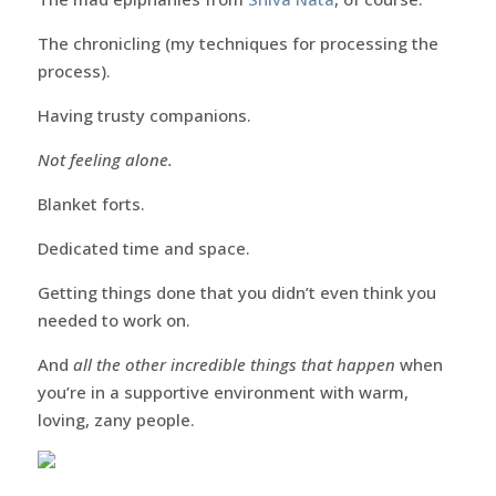
The chronicling (my techniques for processing the
process).
Having trusty companions.
Not feeling alone.
Blanket forts.
Dedicated time and space.
Getting things done that you didn’t even think you
needed to work on.
And
all the other incredible things that happen
when
you’re in a supportive environment with warm,
loving, zany people.