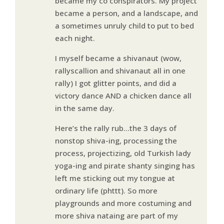
became my co conspirators. My project
became a person, and a landscape, and
a sometimes unruly child to put to bed
each night.
I myself became a shivanaut (wow,
rallyscallion and shivanaut all in one
rally) I got glitter points, and did a
victory dance AND a chicken dance all
in the same day.
Here’s the rally rub…the 3 days of
nonstop shiva-ing, processing the
process, projectizing, old Turkish lady
yoga-ing and pirate shanty singing has
left me sticking out my tongue at
ordinary life (phttt). So more
playgrounds and more costuming and
more shiva nataing are part of my