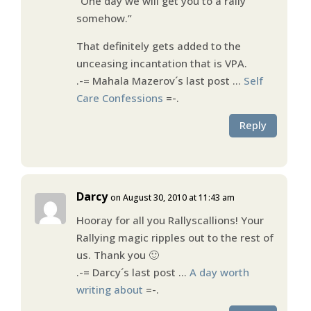
“One day we will get you to a rally
somehow.”
That definitely gets added to the
unceasing incantation that is VPA.
.-= Mahala Mazerov´s last post …
Self
Care Confessions
=-.
Reply
Darcy
on August 30, 2010 at 11:43 am
Hooray for all you Rallyscallions! Your
Rallying magic ripples out to the rest of
us. Thank you 🙂
.-= Darcy´s last post …
A day worth
writing about
=-.