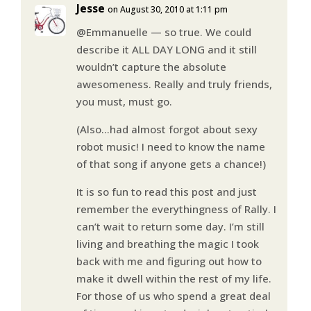
Jesse
on August 30, 2010 at 1:11 pm
@Emmanuelle — so true. We could
describe it ALL DAY LONG and it still
wouldn’t capture the absolute
awesomeness. Really and truly friends,
you must, must go.
(Also…had almost forgot about sexy
robot music! I need to know the name
of that song if anyone gets a chance!)
It is so fun to read this post and just
remember the everythingness of Rally. I
can’t wait to return some day. I’m still
living and breathing the magic I took
back with me and figuring out how to
make it dwell within the rest of my life.
For those of us who spend a great deal