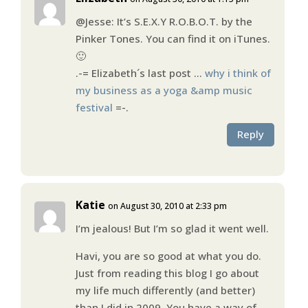
@Jesse: It’s S.E.X.Y R.O.B.O.T. by the
Pinker Tones. You can find it on iTunes.
🙂
.-= Elizabeth´s last post …
why i think of
my business as a yoga &amp music
festival
=-.
Reply
Katie
on August 30, 2010 at 2:33 pm
I’m jealous! But I’m so glad it went well.
Havi, you are so good at what you do.
Just from reading this blog I go about
my life much differently (and better)
than I did in 2009. You have a way of