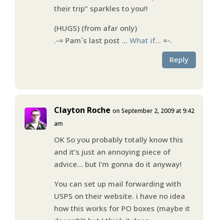
their trip” sparkles to you!!
(HUGS) (from afar only)
.-= Pam´s last post …
What if…
=-.
Reply
Clayton Roche
on September 2, 2009 at 9:42
am
OK So you probably totally know this
and it’s just an annoying piece of
advice… but I’m gonna do it anyway!
You can set up mail forwarding with
USPS on their website. i have no idea
how this works for PO boxes (maybe it