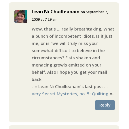
Lean Ni Chuilleanain
on September 2,
2009 at 7:29 am
Wow, that’s … really breathtaking. What
a bunch of incompetent idiots. Is it just
me, or is “we will truly miss you”
somewhat difficult to believe in the
circumstances? Fists shaken and
menacing growls emitted on your
behalf. Also I hope you get your mail
back.
.-= Lean Ni Chuilleanain´s last post …
Very Secret Mysteries, no. 5: Quilting
=-.
Reply