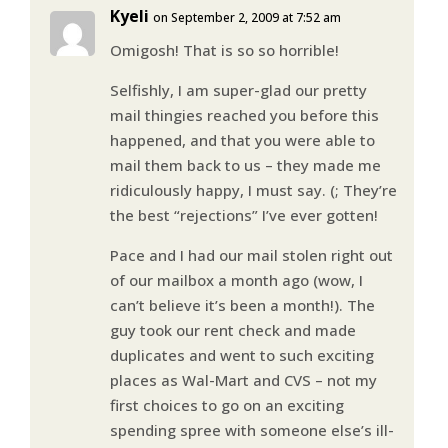
Kyeli
on September 2, 2009 at 7:52 am
Omigosh! That is so so horrible!
Selfishly, I am super-glad our pretty
mail thingies reached you before this
happened, and that you were able to
mail them back to us – they made me
ridiculously happy, I must say. (; They’re
the best “rejections” I’ve ever gotten!
Pace and I had our mail stolen right out
of our mailbox a month ago (wow, I
can’t believe it’s been a month!). The
guy took our rent check and made
duplicates and went to such exciting
places as Wal-Mart and CVS – not my
first choices to go on an exciting
spending spree with someone else’s ill-