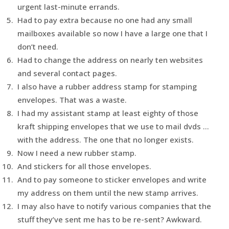
urgent last-minute errands.
Had to pay extra because no one had any small
mailboxes available so now I have a large one that I
don’t need.
Had to change the address on nearly ten websites
and several contact pages.
I also have a rubber address stamp for stamping
envelopes. That was a waste.
I had my assistant stamp at least eighty of those
kraft shipping envelopes that we use to mail dvds …
with the address. The one that no longer exists.
Now I need a new rubber stamp.
And stickers for all those envelopes.
And to pay someone to sticker envelopes and write
my address on them until the new stamp arrives.
I may also have to notify various companies that the
stuff they’ve sent me has to be re-sent? Awkward.