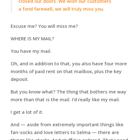
closed our doors. We wish our customers
a fond farewell, we will truly miss you.
Excuse me? You will miss me?
WHERE IS MY MAIL?
You have my mail.
Oh, and in addition to that, you also have four more
months of paid rent on that mailbox, plus the key
deposit.
But you know what? The thing that bothers me way
more than that is the mail. I’d really like my mail.
I get a lot of it.
And — aside from extremely important things like
fan-socks and love letters to Selma — there are
things like
checks
. And stuff I’ve ordered. That I need.