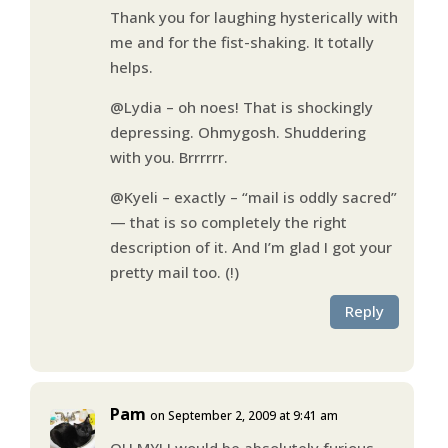
Thank you for laughing hysterically with
me and for the fist-shaking. It totally
helps.
@Lydia – oh noes! That is shockingly
depressing. Ohmygosh. Shuddering
with you. Brrrrrr.
@Kyeli – exactly – “mail is oddly sacred”
— that is so completely the right
description of it. And I’m glad I got your
pretty mail too. (!)
Reply
Pam
on September 2, 2009 at 9:41 am
OH MY! I would be absolutely furious