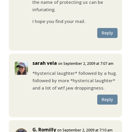
the name of protecting us can be
infuriating.
I hope you find your mail.
Reply
sarah vela
on September 2, 2009 at 7:07 am
*hysterical laughter* followed by a hug.
followed by more *hysterical laughter*
and a lot of wtf jaw droppingness.
Reply
G. Romilly
on September 2, 2009 at 7:10 am