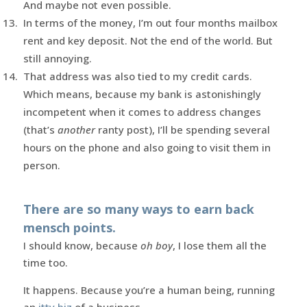
And maybe not even possible.
In terms of the money, I’m out four months mailbox
rent and key deposit. Not the end of the world. But
still annoying.
That address was also tied to my credit cards.
Which means, because my bank is astonishingly
incompetent when it comes to address changes
(that’s
another
ranty post), I’ll be spending several
hours on the phone and also going to visit them in
person.
There are so many ways to earn back
mensch points.
I should know, because
oh boy
, I lose them all the
time too.
It happens. Because you’re a human being, running
an
itty biz
of a business.