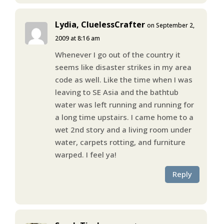
Lydia, CluelessCrafter
on September 2,
2009 at 8:16 am
Whenever I go out of the country it
seems like disaster strikes in my area
code as well. Like the time when I was
leaving to SE Asia and the bathtub
water was left running and running for
a long time upstairs. I came home to a
wet 2nd story and a living room under
water, carpets rotting, and furniture
warped. I feel ya!
Reply