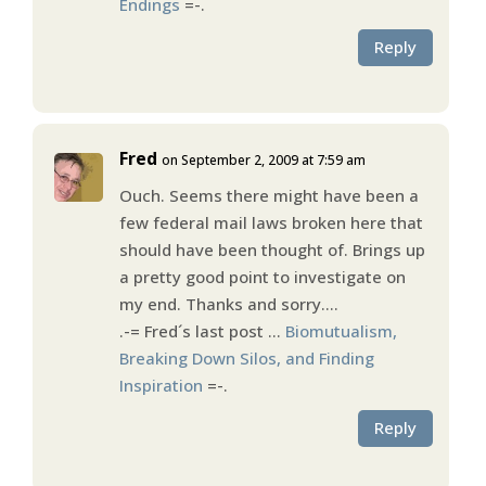
Endings
=-.
Reply
Fred
on September 2, 2009 at 7:59 am
Ouch. Seems there might have been a
few federal mail laws broken here that
should have been thought of. Brings up
a pretty good point to investigate on
my end. Thanks and sorry….
.-= Fred´s last post …
Biomutualism,
Breaking Down Silos, and Finding
Inspiration
=-.
Reply