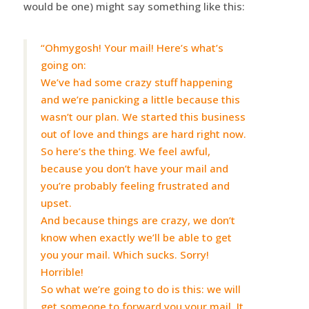
would be one) might say something like this:
“Ohmygosh! Your mail! Here’s what’s
going on:
We’ve had some crazy stuff happening
and we’re panicking a little because this
wasn’t our plan. We started this business
out of love and things are hard right now.
So here’s the thing. We feel awful,
because you don’t have your mail and
you’re probably feeling frustrated and
upset.
And because things are crazy, we don’t
know when exactly we’ll be able to get
you your mail. Which sucks. Sorry!
Horrible!
So what we’re going to do is this: we will
get someone to forward you your mail. It