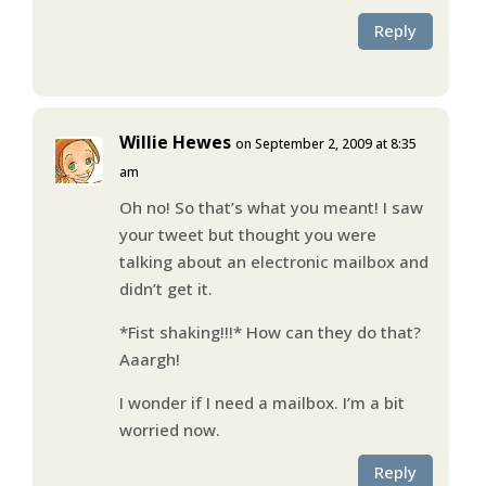
Reply
Willie Hewes
on September 2, 2009 at 8:35
am
Oh no! So that’s what you meant! I saw
your tweet but thought you were
talking about an electronic mailbox and
didn’t get it.
*Fist shaking!!!* How can they do that?
Aaargh!
I wonder if I need a mailbox. I’m a bit
worried now.
Reply