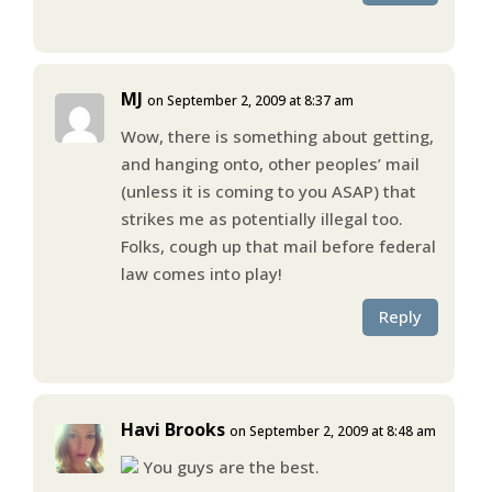
MJ
on September 2, 2009 at 8:37 am
Wow, there is something about getting,
and hanging onto, other peoples’ mail
(unless it is coming to you ASAP) that
strikes me as potentially illegal too.
Folks, cough up that mail before federal
law comes into play!
Reply
Havi Brooks
on September 2, 2009 at 8:48 am
You guys are the best.