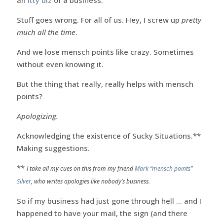
Stuff goes wrong. For all of us. Hey, I screw up
pretty
much all the time
.
And we lose mensch points like crazy. Sometimes
without even knowing it.
But the thing that really, really helps with mensch
points?
Apologizing.
Acknowledging the existence of Sucky Situations.**
Making suggestions.
**
I take all my cues on this from my friend
Mark “mensch points”
Silver
, who writes apologies like nobody’s business.
So if my business had just gone through hell … and I
happened to have your mail, the sign (and there