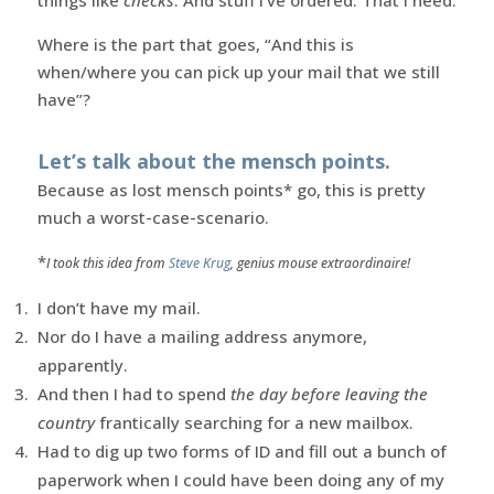
Where is the part that goes, “And this is
when/where you can pick up your mail that we still
have”?
Let’s talk about the mensch points.
Because as lost mensch points* go, this is pretty
much a worst-case-scenario.
*
I took this idea from
Steve Krug
, genius mouse extraordinaire!
I don’t have my mail.
Nor do I have a mailing address anymore,
apparently.
And then I had to spend
the day before leaving the
country
frantically searching for a new mailbox.
Had to dig up two forms of ID and fill out a bunch of
paperwork when I could have been doing any of my