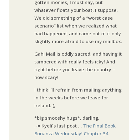
gotten monies, I must say, but
whatever floats your boat, I suppose.
We did something of a “worst case
scenario” list when we realized what
had happened, and came out of it only
slightly more afraid to use my mailbox.
Gah! Mail is oddly sacred, and having it
tampered with really feels icky! And
right before you leave the country –
how scary!
I think I’ll refrain from mailing anything
in the weeks before we leave for
Ireland. (;
*big smooshy hugs*, darling.
.-= Kyeli´s last post …
The Final Book
Bonanza Wednesday! Chapter 34: