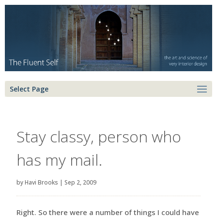
Select Page
Stay classy, person who
has my mail.
by
Havi Brooks
|
Sep 2, 2009
Right. So there were a number of things I could have