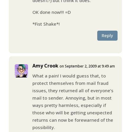
doesn’t?) but I think it does.
OK done now!!! =D
*Fist Shake*!
Reply
Amy Crook
on September 2, 2009 at 9:49 am
What a pain! I would guess that, to
protect themselves from mail fraud
issues, they returned all of everyone’s
mail to sender. Annoying, but in most
ways pretty harmless, especially if
those who will be getting unexpected
returns can now be forewarned of the
possibility.