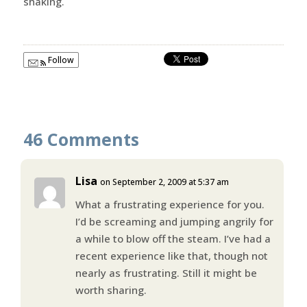
shaking.
Follow
46 Comments
Lisa
on September 2, 2009 at 5:37 am
What a frustrating experience for you.
I’d be screaming and jumping angrily for
a while to blow off the steam. I’ve had a
recent experience like that, though not
nearly as frustrating. Still it might be
worth sharing.