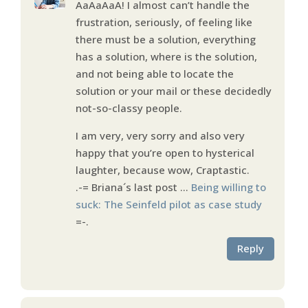
AaAaAaA! I almost can’t handle the
frustration, seriously, of feeling like
there must be a solution, everything
has a solution, where is the solution,
and not being able to locate the
solution or your mail or these decidedly
not-so-classy people.
I am very, very sorry and also very
happy that you’re open to hysterical
laughter, because wow, Craptastic.
.-= Briana´s last post …
Being willing to
suck: The Seinfeld pilot as case study
=-.
Reply