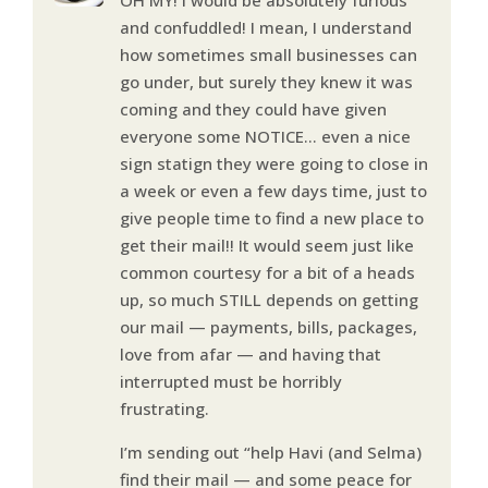
and confuddled! I mean, I understand
how sometimes small businesses can
go under, but surely they knew it was
coming and they could have given
everyone some NOTICE… even a nice
sign statign they were going to close in
a week or even a few days time, just to
give people time to find a new place to
get their mail!! It would seem just like
common courtesy for a bit of a heads
up, so much STILL depends on getting
our mail — payments, bills, packages,
love from afar — and having that
interrupted must be horribly
frustrating.
I’m sending out “help Havi (and Selma)
find their mail — and some peace for