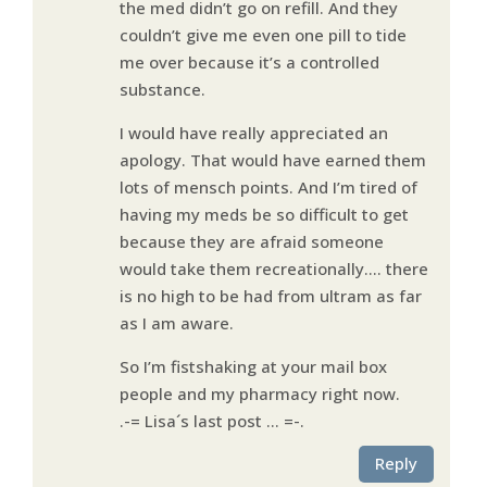
the med didn’t go on refill. And they
couldn’t give me even one pill to tide
me over because it’s a controlled
substance.
I would have really appreciated an
apology. That would have earned them
lots of mensch points. And I’m tired of
having my meds be so difficult to get
because they are afraid someone
would take them recreationally…. there
is no high to be had from ultram as far
as I am aware.
So I’m fistshaking at your mail box
people and my pharmacy right now.
.-= Lisa´s last post …
=-.
Reply