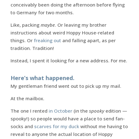
conceivably been doing the afternoon before flying
to Germany for two months.
Like, packing
maybe
. Or leaving my brother
instructions about weird Hoppy House-related
things. Or
freaking out
and falling apart, as per
tradition. Tradition!
Instead, I spent it looking for a new address. For me.
Here’s what happened.
My gentleman friend went out to pick up my mail.
At the mailbox.
The one I rented
in October
(in the
spooky
edition —
spooky!) so people would have a place to send fan-
socks and
scarves for my duck
without me having to
reveal to anyone the actual location of Hoppy