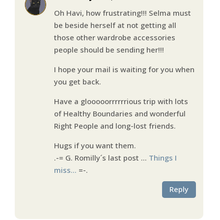
Oh Havi, how frustrating!!! Selma must
be beside herself at not getting all
those other wardrobe accessories
people should be sending her!!!
I hope your mail is waiting for you when
you get back.
Have a glooooorrrrrrious trip with lots
of Healthy Boundaries and wonderful
Right People and long-lost friends.
Hugs if you want them.
.-= G. Romilly´s last post …
Things I
miss…
=-.
Reply