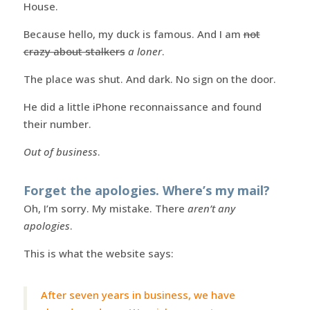
House.
Because hello, my duck is famous. And I am
not
crazy about stalkers
a loner
.
The place was shut. And dark. No sign on the door.
He did a little iPhone reconnaissance and found
their number.
Out of business
.
Forget the apologies. Where’s my mail?
Oh, I’m sorry. My mistake. There
aren’t any
apologies
.
This is what the website says:
After seven years in business, we have