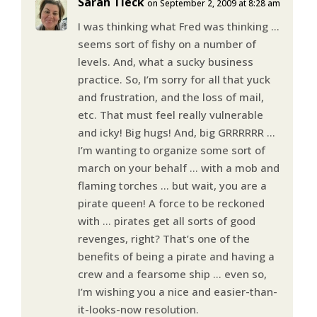
Sarah Tieck
on September 2, 2009 at 8:28 am
I was thinking what Fred was thinking …
seems sort of fishy on a number of
levels. And, what a sucky business
practice. So, I’m sorry for all that yuck
and frustration, and the loss of mail,
etc. That must feel really vulnerable
and icky! Big hugs! And, big GRRRRRR …
I’m wanting to organize some sort of
march on your behalf … with a mob and
flaming torches … but wait, you are a
pirate queen! A force to be reckoned
with … pirates get all sorts of good
revenges, right? That’s one of the
benefits of being a pirate and having a
crew and a fearsome ship … even so,
I’m wishing you a nice and easier-than-
it-looks-now resolution.