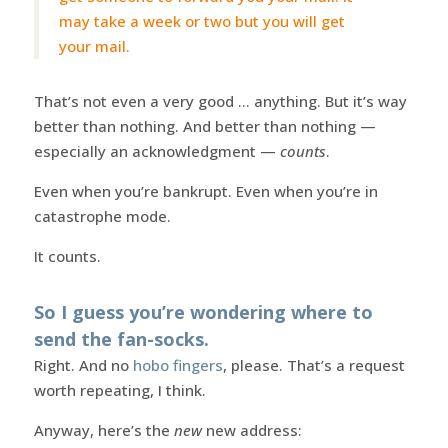
may take a week or two but you will get
your mail.
That’s not even a very good … anything. But it’s way
better than nothing. And better than nothing —
especially an acknowledgment —
counts
.
Even when you’re bankrupt. Even when you’re in
catastrophe mode.
It counts.
So I guess you’re wondering where to
send the fan-socks.
Right. And no
hobo fingers
, please. That’s a request
worth repeating, I think.
Anyway, here’s the
new
new address: