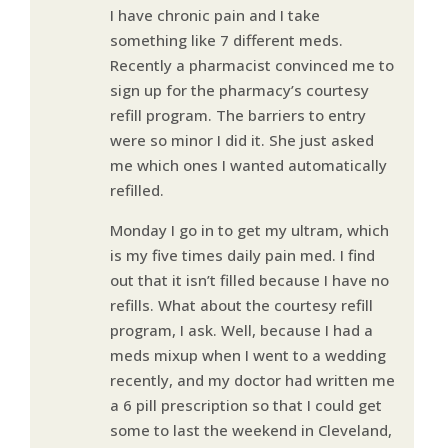
I have chronic pain and I take
something like 7 different meds.
Recently a pharmacist convinced me to
sign up for the pharmacy’s courtesy
refill program. The barriers to entry
were so minor I did it. She just asked
me which ones I wanted automatically
refilled.
Monday I go in to get my ultram, which
is my five times daily pain med. I find
out that it isn’t filled because I have no
refills. What about the courtesy refill
program, I ask. Well, because I had a
meds mixup when I went to a wedding
recently, and my doctor had written me
a 6 pill prescription so that I could get
some to last the weekend in Cleveland,