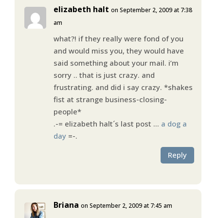
elizabeth halt
on September 2, 2009 at 7:38
am
what?! if they really were fond of you
and would miss you, they would have
said something about your mail. i’m
sorry .. that is just crazy. and
frustrating. and did i say crazy. *shakes
fist at strange business-closing-
people*
.-= elizabeth halt´s last post …
a dog a
day
=-.
Reply
Briana
on September 2, 2009 at 7:45 am