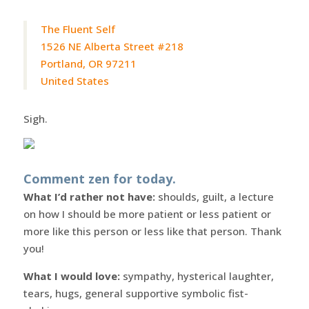
The Fluent Self
1526 NE Alberta Street #218
Portland, OR 97211
United States
Sigh.
Comment zen for today.
What I’d rather not have:
shoulds, guilt, a lecture
on how I should be more patient or less patient or
more like this person or less like that person. Thank
you!
What I would love:
sympathy, hysterical laughter,
tears, hugs, general supportive symbolic fist-