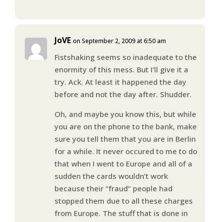
JoVE
on September 2, 2009 at 6:50 am
Fistshaking seems so inadequate to the
enormity of this mess. But I’ll give it a
try. Ack. At least it happened the day
before and not the day after. Shudder.
Oh, and maybe you know this, but while
you are on the phone to the bank, make
sure you tell them that you are in Berlin
for a while. It never occured to me to do
that when I went to Europe and all of a
sudden the cards wouldn’t work
because their “fraud” people had
stopped them due to all these charges
from Europe. The stuff that is done in