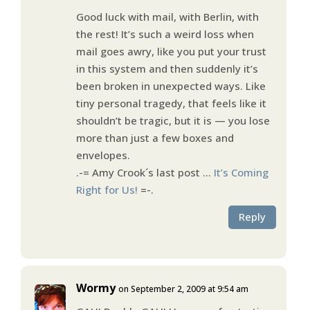
Good luck with mail, with Berlin, with
the rest! It’s such a weird loss when
mail goes awry, like you put your trust
in this system and then suddenly it’s
been broken in unexpected ways. Like
tiny personal tragedy, that feels like it
shouldn’t be tragic, but it is — you lose
more than just a few boxes and
envelopes.
.-= Amy Crook´s last post …
It’s Coming
Right for Us!
=-.
Reply
Wormy
on September 2, 2009 at 9:54 am