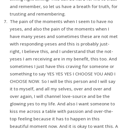
and remember, so let us have a breath for truth, for
trusting and remembering.
The pain of the moments when I seem to have no
yeses, and also the pain of the moments when I
have many yeses and sometimes these are not met
with responding-yeses and this is probably just-
right, I believe this, and I understand that the not-
yeses I am receiving are in my benefit, this too. And
sometimes I just have this craving for someone or
something to say YES YES YES I CHOOSE YOU AND I
CHOOSE NOW. So I will be this person and I will say
it to myself, and all my selves, over and over and
over again, I will channel love-source and be the
glowing yes to my life. And also I want someone to
kiss me across a table with passion and over-the-
top feeling because it has to happen in this
beautiful moment now. And it is okay to want this. A