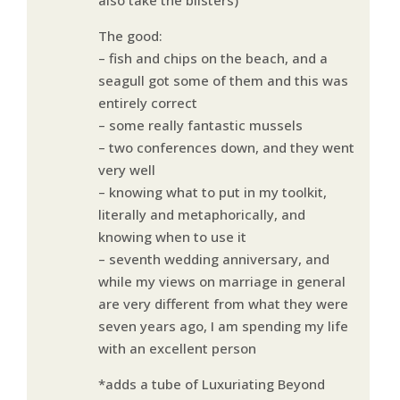
The good:
– fish and chips on the beach, and a
seagull got some of them and this was
entirely correct
– some really fantastic mussels
– two conferences down, and they went
very well
– knowing what to put in my toolkit,
literally and metaphorically, and
knowing when to use it
– seventh wedding anniversary, and
while my views on marriage in general
are very different from what they were
seven years ago, I am spending my life
with an excellent person
*adds a tube of Luxuriating Beyond