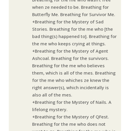
when ze needed to be. Breathing for
Butterfly Me. Breathing for Survivor Me.
+Breathing for the Mystery of Sad
Stories. Breathing for the me who [the
bad thing(s) happened to]. Breathing for
the me who keeps crying at things.
+Breathing for the Mystery of Agent
Ashcoal. Breathing for the survivors.
Breathing for the me who believes
them, which is all of the mes. Breathing
for the me who whiches ze knew the
right answer(s), which incidentally is
also all of the mes.
+Breathing for the Mystery of Nails. A
lifelong mystery.
+Breathing for the Mystery of QFest.
Breathing for the me who does not