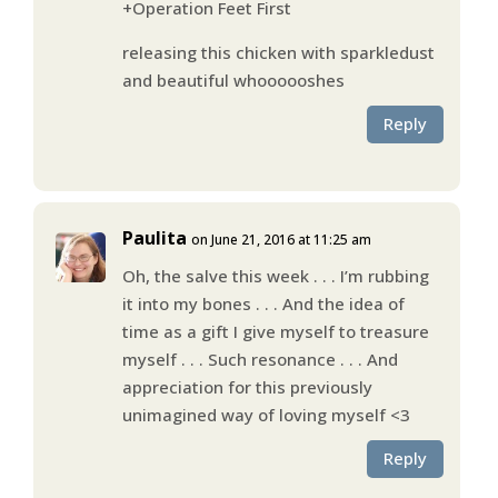
+Operation Feet First
releasing this chicken with sparkledust
and beautiful whoooooshes
Reply
Paulita
on June 21, 2016 at 11:25 am
Oh, the salve this week . . . I’m rubbing
it into my bones . . . And the idea of
time as a gift I give myself to treasure
myself . . . Such resonance . . . And
appreciation for this previously
unimagined way of loving myself <3
Reply