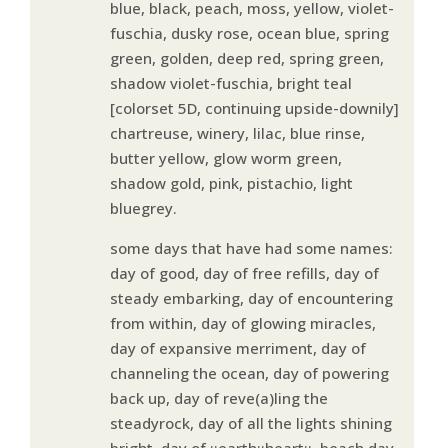
blue, black, peach, moss, yellow, violet-
fuschia, dusky rose, ocean blue, spring
green, golden, deep red, spring green,
shadow violet-fuschia, bright teal
[colorset 5D, continuing upside-downily]
chartreuse, winery, lilac, blue rinse,
butter yellow, glow worm green,
shadow gold, pink, pistachio, light
bluegrey.
some days that have had some names:
day of good, day of free refills, day of
steady embarking, day of encountering
from within, day of glowing miracles,
day of expansive merriment, day of
channeling the ocean, day of powering
back up, day of reve(a)ling the
steadyrock, day of all the lights shining
bright, day of ::earth::heart::, beach day,