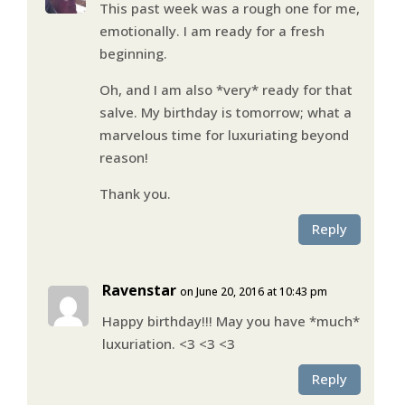
This past week was a rough one for me,
emotionally. I am ready for a fresh
beginning.
Oh, and I am also *very* ready for that
salve. My birthday is tomorrow; what a
marvelous time for luxuriating beyond
reason!
Thank you.
Reply
Ravenstar
on June 20, 2016 at 10:43 pm
Happy birthday!!! May you have *much*
luxuriation. <3 <3 <3
Reply