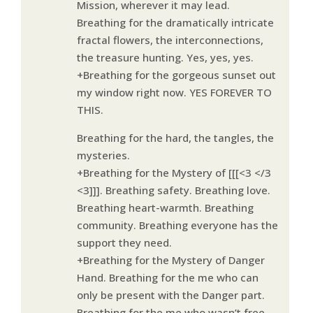
Mission, wherever it may lead.
Breathing for the dramatically intricate
fractal flowers, the interconnections,
the treasure hunting. Yes, yes, yes.
+Breathing for the gorgeous sunset out
my window right now. YES FOREVER TO
THIS.
Breathing for the hard, the tangles, the
mysteries.
+Breathing for the Mystery of [[[<3 </3
<3]]]. Breathing safety. Breathing love.
Breathing heart-warmth. Breathing
community. Breathing everyone has the
support they need.
+Breathing for the Mystery of Danger
Hand. Breathing for the me who can
only be present with the Danger part.
Breathing for the me who wasn’t free