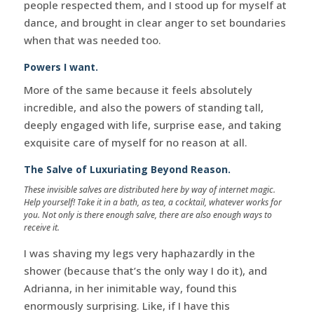
people respected them, and I stood up for myself at
dance, and brought in clear anger to set boundaries
when that was needed too.
Powers I want.
More of the same because it feels absolutely
incredible, and also the powers of standing tall,
deeply engaged with life, surprise ease, and taking
exquisite care of myself for no reason at all.
The Salve of Luxuriating Beyond Reason.
These invisible salves are distributed here by way of internet magic.
Help yourself! Take it in a bath, as tea, a cocktail, whatever works for
you. Not only is there enough salve, there are also enough ways to
receive it.
I was shaving my legs very haphazardly in the
shower (because that’s the only way I do it), and
Adrianna, in her inimitable way, found this
enormously surprising. Like, if I have this