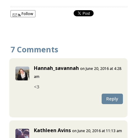
Follow
7 Comments
Hannah_savannah
on June 20, 2016 at 4:28
am
<3
Reply
Kathleen Avins
on June 20, 2016 at 11:13 am