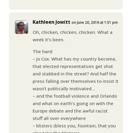
Kathleen Jowitt
on June 20, 2016 at 1:51 pm
Oh, chicken, chicken, chicken. What a
week it’s been.
The hard:
– Jo Cox. What has my country become,
that elected representatives get shot
and stabbed in the street? And half the
press falling over themselves to insist it
wasn’t politically motivated…
– and the football violence and Orlando
and what on earth’s going on with the
Europe debate and the awful racist
stuff all over everywhere
– blisters (bless you, fountain, that you
also take the blisters)