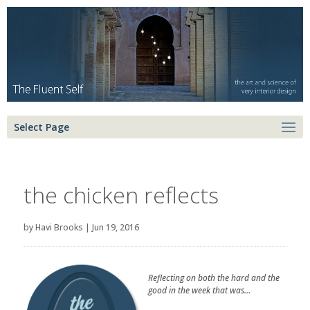
Select Page
the chicken reflects
by
Havi Brooks
|
Jun 19, 2016
Reflecting on both the hard and the
good in the week that was…