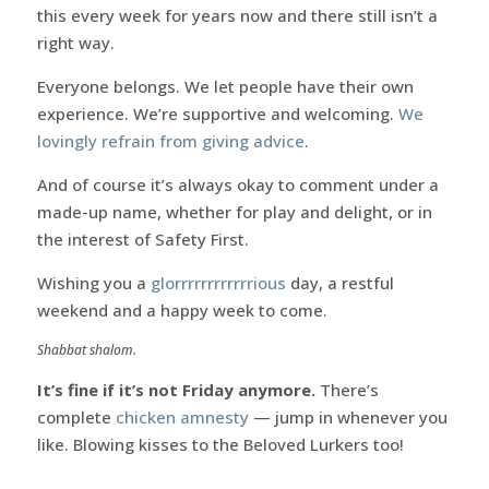
this every week for years now and there still isn’t a
right way.
Everyone belongs. We let people have their own
experience. We’re supportive and welcoming.
We
lovingly refrain from giving advice
.
And of course it’s always okay to comment under a
made-up name, whether for play and delight, or in
the interest of Safety First.
Wishing you a
glorrrrrrrrrrrrious
day, a restful
weekend and a happy week to come.
Shabbat shalom.
It’s fine if it’s not Friday anymore.
There’s
complete
chicken amnesty
— jump in whenever you
like. Blowing kisses to the Beloved Lurkers too!