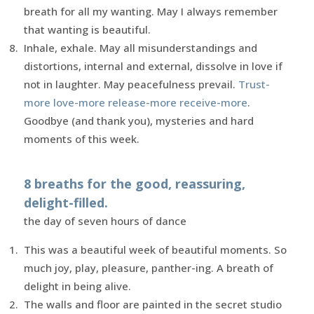
breath for all my wanting. May I always remember
that wanting is beautiful.
Inhale, exhale. May all misunderstandings and
distortions, internal and external, dissolve in love if
not in laughter. May peacefulness prevail.
Trust-
more love-more release-more receive-more
.
Goodbye (and thank you), mysteries and hard
moments of this week.
8 breaths for the good, reassuring,
delight-filled.
the day of seven hours of dance
This was a beautiful week of beautiful moments. So
much joy, play, pleasure, panther-ing. A breath of
delight in being alive.
The walls and floor are painted in the secret studio