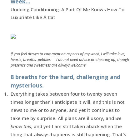
week…
Undoing Conditioning: A Part Of Me Knows How To
Luxuriate Like A Cat
If you feel drawn to comment on aspects of my week, I will take love,
hearts, breaths, pebbles — I do not need advice or cheering up, though
presence and sweetness are always welcome
8 breaths for the hard, challenging and
mysterious.
Everything takes between four to twenty seven
times longer than I anticipate it will, and this is not
news to me or to anyone, and yet it continues to
take me by surprise. All plans are illusory, and
we
know this
, and yet I am still taken aback when the
thing that always happens is still happening. That’s