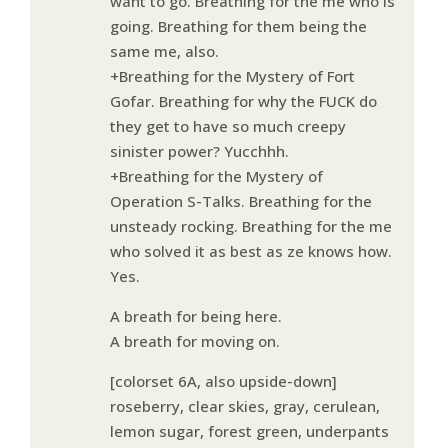
want to go. Breathing for the me who is
going. Breathing for them being the
same me, also.
+Breathing for the Mystery of Fort
Gofar. Breathing for why the FUCK do
they get to have so much creepy
sinister power? Yucchhh.
+Breathing for the Mystery of
Operation S-Talks. Breathing for the
unsteady rocking. Breathing for the me
who solved it as best as ze knows how.
Yes.
A breath for being here.
A breath for moving on.
[colorset 6A, also upside-down]
roseberry, clear skies, gray, cerulean,
lemon sugar, forest green, underpants