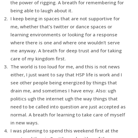
the power of rigging. A breath for remembering for
being able to laugh about it.
I keep being in spaces that are not supportive for
me, whether that’s twitter or dance spaces or
learning environments or looking for a response
where there is one and where one wouldn’t serve
me anyway. A breath for deep trust and for taking
care of my kingdom first.
The world is too loud for me, and this is not news
either, I just want to say that HSP life is work and I
see other people being energized by things that
drain me, and sometimes I have envy. Also: ugh
politics ugh the internet ugh the way things that
need to be called into question are just accepted as
normal. A breath for learning to take care of myself
in new ways.
I was planning to spend this weekend first at the