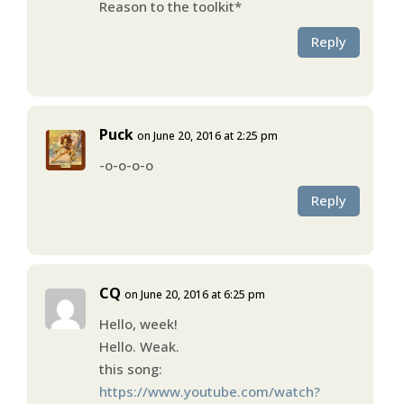
Reason to the toolkit*
Reply
Puck
on June 20, 2016 at 2:25 pm
-o-o-o-o
Reply
CQ
on June 20, 2016 at 6:25 pm
Hello, week!
Hello. Weak.
this song:
https://www.youtube.com/watch?