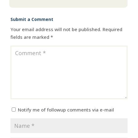
Submit a Comment
Your email address will not be published.
Required
fields are marked
*
Notify me of followup comments via e-mail