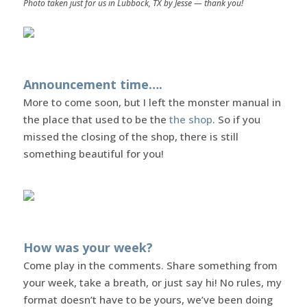
Photo taken just for us in Lubbock, TX by Jesse — thank you!
Announcement time….
More to come soon, but I left the monster manual in
the place that used to be the
the shop
. So if you
missed the closing of the shop, there is still
something beautiful for you!
How was your week?
Come play in the comments. Share something from
your week, take a breath, or just say hi! No rules, my
format doesn’t have to be yours, we’ve been doing