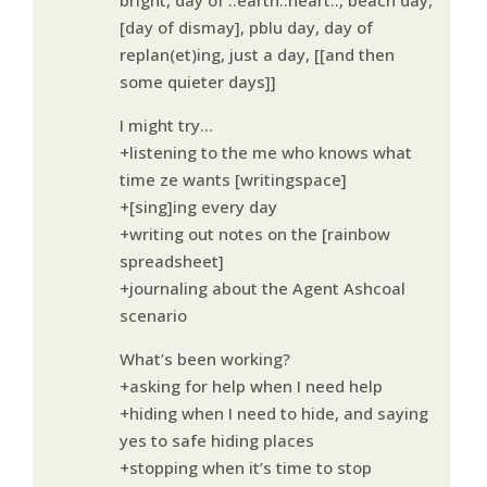
[day of dismay], pblu day, day of
replan(et)ing, just a day, [[and then
some quieter days]]
I might try…
+listening to the me who knows what
time ze wants [writingspace]
+[sing]ing every day
+writing out notes on the [rainbow
spreadsheet]
+journaling about the Agent Ashcoal
scenario
What’s been working?
+asking for help when I need help
+hiding when I need to hide, and saying
yes to safe hiding places
+stopping when it’s time to stop