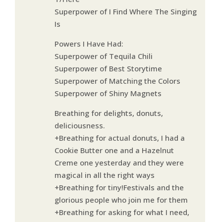
Superpower of I Find Where The Singing
Is
Powers I Have Had:
Superpower of Tequila Chili
Superpower of Best Storytime
Superpower of Matching the Colors
Superpower of Shiny Magnets
Breathing for delights, donuts,
deliciousness.
+Breathing for actual donuts, I had a
Cookie Butter one and a Hazelnut
Creme one yesterday and they were
magical in all the right ways
+Breathing for tiny!Festivals and the
glorious people who join me for them
+Breathing for asking for what I need,