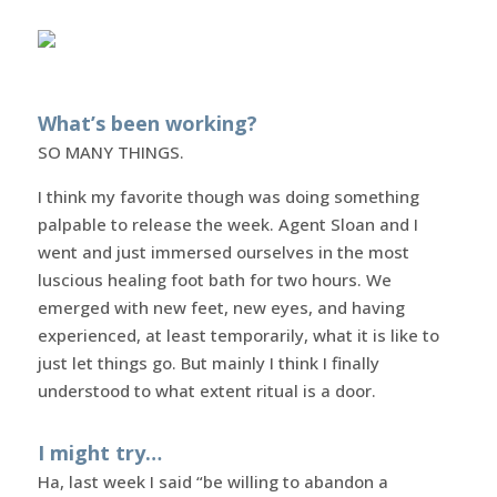
What’s been working?
SO MANY THINGS.
I think my favorite though was doing something
palpable to release the week. Agent Sloan and I
went and just immersed ourselves in the most
luscious healing foot bath for two hours. We
emerged with new feet, new eyes, and having
experienced, at least temporarily, what it is like to
just let things go. But mainly I think I finally
understood to what extent ritual is a door.
I might try…
Ha, last week I said “be willing to abandon a