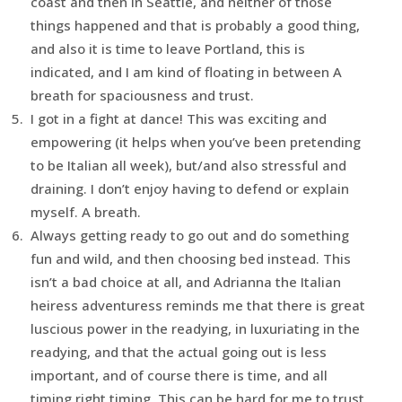
coast and then in Seattle, and neither of those
things happened and that is probably a good thing,
and also it is time to leave Portland, this is
indicated, and I am kind of floating in between A
breath for spaciousness and trust.
I got in a fight at dance! This was exciting and
empowering (it helps when you’ve been pretending
to be Italian all week), but/and also stressful and
draining. I don’t enjoy having to defend or explain
myself. A breath.
Always getting ready to go out and do something
fun and wild, and then choosing bed instead. This
isn’t a bad choice at all, and Adrianna the Italian
heiress adventuress reminds me that there is great
luscious power in the readying, in luxuriating in the
readying, and that the actual going out is less
important, and of course there is time, and all
timing right timing. This can be hard for me to trust