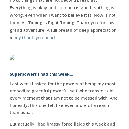
Everything is okay and so much is good. Nothing is
wrong, even when I want to believe it is. Now is not
then. All Timing Is Right Timing. Thank you for this
grand adventure. A full breath of deep appreciation
in
my thank-you heart
.
Superpowers I had this week…
Last week I asked for the powers of being my most
embodied graceful powerful self who transmits in
every moment that I am not to be messed with. And
honestly, this one felt like even more of a reach
than usual.
But actually I had brassy force fields this week and