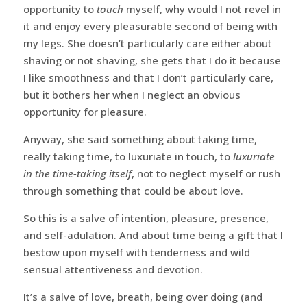
opportunity to
touch
myself, why would I not revel in
it and enjoy every pleasurable second of being with
my legs. She doesn’t particularly care either about
shaving or not shaving, she gets that I do it because
I like smoothness and that I don’t particularly care,
but it bothers her when I neglect an obvious
opportunity for pleasure.
Anyway, she said something about taking time,
really taking time, to luxuriate in touch, to
luxuriate
in the time-taking itself
, not to neglect myself or rush
through something that could be about love.
So this is a salve of intention, pleasure, presence,
and self-adulation. And about time being a gift that I
bestow upon myself with tenderness and wild
sensual attentiveness and devotion.
It’s a salve of love, breath, being over doing (and