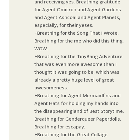
and receiving yes. Breathing gratitude
for Agent Omicron and Agent Gardens
and Agent Ashcoal and Agent Planets,
especially, for their yeses.
+Breathing for the Song That I Wrote.
Breathing for the me who did this thing,
WOW.
+Breathing for the TinyBang Adventure
that was even more awesome than I
thought it was going to be, which was
already a pretty huge level of great
awesomeness.
+Breathing for Agent Mermaidfins and
Agent Hats for holding my hands into
the disappearingland of Best Storytime.
Breathing for Genderqueer Paperdolls.
Breathing for escapay.
+Breathing for the Great Collage