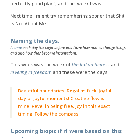
perfectly good plan”, and this week I was!
Next time I might try remembering sooner that Shit
Is Not About Me.
Naming the days.
I
name
each day the night before and I love how names change things
and also how they become incantations.
This week was the week of
the Italian heiress
and
reveling in freedom
and these were the days.
Beautiful boundaries. Regal as fuck. Joyful
day of joyful moments! Creative flow is
mine. Revel in being free. Joy in this exact
timing. Follow the compass.
Upcoming biopic if it were based on this