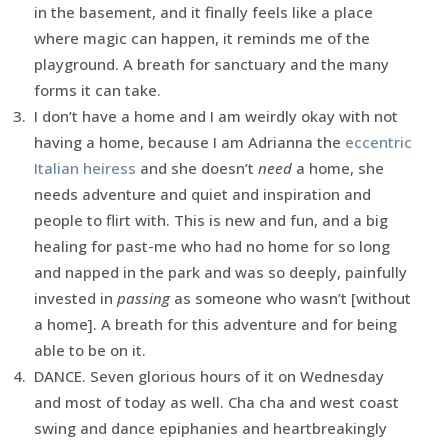
in the basement, and it finally feels like a place
where magic can happen, it reminds me of the
playground. A breath for sanctuary and the many
forms it can take.
I don’t have a home and I am weirdly okay with not
having a home, because I am Adrianna the
eccentric
Italian heiress
and she doesn’t
need
a home, she
needs adventure and quiet and inspiration and
people to flirt with. This is new and fun, and a big
healing for past-me who had no home for so long
and napped in the park and was so deeply, painfully
invested in
passing
as someone who wasn’t [without
a home]. A breath for this adventure and for being
able to be on it.
DANCE. Seven glorious hours of it on Wednesday
and most of today as well. Cha cha and west coast
swing and dance epiphanies and heartbreakingly