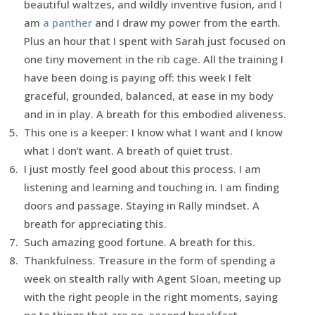
beautiful waltzes, and wildly inventive fusion, and I
am
a panther
and I draw my power from the earth.
Plus an hour that I spent with Sarah just focused on
one tiny movement in the rib cage. All the training I
have been doing is paying off: this week I felt
graceful, grounded, balanced, at ease in my body
and in in play. A breath for this embodied aliveness.
This one is a keeper: I know what I want and I know
what I don’t want. A breath of quiet trust.
I just mostly feel good about this process. I am
listening and learning and touching in. I am finding
doors and passage. Staying in Rally mindset. A
breath for appreciating this.
Such amazing good fortune. A breath for this.
Thankfulness. Treasure in the form of spending a
week on stealth rally with Agent Sloan, meeting up
with the right people in the right moments, saying
no to things that are no, second breakfast.