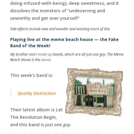
doing-infused-with-being), deep sweetness, and it
dissolves the monsters of “undeserving and
unworthy and get over yourself”
Side effects include awe and wonder and wanting more of this
Playing live at the meme beach house — the Fake
Band of the Week!
My brother and I
make up
bands, which are all just one guy. The Meme
Beach House is the
venue
.
This week’s band is:
Quality Distraction
Their latest album is Let
The Revolution Begin,
and this band is
just one guy
.