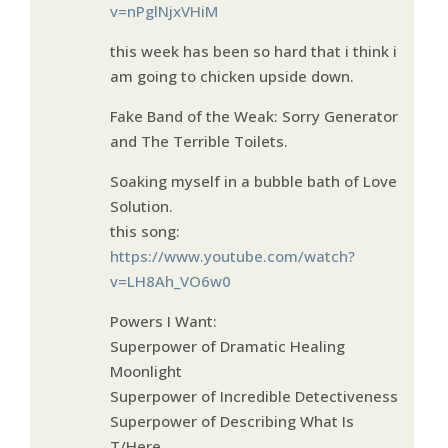
v=nPglNjxVHiM
this week has been so hard that i think i
am going to chicken upside down.
Fake Band of the Weak: Sorry Generator
and The Terrible Toilets.
Soaking myself in a bubble bath of Love
Solution.
this song:
https://www.youtube.com/watch?
v=LH8Ah_VO6w0
Powers I Want:
Superpower of Dramatic Healing
Moonlight
Superpower of Incredible Detectiveness
Superpower of Describing What Is
T/Here