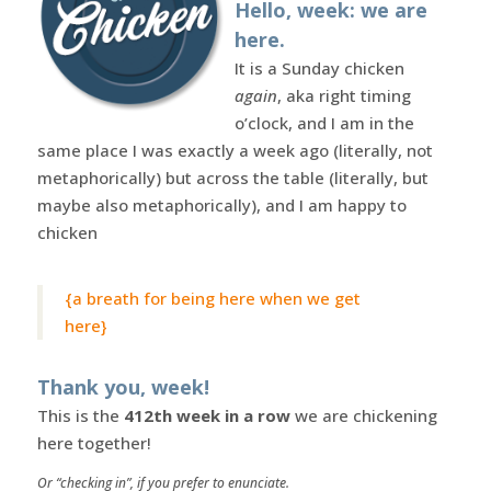
Hello, week: we are
here.
It is a Sunday chicken
again
, aka right timing
o’clock, and I am in the
same place I was exactly a week ago (literally, not
metaphorically) but across the table (literally, but
maybe also metaphorically), and I am happy to
chicken
{a breath for being here when we get
here}
Thank you, week!
This is the
412th week in a row
we are chickening
here together!
Or “checking in”, if you prefer to enunciate.