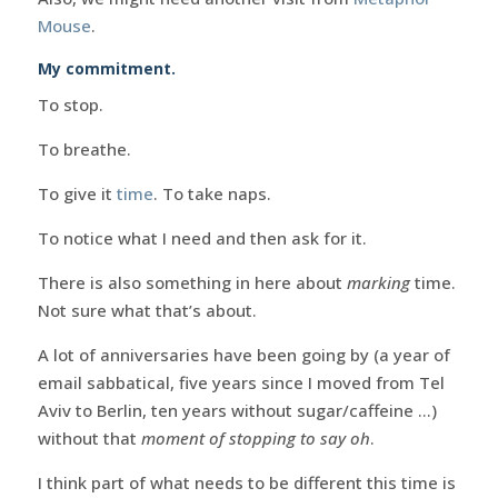
Mouse
.
My commitment.
To stop.
To breathe.
To give it
time
. To take naps.
To notice what I need and then ask for it.
There is also something in here about
marking
time.
Not sure what that’s about.
A lot of anniversaries have been going by (a year of
email sabbatical, five years since I moved from Tel
Aviv to Berlin, ten years without sugar/caffeine …)
without that
moment of stopping to say oh
.
I think part of what needs to be different this time is