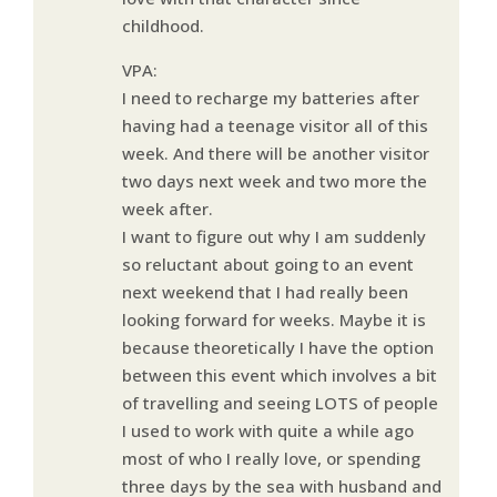
childhood.
VPA:
I need to recharge my batteries after
having had a teenage visitor all of this
week. And there will be another visitor
two days next week and two more the
week after.
I want to figure out why I am suddenly
so reluctant about going to an event
next weekend that I had really been
looking forward for weeks. Maybe it is
because theoretically I have the option
between this event which involves a bit
of travelling and seeing LOTS of people
I used to work with quite a while ago
most of who I really love, or spending
three days by the sea with husband and