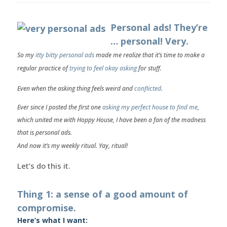
Personal ads! They’re
… personal! Very.
So my
itty bitty personal ads
made me realize that it’s time to
make a
regular practice
of
trying to feel okay asking
for stuff.
Even when the asking thing feels weird and
conflicted
.
Ever since I posted the first one
asking my perfect house to find me
,
which united me with Hoppy House, I have been a fan of the madness
that is personal ads.
And now it’s my weekly ritual. Yay, ritual!
Let’s do this it.
Thing 1: a sense of a good amount of
compromise.
Here’s what I want: