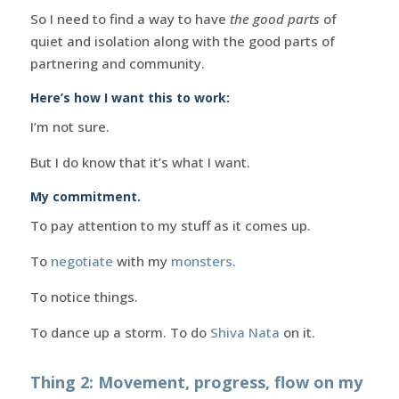
So I need to find a way to have
the good parts
of
quiet and isolation along with the good parts of
partnering and community.
Here’s how I want this to work:
I’m not sure.
But I do know that it’s what I want.
My commitment.
To pay attention to my stuff as it comes up.
To
negotiate
with my
monsters
.
To notice things.
To dance up a storm. To do
Shiva Nata
on it.
Thing 2: Movement, progress, flow on my