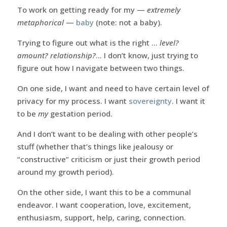
To work on getting ready for my —
extremely
metaphorical
—
baby
(note: not a baby).
Trying to figure out what is the right …
level?
amount? relationship?
… I don’t know, just trying to
figure out how I navigate between two things.
On one side, I want and need to have certain level of
privacy for my process. I want
sovereignty
. I want it
to be
my
gestation period.
And I don’t want to be dealing with other people’s
stuff (whether that’s things like jealousy or
“constructive” criticism or just their growth period
around my growth period).
On the other side, I want this to be a communal
endeavor. I want cooperation, love, excitement,
enthusiasm, support, help, caring, connection.