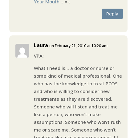
Your Mouth…
=-.
Reply
Laura
on February 21, 2010 at 10:20 am
VPA:
What I need is… a doctor or nurse or
some kind of medical professional. One
who has the knowledge to treat PCOS
and who is willing to consider new
treatments as they are discovered.
Someone who will listen and treat me
like a person, who won’t make
assumptions. Someone who won’t rush
me or scare me. Someone who won’t
treat me like a science experiment if I