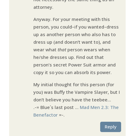
attorney.
Anyway. For your meeting with this
person, you could–if you wanted–dress
up as another person who also has to
dress up (and doesn’t want to), and
wear what
that
person wears when
he/she dresses up. Find out that
person’s secret Power Suit armor and
copy it so you can absorb its power.
My initial thought for this person (for
you) was Buffy the Vampire Slayer, but I
don’t believe you have the teebee…
.-= Blue´s last post …
Mad Men 2.3: The
Benefactor
=-.
Reply