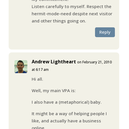
Listen carefully to myself. Respect the
hermit-mode-need despite next visitor
and other things going on.
Reply
Andrew Lightheart
on February 21, 2010
at 6:17 am
Hi all.
Well, my main VPA is:
I also have a (metaphorical) baby.
It might be a way of helping people I
like, and actually have a business
online.