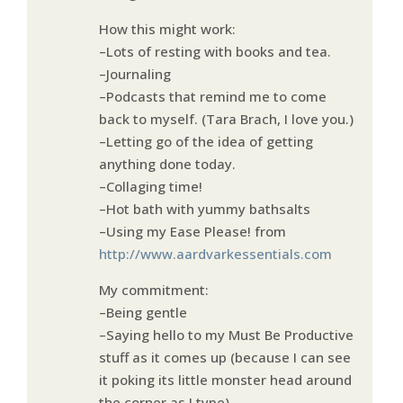
How this might work:
–Lots of resting with books and tea.
–Journaling
–Podcasts that remind me to come
back to myself. (Tara Brach, I love you.)
–Letting go of the idea of getting
anything done today.
–Collaging time!
–Hot bath with yummy bathsalts
–Using my Ease Please! from
http://www.aardvarkessentials.com
My commitment:
–Being gentle
–Saying hello to my Must Be Productive
stuff as it comes up (because I can see
it poking its little monster head around
the corner as I type)