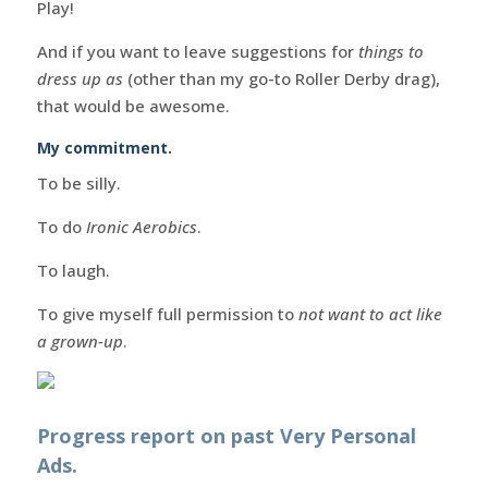
Play!
And if you want to leave suggestions for
things to
dress up as
(other than my go-to Roller Derby drag),
that would be awesome.
My commitment.
To be silly.
To do
Ironic Aerobics
.
To laugh.
To give myself full permission to
not want to act like
a grown-up
.
Progress report on past Very Personal
Ads.