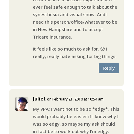
ever feel safe enough to talk about the
synesthesia and visual snow. And I
need this person/office/whatever to be
in New Hampshire and to accept
Tricare insurance.
It feels like so much to ask for. 🙁 I
really, really hate asking for big things.
Reply
Juliet
on February 21, 2010 at 10:54 am
My VPA: I want not to be so *edgy*. This
would probably be easier if I knew why I
was so edgy, so maybe my ask should
in fact be to work out why I’m edgy.