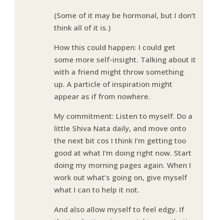
(Some of it may be hormonal, but I don’t
think all of it is.)
How this could happen: I could get
some more self-insight. Talking about it
with a friend might throw something
up. A particle of inspiration might
appear as if from nowhere.
My commitment: Listen to myself. Do a
little Shiva Nata daily, and move onto
the next bit cos I think I’m getting too
good at what I’m doing right now. Start
doing my morning pages again. When I
work out what’s going on, give myself
what I can to help it not.
And also allow myself to feel edgy. If