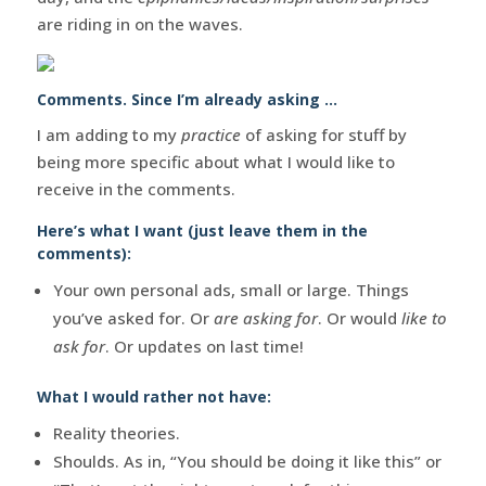
are riding in on the waves.
Comments. Since I’m already asking …
I am adding to my
practice
of asking for stuff by
being more specific about what I would like to
receive in the comments.
Here’s what I want (just leave them in the
comments):
Your own personal ads, small or large. Things
you’ve asked for. Or
are asking for
. Or would
like to
ask for
. Or updates on last time!
What I would rather not have:
Reality theories.
Shoulds. As in, “You should be doing it like this” or