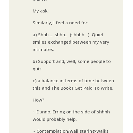
My ask:
Similarly, I feel a need for:
a) Shhh…. shhh… (shhhh…). Quiet
smiles exchanged between my very
intimates.
b) Support and, well, some people to
quiz.
c) a balance in terms of time between
this and The Book I Get Paid To Write.
How?
~ Dunno. Erring on the side of shhhh
would probably help.
~ Contemplation/wall staring/walks