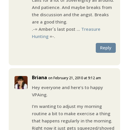
And patience. And maybe breaks from
the discussion and the angst. Breaks
are a good thing.
.-= Amber´s last post …
Treasure
Hunting
=-.
Reply
Briana
on February 21, 2010 at 9:12 am
Hey everyone and here’s to happy
VPAing.
I’m wanting to adjust my morning
routine a bit to make exercise a thing
that happens regularly in the morning.
Right now it just gets squeezed/shoved