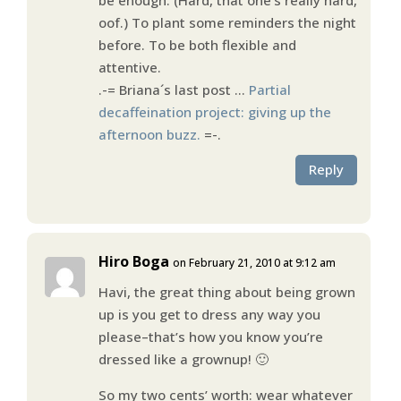
oof.) To plant some reminders the night
before. To be both flexible and
attentive.
.-= Briana´s last post …
Partial
decaffeination project: giving up the
afternoon buzz.
=-.
Reply
Hiro Boga
on February 21, 2010 at 9:12 am
Havi, the great thing about being grown
up is you get to dress any way you
please–that’s how you know you’re
dressed like a grownup! 🙂
So my two cents’ worth: wear whatever