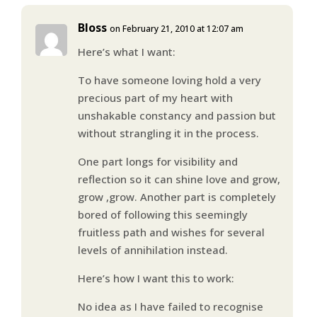
Bloss
on February 21, 2010 at 12:07 am
Here’s what I want:
To have someone loving hold a very
precious part of my heart with
unshakable constancy and passion but
without strangling it in the process.
One part longs for visibility and
reflection so it can shine love and grow,
grow ,grow. Another part is completely
bored of following this seemingly
fruitless path and wishes for several
levels of annihilation instead.
Here’s how I want this to work:
No idea as I have failed to recognise