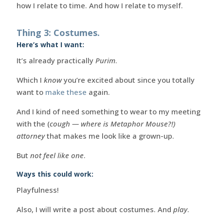
how I relate to time. And how I relate to myself.
Thing 3: Costumes.
Here’s what I want:
It’s already practically
Purim
.
Which I
know
you’re excited about since you totally
want to
make these
again.
And I kind of need something to wear to my meeting
with the (
cough — where is Metaphor Mouse?!)
attorney
that makes me look like a grown-up.
But
not feel like one
.
Ways this could work:
Playfulness!
Also, I will write a post about costumes. And
play
.