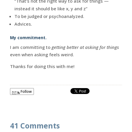
“That’s not the right way to ask for things —
instead it should be like x, y and z”
To be judged or psychoanalyzed.
Advices.
My commitment.
I am committing to
getting better at asking for things
even when asking feels weird.
Thanks for doing this with me!
Follow
41 Comments