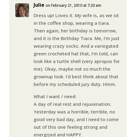
Julie
on February 21, 2010 at 7:20 am
Dress up! Loves it. My wife is, as we sit
in the coffee shop, wearing a tiara.
Then again, her birthday is tomorrow,
and it is the Birthday Tiara. Me, I’m just
wearing crazy socks. And a variegated
green crocheted hat that, I’m told, can
look like a turtle shell (very apropos for
me). Okay, maybe not so much the
grownup look. I’d best think about that
before my scheduled jury duty. Hmm.
What I want / need:
A day of real rest and rejuvenation.
Yesterday was a horrible, terrible, no
good very bad day, and I need to come
out of this one feeling strong and
energized and HAPPY.