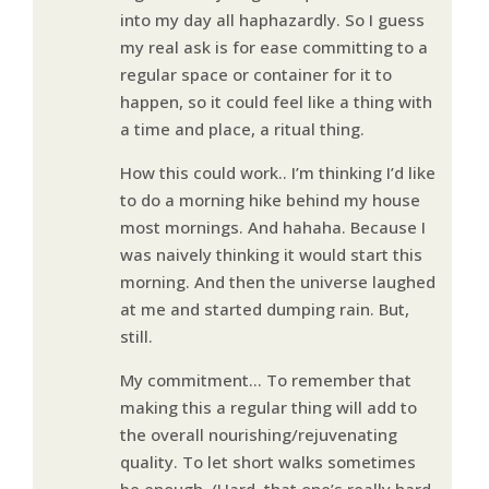
into my day all haphazardly. So I guess
my real ask is for ease committing to a
regular space or container for it to
happen, so it could feel like a thing with
a time and place, a ritual thing.
How this could work.. I’m thinking I’d like
to do a morning hike behind my house
most mornings. And hahaha. Because I
was naively thinking it would start this
morning. And then the universe laughed
at me and started dumping rain. But,
still.
My commitment… To remember that
making this a regular thing will add to
the overall nourishing/rejuvenating
quality. To let short walks sometimes
be enough. (Hard, that one’s really hard,