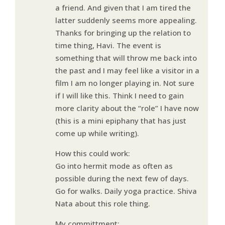
a friend. And given that I am tired the
latter suddenly seems more appealing.
Thanks for bringing up the relation to
time thing, Havi. The event is
something that will throw me back into
the past and I may feel like a visitor in a
film I am no longer playing in. Not sure
if I will like this. Think I need to gain
more clarity about the “role” I have now
(this is a mini epiphany that has just
come up while writing).
How this could work:
Go into hermit mode as often as
possible during the next few of days.
Go for walks. Daily yoga practice. Shiva
Nata about this role thing.
My committment: