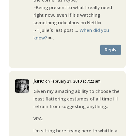
–Being present to what I really need
right now, even if it’s watching
something ridiculous on Netflix.
.-= Julie´s last post …
When did you
know?
=-.
Reply
Jane
on February 21, 2010 at 7:22 am
Given my amazing ability to choose the
least flattering costumes of all time I’ll
refrain from suggesting anything…
VPA:
I’m sitting here trying here to whittle a