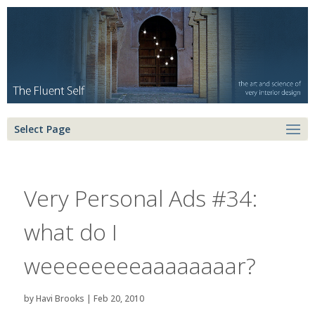
Select Page
Very Personal Ads #34:
what do I
weeeeeeeeaaaaaaaar?
by
Havi Brooks
|
Feb 20, 2010