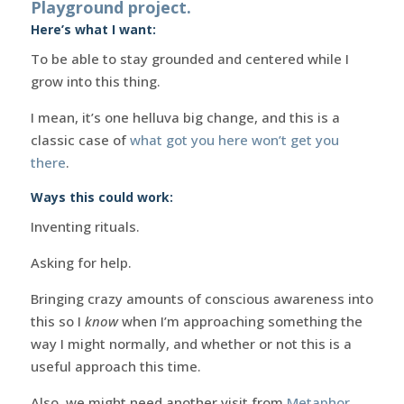
Playground project.
Here’s what I want:
To be able to stay grounded and centered while I
grow into this thing.
I mean, it’s one helluva big change, and this is a
classic case of
what got you here won’t get you
there
.
Ways this could work:
Inventing rituals.
Asking for help.
Bringing crazy amounts of conscious awareness into
this so I
know
when I’m approaching something the
way I might normally, and whether or not this is a
useful approach this time.
Also, we might need another visit from
Metaphor