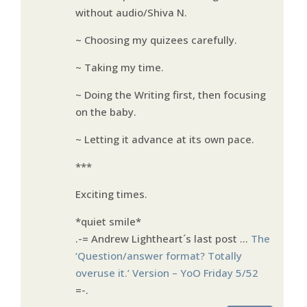
without audio/Shiva N.
~ Choosing my quizees carefully.
~ Taking my time.
~ Doing the Writing first, then focusing
on the baby.
~ Letting it advance at its own pace.
***
Exciting times.
*quiet smile*
.-= Andrew Lightheart´s last post …
The
‘Question/answer format? Totally
overuse it.’ Version – YoO Friday 5/52
=-.