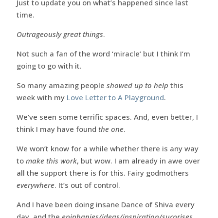
Just to update you on what’s happened since last
time.
Outrageously great things
.
Not such a fan of the word ‘miracle’ but I think I’m
going to go with it.
So many amazing people
showed up to help
this
week with my
Love Letter to A Playground
.
We’ve seen some terrific spaces. And, even better, I
think I may have found
the one
.
We won’t know for a while whether there is any way
to
make this work
, but wow. I am already in awe over
all the support there is for this. Fairy godmothers
everywhere
. It’s out of control.
And I have been doing insane Dance of Shiva every
day, and the
epiphanies/ideas/inspiration/surprises