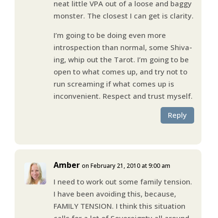
neat little VPA out of a loose and baggy
monster. The closest I can get is clarity.
I’m going to be doing even more
introspection than normal, some Shiva-
ing, whip out the Tarot. I’m going to be
open to what comes up, and try not to
run screaming if what comes up is
inconvenient. Respect and trust myself.
Reply
Amber
on February 21, 2010 at 9:00 am
I need to work out some family tension.
I have been avoiding this, because,
FAMILY TENSION. I think this situation
calls for a lot of Sovereignty all around.