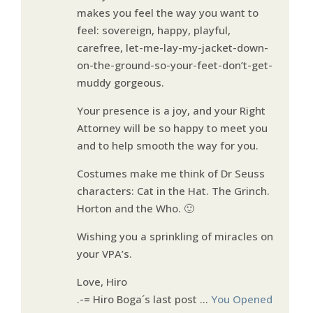
makes you feel the way you want to
feel: sovereign, happy, playful,
carefree, let-me-lay-my-jacket-down-
on-the-ground-so-your-feet-don’t-get-
muddy gorgeous.
Your presence is a joy, and your Right
Attorney will be so happy to meet you
and to help smooth the way for you.
Costumes make me think of Dr Seuss
characters: Cat in the Hat. The Grinch.
Horton and the Who. 🙂
Wishing you a sprinkling of miracles on
your VPA’s.
Love, Hiro
.-= Hiro Boga´s last post …
You Opened