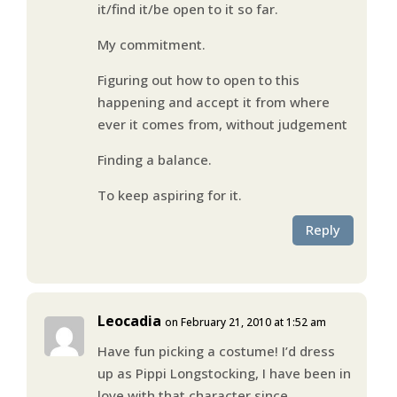
it/find it/be open to it so far.
My commitment.
Figuring out how to open to this
happening and accept it from where
ever it comes from, without judgement
Finding a balance.
To keep aspiring for it.
Reply
Leocadia
on February 21, 2010 at 1:52 am
Have fun picking a costume! I’d dress
up as Pippi Longstocking, I have been in
love with that character since