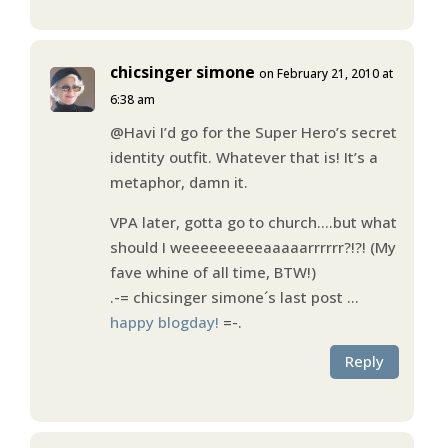
chicsinger simone
on February 21, 2010 at
6:38 am
@Havi I’d go for the Super Hero’s secret
identity outfit. Whatever that is! It’s a
metaphor, damn it.
VPA later, gotta go to church….but what
should I weeeeeeeeeaaaaarrrrrr?!?! (My
fave whine of all time, BTW!)
.-= chicsinger simone´s last post …
happy blogday!
=-.
Reply