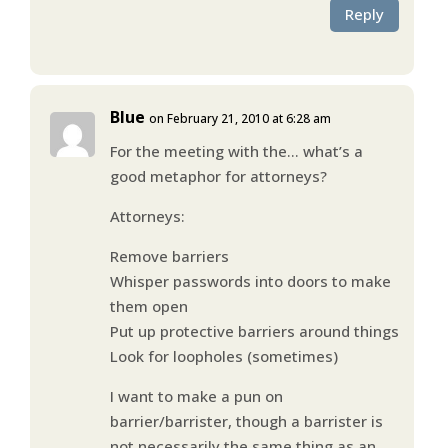
Reply
Blue
on February 21, 2010 at 6:28 am
For the meeting with the… what’s a
good metaphor for attorneys?
Attorneys:
Remove barriers
Whisper passwords into doors to make
them open
Put up protective barriers around things
Look for loopholes (sometimes)
I want to make a pun on
barrier/barrister, though a barrister is
not necessarily the same thing as an