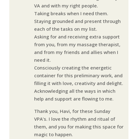
VA and with my right people.
Taking breaks when I need them.
Staying grounded and present through
each of the tasks on my list.
Asking for and receiving extra support
from you, from my massage therapist,
and from my friends and allies when I
need it.
Consciously creating the energetic
container for this preliminary work, and
filling it with love, creativity and delight.
Acknowledging all the ways in which
help and support are flowing to me.
Thank you, Havi, for these Sunday
VPA’s. I love the rhythm and ritual of
them, and you for making this space for
magic to happen.