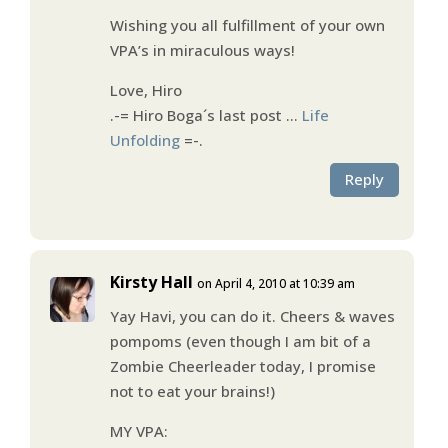
Wishing you all fulfillment of your own
VPA’s in miraculous ways!
Love, Hiro
.-= Hiro Boga´s last post …
Life
Unfolding
=-.
Reply
Kirsty Hall
on April 4, 2010 at 10:39 am
Yay Havi, you can do it. Cheers & waves
pompoms (even though I am bit of a
Zombie Cheerleader today, I promise
not to eat your brains!)
MY VPA: