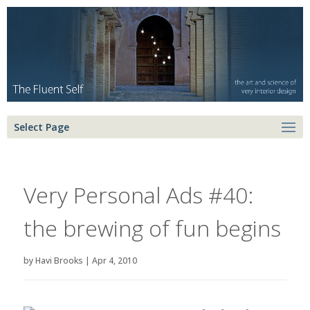
Select Page
Very Personal Ads #40:
the brewing of fun begins
by
Havi Brooks
|
Apr 4, 2010