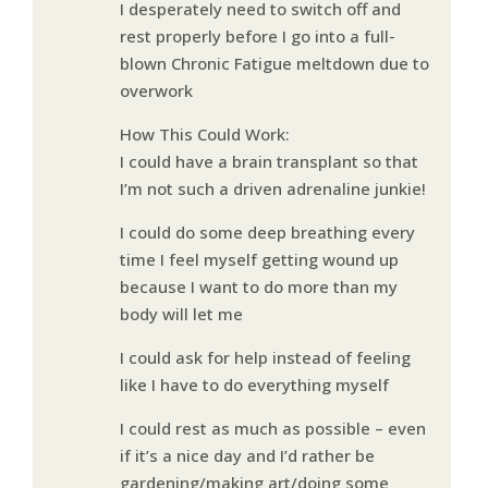
I desperately need to switch off and
rest properly before I go into a full-
blown Chronic Fatigue meltdown due to
overwork
How This Could Work:
I could have a brain transplant so that
I’m not such a driven adrenaline junkie!
I could do some deep breathing every
time I feel myself getting wound up
because I want to do more than my
body will let me
I could ask for help instead of feeling
like I have to do everything myself
I could rest as much as possible – even
if it’s a nice day and I’d rather be
gardening/making art/doing some