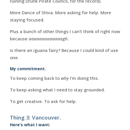
ruining Drunk Pirate Council, for the record).
More Dance of Shiva. More asking for help. More
staying focused.
Plus a bunch of other things I can’t think of right now
because
aaaaaaaaaaaaagh
.
Is there an iguana fairy? Because I could kind of use
one.
My commitment.
To keep coming back to
why
I’m doing this.
To keep asking what I need to stay grounded.
To get creative. To ask for help.
Thing 3: Vancouver.
Here’s what I want: