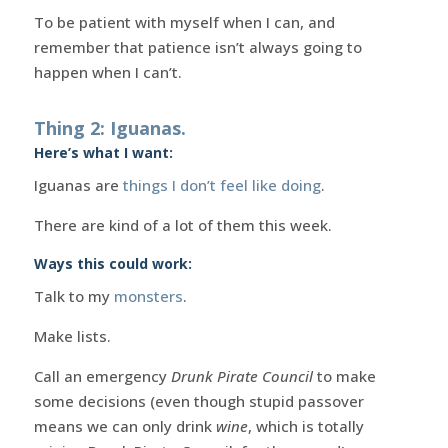
To be patient with myself when I can, and
remember that patience isn’t always going to
happen when I can’t.
Thing 2: Iguanas.
Here’s what I want:
Iguanas are
things I don’t feel like doing
.
There are kind of a lot of them this week.
Ways this could work:
Talk to my
monsters
.
Make lists.
Call an emergency
Drunk Pirate Council
to make
some decisions (even though stupid passover
means we can only drink
wine
, which is totally