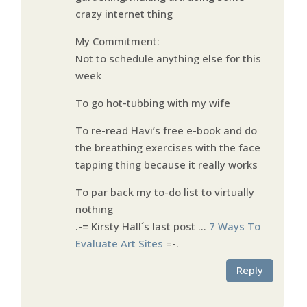
crazy internet thing
My Commitment:
Not to schedule anything else for this
week
To go hot-tubbing with my wife
To re-read Havi’s free e-book and do
the breathing exercises with the face
tapping thing because it really works
To par back my to-do list to virtually
nothing
.-= Kirsty Hall´s last post …
7 Ways To
Evaluate Art Sites
=-.
Reply