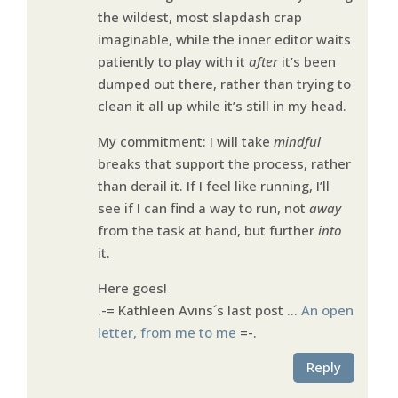
the wildest, most slapdash crap
imaginable, while the inner editor waits
patiently to play with it
after
it’s been
dumped out there, rather than trying to
clean it all up while it’s still in my head.
My commitment: I will take
mindful
breaks that support the process, rather
than derail it. If I feel like running, I’ll
see if I can find a way to run, not
away
from the task at hand, but further
into
it.
Here goes!
.-= Kathleen Avins´s last post …
An open
letter, from me to me
=-.
Reply