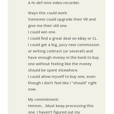
A hi-def mini video recorder.
Ways this could work:
Someone could upgrade their VR and
give me their old one.
I could win one.
I could find a great deal on eBay or CL.
I could get a big, juicy new commission
or writing contract (or several!) and
have enough money in the bank to buy
one without feeling like the money
should be spent elsewhere.
I could allow myself to buy one, even
though I don’t feel like I “should” right
now.
My commitment:
Hmmm… Must keep processing this
one. I haven’t figured out my