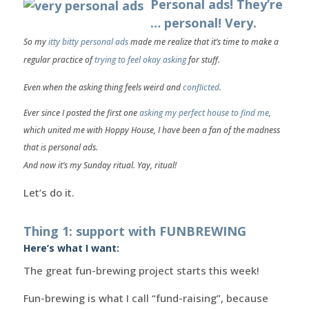
Personal ads! They’re
… personal! Very.
So my
itty bitty personal ads
made me realize that it’s time to
make a
regular practice
of
trying to feel okay asking
for stuff.
Even when the asking thing feels weird and
conflicted
.
Ever since I posted the first one
asking my perfect house to find me
,
which united me with Hoppy House, I have been a fan of the madness
that is personal ads.
And now it’s my Sunday ritual. Yay, ritual!
Let’s do it.
Thing 1: support with FUNBREWING
Here’s what I want:
The great fun-brewing project starts this week!
Fun-brewing is what I call “fund-raising”, because