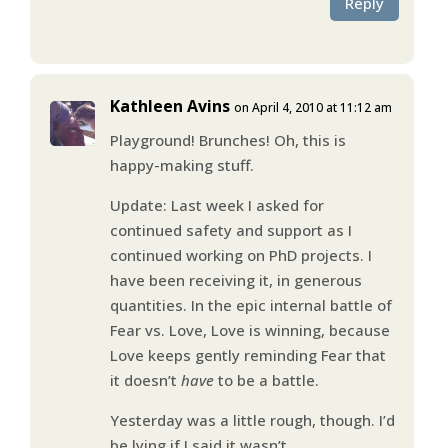
Reply
Kathleen Avins
on April 4, 2010 at 11:12 am
Playground! Brunches! Oh, this is
happy-making stuff.
Update: Last week I asked for
continued safety and support as I
continued working on PhD projects. I
have been receiving it, in generous
quantities. In the epic internal battle of
Fear vs. Love, Love is winning, because
Love keeps gently reminding Fear that
it doesn’t
have
to be a battle.
Yesterday was a little rough, though. I’d
be lying if I said it wasn’t.