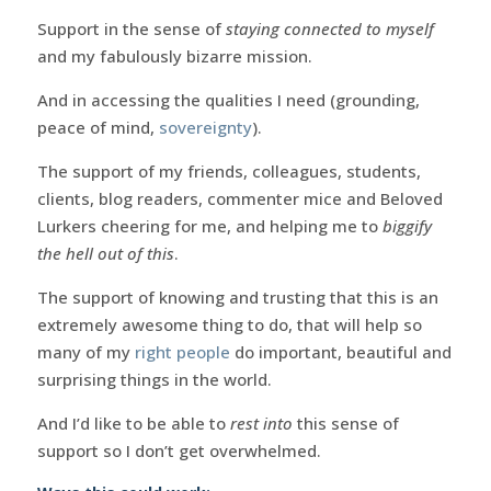
Support in the sense of
staying connected to myself
and my fabulously bizarre mission.
And in accessing the qualities I need (grounding,
peace of mind,
sovereignty
).
The support of my friends, colleagues, students,
clients, blog readers, commenter mice and Beloved
Lurkers cheering for me, and helping me to
biggify
the hell out of this
.
The support of knowing and trusting that this is an
extremely awesome thing to do, that will help so
many of my
right people
do important, beautiful and
surprising things in the world.
And I’d like to be able to
rest into
this sense of
support so I don’t get overwhelmed.