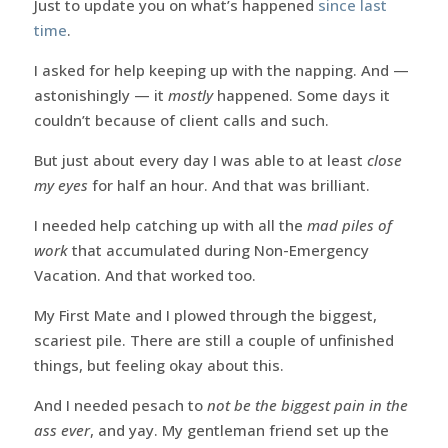
Just to update you on what’s happened
since last
time
.
I asked for help keeping up with the napping. And —
astonishingly — it
mostly
happened. Some days it
couldn’t because of client calls and such.
But just about every day I was able to at least
close
my eyes
for half an hour. And that was brilliant.
I needed help catching up with all the
mad piles of
work
that accumulated during Non-Emergency
Vacation. And that worked too.
My First Mate and I plowed through the biggest,
scariest pile. There are still a couple of unfinished
things, but feeling okay about this.
And I needed pesach to
not be the biggest pain in the
ass ever
, and yay. My gentleman friend set up the