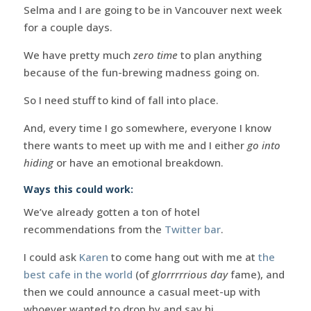
Selma and I are going to be in Vancouver next week
for a couple days.
We have pretty much
zero time
to plan anything
because of the fun-brewing madness going on.
So I need stuff to kind of fall into place.
And, every time I go somewhere, everyone I know
there wants to meet up with me and I either
go into
hiding
or have an emotional breakdown.
Ways this could work:
We’ve already gotten a ton of hotel
recommendations from the
Twitter bar
.
I could ask
Karen
to come hang out with me at
the
best cafe in the world
(of
glorrrrrious day
fame), and
then we could announce a casual meet-up with
whoever wanted to drop by and say hi.