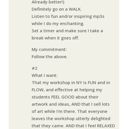
Already better!)
Definitely go on a WALK.
Listen to fun and/or inspiring mp3s
while I do my enchanting.
Set a timer and make sure I take a
break when it goes off.
My commitment:
Follow the above.
#2
What I want:
That my workshop in NY is FUN and in
FLOW, and effective at helping my
students FEEL GOOD about their
artwork and ideas, AND that I sell lots
of art while I’m there. That everyone
leaves the workshop utterly delighted
that they came. AND that I feel RELAXED