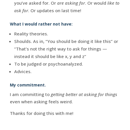
you’ve asked for. Or
are asking for
. Or would
like to
ask for
. Or updates on last time!
What I would rather not have:
Reality theories.
Shoulds. As in, “You should be doing it like this” or
“That’s not the right way to ask for things —
instead it should be like x, y and z”
To be judged or psychoanalyzed.
Advices.
My commitment.
I am committing to
getting better at asking for things
even when asking feels weird.
Thanks for doing this with me!