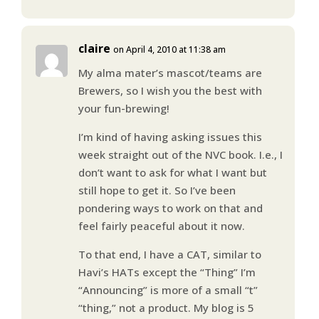
claire
on April 4, 2010 at 11:38 am
My alma mater’s mascot/teams are
Brewers, so I wish you the best with
your fun-brewing!
I’m kind of having asking issues this
week straight out of the NVC book. I.e., I
don’t want to ask for what I want but
still hope to get it. So I’ve been
pondering ways to work on that and
feel fairly peaceful about it now.
To that end, I have a CAT, similar to
Havi’s HATs except the “Thing” I’m
“Announcing” is more of a small “t”
“thing,” not a product. My blog is 5