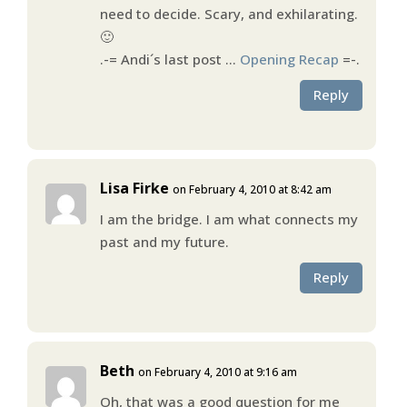
need to decide. Scary, and exhilarating.
🙂
.-= Andi´s last post …
Opening Recap
=-.
Reply
Lisa Firke
on February 4, 2010 at 8:42 am
I am the bridge. I am what connects my
past and my future.
Reply
Beth
on February 4, 2010 at 9:16 am
Oh, that was a good question for me