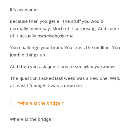
It’s awesome.
Because then you get all the stuff you would
normally never say. Much of it surprising. And some
of it actually
astonishingly true
.
You challenge your brain. You cross the midline. You
jumble things up.
And then you ask questions to see
what you know
.
The question I asked last week was a new one. Well,
at least I
thought
it was a new one.
“Where is the bridge?”
Where is the bridge?