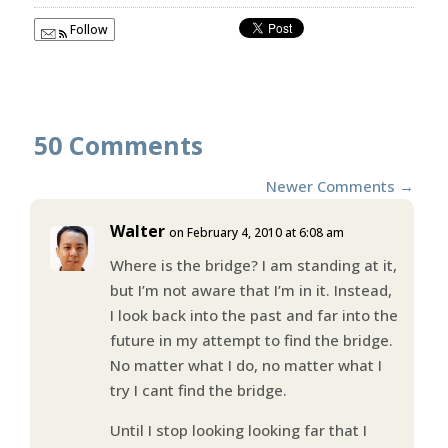
Follow
50 Comments
Newer Comments
→
Walter
on February 4, 2010 at 6:08 am
Where is the bridge? I am standing at it,
but I’m not aware that I’m in it. Instead,
I look back into the past and far into the
future in my attempt to find the bridge.
No matter what I do, no matter what I
try I cant find the bridge.
Until I stop looking looking far that I