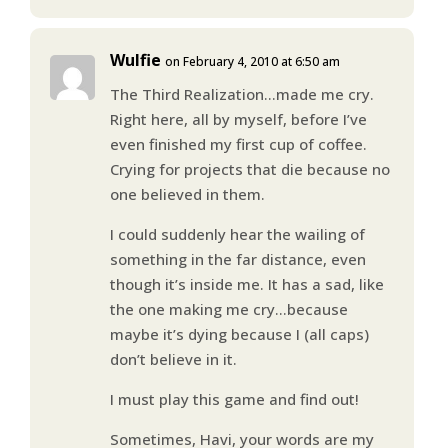
Wulfie
on February 4, 2010 at 6:50 am
The Third Realization…made me cry.
Right here, all by myself, before I’ve
even finished my first cup of coffee.
Crying for projects that die because no
one believed in them.
I could suddenly hear the wailing of
something in the far distance, even
though it’s inside me. It has a sad, like
the one making me cry…because
maybe it’s dying because I (all caps)
don’t believe in it.
I must play this game and find out!
Sometimes, Havi, your words are my