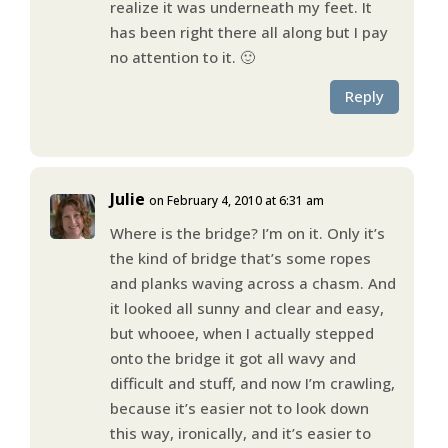
realize it was underneath my feet. It
has been right there all along but I pay
no attention to it. 🙂
Reply
Julie
on February 4, 2010 at 6:31 am
Where is the bridge? I’m on it. Only it’s
the kind of bridge that’s some ropes
and planks waving across a chasm. And
it looked all sunny and clear and easy,
but whooee, when I actually stepped
onto the bridge it got all wavy and
difficult and stuff, and now I’m crawling,
because it’s easier not to look down
this way, ironically, and it’s easier to