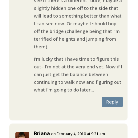
see if there’s a different route, maybe a
slightly hidden one off to the side that
will lead to something better than what
I can see now. Or maybe I should hop
off the bridge (challenge being that I’m
terrified of heights and jumping from
them).
I’m lucky that I have time to figure this
out– I’m not at the very end yet. Now if I
can just get the balance between
continuing to walk now and figuring out
what I’m going to do later…
Reply
Briana
on February 4, 2010 at 9:31 am