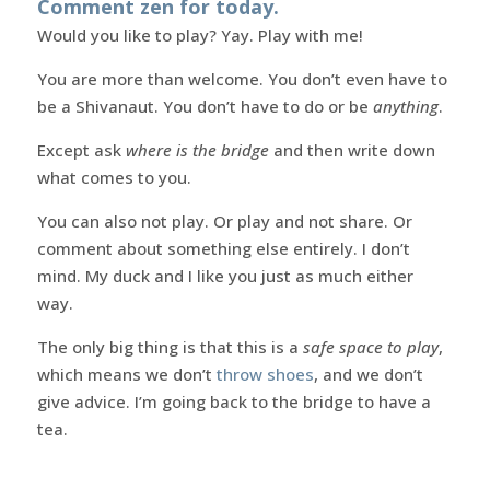
Comment zen for today.
Would you like to play? Yay. Play with me!
You are more than welcome. You don’t even have to
be a Shivanaut. You don’t have to do or be
anything
.
Except ask
where is the bridge
and then write down
what comes to you.
You can also not play. Or play and not share. Or
comment about something else entirely. I don’t
mind. My duck and I like you just as much either
way.
The only big thing is that this is a
safe space to play
,
which means we don’t
throw shoes
, and we don’t
give advice. I’m going back to the bridge to have a
tea.