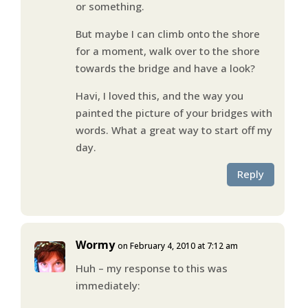
or something.
But maybe I can climb onto the shore
for a moment, walk over to the shore
towards the bridge and have a look?
Havi, I loved this, and the way you
painted the picture of your bridges with
words. What a great way to start off my
day.
Reply
Wormy
on February 4, 2010 at 7:12 am
Huh – my response to this was
immediately: