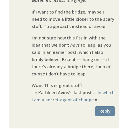
water
. It’s across the gorge.
If I want to find the bridge, maybe I
need to move a little closer to the scary
stuff. To approach, instead of avoid.
I’m not sure how this fits in with the
idea that we don’t
have
to leap, as you
said in an earlier post, which I also
firmly believe. Except — hang on — if
there’s already a bridge there, then
of
course
I don’t have to leap!
Wow. This is great stuff!
.-= Kathleen Avins´s last post …
In which
I am a secret agent of change
=-.
Reply