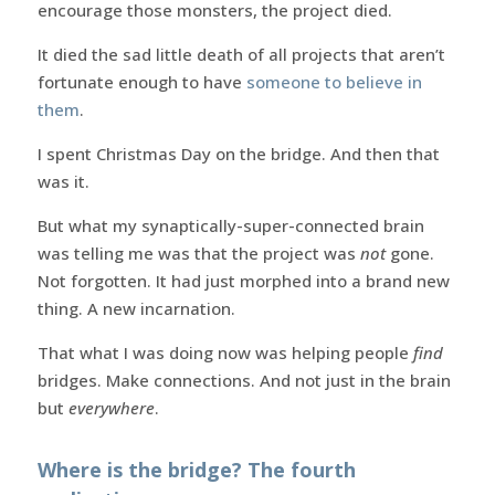
encourage those monsters, the project died.
It died the sad little death of all projects that aren’t
fortunate enough to have
someone to believe in
them
.
I spent Christmas Day on the bridge. And then that
was it.
But what my synaptically-super-connected brain
was telling me was that the project was
not
gone.
Not forgotten. It had just morphed into a brand new
thing. A new incarnation.
That what I was doing now was helping people
find
bridges. Make connections. And not just in the brain
but
everywhere
.
Where is the bridge? The fourth