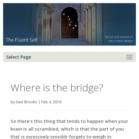
Select Page
Where is the bridge?
by
Havi Brooks
|
Feb 4, 2010
So there’s this thing that tends to happen when your
brain is all scrambled, which is that the part of you
that is
excessively sensible
forgets to weigh in.