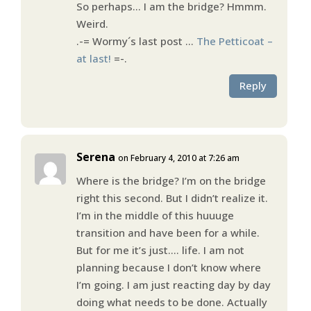
So perhaps… I am the bridge? Hmmm.
Weird.
.-= Wormy´s last post …
The Petticoat –
at last!
=-.
Reply
Serena
on February 4, 2010 at 7:26 am
Where is the bridge? I’m on the bridge
right this second. But I didn’t realize it.
I’m in the middle of this huuuge
transition and have been for a while.
But for me it’s just…. life. I am not
planning because I don’t know where
I’m going. I am just reacting day by day
doing what needs to be done. Actually