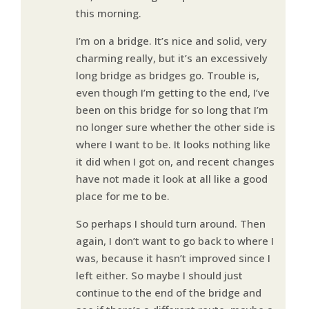
this morning.
I’m on a bridge. It’s nice and solid, very
charming really, but it’s an excessively
long bridge as bridges go. Trouble is,
even though I’m getting to the end, I’ve
been on this bridge for so long that I’m
no longer sure whether the other side is
where I want to be. It looks nothing like
it did when I got on, and recent changes
have not made it look at all like a good
place for me to be.
So perhaps I should turn around. Then
again, I don’t want to go back to where I
was, because it hasn’t improved since I
left either. So maybe I should just
continue to the end of the bridge and