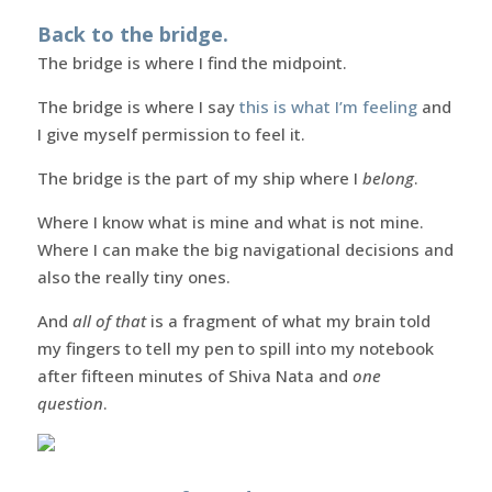
Back to the bridge.
The bridge is where I find the midpoint.
The bridge is where I say
this is what I’m feeling
and
I give myself permission to feel it.
The bridge is the part of my ship where I
belong
.
Where I know what is mine and what is not mine.
Where I can make the big navigational decisions and
also the really tiny ones.
And
all of that
is a fragment of what my brain told
my fingers to tell my pen to spill into my notebook
after fifteen minutes of Shiva Nata and
one
question
.