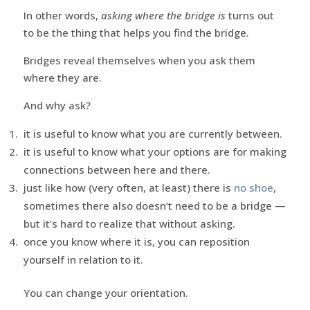
In other words,
asking where the bridge is
turns out
to be the thing that helps you find the bridge.
Bridges reveal themselves when you ask them
where they are.
And why ask?
it is useful to know what you are currently between.
it is useful to know what your options are for making
connections between here and there.
just like how (very often, at least) there is
no shoe
,
sometimes there also doesn’t need to be a bridge —
but it’s hard to realize that without asking.
once you know where it is, you can reposition
yourself in relation to it.
You can change your orientation.