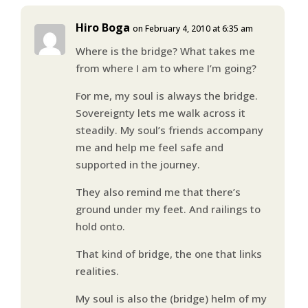
Hiro Boga
on February 4, 2010 at 6:35 am
Where is the bridge? What takes me
from where I am to where I’m going?
For me, my soul is always the bridge.
Sovereignty lets me walk across it
steadily. My soul’s friends accompany
me and help me feel safe and
supported in the journey.
They also remind me that there’s
ground under my feet. And railings to
hold onto.
That kind of bridge, the one that links
realities.
My soul is also the (bridge) helm of my