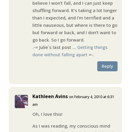
believe I won’t fall, and I can just keep
shuffling forward. It’s taking a lot longer
than I expected, and I’m terrified and a
little nauseous, but where is there to go
but forward or back, and I don’t want to
go back. So I go forward.
.-= Julie´s last post …
Getting things
done without falling apart
=-.
Reply
Kathleen Avins
on February 4, 2010 at 6:31
am
Oh, I love this!
As I was reading, my conscious mind