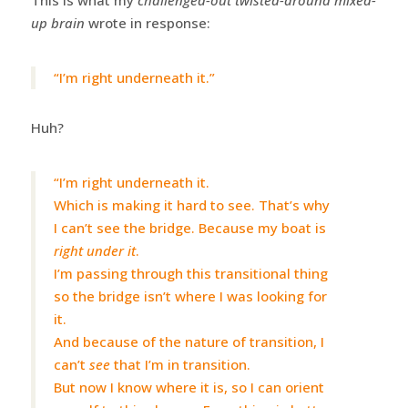
up brain
wrote in response:
“I’m right underneath it.”
Huh?
“I’m right underneath it.
Which is making it hard to see. That’s why
I can’t see the bridge. Because my boat is
right under it
.
I’m passing through this transitional thing
so the bridge isn’t where I was looking for
it.
And because of the nature of transition, I
can’t
see
that I’m in transition.
But now I know where it is, so I can orient