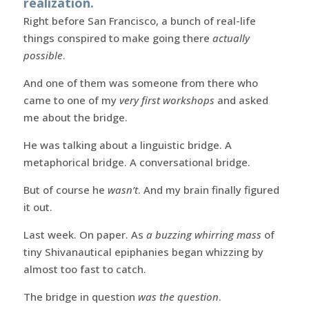
realization.
Right before San Francisco, a bunch of real-life
things conspired to make going there
actually
possible
.
And one of them was someone from there who
came to one of my
very first workshops
and asked
me about the bridge.
He was talking about a linguistic bridge. A
metaphorical bridge. A conversational bridge.
But of course he
wasn’t
. And my brain finally figured
it out.
Last week. On paper. As
a buzzing whirring mass
of
tiny Shivanautical epiphanies began whizzing by
almost too fast to catch.
The bridge in question
was the question
.