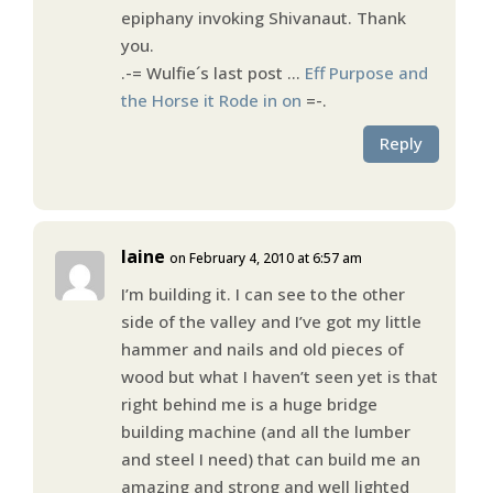
epiphany invoking Shivanaut. Thank
you.
.-= Wulfie´s last post …
Eff Purpose and
the Horse it Rode in on
=-.
Reply
laine
on February 4, 2010 at 6:57 am
I’m building it. I can see to the other
side of the valley and I’ve got my little
hammer and nails and old pieces of
wood but what I haven’t seen yet is that
right behind me is a huge bridge
building machine (and all the lumber
and steel I need) that can build me an
amazing and strong and well lighted