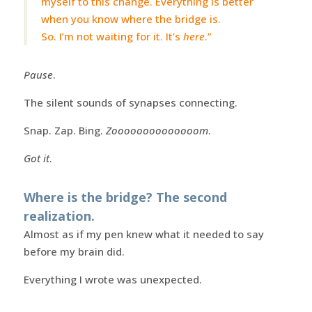
myself to this change. Everything is better
when you know where the bridge is.
So. I’m not waiting for it. It’s
here
.”
Pause
.
The silent sounds of synapses connecting.
Snap. Zap. Bing.
Zoooooooooooooom
.
Got it
.
Where is the bridge? The second
realization.
Almost as if my pen knew what it needed to say
before my brain did.
Everything I wrote was unexpected.