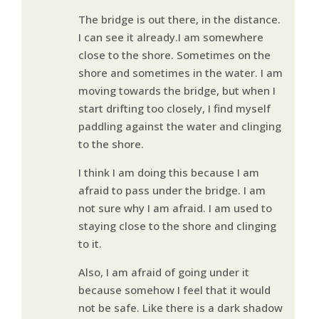
The bridge is out there, in the distance.
I can see it already.I am somewhere
close to the shore. Sometimes on the
shore and sometimes in the water. I am
moving towards the bridge, but when I
start drifting too closely, I find myself
paddling against the water and clinging
to the shore.
I think I am doing this because I am
afraid to pass under the bridge. I am
not sure why I am afraid. I am used to
staying close to the shore and clinging
to it.
Also, I am afraid of going under it
because somehow I feel that it would
not be safe. Like there is a dark shadow