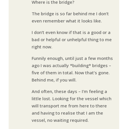
Where is the bridge?
The bridge is so far behind me I don’t
even remember what it looks like.
I don’t even know if that is a good or a
bad or helpful or unhelpful thing to me
right now.
Funnily enough, until just a few months
ago I was actually *building* bridges –
five of them in total. Now that’s gone.
Behind me, if you will.
And often, these days – I’m feeling a
little lost. Looking for the vessel which
will transport me from here to there
and having to realise that I am the
vessel, no waiting required.