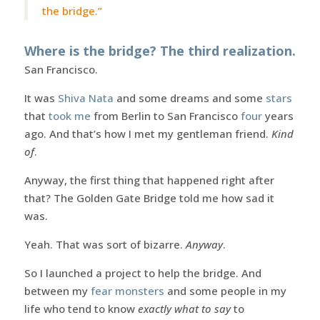
the bridge.”
Where is the bridge? The third realization.
San Francisco.
It was
Shiva Nata
and some dreams and some
stars
that
took me
from Berlin to San Francisco
four
years
ago. And that’s how I met my gentleman friend.
Kind
of
.
Anyway, the first thing that happened right after
that? The Golden Gate Bridge told me how sad it
was.
Yeah. That was sort of bizarre.
Anyway
.
So I launched a project to help the bridge. And
between my
fear monsters
and some people in my
life who tend to know
exactly what to say
to