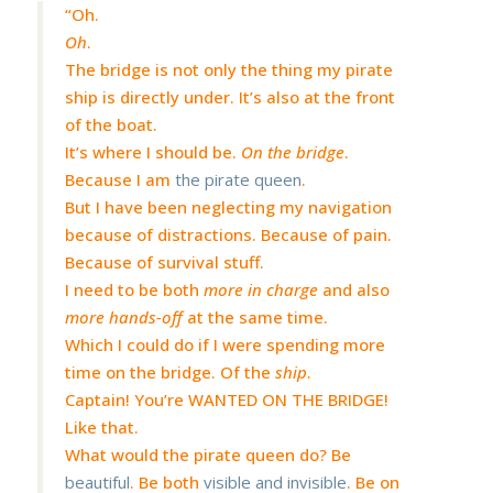
“Oh.
Oh
.
The bridge is not only the thing my pirate
ship is directly under. It’s also at the front
of the boat.
It’s where I should be.
On the bridge
.
Because I am
the pirate queen
.
But I have been neglecting my navigation
because of distractions. Because of pain.
Because of survival stuff.
I need to be both
more in charge
and also
more hands-off
at the same time.
Which I could do if I were spending more
time on the bridge. Of the
ship
.
Captain! You’re WANTED ON THE BRIDGE!
Like that.
What would the pirate queen do? Be
beautiful
. Be both
visible and invisible
. Be on