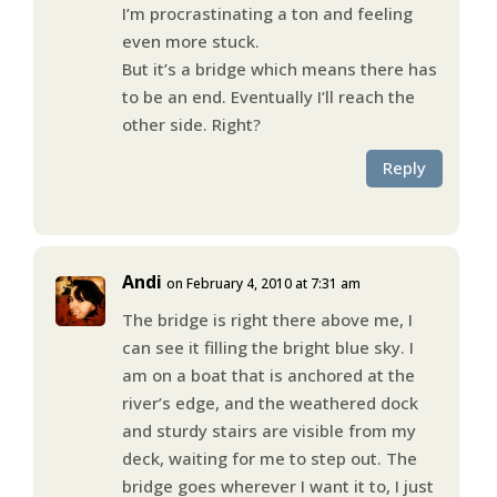
I’m procrastinating a ton and feeling
even more stuck.
But it’s a bridge which means there has
to be an end. Eventually I’ll reach the
other side. Right?
Reply
Andi
on February 4, 2010 at 7:31 am
The bridge is right there above me, I
can see it filling the bright blue sky. I
am on a boat that is anchored at the
river’s edge, and the weathered dock
and sturdy stairs are visible from my
deck, waiting for me to step out. The
bridge goes wherever I want it to, I just