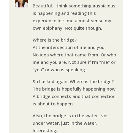
Beautiful. I think something auspicious
is happening and reading this
experience lets me almost sense my
own epiphany. Not quite though.
Where is the bridge?
At the intersection of me and you.
No idea where that came from. Or who
me and you are. Not sure if I’m “me” or
“you” or who is speaking.
So I asked again. Where is the bridge?
The bridge is hopefully happening now.
A bridge connects and that connection
is about to happen.
Also, the bridge is in the water. Not
under water, just in the water.
Interesting.