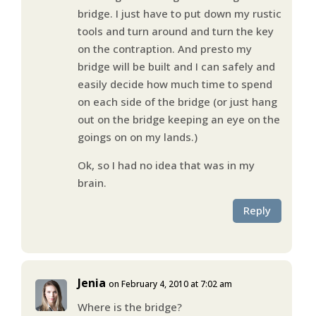
bridge. I just have to put down my rustic
tools and turn around and turn the key
on the contraption. And presto my
bridge will be built and I can safely and
easily decide how much time to spend
on each side of the bridge (or just hang
out on the bridge keeping an eye on the
goings on on my lands.)
Ok, so I had no idea that was in my
brain.
Reply
Jenia
on February 4, 2010 at 7:02 am
Where is the bridge?