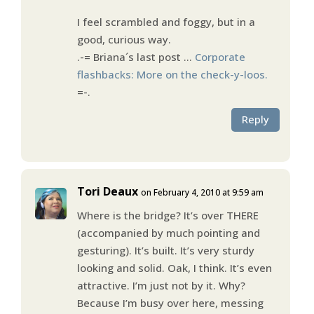
I feel scrambled and foggy, but in a
good, curious way.
.-= Briana´s last post …
Corporate
flashbacks: More on the check-y-loos.
=-.
Reply
Tori Deaux
on February 4, 2010 at 9:59 am
Where is the bridge? It’s over THERE
(accompanied by much pointing and
gesturing). It’s built. It’s very sturdy
looking and solid. Oak, I think. It’s even
attractive. I’m just not by it. Why?
Because I’m busy over here, messing