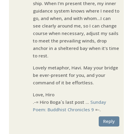
ship. When I’m present there, my inner
guidance system knows where I need to
go, and when, and with whom…I can
see clearly around me, so I can change
course when necessary, adjust my sails
to meet the prevailing winds, drop
anchor in a sheltered bay when it’s time
to rest.
Lovely metaphor, Havi. May your bridge
be ever-present for you, and your
command of it be effortless.
Love, Hiro
.-= Hiro Boga´s last post …
Sunday
Poem: Buddhist Chronicles 9
=-.
Reply