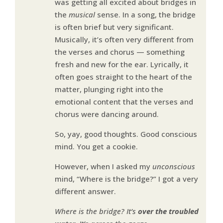
was getting all excited about bridges in
the
musical
sense. In a song, the bridge
is often brief but very significant.
Musically, it’s often very different from
the verses and chorus — something
fresh and new for the ear. Lyrically, it
often goes straight to the heart of the
matter, plunging right into the
emotional content that the verses and
chorus were dancing around.
So, yay, good thoughts. Good conscious
mind. You get a cookie.
However, when I asked my
unconscious
mind, “Where is the bridge?” I got a very
different answer.
Where is the bridge? It’s
over the troubled