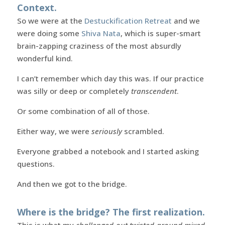
Context.
So we were at the
Destuckification Retreat
and we
were doing some
Shiva Nata
, which is super-smart
brain-zapping craziness of the most absurdly
wonderful kind.
I can’t remember which day this was. If our practice
was silly or deep or completely
transcendent
.
Or some combination of all of those.
Either way, we were
seriously
scrambled.
Everyone grabbed a notebook and I started asking
questions.
And then we got to the bridge.
Where is the bridge? The first realization.
This is what my
challenged-out twisted-around mixed-