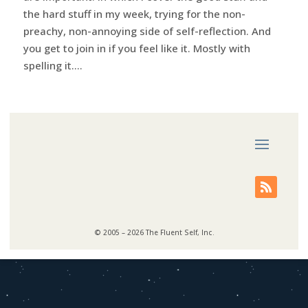
the hard stuff in my week, trying for the non-
preachy, non-annoying side of self-reflection. And
you get to join in if you feel like it. Mostly with
spelling it....
© 2005 – 2026 The Fluent Self, Inc.