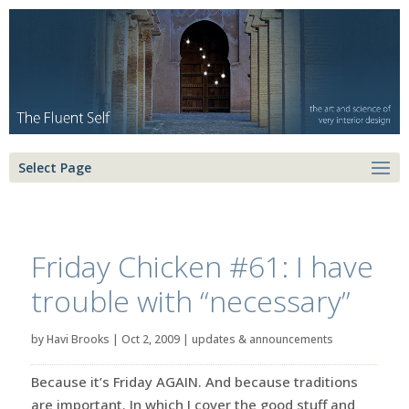
Select Page
Friday Chicken #61: I have
trouble with “necessary”
by
Havi Brooks
|
Oct 2, 2009
|
updates & announcements
Because it’s Friday AGAIN. And because traditions
are important. In which I cover the good stuff and