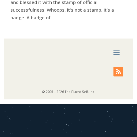
and blessed it with the stamp of official
successfulness. Whoops, it’s not a stamp. It’s a
badge. A badge of...
© 2005 – 2026 The Fluent Self, Inc.