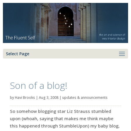
Select Page
Son of a blog!
by
Havi Brooks
|
Aug 3, 2008
|
updates & announcements
So somehow blogging star Liz Strauss stumbled
upon (whoah, saying that makes me think maybe
this happened through StumbleUpon) my baby blog,