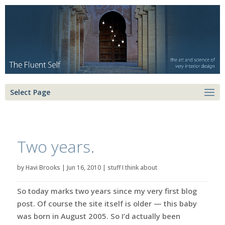
Select Page
Two years.
by
Havi Brooks
|
Jun 16, 2010
|
stuff I think about
So today marks two years since my very first blog
post. Of course the site itself is older — this baby
was born in August 2005. So I’d actually been