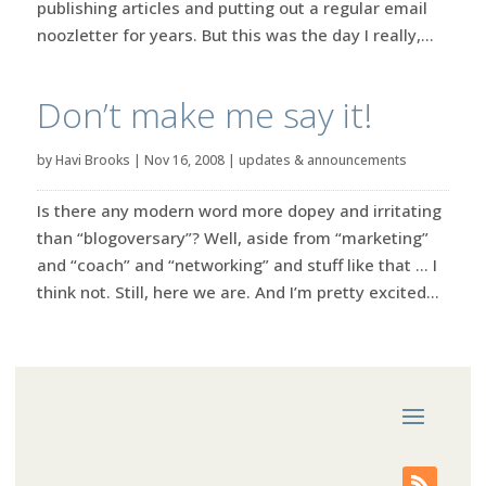
publishing articles and putting out a regular email
noozletter for years. But this was the day I really,...
Don’t make me say it!
by
Havi Brooks
|
Nov 16, 2008
|
updates & announcements
Is there any modern word more dopey and irritating
than “blogoversary”? Well, aside from “marketing”
and “coach” and “networking” and stuff like that … I
think not. Still, here we are. And I’m pretty excited...