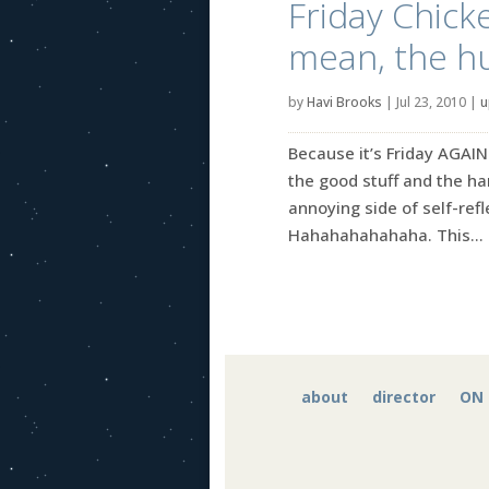
Friday Chicke
mean, the h
by
Havi Brooks
|
Jul 23, 2010
|
u
Because it’s Friday AGAIN
the good stuff and the ha
annoying side of self-refle
Hahahahahahaha. This...
about
director
ON 