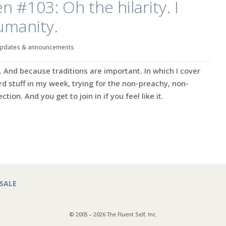
n #103: Oh the hilarity. I
umanity.
pdates & announcements
. And because traditions are important. In which I cover
rd stuff in my week, trying for the non-preachy, non-
ction. And you get to join in if you feel like it.
SALE
© 2005 – 2026 The Fluent Self, Inc.