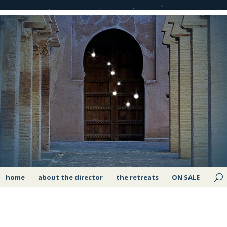
home
about the director
the retreats
ON SALE