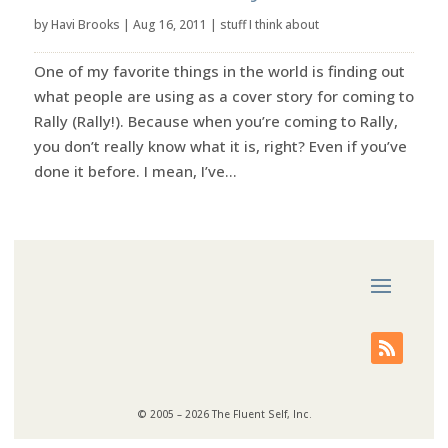
by
Havi Brooks
|
Aug 16, 2011
|
stuff I think about
One of my favorite things in the world is finding out
what people are using as a cover story for coming to
Rally (Rally!). Because when you’re coming to Rally,
you don’t really know what it is, right? Even if you’ve
done it before. I mean, I’ve...
© 2005 – 2026 The Fluent Self, Inc.