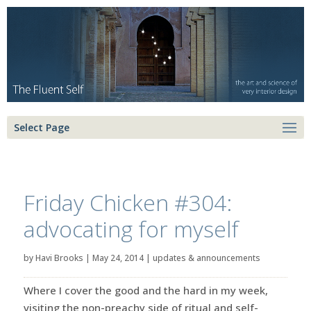
Select Page
Friday Chicken #304:
advocating for myself
by
Havi Brooks
|
May 24, 2014
|
updates & announcements
Where I cover the good and the hard in my week,
visiting the non-preachy side of ritual and self-