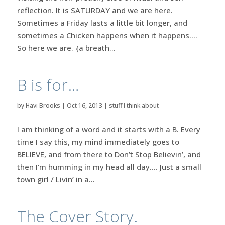
reflection. It is SATURDAY and we are here.
Sometimes a Friday lasts a little bit longer, and
sometimes a Chicken happens when it happens….
So here we are. {a breath...
B is for…
by
Havi Brooks
|
Oct 16, 2013
|
stuff I think about
I am thinking of a word and it starts with a B. Every
time I say this, my mind immediately goes to
BELIEVE, and from there to Don’t Stop Believin’, and
then I’m humming in my head all day…. Just a small
town girl / Livin’ in a...
The Cover Story.