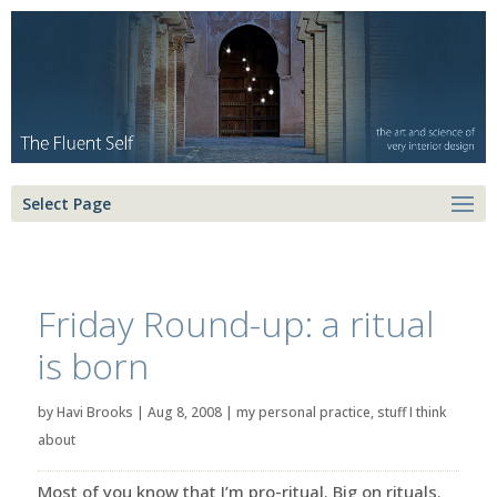
Select Page
Friday Round-up: a ritual
is born
by
Havi Brooks
|
Aug 8, 2008
|
my personal practice
,
stuff I think
about
Most of you know that I’m pro-ritual. Big on rituals.