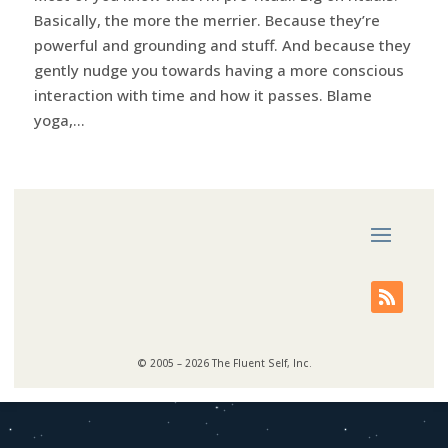
Basically, the more the merrier. Because they’re
powerful and grounding and stuff. And because they
gently nudge you towards having a more conscious
interaction with time and how it passes. Blame
yoga,...
© 2005 – 2026 The Fluent Self, Inc.