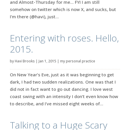
and Almost-Thursday for me… FYI I am still
somehow on twitter which is now X, and sucks, but
I’m there (@havi), just...
Entering with roses. Hello,
2015.
by
Havi Brooks
|
Jan 1, 2015
|
my personal practice
On New Year’s Eve, just as it was beginning to get
dark, I had two sudden realizations. One was that I
did not in fact want to go out dancing. I love west
coast swing with an intensity I don’t even know how
to describe, and I’ve missed eight weeks of...
Talking to a Huge Scary