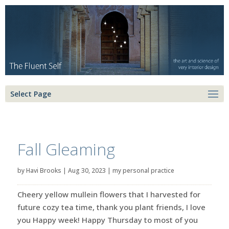
Select Page
Fall Gleaming
by
Havi Brooks
|
Aug 30, 2023
|
my personal practice
Cheery yellow mullein flowers that I harvested for
future cozy tea time, thank you plant friends, I love
you Happy week! Happy Thursday to most of you