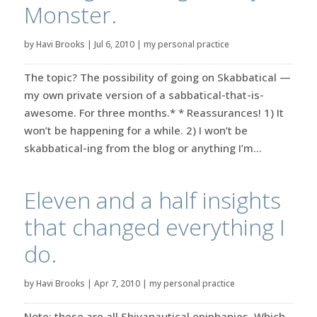
Monster.
by
Havi Brooks
|
Jul 6, 2010
|
my personal practice
The topic? The possibility of going on Skabbatical —
my own private version of a sabbatical-that-is-
awesome. For three months.* * Reassurances! 1) It
won’t be happening for a while. 2) I won’t be
skabbatical-ing from the blog or anything I’m...
Eleven and a half insights
that changed everything I
do.
by
Havi Brooks
|
Apr 7, 2010
|
my personal practice
Note: these are all Shivanautical epiphanies. Which