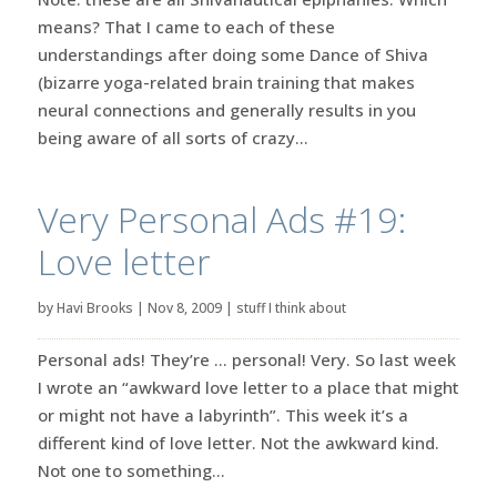
means? That I came to each of these
understandings after doing some Dance of Shiva
(bizarre yoga-related brain training that makes
neural connections and generally results in you
being aware of all sorts of crazy...
Very Personal Ads #19:
Love letter
by
Havi Brooks
|
Nov 8, 2009
|
stuff I think about
Personal ads! They’re … personal! Very. So last week
I wrote an “awkward love letter to a place that might
or might not have a labyrinth”. This week it’s a
different kind of love letter. Not the awkward kind.
Not one to something...