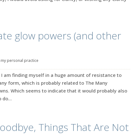
ate glow powers (and other
|
my personal practice
I am finding myself in a huge amount of resistance to
any form, which is probably related to The Many
ns. Which seems to indicate that it would probably also
 do...
oodbye, Things That Are Not