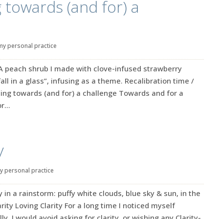
g towards (and for) a
my personal practice
 A peach shrub I made with clove-infused strawberry
“fall in a glass”, infusing as a theme. Recalibration time /
ing towards (and for) a challenge Towards and for a
...
y
y personal practice
in a rainstorm: puffy white clouds, blue sky & sun, in the
arity Loving Clarity For a long time I noticed myself
lly, I would avoid asking for clarity, or wishing any Clarity-