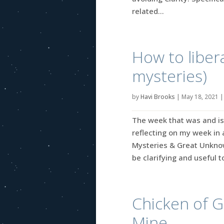
related...
How to liber
mysteries)
by
Havi Brooks
|
May 18, 2021
The week that was and is 
reflecting on my week in 
Mysteries & Great Unknow
be clarifying and useful to
Chicken of G
Mine