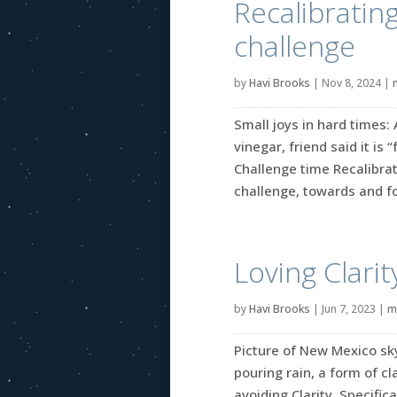
Recalibratin
challenge
by
Havi Brooks
|
Nov 8, 2024
|
Small joys in hard times:
vinegar, friend said it is 
Challenge time Recalibrat
challenge, towards and for
Loving Clarit
by
Havi Brooks
|
Jun 7, 2023
|
m
Picture of New Mexico sky 
pouring rain, a form of cl
avoiding Clarity. Specifica