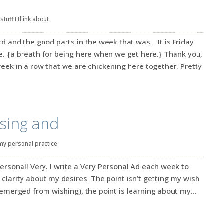
|
stuff I think about
rd and the good parts in the week that was… It is Friday
e. {a breath for being here when we get here.} Thank you,
eek in a row that we are chickening here together. Pretty
sing and
my personal practice
ersonal! Very. I write a Very Personal Ad each week to
 clarity about my desires. The point isn’t getting my wish
emerged from wishing), the point is learning about my...