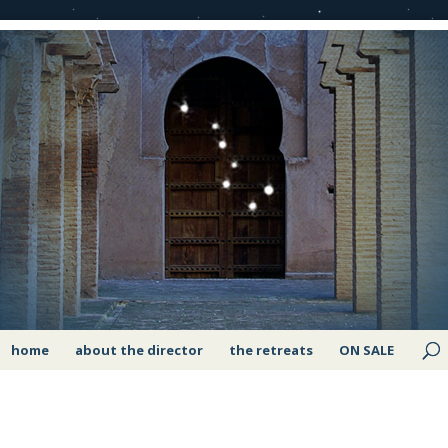
home
about the director
the retreats
ON SALE