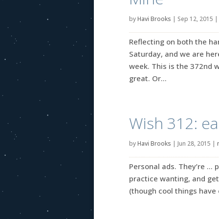
by
Havi Brooks
|
Sep 12, 2015
Reflecting on both the ha
Saturday, and we are her
week. This is the 372nd w
great. Or...
Wish 312: ea
by
Havi Brooks
|
Jun 28, 2015
|
Personal ads. They’re … p
practice wanting, and get
(though cool things have 