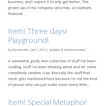
business, and I expect it to only get better. The
grown-ups in my company (attorney, accountant,
financial...
Item! Three days!
Playground!
by
Havi Brooks
|
Jun 1, 2010
|
updates & announcements
A somewhat goofy mini-collection of stuff I’ve been
reading, stuff I’ve been thinking about and oh, some
completely random crap. Basically the stuff that
never gets mentioned here because I’m not the kind
of person who can just make some teeny little...
Item! Special Metaphor