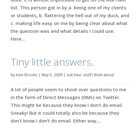
list. This person got in by a. being one of my clients
or students, b. flattering the hell out of my duck, and
c. making life easy on me by being clear about what
the question was and what details I could use.
Here...
Tiny little answers.
by
Havi Brooks
|
May 5, 2009
|
ask Havi
,
stuff I think about
A lot of people seem to shoot over questions to me
in the form of Direct Messages (DMs) on Twitter.
This might be because they know I don’t do email.
Sneaky! But it could totally also be because they
don’t know I don’t do email. Either way,...