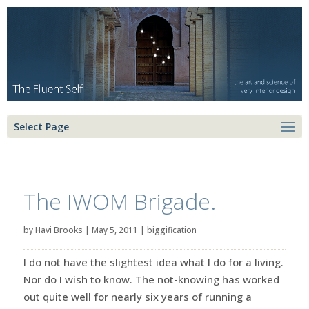
Select Page
The IWOM Brigade.
by
Havi Brooks
|
May 5, 2011
|
biggification
I do not have the slightest idea what I do for a living.
Nor do I wish to know. The not-knowing has worked
out quite well for nearly six years of running a