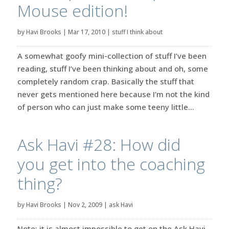
Mouse edition!
by
Havi Brooks
|
Mar 17, 2010
|
stuff I think about
A somewhat goofy mini-collection of stuff I’ve been
reading, stuff I’ve been thinking about and oh, some
completely random crap. Basically the stuff that
never gets mentioned here because I’m not the kind
of person who can just make some teeny little...
Ask Havi #28: How did
you get into the coaching
thing?
by
Havi Brooks
|
Nov 2, 2009
|
ask Havi
Note: it is almost impossible to get on the Ask Havi