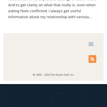
And to get clarity on what that really is, even when
asking feels conflicted. I always get useful
information about my relationship with various...
© 2005 – 2026 The Fluent Self, Inc.