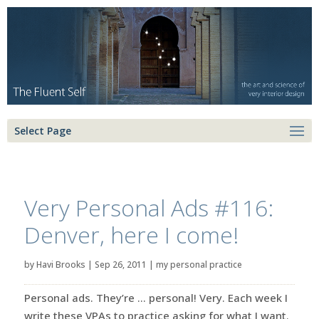
Select Page
Very Personal Ads #116:
Denver, here I come!
by
Havi Brooks
|
Sep 26, 2011
|
my personal practice
Personal ads. They’re … personal! Very. Each week I
write these VPAs to practice asking for what I want.