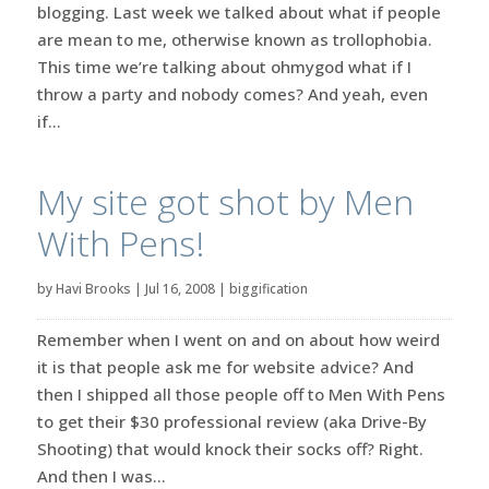
blogging. Last week we talked about what if people
are mean to me, otherwise known as trollophobia.
This time we’re talking about ohmygod what if I
throw a party and nobody comes? And yeah, even
if...
My site got shot by Men
With Pens!
by
Havi Brooks
|
Jul 16, 2008
|
biggification
Remember when I went on and on about how weird
it is that people ask me for website advice? And
then I shipped all those people off to Men With Pens
to get their $30 professional review (aka Drive-By
Shooting) that would knock their socks off? Right.
And then I was...