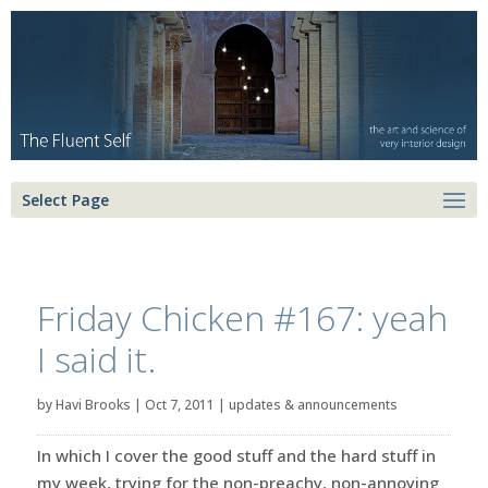
Select Page
Friday Chicken #167: yeah
I said it.
by
Havi Brooks
|
Oct 7, 2011
|
updates & announcements
In which I cover the good stuff and the hard stuff in
my week, trying for the non-preachy, non-annoying