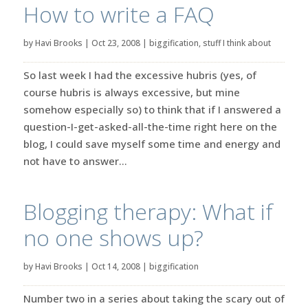
How to write a FAQ
by
Havi Brooks
|
Oct 23, 2008
|
biggification
,
stuff I think about
So last week I had the excessive hubris (yes, of
course hubris is always excessive, but mine
somehow especially so) to think that if I answered a
question-I-get-asked-all-the-time right here on the
blog, I could save myself some time and energy and
not have to answer...
Blogging therapy: What if
no one shows up?
by
Havi Brooks
|
Oct 14, 2008
|
biggification
Number two in a series about taking the scary out of