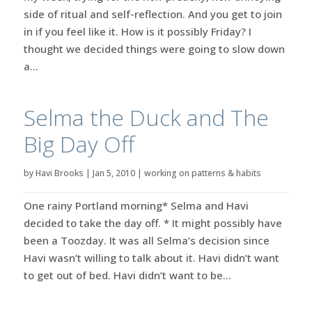
side of ritual and self-reflection. And you get to join
in if you feel like it. How is it possibly Friday? I
thought we decided things were going to slow down
a...
Selma the Duck and The
Big Day Off
by
Havi Brooks
|
Jan 5, 2010
|
working on patterns & habits
One rainy Portland morning* Selma and Havi
decided to take the day off. * It might possibly have
been a Toozday. It was all Selma’s decision since
Havi wasn’t willing to talk about it. Havi didn’t want
to get out of bed. Havi didn’t want to be...