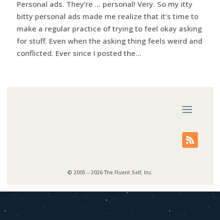
Personal ads. They’re … personal! Very. So my itty
bitty personal ads made me realize that it’s time to
make a regular practice of trying to feel okay asking
for stuff. Even when the asking thing feels weird and
conflicted. Ever since I posted the...
© 2005 – 2026 The Fluent Self, Inc.