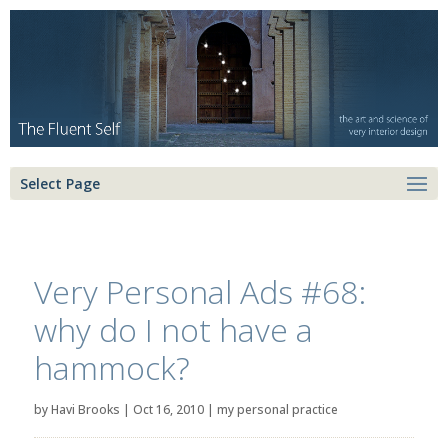
Select Page
Very Personal Ads #68:
why do I not have a
hammock?
by
Havi Brooks
|
Oct 16, 2010
|
my personal practice