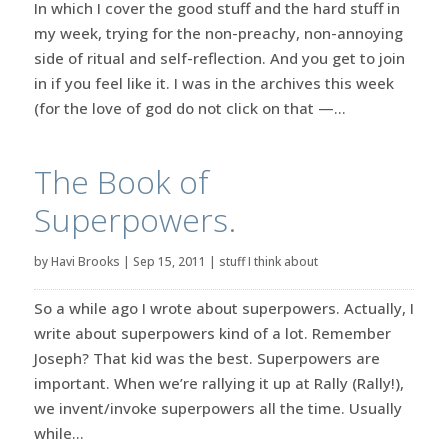
In which I cover the good stuff and the hard stuff in
my week, trying for the non-preachy, non-annoying
side of ritual and self-reflection. And you get to join
in if you feel like it. I was in the archives this week
(for the love of god do not click on that —...
The Book of
Superpowers.
by
Havi Brooks
|
Sep 15, 2011
|
stuff I think about
So a while ago I wrote about superpowers. Actually, I
write about superpowers kind of a lot. Remember
Joseph? That kid was the best. Superpowers are
important. When we’re rallying it up at Rally (Rally!),
we invent/invoke superpowers all the time. Usually
while...