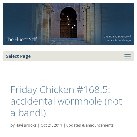
Select Page
Friday Chicken #168.5:
accidental wormhole (not
a band!)
by
Havi Brooks
|
Oct 21, 2011
|
updates & announcements