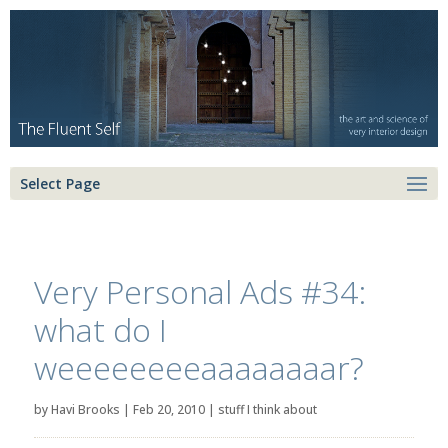
Select Page
Very Personal Ads #34:
what do I
weeeeeeeeaaaaaaaar?
by
Havi Brooks
|
Feb 20, 2010
|
stuff I think about