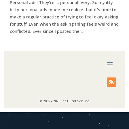
Personal ads! They’re … personal! Very. So my itty
bitty personal ads made me realize that it’s time to
make a regular practice of trying to feel okay asking
for stuff. Even when the asking thing feels weird and
conflicted. Ever since I posted the...
© 2005 – 2026 The Fluent Self, Inc.