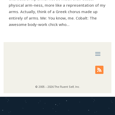
physical arm-ness, more like a representation of my
arms. Actually, think of a Greek chorus made up
entirely of arms. Me: You know, me. Cobalt: The
awesome body-work chick who...
© 2005 – 2026 The Fluent Self, Inc.