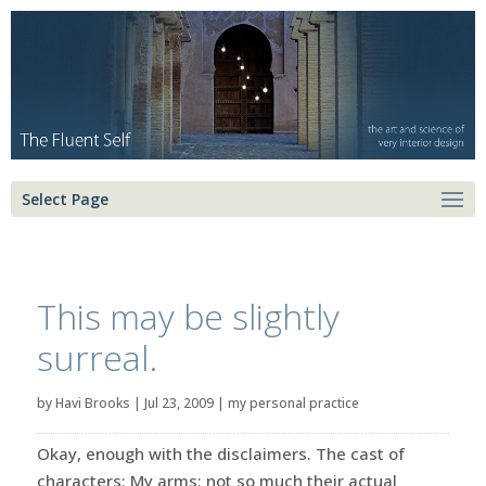
Select Page
This may be slightly
surreal.
by
Havi Brooks
|
Jul 23, 2009
|
my personal practice
Okay, enough with the disclaimers. The cast of
characters: My arms: not so much their actual