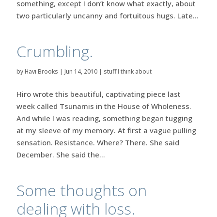
something, except I don’t know what exactly, about
two particularly uncanny and fortuitous hugs. Late...
Crumbling.
by
Havi Brooks
|
Jun 14, 2010
|
stuff I think about
Hiro wrote this beautiful, captivating piece last
week called Tsunamis in the House of Wholeness.
And while I was reading, something began tugging
at my sleeve of my memory. At first a vague pulling
sensation. Resistance. Where? There. She said
December. She said the...
Some thoughts on
dealing with loss.