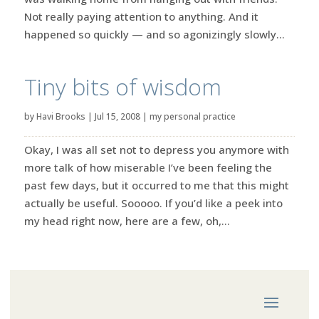
Not really paying attention to anything. And it
happened so quickly — and so agonizingly slowly...
Tiny bits of wisdom
by
Havi Brooks
|
Jul 15, 2008
|
my personal practice
Okay, I was all set not to depress you anymore with
more talk of how miserable I’ve been feeling the
past few days, but it occurred to me that this might
actually be useful. Sooooo. If you’d like a peek into
my head right now, here are a few, oh,...