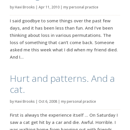
by
Havi Brooks
|
Apr 11, 2010
|
my personal practice
I said goodbye to some things over the past few
days, and it has been less than fun. And I’ve been
thinking about loss in various permutations. The
loss of something that can’t come back. Someone
asked me this week what I did when my friend died.
And I...
Hurt and patterns. And a
cat.
by
Havi Brooks
|
Oct 6, 2008
|
my personal practice
First is always the experience itself … On Saturday I
saw a cat get hit by a car and die. Awful. Horrible. I
was walking home from hanging out with friends.