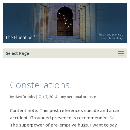
Select Page
Constellations.
by
Havi Brooks
|
Oct 7, 2014
|
my personal practice
Content note: This post references suicide and a car
accident. Grounded presence is recommended. ♡
The superpower of pre-emptive hugs. I want to say