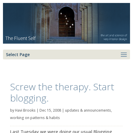
Select Page
Screw the therapy. Start
blogging.
by
Havi Brooks
|
Dec 15, 2008
|
updates & announcements
,
working on patterns & habits
Last Tuesday we were doing our usual Blogging