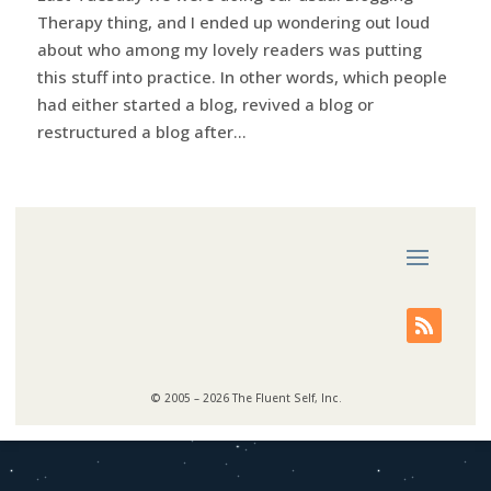
Therapy thing, and I ended up wondering out loud
about who among my lovely readers was putting
this stuff into practice. In other words, which people
had either started a blog, revived a blog or
restructured a blog after...
© 2005 – 2026 The Fluent Self, Inc.