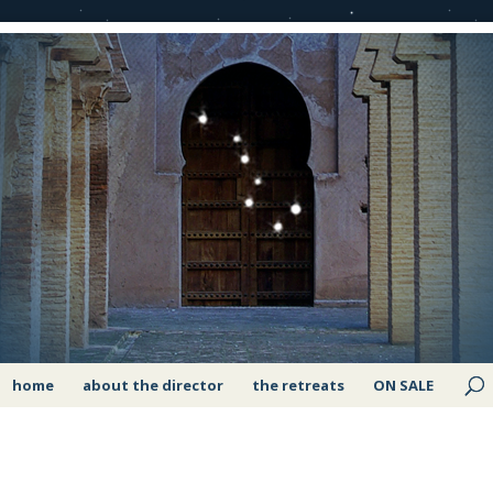
home
about the director
the retreats
ON SALE