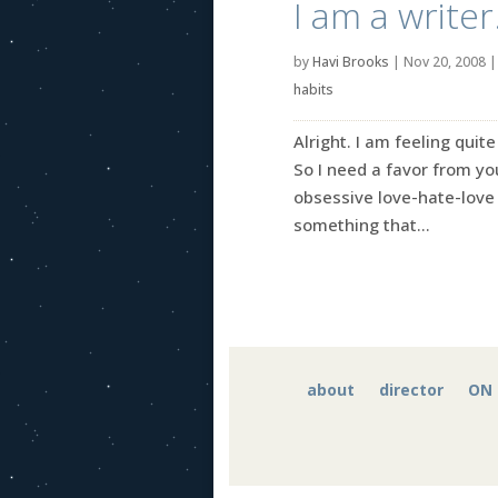
I am a write
by
Havi Brooks
|
Nov 20, 2008
habits
Alright. I am feeling quit
So I need a favor from you
obsessive love-hate-love r
something that...
about
director
ON 