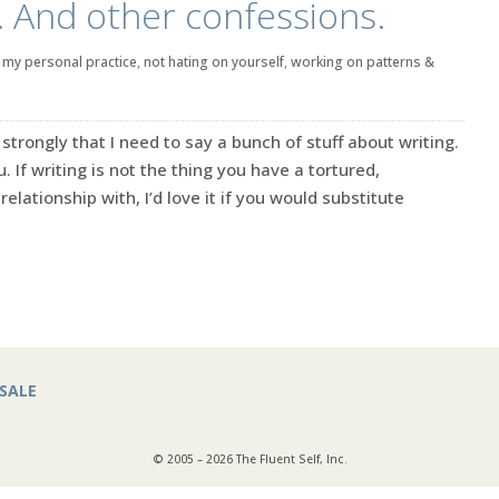
r. And other confessions.
|
my personal practice
,
not hating on yourself
,
working on patterns &
e strongly that I need to say a bunch of stuff about writing.
. If writing is not the thing you have a tortured,
elationship with, I’d love it if you would substitute
SALE
© 2005 – 2026 The Fluent Self, Inc.