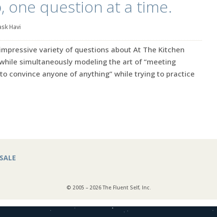
p, one question at a time.
ask Havi
y impressive variety of questions about At The Kitchen
while simultaneously modeling the art of “meeting
 to convince anyone of anything” while trying to practice
SALE
© 2005 – 2026 The Fluent Self, Inc.