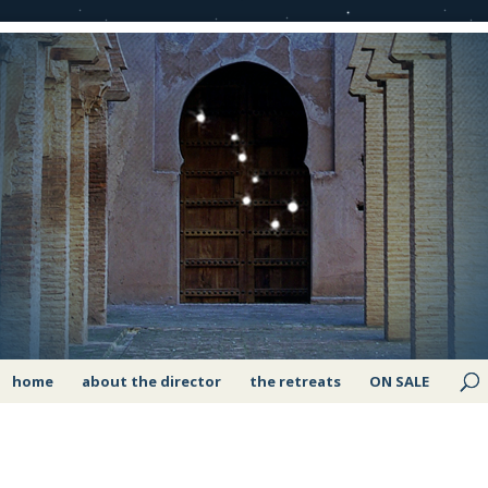
home
about the director
the retreats
ON SALE