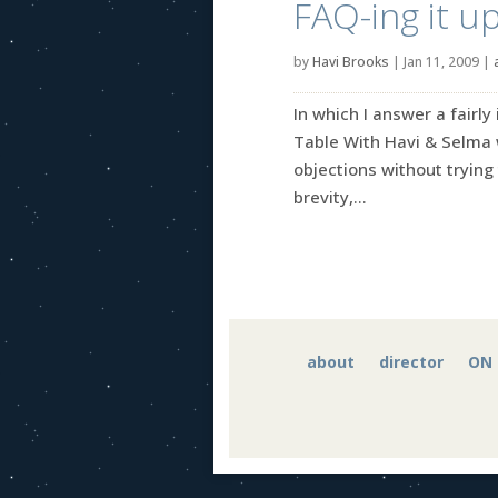
FAQ-ing it u
by
Havi Brooks
|
Jan 11, 2009
|
In which I answer a fairl
Table With Havi & Selma 
objections without trying
brevity,...
about
director
ON 