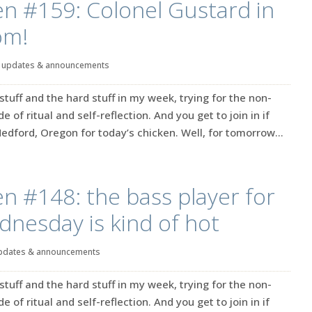
en #159: Colonel Gustard in
om!
|
updates & announcements
stuff and the hard stuff in my week, trying for the non-
 of ritual and self-reflection. And you get to join in if
n Medford, Oregon for today’s chicken. Well, for tomorrow...
en #148: the bass player for
nesday is kind of hot
pdates & announcements
stuff and the hard stuff in my week, trying for the non-
 of ritual and self-reflection. And you get to join in if