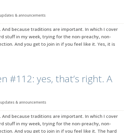
updates & announcements
. And because traditions are important. In which I cover
rd stuff in my week, trying for the non-preachy, non-
tion. And you get to join in if you feel like it. Yes, it is
n #112: yes, that’s right. A
|
updates & announcements
. And because traditions are important. In which I cover
rd stuff in my week, trying for the non-preachy, non-
ction. And you get to join in if you feel like it. The hard