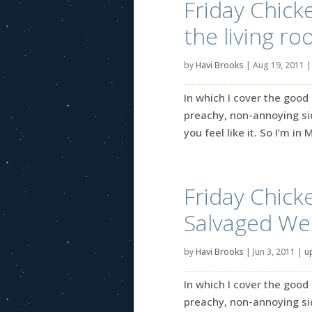
Friday Chick
the living ro
by
Havi Brooks
|
Aug 19, 2011
In which I cover the good 
preachy, non-annoying side
you feel like it. So I’m i
Friday Chick
Salvaged Wed
by
Havi Brooks
|
Jun 3, 2011
|
u
In which I cover the good 
preachy, non-annoying side