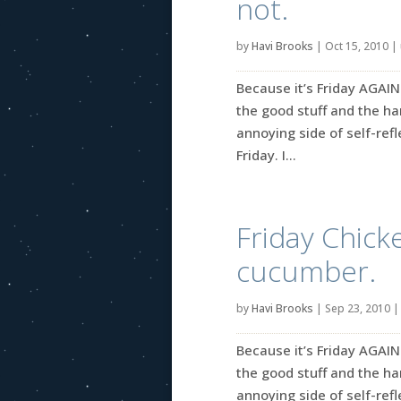
not.
by
Havi Brooks
|
Oct 15, 2010
|
Because it’s Friday AGAIN
the good stuff and the ha
annoying side of self-reflec
Friday. I...
Friday Chicke
cucumber.
by
Havi Brooks
|
Sep 23, 2010
Because it’s Friday AGAIN
the good stuff and the ha
annoying side of self-refle