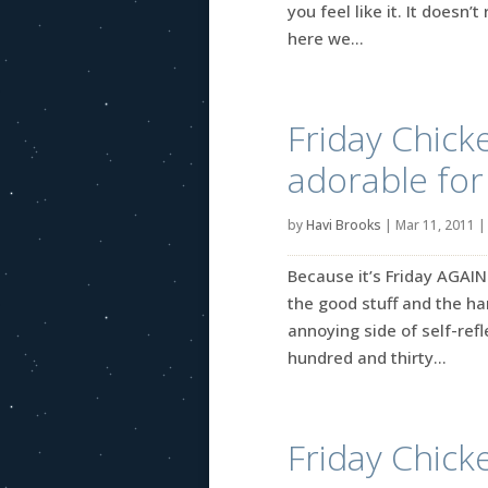
you feel like it. It doesn
here we...
Friday Chicke
adorable for
by
Havi Brooks
|
Mar 11, 2011
Because it’s Friday AGAIN
the good stuff and the ha
annoying side of self-refle
hundred and thirty...
Friday Chicke