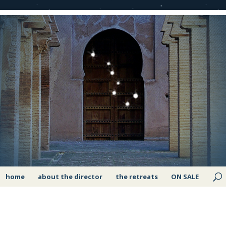
home
about the director
the retreats
ON SALE