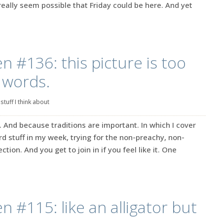
’t really seem possible that Friday could be here. And yet
n #136: this picture is too
 words.
|
stuff I think about
. And because traditions are important. In which I cover
rd stuff in my week, trying for the non-preachy, non-
ction. And you get to join in if you feel like it. One
n #115: like an alligator but