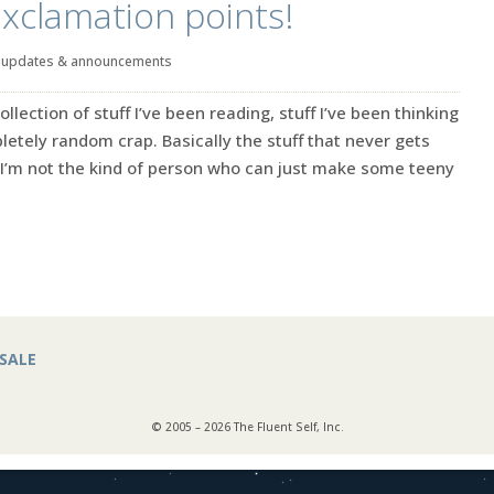
xclamation points!
|
updates & announcements
ection of stuff I’ve been reading, stuff I’ve been thinking
tely random crap. Basically the stuff that never gets
’m not the kind of person who can just make some teeny
SALE
© 2005 – 2026 The Fluent Self, Inc.