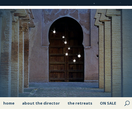
home
about the director
the retreats
ON SALE