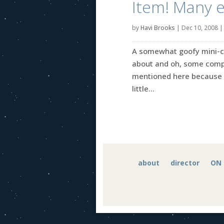
Item! Many e
by
Havi Brooks
|
Dec 10, 2008
A somewhat goofy mini-coll
about and oh, some comple
mentioned here because I
little...
about
director
ON 