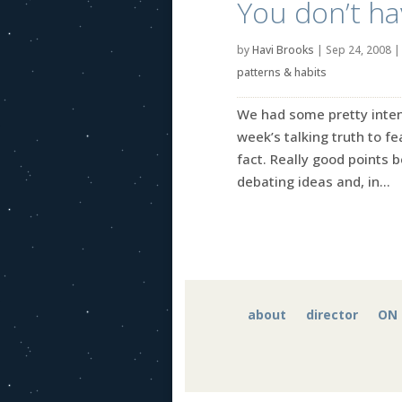
You don’t hav
by
Havi Brooks
|
Sep 24, 2008
patterns & habits
We had some pretty inten
week’s talking truth to fe
fact. Really good points 
debating ideas and, in...
about
director
ON 