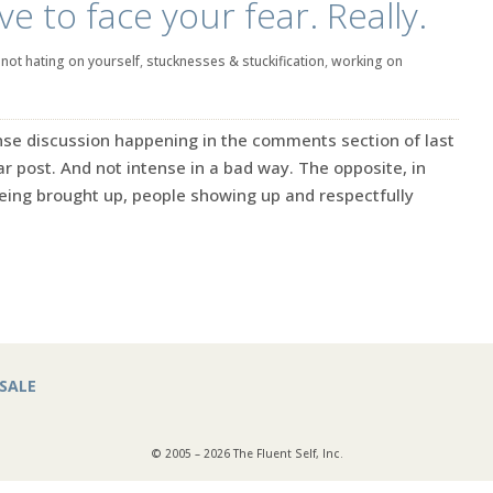
e to face your fear. Really.
|
not hating on yourself
,
stucknesses & stuckification
,
working on
se discussion happening in the comments section of last
ar post. And not intense in a bad way. The opposite, in
being brought up, people showing up and respectfully
SALE
© 2005 – 2026 The Fluent Self, Inc.