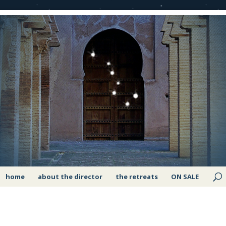
home
about the director
the retreats
ON SALE