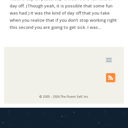
day off. (Though yeah, it is possible that some fun
was had.) It was the kind of day off that you take
when you realize that if you don’t stop working right
this second you are going to get sick. I was...
© 2005 – 2026 The Fluent Self, Inc.