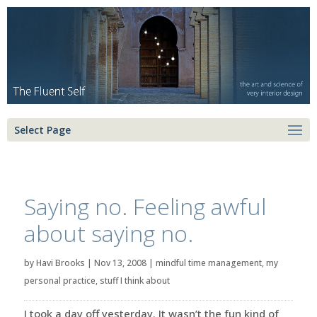
Select Page
Saying no. Feeling awful
about saying no.
by
Havi Brooks
|
Nov 13, 2008
|
mindful time management
,
my
personal practice
,
stuff I think about
I took a day off yesterday. It wasn’t the fun kind of