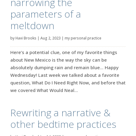
narrowing the
parameters of a
meltdown
by
Havi Brooks
|
Aug 2, 2023
|
my personal practice
Here’s a potential clue, one of my favorite things
about New Mexico is the way the sky can be
absolutely dumping rain and remain blue… Happy
Wednesday! Last week we talked about a favorite
question, What Do I Need Right Now, and before that
we covered What Would Neal...
Rewriting a narrative &
other bedtime practices