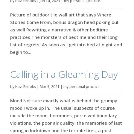
by
Havi Brooks
|
Jun 14, 2023
|
my personal practice
Picture of outdoor tile wall art that says Where
Stories Come From, bonus dragon head poking out
as well Rewriting a narrative & other bedtime
practices The monsters of bedtime and their long
list of regrets! As soon as I get into bed at night and
begin to...
Calling in a Gleaming Day
by
Havi Brooks
|
Mar 9, 2021
|
my personal practice
Mood Not sure exactly what is behind the grumpy
mood I woke up in. The usual suspects of course
include the moon, hormones, perceived boundary
violations, the poor air quality, the memories of last
spring in lockdown and the terrible fires, a post-