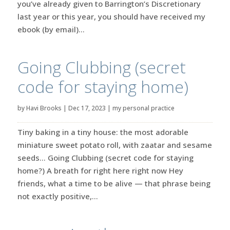
you’ve already given to Barrington’s Discretionary
last year or this year, you should have received my
ebook (by email)...
Going Clubbing (secret
code for staying home)
by
Havi Brooks
|
Dec 17, 2023
|
my personal practice
Tiny baking in a tiny house: the most adorable
miniature sweet potato roll, with zaatar and sesame
seeds… Going Clubbing (secret code for staying
home?) A breath for right here right now Hey
friends, what a time to be alive — that phrase being
not exactly positive,...