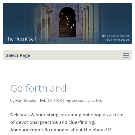
Select Page
Go forth and
by
Havi Brooks
|
Feb 16, 2024
|
my personal practice
Delicious & nourishing: steaming hot soup as a form
of devotional practice and clue-finding…
Announcement & reminder about the ebook! If