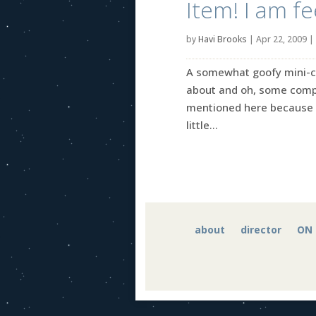
Item! I am fe
by
Havi Brooks
|
Apr 22, 2009
|
A somewhat goofy mini-coll
about and oh, some comple
mentioned here because I
little...
about
director
ON 