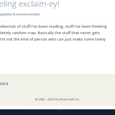
eling exclaim-ey!
updates & announcements
ection of stuff I’ve been reading, stuff I’ve been thinking
tely random crap. Basically the stuff that never gets
’m not the kind of person who can just make some teeny
SALE
© 2005 – 2026 The Fluent Self, Inc.