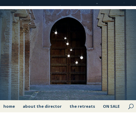
home
about the director
the retreats
ON SALE