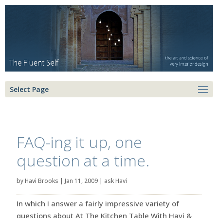
Select Page
FAQ-ing it up, one
question at a time.
by
Havi Brooks
|
Jan 11, 2009
|
ask Havi
In which I answer a fairly impressive variety of
questions about At The Kitchen Table With Havi &