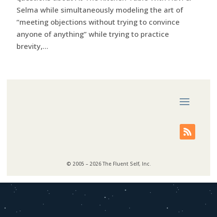
Selma while simultaneously modeling the art of
“meeting objections without trying to convince
anyone of anything” while trying to practice
brevity,...
© 2005 – 2026 The Fluent Self, Inc.